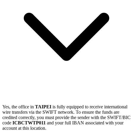
Yes, the office in
TAIPEI
is fully equipped to receive international
wire transfers via the SWIFT network. To ensure the funds are
credited correctly, you must provide the sender with the SWIFT/BIC
code
ICBCTWTP011
and your full IBAN associated with your
account at this location.