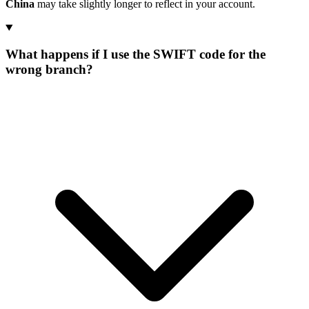
China
may take slightly longer to reflect in your account.
What happens if I use the SWIFT code for the
wrong branch?