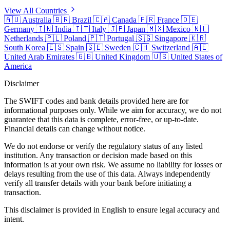
View All Countries
🇦🇺
Australia
🇧🇷
Brazil
🇨🇦
Canada
🇫🇷
France
🇩🇪
Germany
🇮🇳
India
🇮🇹
Italy
🇯🇵
Japan
🇲🇽
Mexico
🇳🇱
Netherlands
🇵🇱
Poland
🇵🇹
Portugal
🇸🇬
Singapore
🇰🇷
South Korea
🇪🇸
Spain
🇸🇪
Sweden
🇨🇭
Switzerland
🇦🇪
United Arab Emirates
🇬🇧
United Kingdom
🇺🇸
United States of
America
Disclaimer
The SWIFT codes and bank details provided here are for
informational purposes only. While we aim for accuracy, we do not
guarantee that this data is complete, error-free, or up-to-date.
Financial details can change without notice.
We do not endorse or verify the regulatory status of any listed
institution. Any transaction or decision made based on this
information is at your own risk. We assume no liability for losses or
delays resulting from the use of this data. Always independently
verify all transfer details with your bank before initiating a
transaction.
This disclaimer is provided in English to ensure legal accuracy and
intent.