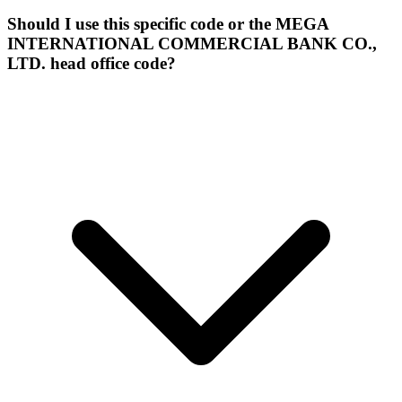
Should I use this specific code or the MEGA
INTERNATIONAL COMMERCIAL BANK CO.,
LTD. head office code?