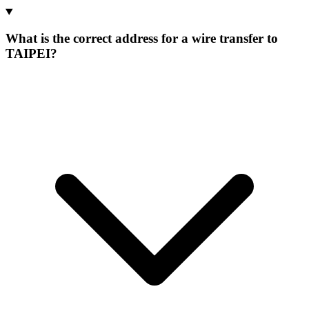
What is the correct address for a wire transfer to
TAIPEI?