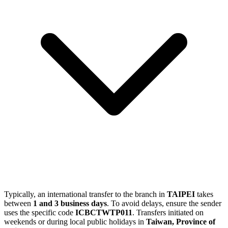
Typically, an international transfer to the branch in
TAIPEI
takes
between
1 and 3 business days
. To avoid delays, ensure the sender
uses the specific code
ICBCTWTP011
. Transfers initiated on
weekends or during local public holidays in
Taiwan, Province of