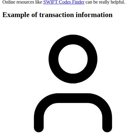
Online resources like
SWIFT Codes Finder
can be really helpful.
Example of transaction information