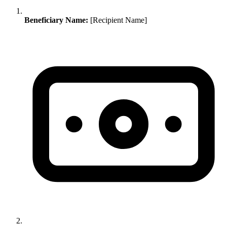
Beneficiary Name:
[Recipient Name]