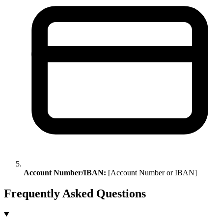
Account Number/IBAN:
[Account Number or IBAN]
Frequently Asked Questions