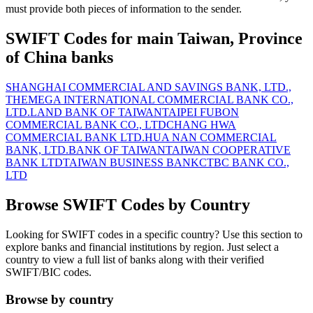
must provide both pieces of information to the sender.
SWIFT Codes for main Taiwan, Province
of China banks
SHANGHAI COMMERCIAL AND SAVINGS BANK, LTD.,
THE
MEGA INTERNATIONAL COMMERCIAL BANK CO.,
LTD.
LAND BANK OF TAIWAN
TAIPEI FUBON
COMMERCIAL BANK CO., LTD
CHANG HWA
COMMERCIAL BANK LTD.
HUA NAN COMMERCIAL
BANK, LTD.
BANK OF TAIWAN
TAIWAN COOPERATIVE
BANK LTD
TAIWAN BUSINESS BANK
CTBC BANK CO.,
LTD
Browse SWIFT Codes by Country
Looking for SWIFT codes in a specific country? Use this section to
explore banks and financial institutions by region. Just select a
country to view a full list of banks along with their verified
SWIFT/BIC codes.
Browse by country