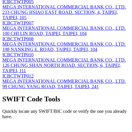
ICBCTWTP005
MEGA INTERNATIONAL COMMERCIAL BANK CO., LTD.
233 CHUNG HSIAO EAST ROAD. SECTION, 4, TAIPEI,
TAIPEI, 105
ICBCTWTP007
MEGA INTERNATIONAL COMMERCIAL BANK CO., LTD.
100 CHI LIN ROAD, TAIPEI, TAIPEI, 104
ICBCTWTP008
MEGA INTERNATIONAL COMMERCIAL BANK CO., LTD.
198 NANKING E. ROAD, TAIPEI, TAIPEI, 104
ICBCTWTP010
MEGA INTERNATIONAL COMMERCIAL BANK CO., LTD.
126 CHUNG SHAN NORTH ROAD. SECTION, 6, TAIPEI,
TAIPEI, 111
ICBCTWTP012
MEGA INTERNATIONAL COMMERCIAL BANK CO., LTD.
99 CHUNG YANG ROAD, TAIPEI, TAIPEI, 241
SWIFT Code Tools
Quickly locate any SWIFT/BIC code or verify the one you already
have.