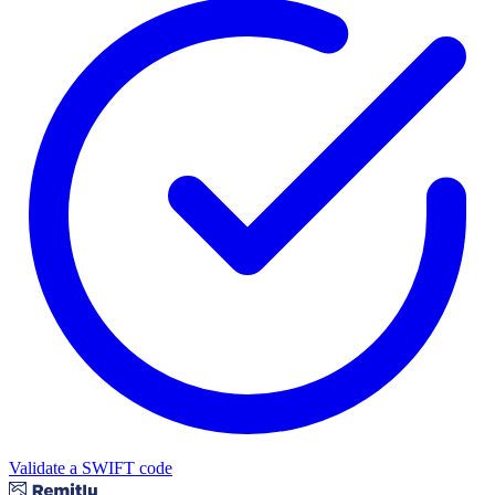
Validate a SWIFT code