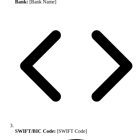
Bank:
[Bank Name]
SWIFT/BIC Code:
[SWIFT Code]