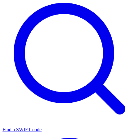
Find a SWIFT code