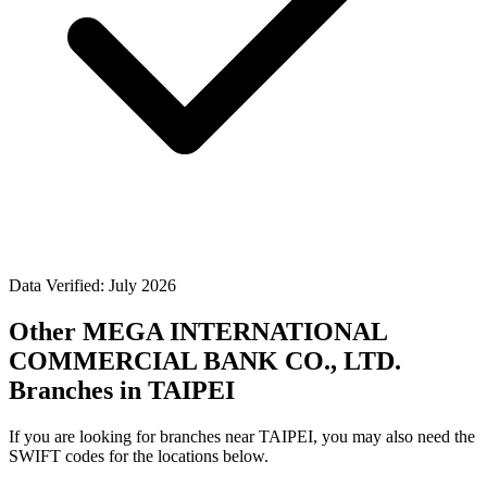
Data Verified: July 2026
Other MEGA INTERNATIONAL
COMMERCIAL BANK CO., LTD.
Branches in TAIPEI
If you are looking for branches near TAIPEI, you may also need the
SWIFT codes for the locations below.