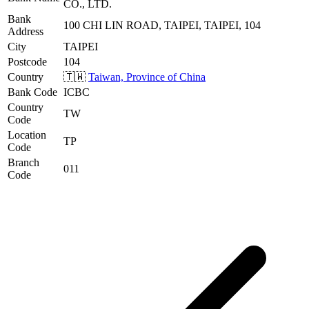
CO., LTD.
Bank
100 CHI LIN ROAD, TAIPEI, TAIPEI, 104
Address
City
TAIPEI
Postcode
104
Country
🇹🇼
Taiwan, Province of China
Bank Code
ICBC
Country
TW
Code
Location
TP
Code
Branch
011
Code