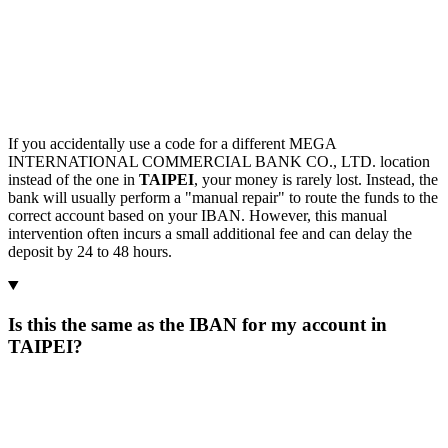
If you accidentally use a code for a different MEGA
INTERNATIONAL COMMERCIAL BANK CO., LTD. location
instead of the one in
TAIPEI
, your money is rarely lost. Instead, the
bank will usually perform a "manual repair" to route the funds to the
correct account based on your IBAN. However, this manual
intervention often incurs a small additional fee and can delay the
deposit by 24 to 48 hours.
Is this the same as the IBAN for my account in
TAIPEI?