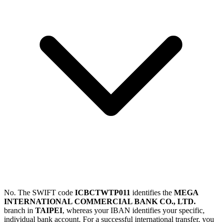
No. The SWIFT code
ICBCTWTP011
identifies the
MEGA
INTERNATIONAL COMMERCIAL BANK CO., LTD.
branch in
TAIPEI
, whereas your IBAN identifies your specific,
individual bank account. For a successful international transfer, you