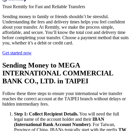
Trust Remitly for Fast and Reliable Transfers
Sending money to family or friends shouldn’t be stressful.
Understanding the fees and delivery times helps you feel confident
about your transfer. At Remitly, we make the process simple,
affordable, and secure. You’ll know the total cost and delivery time
before completing your transfer. Choose a payment method that suits
you, whether it’s a debit or credit card.
Get started now
Sending Money to MEGA
INTERNATIONAL COMMERCIAL
BANK CO., LTD. in TAIPEI
Follow these three steps to ensure your international wire transfer
reaches the correct account at the TAIPEI branch without delays or
hidden intermediary fees.
Step 1: Collect Recipient Details.
You will need the full
legal name of the account holder and their
IBAN
(International Bank Account Number)
. For Taiwan,
Province of China, IBANs typically start with the prefix
TW
.