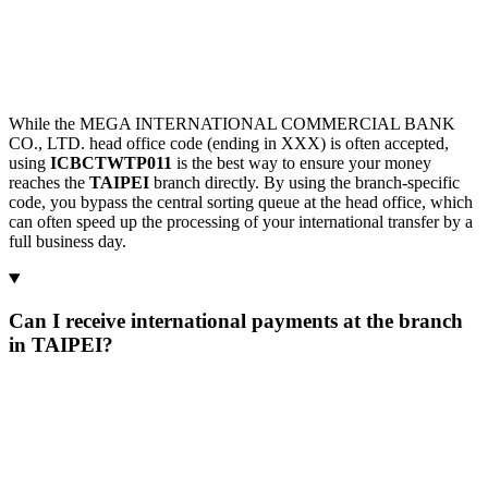
While the MEGA INTERNATIONAL COMMERCIAL BANK
CO., LTD. head office code (ending in XXX) is often accepted,
using
ICBCTWTP011
is the best way to ensure your money
reaches the
TAIPEI
branch directly. By using the branch-specific
code, you bypass the central sorting queue at the head office, which
can often speed up the processing of your international transfer by a
full business day.
Can I receive international payments at the branch
in TAIPEI?