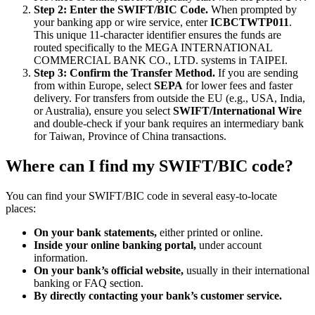
Step 2: Enter the SWIFT/BIC Code.
When prompted by
your banking app or wire service, enter
ICBCTWTP011
.
This unique 11-character identifier ensures the funds are
routed specifically to the MEGA INTERNATIONAL
COMMERCIAL BANK CO., LTD. systems in TAIPEI.
Step 3: Confirm the Transfer Method.
If you are sending
from within Europe, select
SEPA
for lower fees and faster
delivery. For transfers from outside the EU (e.g., USA, India,
or Australia), ensure you select
SWIFT/International Wire
and double-check if your bank requires an intermediary bank
for Taiwan, Province of China transactions.
Where can I find my SWIFT/BIC code?
You can find your SWIFT/BIC code in several easy-to-locate
places:
On your bank statements,
either printed or online.
Inside your online banking portal,
under account
information.
On your bank’s official website,
usually in their international
banking or FAQ section.
By directly contacting your bank’s customer service.