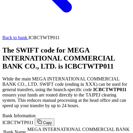
Back to bank
ICBCTWTP011
The SWIFT code for MEGA
INTERNATIONAL COMMERCIAL
BANK CO., LTD. is ICBCTWTP011
While the main MEGA INTERNATIONAL COMMERCIAL
BANK CO., LTD. SWIFT code (ending in XXX) can be used for
general transfers, using the branch-specific code
ICBCTWTP011
ensures your funds are routed directly to the TAIPEI clearing
system. This reduces manual processing at the head office and can
speed up your transfer by up to 24 hours.
Bank Information
ICBCTWTP011
Copy
MEGA INTERNATIONAL COMMERCIAL BANK
Bank Name