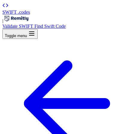
SWIFT
.codes
|
Validate SWIFT
Find Swift Code
Toggle menu