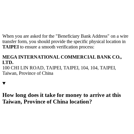
When you are asked for the "Beneficiary Bank Address" on a wire
transfer form, you should provide the specific physical location in
TAIPEI
to ensure a smooth verification process:
MEGA INTERNATIONAL COMMERCIAL BANK CO.,
LTD.
100 CHI LIN ROAD, TAIPEI, TAIPEI, 104, 104, TAIPEI,
Taiwan, Province of China
How long does it take for money to arrive at this
Taiwan, Province of China location?