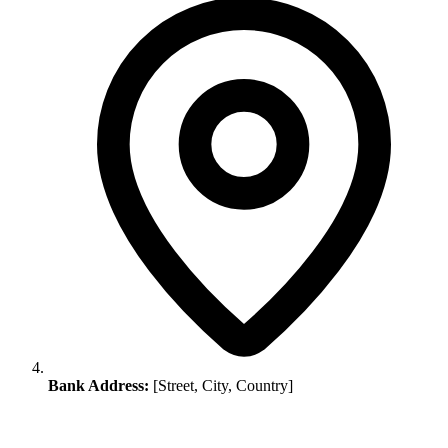
Bank Address:
[Street, City, Country]