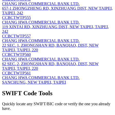
CHANG HWA COMMERCIAL BANK LTD.
657-1 ZHONGZHENG RD, XINZHUANG DIST, NEW TAIPEI,
TAIPEI, 242
CCBCTWTP555
CHANG HWA COMMERCIAL BANK LTD.
119 XINTAI RD, XINZHUANG DIST, NEW TAIPEI, TAIPEI,
242
CCBCTWTP557
CHANG HWA COMMERCIAL BANK LTD.
22 SEC. 1, ZHONGSHAN RD, BANQIAO, DIST, NEW
TAIPEI, TAIPEI, 220
CCBCTWTP560
CHANG HWA COMMERCIAL BANK LTD.
62 SEC. 2, ZHONGSHAN RD, BANQIAO, DIST, NEW
TAIPEI, TAIPEI, 220
CCBCTWTP561
CHANG HWA COMMERCIAL BANK LTD.
SANCHUNG, NEW TAIPEI, TAIPEI
SWIFT Code Tools
Quickly locate any SWIFT/BIC code or verify the one you already
have.