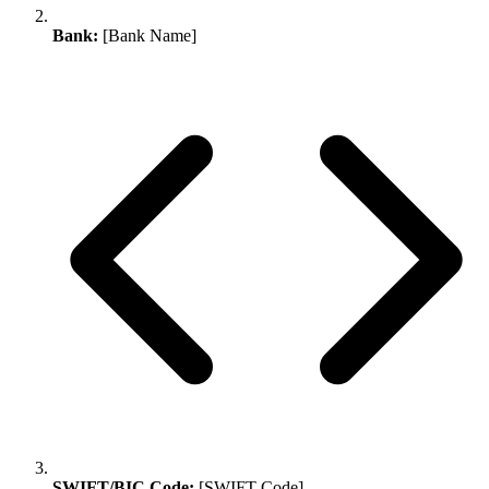
Bank:
[Bank Name]
SWIFT/BIC Code:
[SWIFT Code]