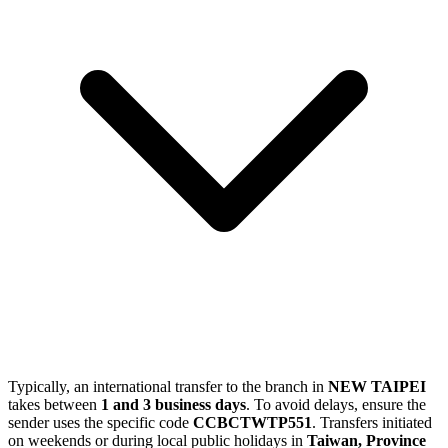
Typically, an international transfer to the branch in
NEW TAIPEI
takes between
1 and 3 business days
. To avoid delays, ensure the
sender uses the specific code
CCBCTWTP551
. Transfers initiated
on weekends or during local public holidays in
Taiwan, Province