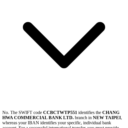
No. The SWIFT code
CCBCTWTP551
identifies the
CHANG
HWA COMMERCIAL BANK LTD.
branch in
NEW TAIPEI
,
whereas your IBAN identifies your specific, individual bank
account. For a successful international transfer, you must provide