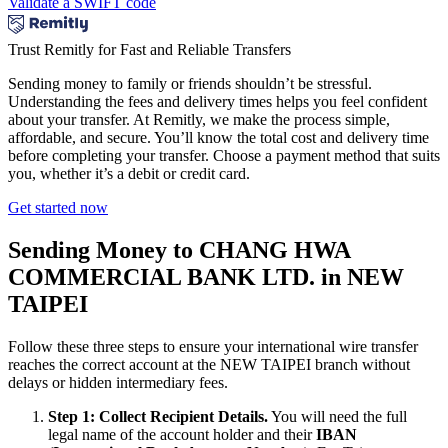
Validate a SWIFT code
Trust Remitly for Fast and Reliable Transfers
Sending money to family or friends shouldn’t be stressful.
Understanding the fees and delivery times helps you feel confident
about your transfer. At Remitly, we make the process simple,
affordable, and secure. You’ll know the total cost and delivery time
before completing your transfer. Choose a payment method that suits
you, whether it’s a debit or credit card.
Get started now
Sending Money to CHANG HWA
COMMERCIAL BANK LTD. in NEW
TAIPEI
Follow these three steps to ensure your international wire transfer
reaches the correct account at the NEW TAIPEI branch without
delays or hidden intermediary fees.
Step 1: Collect Recipient Details.
You will need the full
legal name of the account holder and their
IBAN