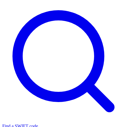
Find a SWIFT code