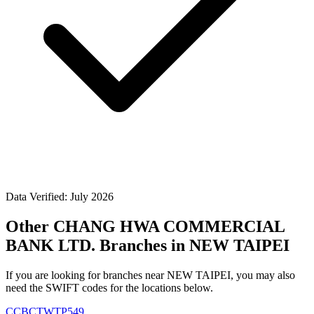
Data Verified: July 2026
Other CHANG HWA COMMERCIAL
BANK LTD. Branches in NEW TAIPEI
If you are looking for branches near NEW TAIPEI, you may also
need the SWIFT codes for the locations below.
CCBCTWTP549