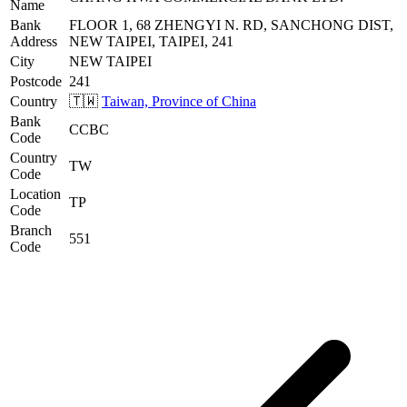
Name
Bank
FLOOR 1, 68 ZHENGYI N. RD, SANCHONG DIST,
Address
NEW TAIPEI, TAIPEI, 241
City
NEW TAIPEI
Postcode
241
Country
🇹🇼
Taiwan, Province of China
Bank
CCBC
Code
Country
TW
Code
Location
TP
Code
Branch
551
Code