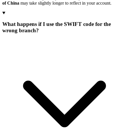
of China
may take slightly longer to reflect in your account.
What happens if I use the SWIFT code for the
wrong branch?