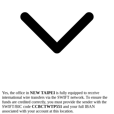
Yes, the office in
NEW TAIPEI
is fully equipped to receive
international wire transfers via the SWIFT network. To ensure the
funds are credited correctly, you must provide the sender with the
SWIFT/BIC code
CCBCTWTP551
and your full IBAN
associated with your account at this location.