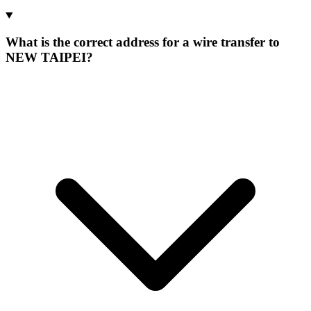
What is the correct address for a wire transfer to
NEW TAIPEI?