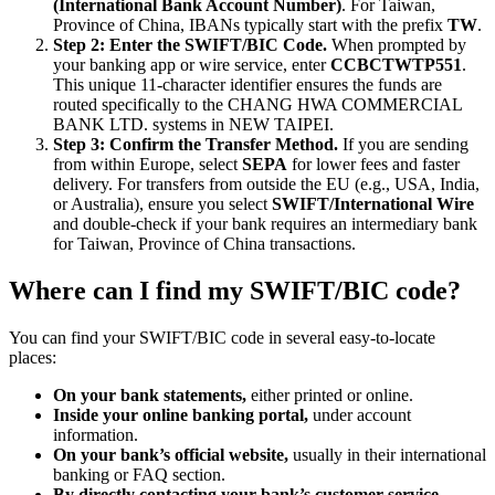
(International Bank Account Number)
. For Taiwan,
Province of China, IBANs typically start with the prefix
TW
.
Step 2: Enter the SWIFT/BIC Code.
When prompted by
your banking app or wire service, enter
CCBCTWTP551
.
This unique 11-character identifier ensures the funds are
routed specifically to the CHANG HWA COMMERCIAL
BANK LTD. systems in NEW TAIPEI.
Step 3: Confirm the Transfer Method.
If you are sending
from within Europe, select
SEPA
for lower fees and faster
delivery. For transfers from outside the EU (e.g., USA, India,
or Australia), ensure you select
SWIFT/International Wire
and double-check if your bank requires an intermediary bank
for Taiwan, Province of China transactions.
Where can I find my SWIFT/BIC code?
You can find your SWIFT/BIC code in several easy-to-locate
places:
On your bank statements,
either printed or online.
Inside your online banking portal,
under account
information.
On your bank’s official website,
usually in their international
banking or FAQ section.
By directly contacting your bank’s customer service.