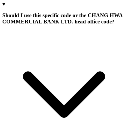
Should I use this specific code or the CHANG HWA
COMMERCIAL BANK LTD. head office code?