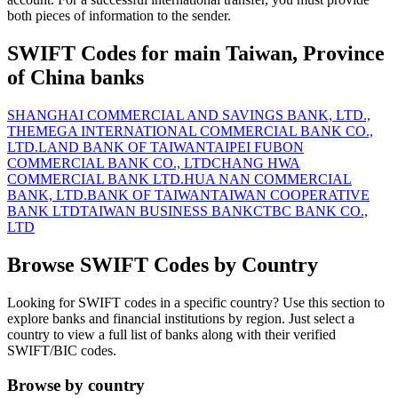
both pieces of information to the sender.
SWIFT Codes for main Taiwan, Province
of China banks
SHANGHAI COMMERCIAL AND SAVINGS BANK, LTD.,
THE
MEGA INTERNATIONAL COMMERCIAL BANK CO.,
LTD.
LAND BANK OF TAIWAN
TAIPEI FUBON
COMMERCIAL BANK CO., LTD
CHANG HWA
COMMERCIAL BANK LTD.
HUA NAN COMMERCIAL
BANK, LTD.
BANK OF TAIWAN
TAIWAN COOPERATIVE
BANK LTD
TAIWAN BUSINESS BANK
CTBC BANK CO.,
LTD
Browse SWIFT Codes by Country
Looking for SWIFT codes in a specific country? Use this section to
explore banks and financial institutions by region. Just select a
country to view a full list of banks along with their verified
SWIFT/BIC codes.
Browse by country