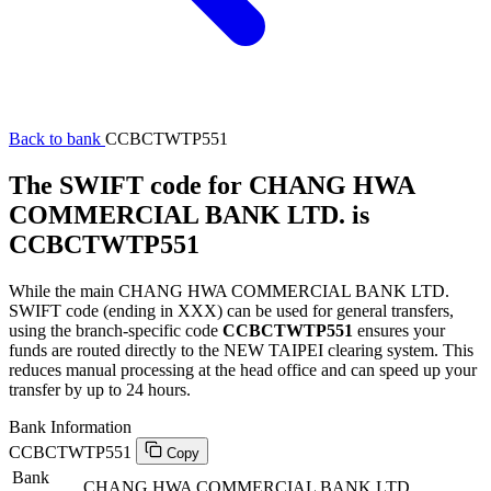
Back to bank
CCBCTWTP551
The SWIFT code for CHANG HWA
COMMERCIAL BANK LTD. is
CCBCTWTP551
While the main CHANG HWA COMMERCIAL BANK LTD.
SWIFT code (ending in XXX) can be used for general transfers,
using the branch-specific code
CCBCTWTP551
ensures your
funds are routed directly to the NEW TAIPEI clearing system. This
reduces manual processing at the head office and can speed up your
transfer by up to 24 hours.
Bank Information
CCBCTWTP551
Copy
Bank
CHANG HWA COMMERCIAL BANK LTD.