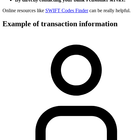
Online resources like
SWIFT Codes Finder
can be really helpful.
Example of transaction information