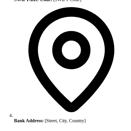
Bank Address:
[Street, City, Country]