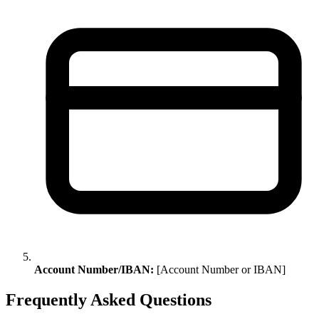
Account Number/IBAN:
[Account Number or IBAN]
Frequently Asked Questions