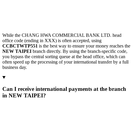
While the CHANG HWA COMMERCIAL BANK LTD. head
office code (ending in XXX) is often accepted, using
CCBCTWTP551
is the best way to ensure your money reaches the
NEW TAIPEI
branch directly. By using the branch-specific code,
you bypass the central sorting queue at the head office, which can
often speed up the processing of your international transfer by a full
business day.
Can I receive international payments at the branch
in NEW TAIPEI?