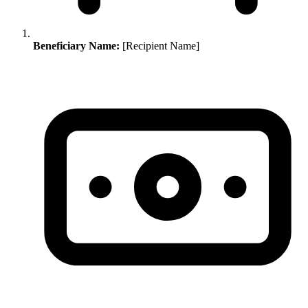
Beneficiary Name:
[Recipient Name]