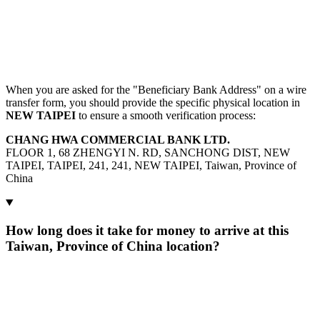
When you are asked for the "Beneficiary Bank Address" on a wire
transfer form, you should provide the specific physical location in
NEW TAIPEI
to ensure a smooth verification process:
CHANG HWA COMMERCIAL BANK LTD.
FLOOR 1, 68 ZHENGYI N. RD, SANCHONG DIST, NEW
TAIPEI, TAIPEI, 241, 241, NEW TAIPEI, Taiwan, Province of
China
How long does it take for money to arrive at this
Taiwan, Province of China location?