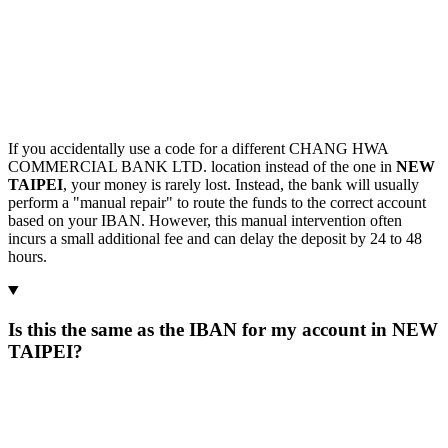
If you accidentally use a code for a different CHANG HWA
COMMERCIAL BANK LTD. location instead of the one in
NEW
TAIPEI
, your money is rarely lost. Instead, the bank will usually
perform a "manual repair" to route the funds to the correct account
based on your IBAN. However, this manual intervention often
incurs a small additional fee and can delay the deposit by 24 to 48
hours.
Is this the same as the IBAN for my account in NEW
TAIPEI?