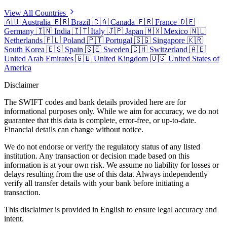
View All Countries
🇦🇺
Australia
🇧🇷
Brazil
🇨🇦
Canada
🇫🇷
France
🇩🇪
Germany
🇮🇳
India
🇮🇹
Italy
🇯🇵
Japan
🇲🇽
Mexico
🇳🇱
Netherlands
🇵🇱
Poland
🇵🇹
Portugal
🇸🇬
Singapore
🇰🇷
South Korea
🇪🇸
Spain
🇸🇪
Sweden
🇨🇭
Switzerland
🇦🇪
United Arab Emirates
🇬🇧
United Kingdom
🇺🇸
United States of
America
Disclaimer
The SWIFT codes and bank details provided here are for
informational purposes only. While we aim for accuracy, we do not
guarantee that this data is complete, error-free, or up-to-date.
Financial details can change without notice.
We do not endorse or verify the regulatory status of any listed
institution. Any transaction or decision made based on this
information is at your own risk. We assume no liability for losses or
delays resulting from the use of this data. Always independently
verify all transfer details with your bank before initiating a
transaction.
This disclaimer is provided in English to ensure legal accuracy and
intent.