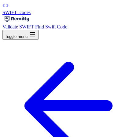
SWIFT
.codes
|
Validate SWIFT
Find Swift Code
Toggle menu