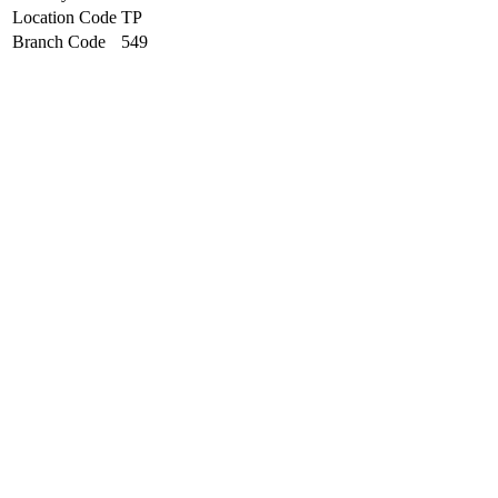
Location Code
TP
Branch Code
549