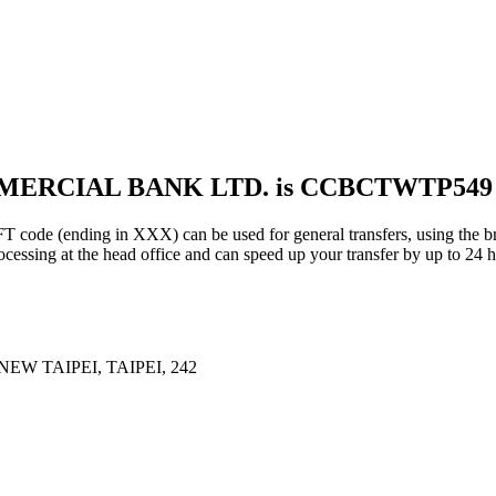
MMERCIAL BANK LTD. is CCBCTWTP549
ding in XXX) can be used for general transfers, using the bra
essing at the head office and can speed up your transfer by up to 24 h
W TAIPEI, TAIPEI, 242