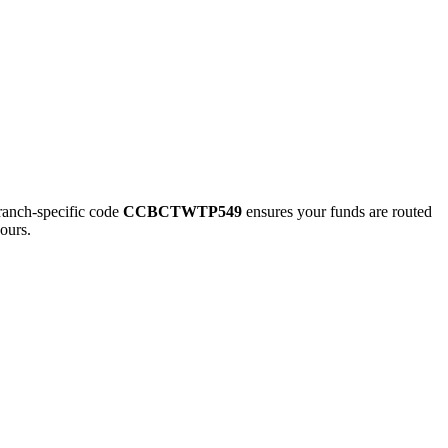
nch-specific code
CCBCTWTP549
ensures your funds are routed
ours.