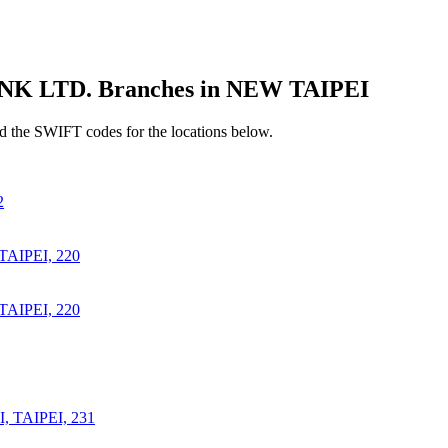
LTD. Branches in NEW TAIPEI
 the SWIFT codes for the locations below.
2
AIPEI, 220
AIPEI, 220
 TAIPEI, 231