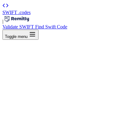
SWIFT
.codes
|
Validate SWIFT
Find Swift Code
Toggle menu