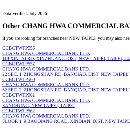
Data Verified: July 2026
Other CHANG HWA COMMERCIAL BANK 
If you are looking for branches near NEW TAIPEI, you may also need
CCBCTWTP555
CHANG HWA COMMERCIAL BANK LTD.
119 XINTAI RD, XINZHUANG DIST, NEW TAIPEI, TAIPEI, 24
CCBCTWTP557
CHANG HWA COMMERCIAL BANK LTD.
22 SEC. 1, ZHONGSHAN RD, BANQIAO, DIST, NEW TAIPEI, T
CCBCTWTP560
CHANG HWA COMMERCIAL BANK LTD.
62 SEC. 2, ZHONGSHAN RD, BANQIAO, DIST, NEW TAIPEI, T
CCBCTWTP561
CHANG HWA COMMERCIAL BANK LTD.
SANCHUNG, NEW TAIPEI, TAIPEI
CCBCTWTP562
CHANG HWA COMMERCIAL BANK LTD.
FLOOR 1, 9 BAOQIANG ROAD, XINDIAN, DIST, NEW TAIPEI,