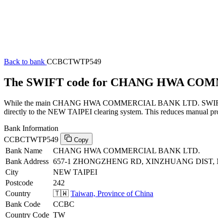
Back to bank
CCBCTWTP549
The SWIFT code for CHANG HWA CO
While the main CHANG HWA COMMERCIAL BANK LTD. SWIFT code (en
directly to the NEW TAIPEI clearing system. This reduces manual proc
Bank Information
CCBCTWTP549
Copy
Bank Name
CHANG HWA COMMERCIAL BANK LTD.
Bank Address
657-1 ZHONGZHENG RD, XINZHUANG DIST, NE
City
NEW TAIPEI
Postcode
242
Country
🇹🇼
Taiwan, Province of China
Bank Code
CCBC
Country Code
TW