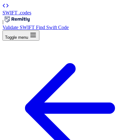
SWIFT
.codes
|
Validate SWIFT
Find Swift Code
Toggle menu