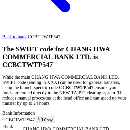
Back to bank
CCBCTWTP547
The SWIFT code for CHANG HWA
COMMERCIAL BANK LTD. is
CCBCTWTP547
While the main CHANG HWA COMMERCIAL BANK LTD.
SWIFT code (ending in XXX) can be used for general transfers,
using the branch-specific code
CCBCTWTP547
ensures your
funds are routed directly to the NEW TAIPEI clearing system. This
reduces manual processing at the head office and can speed up your
transfer by up to 24 hours.
Bank Information
CCBCTWTP547
Copy
Bank
CHANG HWA COMMERCIAL BANK LTD.