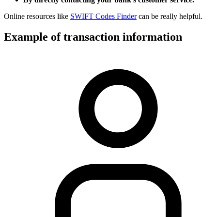
Online resources like
SWIFT Codes Finder
can be really helpful.
Example of transaction information