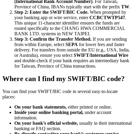
(International Bank Account Number)
. For Taiwan,
Province of China, IBANs typically start with the prefix
TW
.
Step 2: Enter the SWIFT/BIC Code.
When prompted by
your banking app or wire service, enter
CCBCTWTP547
.
This unique 11-character identifier ensures the funds are
routed specifically to the CHANG HWA COMMERCIAL
BANK LTD. systems in NEW TAIPEI.
Step 3: Confirm the Transfer Method.
If you are sending
from within Europe, select
SEPA
for lower fees and faster
delivery. For transfers from outside the EU (e.g., USA, India,
or Australia), ensure you select
SWIFT/International Wire
and double-check if your bank requires an intermediary bank
for Taiwan, Province of China transactions.
Where can I find my SWIFT/BIC code?
You can find your SWIFT/BIC code in several easy-to-locate
places:
On your bank statements,
either printed or online.
Inside your online banking portal,
under account
information.
On your bank’s official website,
usually in their international
banking or FAQ section.
By directly contacting your bank’s customer service.