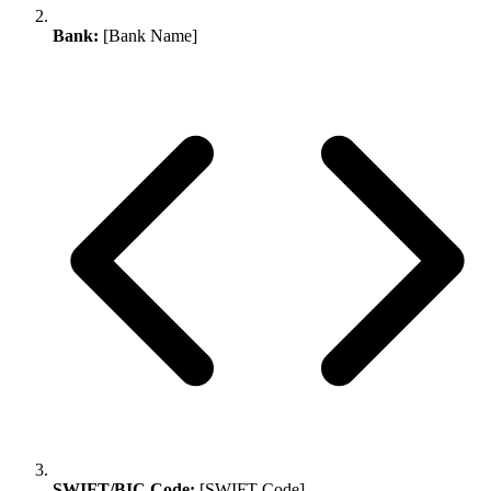
Bank:
[Bank Name]
SWIFT/BIC Code:
[SWIFT Code]