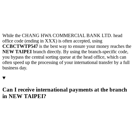
While the CHANG HWA COMMERCIAL BANK LTD. head
office code (ending in XXX) is often accepted, using
CCBCTWTP547
is the best way to ensure your money reaches the
NEW TAIPEI
branch directly. By using the branch-specific code,
you bypass the central sorting queue at the head office, which can
often speed up the processing of your international transfer by a full
business day.
Can I receive international payments at the branch
in NEW TAIPEI?