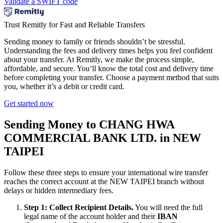
Validate a SWIFT code
Trust Remitly for Fast and Reliable Transfers
Sending money to family or friends shouldn’t be stressful.
Understanding the fees and delivery times helps you feel confident
about your transfer. At Remitly, we make the process simple,
affordable, and secure. You’ll know the total cost and delivery time
before completing your transfer. Choose a payment method that suits
you, whether it’s a debit or credit card.
Get started now
Sending Money to CHANG HWA
COMMERCIAL BANK LTD. in NEW
TAIPEI
Follow these three steps to ensure your international wire transfer
reaches the correct account at the NEW TAIPEI branch without
delays or hidden intermediary fees.
Step 1: Collect Recipient Details.
You will need the full
legal name of the account holder and their
IBAN