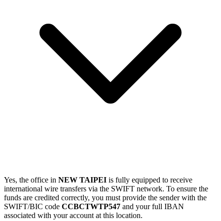
Yes, the office in
NEW TAIPEI
is fully equipped to receive
international wire transfers via the SWIFT network. To ensure the
funds are credited correctly, you must provide the sender with the
SWIFT/BIC code
CCBCTWTP547
and your full IBAN
associated with your account at this location.