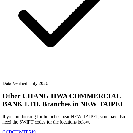
Data Verified: July 2026
Other CHANG HWA COMMERCIAL
BANK LTD. Branches in NEW TAIPEI
If you are looking for branches near NEW TAIPEI, you may also
need the SWIFT codes for the locations below.
CCBCTWTP549