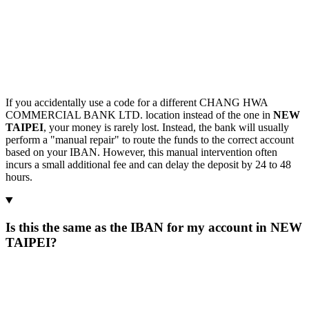
If you accidentally use a code for a different CHANG HWA
COMMERCIAL BANK LTD. location instead of the one in
NEW
TAIPEI
, your money is rarely lost. Instead, the bank will usually
perform a "manual repair" to route the funds to the correct account
based on your IBAN. However, this manual intervention often
incurs a small additional fee and can delay the deposit by 24 to 48
hours.
Is this the same as the IBAN for my account in NEW
TAIPEI?