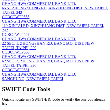
CHANG HWA COMMERCIAL BANK LTD.
657-1 ZHONGZHENG RD, XINZHUANG DIST, NEW TAIPEI,
TAIPEI, 242
CCBCTWTP555
CHANG HWA COMMERCIAL BANK LTD.
119 XINTAI RD, XINZHUANG DIST, NEW TAIPEI, TAIPEI,
242
CCBCTWTP557
CHANG HWA COMMERCIAL BANK LTD.
22 SEC. 1, ZHONGSHAN RD, BANQIAO, DIST, NEW
TAIPEI, TAIPEI, 220
CCBCTWTP560
CHANG HWA COMMERCIAL BANK LTD.
62 SEC. 2, ZHONGSHAN RD, BANQIAO, DIST, NEW
TAIPEI, TAIPEI, 220
CCBCTWTP561
CHANG HWA COMMERCIAL BANK LTD.
SANCHUNG, NEW TAIPEI, TAIPEI
SWIFT Code Tools
Quickly locate any SWIFT/BIC code or verify the one you already
have.