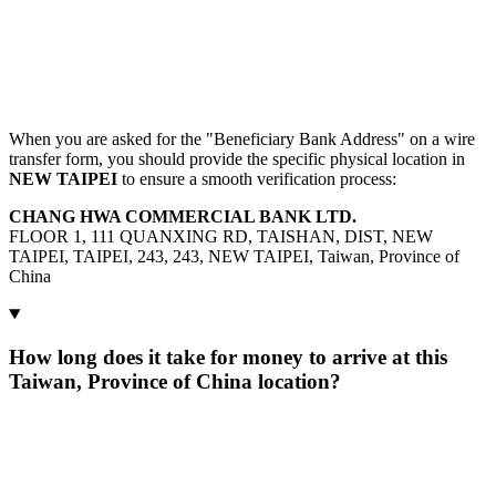
When you are asked for the "Beneficiary Bank Address" on a wire
transfer form, you should provide the specific physical location in
NEW TAIPEI
to ensure a smooth verification process:
CHANG HWA COMMERCIAL BANK LTD.
FLOOR 1, 111 QUANXING RD, TAISHAN, DIST, NEW
TAIPEI, TAIPEI, 243, 243, NEW TAIPEI, Taiwan, Province of
China
How long does it take for money to arrive at this
Taiwan, Province of China location?