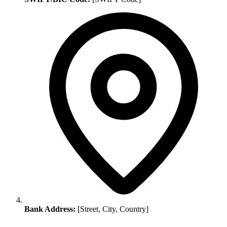
Bank Address:
[Street, City, Country]