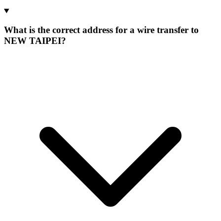
What is the correct address for a wire transfer to
NEW TAIPEI?