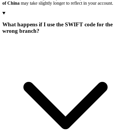
of China
may take slightly longer to reflect in your account.
What happens if I use the SWIFT code for the
wrong branch?