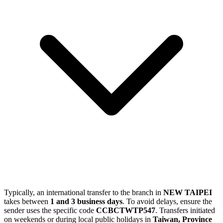
Typically, an international transfer to the branch in
NEW TAIPEI
takes between
1 and 3 business days
. To avoid delays, ensure the
sender uses the specific code
CCBCTWTP547
. Transfers initiated
on weekends or during local public holidays in
Taiwan, Province