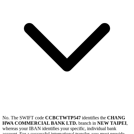
No. The SWIFT code
CCBCTWTP547
identifies the
CHANG
HWA COMMERCIAL BANK LTD.
branch in
NEW TAIPEI
,
whereas your IBAN identifies your specific, individual bank
account. For a successful international transfer, you must provide