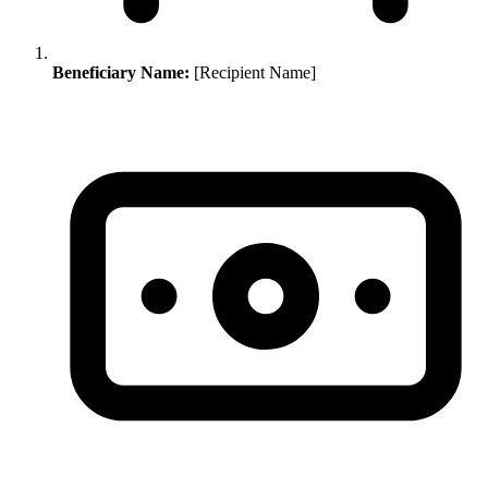
Beneficiary Name:
[Recipient Name]