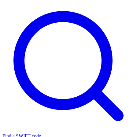
Find a SWIFT code