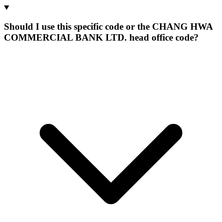
Should I use this specific code or the CHANG HWA
COMMERCIAL BANK LTD. head office code?