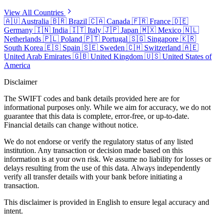
View All Countries
🇦🇺
Australia
🇧🇷
Brazil
🇨🇦
Canada
🇫🇷
France
🇩🇪
Germany
🇮🇳
India
🇮🇹
Italy
🇯🇵
Japan
🇲🇽
Mexico
🇳🇱
Netherlands
🇵🇱
Poland
🇵🇹
Portugal
🇸🇬
Singapore
🇰🇷
South Korea
🇪🇸
Spain
🇸🇪
Sweden
🇨🇭
Switzerland
🇦🇪
United Arab Emirates
🇬🇧
United Kingdom
🇺🇸
United States of
America
Disclaimer
The SWIFT codes and bank details provided here are for
informational purposes only. While we aim for accuracy, we do not
guarantee that this data is complete, error-free, or up-to-date.
Financial details can change without notice.
We do not endorse or verify the regulatory status of any listed
institution. Any transaction or decision made based on this
information is at your own risk. We assume no liability for losses or
delays resulting from the use of this data. Always independently
verify all transfer details with your bank before initiating a
transaction.
This disclaimer is provided in English to ensure legal accuracy and
intent.