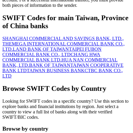
both pieces of information to the sender.
SWIFT Codes for main Taiwan, Province
of China banks
SHANGHAI COMMERCIAL AND SAVINGS BANK, LTD.,
THE
MEGA INTERNATIONAL COMMERCIAL BANK CO.,
LTD.
LAND BANK OF TAIWAN
TAIPEI FUBON
COMMERCIAL BANK CO., LTD
CHANG HWA
COMMERCIAL BANK LTD.
HUA NAN COMMERCIAL
BANK, LTD.
BANK OF TAIWAN
TAIWAN COOPERATIVE
BANK LTD
TAIWAN BUSINESS BANK
CTBC BANK CO.,
LTD
Browse SWIFT Codes by Country
Looking for SWIFT codes in a specific country? Use this section to
explore banks and financial institutions by region. Just select a
country to view a full list of banks along with their verified
SWIFT/BIC codes.
Browse by country