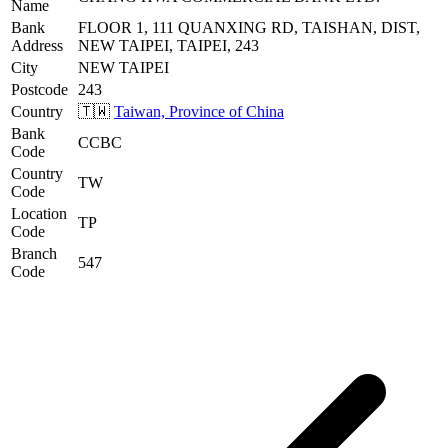
Name
Bank
FLOOR 1, 111 QUANXING RD, TAISHAN, DIST,
Address
NEW TAIPEI, TAIPEI, 243
City
NEW TAIPEI
Postcode
243
Country
🇹🇼
Taiwan, Province of China
Bank
CCBC
Code
Country
TW
Code
Location
TP
Code
Branch
547
Code