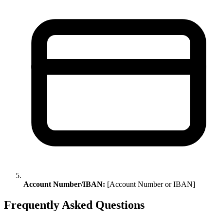
Account Number/IBAN:
[Account Number or IBAN]
Frequently Asked Questions