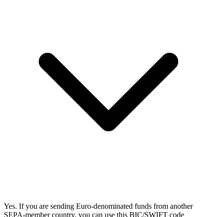
Yes. If you are sending Euro-denominated funds from another
SEPA-member country, you can use this BIC/SWIFT code