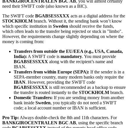
BANKGIROCENTRALEN BGC AB
, you will almost certainly
need their SWIFT code (also known as a BIC).
The SWIFT code
BGABSESSXXX
acts as a digital address for the
STOCKHOLM
branch. Without it, the sending bank won’t know
which specific institution in
Sweden
should receive the funds,
which often leads to the transfer being rejected or stuck in "limbo".
However, the requirements change slightly depending on where the
money is coming from:
Transfers from outside the EU/EEA (e.g., USA, Canada,
India):
A SWIFT code is
mandatory
. You must provide
BGABSESSXXX
along with the recipient’s name and
IBAN.
Transfers from within Europe (SEPA):
If the sender is in a
SEPA-member country, many modern banks only require the
IBAN
. However, providing the SWIFT code
BGABSESSXXX
is still recommended as a backup to ensure
the transfer is routed instantly to the
STOCKHOLM
branch.
Domestic Transfers:
If you are sending money from another
bank inside
Sweden
, you typically do not need a SWIFT
code; a local account number or IBAN is sufficient.
Pro Tip:
Always double-check the 8th and 11th characters. For
BANKGIROCENTRALEN BGC AB
, using the specific branch
code
BGABSESSXXX
instead of the generic head office code