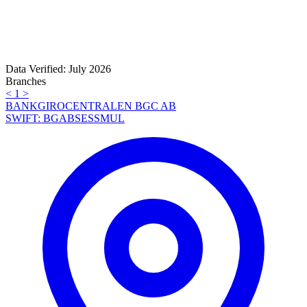
Data Verified: July 2026
Branches
<
1
>
BANKGIROCENTRALEN BGC AB
SWIFT: BGABSESSMUL