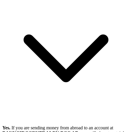
Yes.
If you are sending money from abroad to an account at