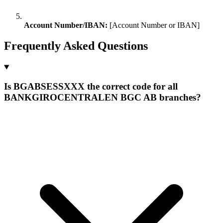
Account Number/IBAN:
[Account Number or IBAN]
Frequently Asked Questions
Is BGABSESSXXX the correct code for all
BANKGIROCENTRALEN BGC AB branches?