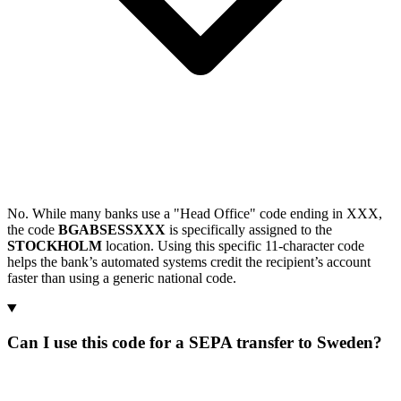
No. While many banks use a "Head Office" code ending in XXX,
the code
BGABSESSXXX
is specifically assigned to the
STOCKHOLM
location. Using this specific 11-character code
helps the bank’s automated systems credit the recipient’s account
faster than using a generic national code.
Can I use this code for a SEPA transfer to Sweden?