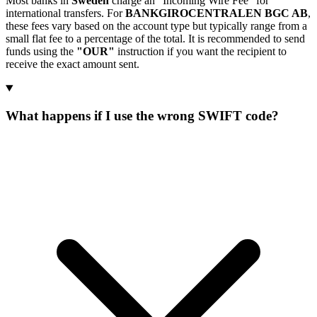
Most banks in
Sweden
charge an "Incoming Wire Fee" for
international transfers. For
BANKGIROCENTRALEN BGC AB
,
these fees vary based on the account type but typically range from a
small flat fee to a percentage of the total. It is recommended to send
funds using the
"OUR"
instruction if you want the recipient to
receive the exact amount sent.
What happens if I use the wrong SWIFT code?