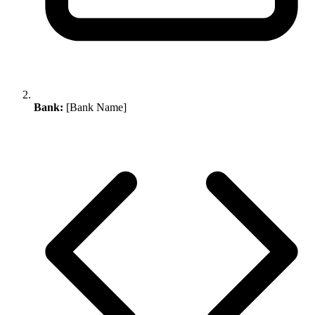
Bank:
[Bank Name]