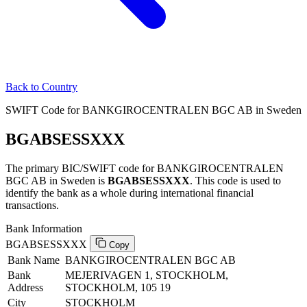
Back to Country
SWIFT Code for BANKGIROCENTRALEN BGC AB in Sweden
BGABSESSXXX
The primary BIC/SWIFT code for BANKGIROCENTRALEN
BGC AB in Sweden is
BGABSESSXXX
. This code is used to
identify the bank as a whole during international financial
transactions.
Bank Information
BGABSESSXXX
Copy
Bank Name
BANKGIROCENTRALEN BGC AB
Bank
MEJERIVAGEN 1, STOCKHOLM,
Address
STOCKHOLM, 105 19
City
STOCKHOLM