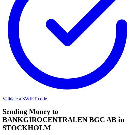
Validate a SWIFT code
Sending Money to
BANKGIROCENTRALEN BGC AB in
STOCKHOLM