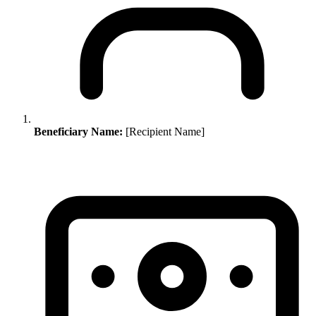
Beneficiary Name:
[Recipient Name]