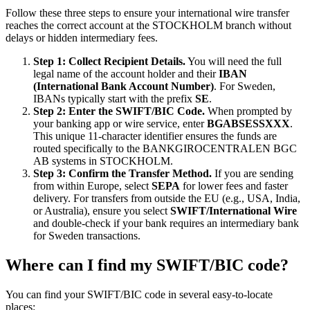
Follow these three steps to ensure your international wire transfer
reaches the correct account at the STOCKHOLM branch without
delays or hidden intermediary fees.
Step 1: Collect Recipient Details.
You will need the full
legal name of the account holder and their
IBAN
(International Bank Account Number)
. For Sweden,
IBANs typically start with the prefix
SE
.
Step 2: Enter the SWIFT/BIC Code.
When prompted by
your banking app or wire service, enter
BGABSESSXXX
.
This unique 11-character identifier ensures the funds are
routed specifically to the BANKGIROCENTRALEN BGC
AB systems in STOCKHOLM.
Step 3: Confirm the Transfer Method.
If you are sending
from within Europe, select
SEPA
for lower fees and faster
delivery. For transfers from outside the EU (e.g., USA, India,
or Australia), ensure you select
SWIFT/International Wire
and double-check if your bank requires an intermediary bank
for Sweden transactions.
Where can I find my SWIFT/BIC code?
You can find your SWIFT/BIC code in several easy-to-locate
places: