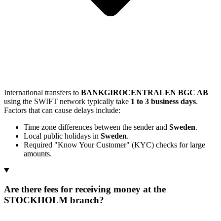
International transfers to
BANKGIROCENTRALEN BGC AB
using the SWIFT network typically take
1 to 3 business days
.
Factors that can cause delays include:
Time zone differences between the sender and
Sweden
.
Local public holidays in
Sweden
.
Required "Know Your Customer" (KYC) checks for large
amounts.
Are there fees for receiving money at the
STOCKHOLM branch?