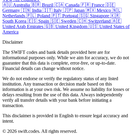
🇦🇺
Australia
🇧🇷
Brazil
🇨🇦
Canada
🇫🇷
France
🇩🇪
Germany
🇮🇳
India
🇮🇹
Italy
🇯🇵
Japan
🇲🇽
Mexico
🇳🇱
Netherlands
🇵🇱
Poland
🇵🇹
Portugal
🇸🇬
Singapore
🇰🇷
South Korea
🇪🇸
Spain
🇸🇪
Sweden
🇨🇭
Switzerland
🇦🇪
United Arab Emirates
🇬🇧
United Kingdom
🇺🇸
United States of
America
Disclaimer
The SWIFT codes and bank details provided here are for
informational purposes only. While we aim for accuracy, we do not
guarantee that this data is complete, error-free, or up-to-date.
Financial details can change without notice.
We do not endorse or verify the regulatory status of any listed
institution. Any transaction or decision made based on this
information is at your own risk. We assume no liability for losses or
delays resulting from the use of this data. Always independently
verify all transfer details with your bank before initiating a
transaction.
This disclaimer is provided in English to ensure legal accuracy and
intent.
© 2026 swift.codes. All rights reserved.