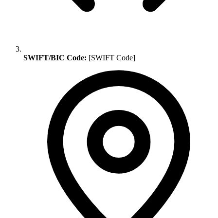
SWIFT/BIC Code:
[SWIFT Code]