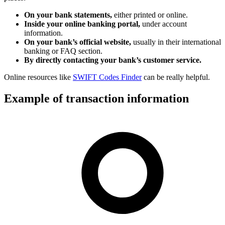
On your bank statements,
either printed or online.
Inside your online banking portal,
under account
information.
On your bank’s official website,
usually in their international
banking or FAQ section.
By directly contacting your bank’s customer service.
Online resources like
SWIFT Codes Finder
can be really helpful.
Example of transaction information