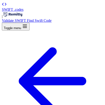
SWIFT
.codes
|
Validate SWIFT
Find Swift Code
Toggle menu