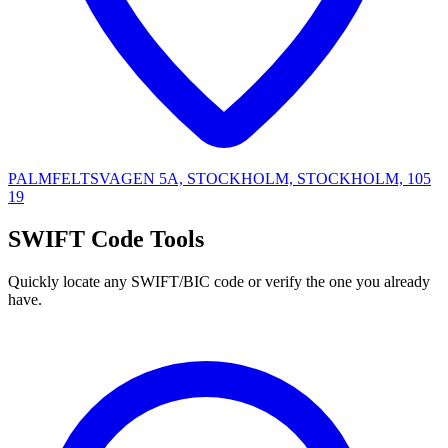
PALMFELTSVAGEN 5A, STOCKHOLM, STOCKHOLM, 105
19
SWIFT Code Tools
Quickly locate any SWIFT/BIC code or verify the one you already
have.