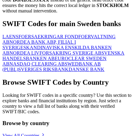
ensures the money hits the correct local ledger in
STOCKHOLM
without manual intervention.
SWIFT Codes for main Sweden banks
LAENSFOERSAEKRINGAR FONDFOERVALTNING
AB
NORDEA BANK ABP, FILIAL I
SVERIGE
SKANDINAVISKA ENSKILDA BANKEN
AB
NORDEA LIVFORSAKRING SVERIGE AB
SVENSKA
HANDELSBANKEN AB
EUROCLEAR SWEDEN
AB
NASDAQ CLEARING AB
SWEDBANK AB
(PUBL)
SVERIGES RIKSBANK
DANSKE BANK
Browse SWIFT Codes by Country
Looking for SWIFT codes in a specific country? Use this section to
explore banks and financial institutions by region. Just select a
country to view a full list of banks along with their verified
SWIFT/BIC codes.
Browse by country
View All Countries