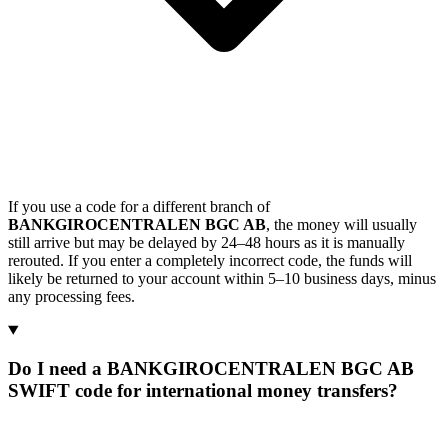
If you use a code for a different branch of
BANKGIROCENTRALEN BGC AB
, the money will usually
still arrive but may be delayed by 24–48 hours as it is manually
rerouted. If you enter a completely incorrect code, the funds will
likely be returned to your account within 5–10 business days, minus
any processing fees.
Do I need a BANKGIROCENTRALEN BGC AB
SWIFT code for international money transfers?