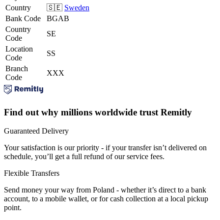
Country
🇸🇪
Sweden
Bank Code
BGAB
Country
SE
Code
Location
SS
Code
Branch
XXX
Code
Find out why millions worldwide trust Remitly
Guaranteed Delivery
Your satisfaction is our priority - if your transfer isn’t delivered on
schedule, you’ll get a full refund of our service fees.
Flexible Transfers
Send money your way from Poland - whether it’s direct to a bank
account, to a mobile wallet, or for cash collection at a local pickup
point.