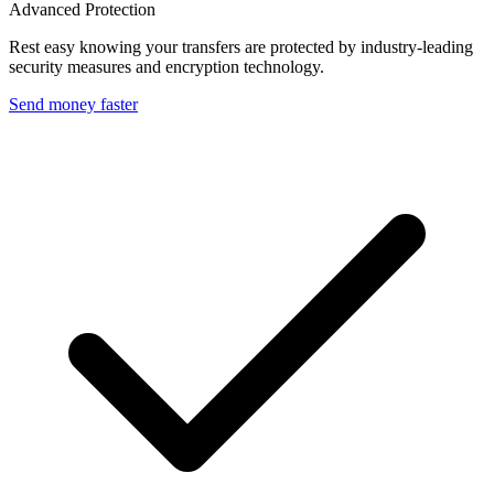
Advanced Protection
Rest easy knowing your transfers are protected by industry-leading
security measures and encryption technology.
Send money faster