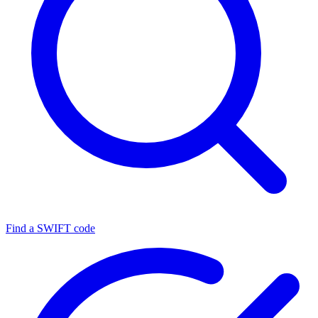
Find a SWIFT code