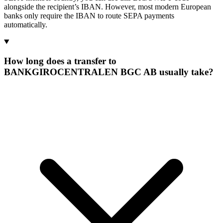
alongside the recipient’s IBAN. However, most modern European
banks only require the IBAN to route SEPA payments
automatically.
How long does a transfer to
BANKGIROCENTRALEN BGC AB usually take?