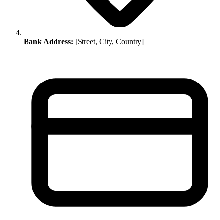
Bank Address:
[Street, City, Country]