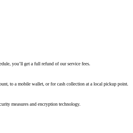
edule, you’ll get a full refund of our service fees.
t, to a mobile wallet, or for cash collection at a local pickup point.
ecurity measures and encryption technology.