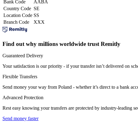
Bank Code
AABA
Country Code
SE
Location Code
SS
Branch Code
XXX
Find out why millions worldwide trust Remitly
Guaranteed Delivery
Your satisfaction is our priority - if your transfer isn’t delivered on sch
Flexible Transfers
Send money your way from Poland - whether it’s direct to a bank accoun
Advanced Protection
Rest easy knowing your transfers are protected by industry-leading s
Send money faster