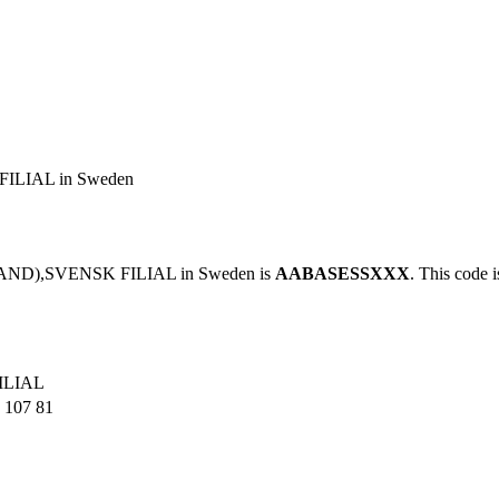
LIAL in Sweden
AND),SVENSK FILIAL in Sweden is
AABASESSXXX
. This code i
ILIAL
107 81