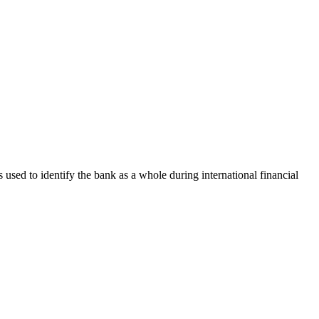
s used to identify the bank as a whole during international financial