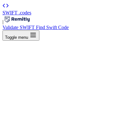
SWIFT
.codes
|
Validate SWIFT
Find Swift Code
Toggle menu