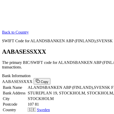
Back to Country
SWIFT Code for ALANDSBANKEN ABP (FINLAND),SVENSK FI
AABASESSXXX
The primary BIC/SWIFT code for ALANDSBANKEN ABP (FINL
transactions.
Bank Information
AABASESSXXX
Copy
Bank Name
ALANDSBANKEN ABP (FINLAND),SVENSK F
Bank Address
STUREPLAN 19, STOCKHOLM, STOCKHOLM, 
City
STOCKHOLM
Postcode
107 81
Country
🇸🇪
Sweden