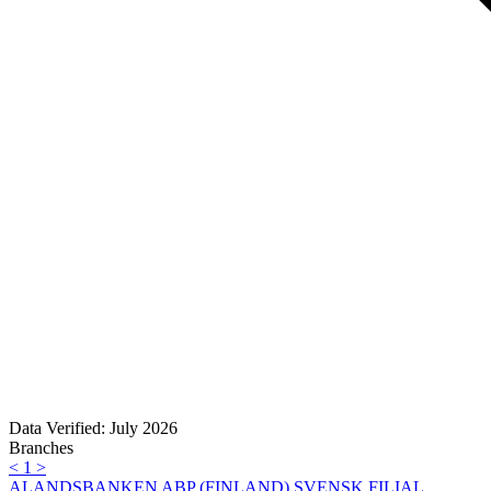
Data Verified: July 2026
Branches
<
1
>
ALANDSBANKEN ABP (FINLAND),SVENSK FILIAL