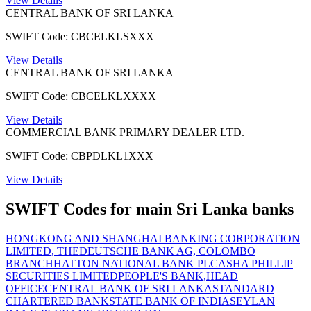
View Details
CENTRAL BANK OF SRI LANKA
SWIFT Code: CBCELKLSXXX
View Details
CENTRAL BANK OF SRI LANKA
SWIFT Code: CBCELKLXXXX
View Details
COMMERCIAL BANK PRIMARY DEALER LTD.
SWIFT Code: CBPDLKL1XXX
View Details
SWIFT Codes for main Sri Lanka banks
HONGKONG AND SHANGHAI BANKING CORPORATION
LIMITED, THE
DEUTSCHE BANK AG, COLOMBO
BRANCH
HATTON NATIONAL BANK PLC
ASHA PHILLIP
SECURITIES LIMITED
PEOPLE'S BANK,HEAD
OFFICE
CENTRAL BANK OF SRI LANKA
STANDARD
CHARTERED BANK
STATE BANK OF INDIA
SEYLAN