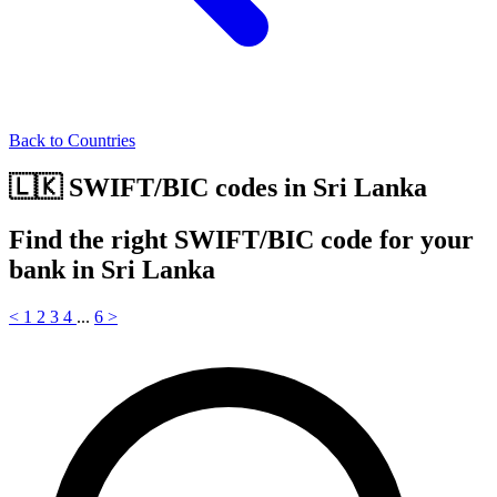
Back to Countries
🇱🇰 SWIFT/BIC codes in Sri Lanka
Find the right SWIFT/BIC code for your
bank in Sri Lanka
<
1
2
3
4
...
6
>