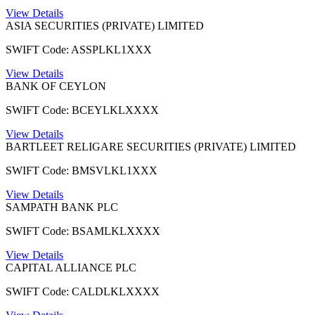
View Details
ASIA SECURITIES (PRIVATE) LIMITED
SWIFT Code: ASSPLKL1XXX
View Details
BANK OF CEYLON
SWIFT Code: BCEYLKLXXXX
View Details
BARTLEET RELIGARE SECURITIES (PRIVATE) LIMITED
SWIFT Code: BMSVLKL1XXX
View Details
SAMPATH BANK PLC
SWIFT Code: BSAMLKLXXXX
View Details
CAPITAL ALLIANCE PLC
SWIFT Code: CALDLKLXXXX