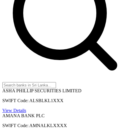
ASHA PHILLIP SECURITIES LIMITED
SWIFT Code: ALSBLKL1XXX
View Details
AMANA BANK PLC
SWIFT Code: AMNALKLXXXX