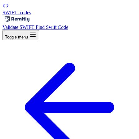
SWIFT
.codes
|
Validate SWIFT
Find Swift Code
Toggle menu