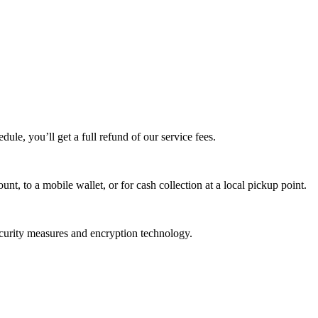
edule, you’ll get a full refund of our service fees.
t, to a mobile wallet, or for cash collection at a local pickup point.
ecurity measures and encryption technology.