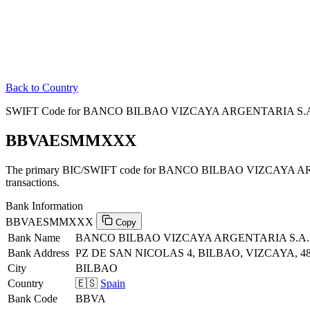
Back to Country
SWIFT Code for BANCO BILBAO VIZCAYA ARGENTARIA S.A. 
BBVAESMMXXX
The primary BIC/SWIFT code for BANCO BILBAO VIZCAYA AR
transactions.
Bank Information
BBVAESMMXXX
Copy
Bank Name
BANCO BILBAO VIZCAYA ARGENTARIA S.A.
Bank Address
PZ DE SAN NICOLAS 4, BILBAO, VIZCAYA, 4
City
BILBAO
Country
🇪🇸
Spain
Bank Code
BBVA