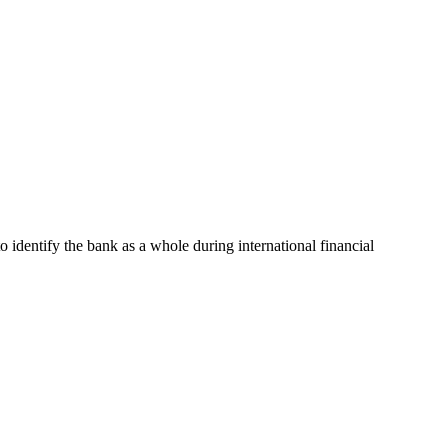
to identify the bank as a whole during international financial