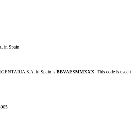
in Spain
GENTARIA S.A. in Spain is
BBVAESMMXXX
. This code is used 
8005