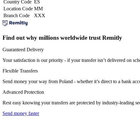
Country Code
ES
Location Code
MM
Branch Code
XXX
Find out why millions worldwide trust Remitly
Guaranteed Delivery
Your satisfaction is our priority - if your transfer isn’t delivered on sch
Flexible Transfers
Send money your way from Poland - whether it’s direct to a bank accoun
Advanced Protection
Rest easy knowing your transfers are protected by industry-leading s
Send money faster