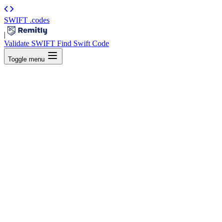
SWIFT
.codes
|
Validate SWIFT
Find Swift Code
Toggle menu