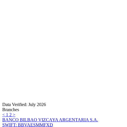
Data Verified: July 2026
Branches
<
1
2
>
BANCO BILBAO VIZCAYA ARGENTARIA S.A.
SWIFT: BBVAESMMFXD