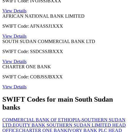
SWIFT Code: IVOJSSJBXXX
View Details
AFRICAN NATIONAL BANK LIMITED
SWIFT Code: AFNASSJ1XXX
View Details
SOUTH SUDAN COMMERCIAL BANK LTD
SWIFT Code: SSDCSSJBXXX
View Details
CHARTER ONE BANK
SWIFT Code: COBJSSJBXXX
View Details
SWIFT Codes for main South Sudan
banks
COMMERCIAL BANK OF ETHIOPIA-SOUTHERN SUDAN
LTD.
EQUITY BANK SOUTHERN SUDAN LIMITED HEAD
OFFICE
CHARTER ONE BANK
IVORY BANK PLC HEAD