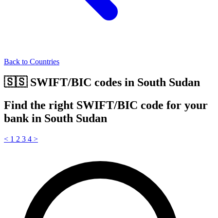
Back to Countries
🇸🇸 SWIFT/BIC codes in South Sudan
Find the right SWIFT/BIC code for your
bank in South Sudan
<
1
2
3
4
>