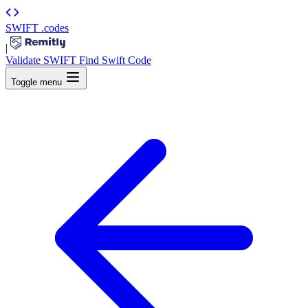
SWIFT
.codes
|
Validate SWIFT
Find Swift Code
Toggle menu