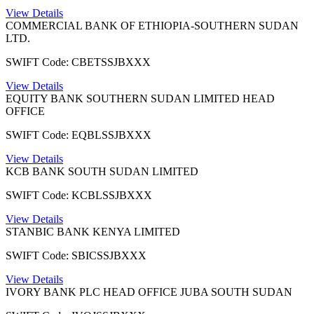
View Details
COMMERCIAL BANK OF ETHIOPIA-SOUTHERN SUDAN
LTD.
SWIFT Code: CBETSSJBXXX
View Details
EQUITY BANK SOUTHERN SUDAN LIMITED HEAD
OFFICE
SWIFT Code: EQBLSSJBXXX
View Details
KCB BANK SOUTH SUDAN LIMITED
SWIFT Code: KCBLSSJBXXX
View Details
STANBIC BANK KENYA LIMITED
SWIFT Code: SBICSSJBXXX
View Details
IVORY BANK PLC HEAD OFFICE JUBA SOUTH SUDAN