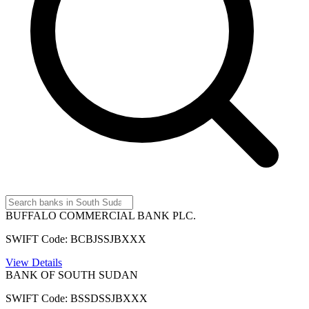
BUFFALO COMMERCIAL BANK PLC.
SWIFT Code: BCBJSSJBXXX
View Details
BANK OF SOUTH SUDAN
SWIFT Code: BSSDSSJBXXX