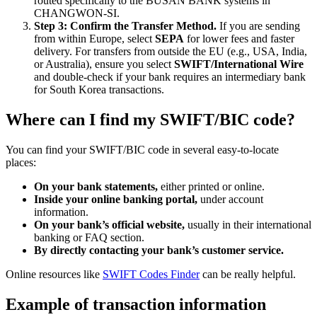
routed specifically to the BUSAN BANK systems in
CHANGWON-SI.
Step 3: Confirm the Transfer Method.
If you are sending
from within Europe, select
SEPA
for lower fees and faster
delivery. For transfers from outside the EU (e.g., USA, India,
or Australia), ensure you select
SWIFT/International Wire
and double-check if your bank requires an intermediary bank
for South Korea transactions.
Where can I find my SWIFT/BIC code?
You can find your SWIFT/BIC code in several easy-to-locate
places:
On your bank statements,
either printed or online.
Inside your online banking portal,
under account
information.
On your bank’s official website,
usually in their international
banking or FAQ section.
By directly contacting your bank’s customer service.
Online resources like
SWIFT Codes Finder
can be really helpful.
Example of transaction information