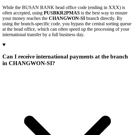
While the BUSAN BANK head office code (ending in XXX) is
often accepted, using
PUSBKR2PMAS
is the best way to ensure
your money reaches the
CHANGWON-SI
branch directly. By
using the branch-specific code, you bypass the central sorting queue
at the head office, which can often speed up the processing of your
international transfer by a full business day.
Can I receive international payments at the branch
in CHANGWON-SI?