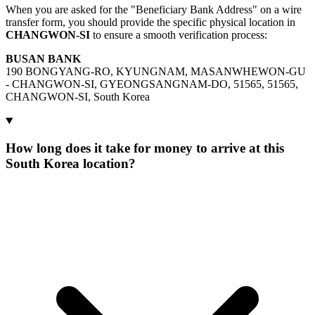
When you are asked for the "Beneficiary Bank Address" on a wire
transfer form, you should provide the specific physical location in
CHANGWON-SI
to ensure a smooth verification process:
BUSAN BANK
190 BONGYANG-RO, KYUNGNAM, MASANWHEWON-GU
- CHANGWON-SI, GYEONGSANGNAM-DO, 51565, 51565,
CHANGWON-SI, South Korea
How long does it take for money to arrive at this
South Korea location?