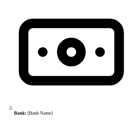
Bank:
[Bank Name]