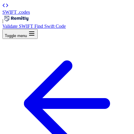
SWIFT
.codes
|
Validate SWIFT
Find Swift Code
Toggle menu