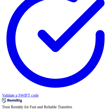
Validate a SWIFT code
Trust Remitly for Fast and Reliable Transfers