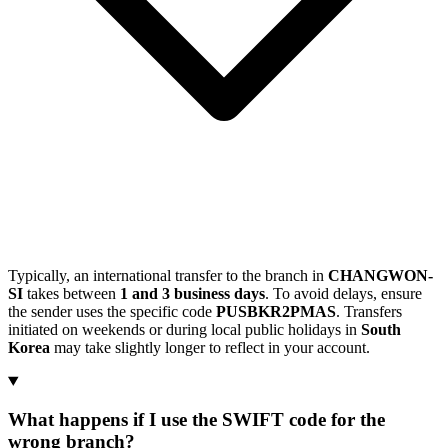
Typically, an international transfer to the branch in
CHANGWON-
SI
takes between
1 and 3 business days
. To avoid delays, ensure
the sender uses the specific code
PUSBKR2PMAS
. Transfers
initiated on weekends or during local public holidays in
South
Korea
may take slightly longer to reflect in your account.
What happens if I use the SWIFT code for the
wrong branch?