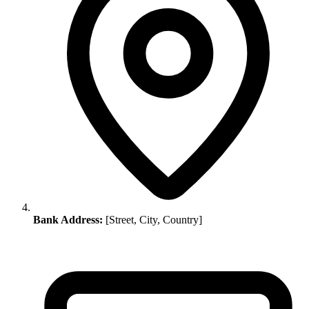
Bank Address:
[Street, City, Country]