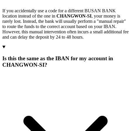
If you accidentally use a code for a different BUSAN BANK
location instead of the one in
CHANGWON-SI
, your money is
rarely lost. Instead, the bank will usually perform a "manual repair"
to route the funds to the correct account based on your IBAN.
However, this manual intervention often incurs a small additional fee
and can delay the deposit by 24 to 48 hours.
Is this the same as the IBAN for my account in
CHANGWON-SI?