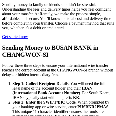
Sending money to family or friends shouldn’t be stressful.
Understanding the fees and delivery times helps you feel confident
about your transfer. At Remitly, we make the process simple,
affordable, and secure. You’ll know the total cost and delivery time
before completing your transfer. Choose a payment method that suits
you, whether it’s a debit or credit card.
Get started now
Sending Money to BUSAN BANK in
CHANGWON-SI
Follow these three steps to ensure your international wire transfer
reaches the correct account at the CHANGWON-SI branch without
delays or hidden intermediary fees.
Step 1: Collect Recipient Details.
You will need the full
legal name of the account holder and their
IBAN
(International Bank Account Number)
. For South Korea,
IBANs typically start with the prefix
KR
.
Step 2: Enter the SWIFT/BIC Code.
When prompted by
your banking app or wire service, enter
PUSBKR2PMAS
.
This unique 11-character identifier ensures the funds are