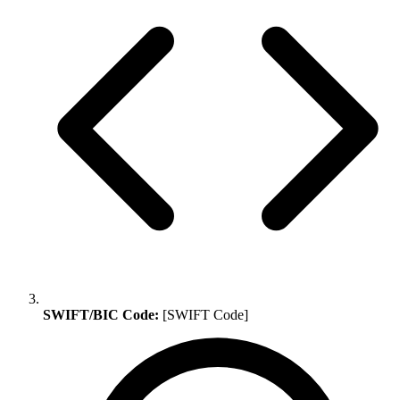
SWIFT/BIC Code:
[SWIFT Code]