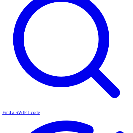
Find a SWIFT code