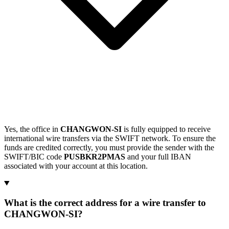
Yes, the office in
CHANGWON-SI
is fully equipped to receive
international wire transfers via the SWIFT network. To ensure the
funds are credited correctly, you must provide the sender with the
SWIFT/BIC code
PUSBKR2PMAS
and your full IBAN
associated with your account at this location.
What is the correct address for a wire transfer to
CHANGWON-SI?