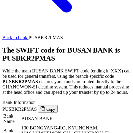
Back to bank
PUSBKR2PMAS
The SWIFT code for BUSAN BANK is
PUSBKR2PMAS
While the main BUSAN BANK SWIFT code (ending in XXX) can
be used for general transfers, using the branch-specific code
PUSBKR2PMAS
ensures your funds are routed directly to the
CHANGWON-SI clearing system. This reduces manual processing
at the head office and can speed up your transfer by up to 24 hours.
Bank Information
PUSBKR2PMAS
Copy
Bank
BUSAN BANK
Name
190 BONGYANG-RO, KYUNGNAM,
Bank