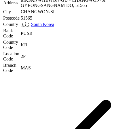
MASANWHEWON-GU - CHANGWON-SI,
Address
GYEONGSANGNAM-DO, 51565
City
CHANGWON-SI
Postcode
51565
Country
🇰🇷
South Korea
Bank
PUSB
Code
Country
KR
Code
Location
2P
Code
Branch
MAS
Code