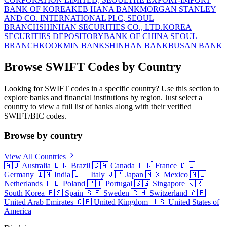
BANK OF KOREA
KEB HANA BANK
MORGAN STANLEY
AND CO. INTERNATIONAL PLC, SEOUL
BRANCH
SHINHAN SECURITIES CO., LTD.
KOREA
SECURITIES DEPOSITORY
BANK OF CHINA SEOUL
BRANCH
KOOKMIN BANK
SHINHAN BANK
BUSAN BANK
Browse SWIFT Codes by Country
Looking for SWIFT codes in a specific country? Use this section to
explore banks and financial institutions by region. Just select a
country to view a full list of banks along with their verified
SWIFT/BIC codes.
Browse by country
View All Countries
🇦🇺
Australia
🇧🇷
Brazil
🇨🇦
Canada
🇫🇷
France
🇩🇪
Germany
🇮🇳
India
🇮🇹
Italy
🇯🇵
Japan
🇲🇽
Mexico
🇳🇱
Netherlands
🇵🇱
Poland
🇵🇹
Portugal
🇸🇬
Singapore
🇰🇷
South Korea
🇪🇸
Spain
🇸🇪
Sweden
🇨🇭
Switzerland
🇦🇪
United Arab Emirates
🇬🇧
United Kingdom
🇺🇸
United States of
America