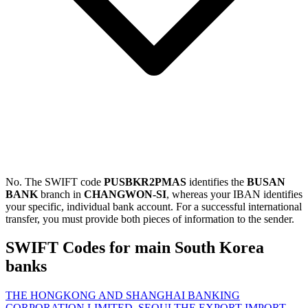
No. The SWIFT code
PUSBKR2PMAS
identifies the
BUSAN
BANK
branch in
CHANGWON-SI
, whereas your IBAN identifies
your specific, individual bank account. For a successful international
transfer, you must provide both pieces of information to the sender.
SWIFT Codes for main South Korea
banks
THE HONGKONG AND SHANGHAI BANKING
CORPORATION LIMITED, SEOUL
THE EXPORT-IMPORT