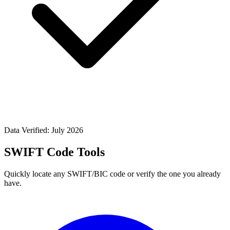
Data Verified: July 2026
SWIFT Code Tools
Quickly locate any SWIFT/BIC code or verify the one you already
have.