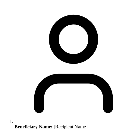
Beneficiary Name:
[Recipient Name]