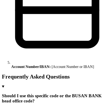
Account Number/IBAN:
[Account Number or IBAN]
Frequently Asked Questions
Should I use this specific code or the BUSAN BANK
head office code?