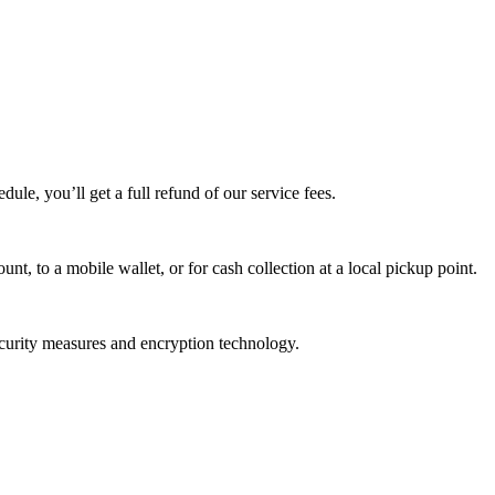
edule, you’ll get a full refund of our service fees.
t, to a mobile wallet, or for cash collection at a local pickup point.
ecurity measures and encryption technology.