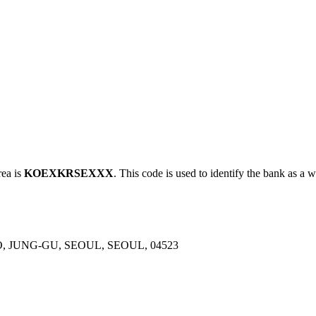
ea is
KOEXKRSEXXX
. This code is used to identify the bank as a w
, JUNG-GU, SEOUL, SEOUL, 04523