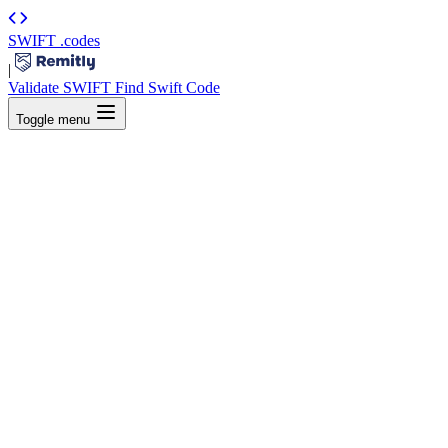
SWIFT
.codes
|
Validate SWIFT
Find Swift Code
Toggle menu