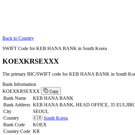
Back to Country
SWIFT Code for KEB HANA BANK in South Korea
KOEXKRSEXXX
The primary BIC/SWIFT code for KEB HANA BANK in South Kor
Bank Information
KOEXKRSEXXX
Copy
Bank Name
KEB HANA BANK
Bank Address
KEB HANA BANK, HEAD OFFICE, 35 EULJIRO
City
SEOUL
Country
🇰🇷
South Korea
Bank Code
KOEX
Country Code
KR