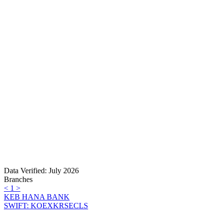
Data Verified: July 2026
Branches
<
1
>
KEB HANA BANK
SWIFT: KOEXKRSECLS