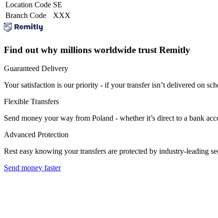
Location Code
SE
Branch Code
XXX
Find out why millions worldwide trust Remitly
Guaranteed Delivery
Your satisfaction is our priority - if your transfer isn’t delivered on sch
Flexible Transfers
Send money your way from Poland - whether it’s direct to a bank accoun
Advanced Protection
Rest easy knowing your transfers are protected by industry-leading s
Send money faster