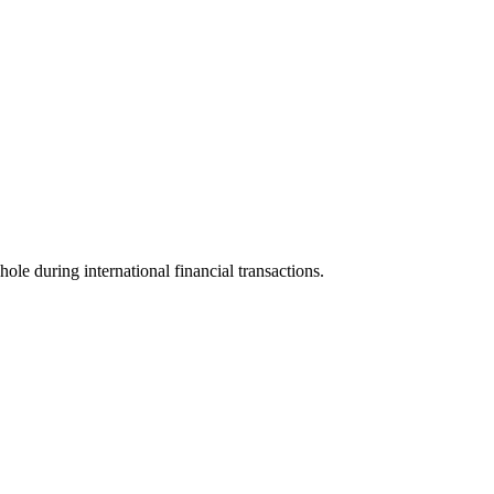
hole during international financial transactions.