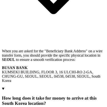
When you are asked for the "Beneficiary Bank Address" on a wire
transfer form, you should provide the specific physical location in
SEOUL
to ensure a smooth verification process:
BUSAN BANK
KUMSEKI BUILDING, FLOOR 3, 16 ULCHI-RO 2-GA,
CHUNG-GU, SEOUL, SEOUL, 04538, 04538, SEOUL, South
Korea
How long does it take for money to arrive at this
South Korea location?