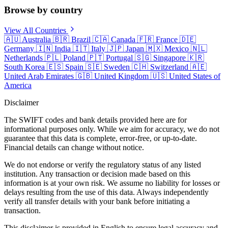
Browse by country
View All Countries
🇦🇺
Australia
🇧🇷
Brazil
🇨🇦
Canada
🇫🇷
France
🇩🇪
Germany
🇮🇳
India
🇮🇹
Italy
🇯🇵
Japan
🇲🇽
Mexico
🇳🇱
Netherlands
🇵🇱
Poland
🇵🇹
Portugal
🇸🇬
Singapore
🇰🇷
South Korea
🇪🇸
Spain
🇸🇪
Sweden
🇨🇭
Switzerland
🇦🇪
United Arab Emirates
🇬🇧
United Kingdom
🇺🇸
United States of
America
Disclaimer
The SWIFT codes and bank details provided here are for
informational purposes only. While we aim for accuracy, we do not
guarantee that this data is complete, error-free, or up-to-date.
Financial details can change without notice.
We do not endorse or verify the regulatory status of any listed
institution. Any transaction or decision made based on this
information is at your own risk. We assume no liability for losses or
delays resulting from the use of this data. Always independently
verify all transfer details with your bank before initiating a
transaction.
This disclaimer is provided in English to ensure legal accuracy and