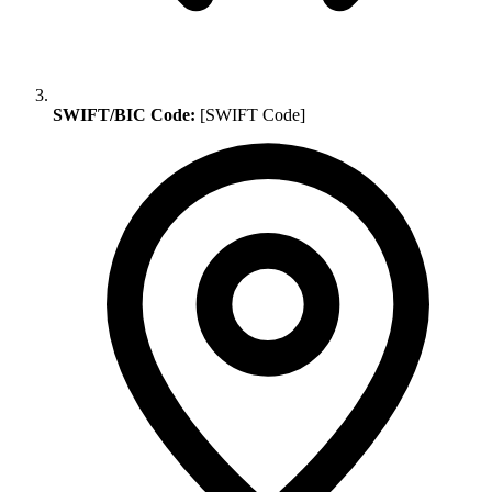
SWIFT/BIC Code:
[SWIFT Code]