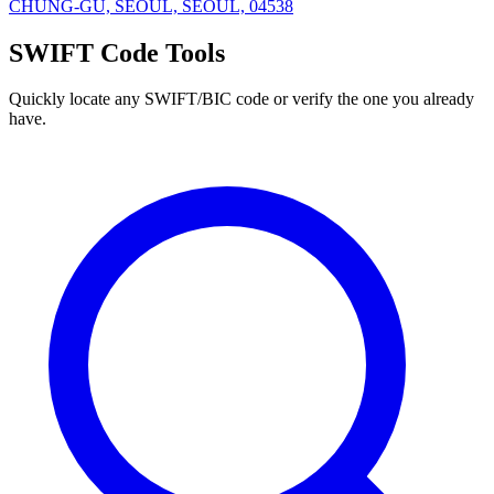
CHUNG-GU, SEOUL, SEOUL, 04538
SWIFT Code Tools
Quickly locate any SWIFT/BIC code or verify the one you already
have.