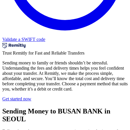
Validate a SWIFT code
Trust Remitly for Fast and Reliable Transfers
Sending money to family or friends shouldn’t be stressful.
Understanding the fees and delivery times helps you feel confident
about your transfer. At Remitly, we make the process simple,
affordable, and secure. You’ll know the total cost and delivery time
before completing your transfer. Choose a payment method that suits
you, whether it’s a debit or credit card.
Get started now
Sending Money to BUSAN BANK in
SEOUL