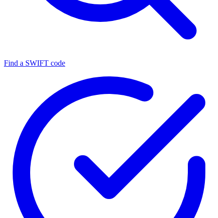
Find a SWIFT code