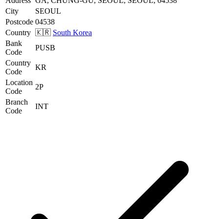
Address
GA, CHUNG-GU, SEOUL, SEOUL, 04538
City
SEOUL
Postcode
04538
Country
🇰🇷
South Korea
Bank
PUSB
Code
Country
KR
Code
Location
2P
Code
Branch
INT
Code