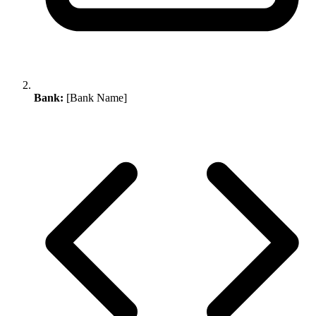
Bank:
[Bank Name]