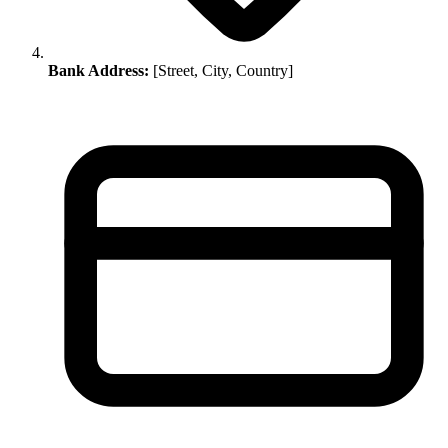
Bank Address:
[Street, City, Country]