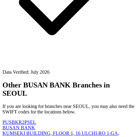
Data Verified: July 2026
Other BUSAN BANK Branches in
SEOUL
If you are looking for branches near SEOUL, you may also need the
SWIFT codes for the locations below.
PUSBKR2PSEL
BUSAN BANK
KUMSEKI BUILDING, FLOOR 1, 16 ULCHI-RO 1-GA,