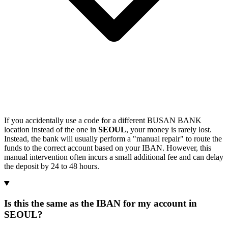
If you accidentally use a code for a different BUSAN BANK
location instead of the one in
SEOUL
, your money is rarely lost.
Instead, the bank will usually perform a "manual repair" to route the
funds to the correct account based on your IBAN. However, this
manual intervention often incurs a small additional fee and can delay
the deposit by 24 to 48 hours.
Is this the same as the IBAN for my account in
SEOUL?