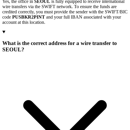
Yes, the office in
SEOUL
is fully equipped to receive international
wire transfers via the SWIFT network. To ensure the funds are
credited correctly, you must provide the sender with the SWIFT/BIC
code
PUSBKR2PINT
and your full IBAN associated with your
account at this location.
What is the correct address for a wire transfer to
SEOUL?