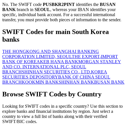
No. The SWIFT code
PUSBKR2PINT
identifies the
BUSAN
BANK
branch in
SEOUL
, whereas your IBAN identifies your
specific, individual bank account. For a successful international
transfer, you must provide both pieces of information to the sender.
SWIFT Codes for main South Korea
banks
THE HONGKONG AND SHANGHAI BANKING
CORPORATION LIMITED, SEOUL
THE EXPORT-IMPORT
BANK OF KOREA
KEB HANA BANK
MORGAN STANLEY
AND CO. INTERNATIONAL PLC, SEOUL
BRANCH
SHINHAN SECURITIES CO., LTD.
KOREA
SECURITIES DEPOSITORY
BANK OF CHINA SEOUL
BRANCH
KOOKMIN BANK
SHINHAN BANK
BUSAN BANK
Browse SWIFT Codes by Country
Looking for SWIFT codes in a specific country? Use this section to
explore banks and financial institutions by region. Just select a
country to view a full list of banks along with their verified
SWIFT/BIC codes.