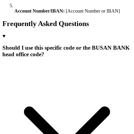
Account Number/IBAN:
[Account Number or IBAN]
Frequently Asked Questions
Should I use this specific code or the BUSAN BANK
head office code?