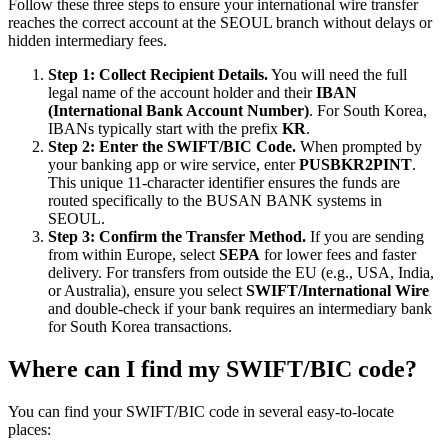
Follow these three steps to ensure your international wire transfer
reaches the correct account at the SEOUL branch without delays or
hidden intermediary fees.
Step 1: Collect Recipient Details.
You will need the full
legal name of the account holder and their
IBAN
(International Bank Account Number)
. For South Korea,
IBANs typically start with the prefix
KR
.
Step 2: Enter the SWIFT/BIC Code.
When prompted by
your banking app or wire service, enter
PUSBKR2PINT
.
This unique 11-character identifier ensures the funds are
routed specifically to the BUSAN BANK systems in
SEOUL.
Step 3: Confirm the Transfer Method.
If you are sending
from within Europe, select
SEPA
for lower fees and faster
delivery. For transfers from outside the EU (e.g., USA, India,
or Australia), ensure you select
SWIFT/International Wire
and double-check if your bank requires an intermediary bank
for South Korea transactions.
Where can I find my SWIFT/BIC code?
You can find your SWIFT/BIC code in several easy-to-locate
places: