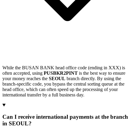
While the BUSAN BANK head office code (ending in XXX) is
often accepted, using
PUSBKR2PINT
is the best way to ensure
your money reaches the
SEOUL
branch directly. By using the
branch-specific code, you bypass the central sorting queue at the
head office, which can often speed up the processing of your
international transfer by a full business day.
Can I receive international payments at the branch
in SEOUL?