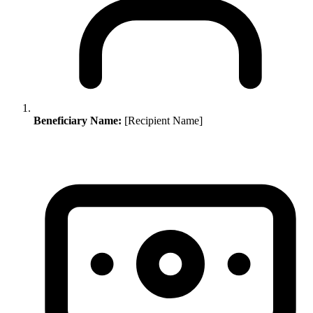
Beneficiary Name:
[Recipient Name]