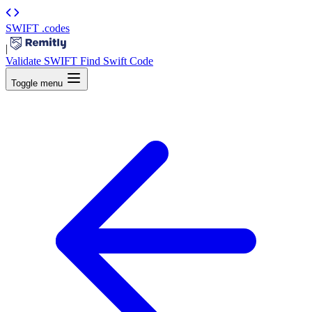
SWIFT
.codes
|
Validate SWIFT
Find Swift Code
Toggle menu