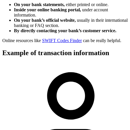
On your bank statements,
either printed or online.
Inside your online banking portal,
under account
information.
On your bank’s official website,
usually in their international
banking or FAQ section.
By directly contacting your bank’s customer service.
Online resources like
SWIFT Codes Finder
can be really helpful.
Example of transaction information