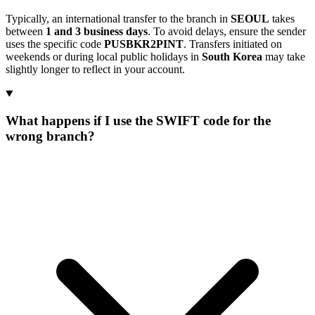
Typically, an international transfer to the branch in
SEOUL
takes
between
1 and 3 business days
. To avoid delays, ensure the sender
uses the specific code
PUSBKR2PINT
. Transfers initiated on
weekends or during local public holidays in
South Korea
may take
slightly longer to reflect in your account.
What happens if I use the SWIFT code for the
wrong branch?