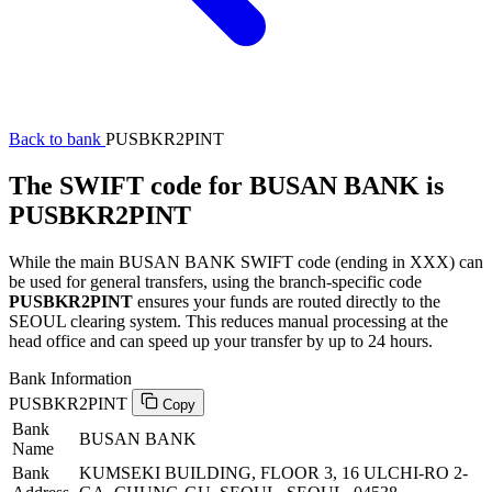
Back to bank
PUSBKR2PINT
The SWIFT code for BUSAN BANK is
PUSBKR2PINT
While the main BUSAN BANK SWIFT code (ending in XXX) can
be used for general transfers, using the branch-specific code
PUSBKR2PINT
ensures your funds are routed directly to the
SEOUL clearing system. This reduces manual processing at the
head office and can speed up your transfer by up to 24 hours.
Bank Information
PUSBKR2PINT
Copy
Bank
BUSAN BANK
Name
Bank
KUMSEKI BUILDING, FLOOR 3, 16 ULCHI-RO 2-