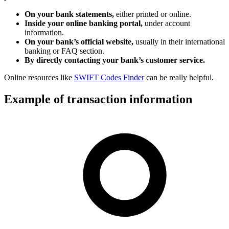
On your bank statements,
either printed or online.
Inside your online banking portal,
under account
information.
On your bank’s official website,
usually in their international
banking or FAQ section.
By directly contacting your bank’s customer service.
Online resources like
SWIFT Codes Finder
can be really helpful.
Example of transaction information