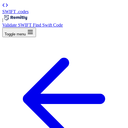
SWIFT
.codes
|
Validate SWIFT
Find Swift Code
Toggle menu