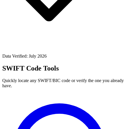
Data Verified: July 2026
SWIFT Code Tools
Quickly locate any SWIFT/BIC code or verify the one you already
have.