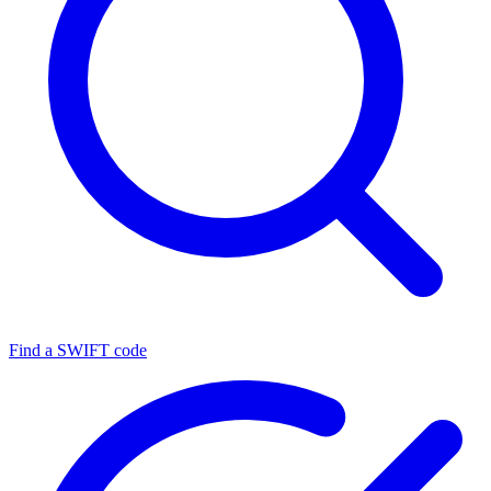
Find a SWIFT code