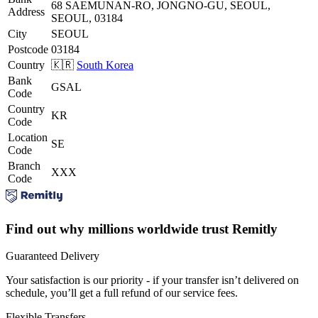
68 SAEMUNAN-RO, JONGNO-GU, SEOUL,
Address
SEOUL, 03184
City
SEOUL
Postcode
03184
Country
🇰🇷
South Korea
Bank
GSAL
Code
Country
KR
Code
Location
SE
Code
Branch
XXX
Code
Find out why millions worldwide trust Remitly
Guaranteed Delivery
Your satisfaction is our priority - if your transfer isn’t delivered on
schedule, you’ll get a full refund of our service fees.
Flexible Transfers