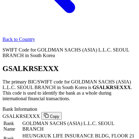
Back to Country
SWIFT Code for GOLDMAN SACHS (ASIA) L.L.C. SEOUL
BRANCH in South Korea
GSALKRSEXXX
The primary BIC/SWIFT code for GOLDMAN SACHS (ASIA)
L.L.C. SEOUL BRANCH in South Korea is
GSALKRSEXXX
.
This code is used to identify the bank as a whole during
international financial transactions.
Bank Information
GSALKRSEXXX
Copy
Bank
GOLDMAN SACHS (ASIA) L.L.C. SEOUL
Name
BRANCH
HEUNGKUK LIFE INSURANCE BLDG, FLOOR 21
Bank