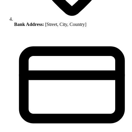
Bank Address:
[Street, City, Country]