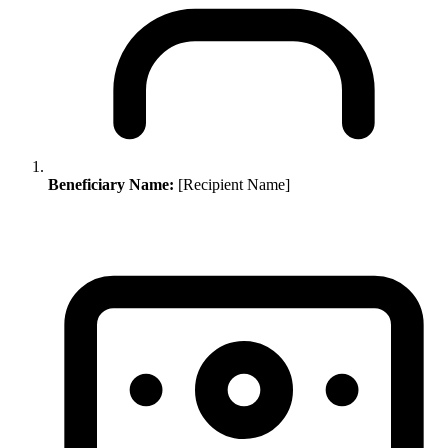
Beneficiary Name:
[Recipient Name]