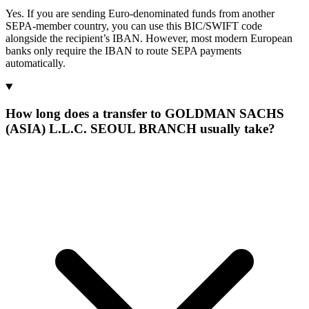
Yes. If you are sending Euro-denominated funds from another
SEPA-member country, you can use this BIC/SWIFT code
alongside the recipient’s IBAN. However, most modern European
banks only require the IBAN to route SEPA payments
automatically.
How long does a transfer to GOLDMAN SACHS
(ASIA) L.L.C. SEOUL BRANCH usually take?