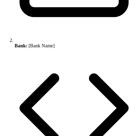
Bank:
[Bank Name]