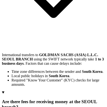
International transfers to
GOLDMAN SACHS (ASIA) L.L.C.
SEOUL BRANCH
using the SWIFT network typically take
1 to 3
business days
. Factors that can cause delays include:
Time zone differences between the sender and
South Korea
.
Local public holidays in
South Korea
.
Required "Know Your Customer" (KYC) checks for large
amounts.
Are there fees for receiving money at the SEOUL
branch?