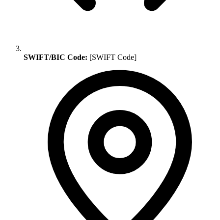
SWIFT/BIC Code:
[SWIFT Code]