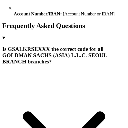
Account Number/IBAN:
[Account Number or IBAN]
Frequently Asked Questions
Is GSALKRSEXXX the correct code for all
GOLDMAN SACHS (ASIA) L.L.C. SEOUL
BRANCH branches?