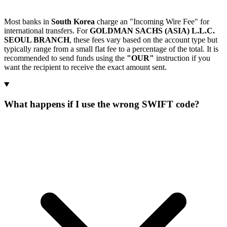
Most banks in
South Korea
charge an "Incoming Wire Fee" for
international transfers. For
GOLDMAN SACHS (ASIA) L.L.C.
SEOUL BRANCH
, these fees vary based on the account type but
typically range from a small flat fee to a percentage of the total. It is
recommended to send funds using the
"OUR"
instruction if you
want the recipient to receive the exact amount sent.
What happens if I use the wrong SWIFT code?