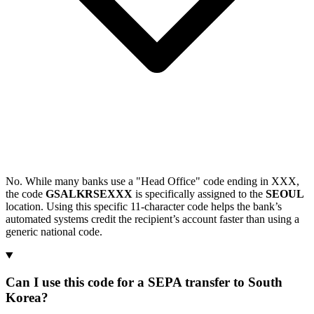
No. While many banks use a "Head Office" code ending in XXX,
the code
GSALKRSEXXX
is specifically assigned to the
SEOUL
location. Using this specific 11-character code helps the bank’s
automated systems credit the recipient’s account faster than using a
generic national code.
Can I use this code for a SEPA transfer to South
Korea?