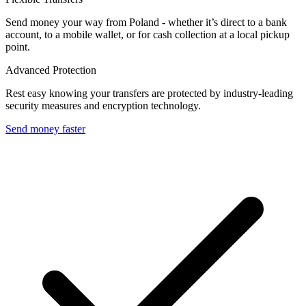
Send money your way from Poland - whether it’s direct to a bank
account, to a mobile wallet, or for cash collection at a local pickup
point.
Advanced Protection
Rest easy knowing your transfers are protected by industry-leading
security measures and encryption technology.
Send money faster