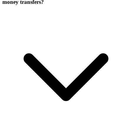
money transfers?