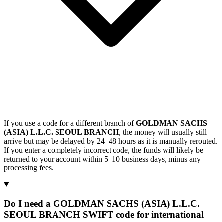
If you use a code for a different branch of
GOLDMAN SACHS
(ASIA) L.L.C. SEOUL BRANCH
, the money will usually still
arrive but may be delayed by 24–48 hours as it is manually rerouted.
If you enter a completely incorrect code, the funds will likely be
returned to your account within 5–10 business days, minus any
processing fees.
Do I need a GOLDMAN SACHS (ASIA) L.L.C.
SEOUL BRANCH SWIFT code for international