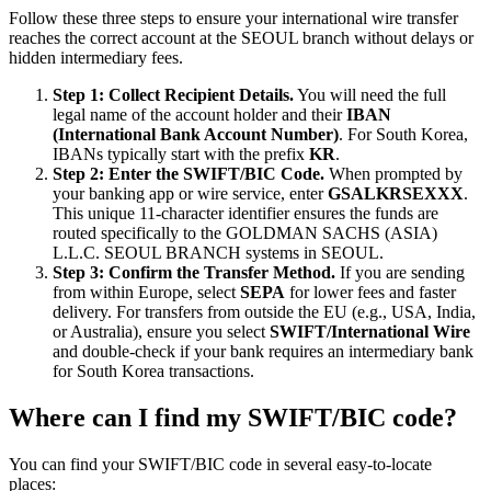
Follow these three steps to ensure your international wire transfer
reaches the correct account at the SEOUL branch without delays or
hidden intermediary fees.
Step 1: Collect Recipient Details.
You will need the full
legal name of the account holder and their
IBAN
(International Bank Account Number)
. For South Korea,
IBANs typically start with the prefix
KR
.
Step 2: Enter the SWIFT/BIC Code.
When prompted by
your banking app or wire service, enter
GSALKRSEXXX
.
This unique 11-character identifier ensures the funds are
routed specifically to the GOLDMAN SACHS (ASIA)
L.L.C. SEOUL BRANCH systems in SEOUL.
Step 3: Confirm the Transfer Method.
If you are sending
from within Europe, select
SEPA
for lower fees and faster
delivery. For transfers from outside the EU (e.g., USA, India,
or Australia), ensure you select
SWIFT/International Wire
and double-check if your bank requires an intermediary bank
for South Korea transactions.
Where can I find my SWIFT/BIC code?
You can find your SWIFT/BIC code in several easy-to-locate
places: