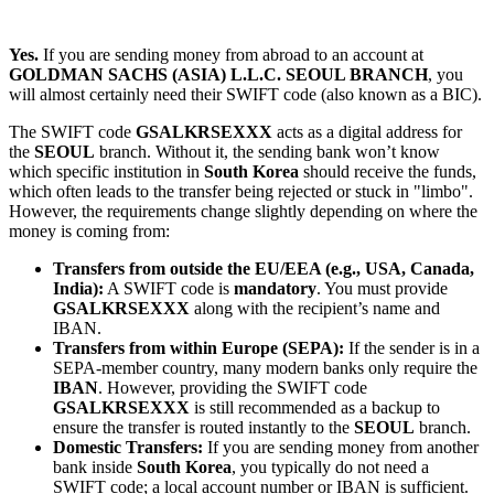
Yes.
If you are sending money from abroad to an account at
GOLDMAN SACHS (ASIA) L.L.C. SEOUL BRANCH
, you
will almost certainly need their SWIFT code (also known as a BIC).
The SWIFT code
GSALKRSEXXX
acts as a digital address for
the
SEOUL
branch. Without it, the sending bank won’t know
which specific institution in
South Korea
should receive the funds,
which often leads to the transfer being rejected or stuck in "limbo".
However, the requirements change slightly depending on where the
money is coming from:
Transfers from outside the EU/EEA (e.g., USA, Canada,
India):
A SWIFT code is
mandatory
. You must provide
GSALKRSEXXX
along with the recipient’s name and
IBAN.
Transfers from within Europe (SEPA):
If the sender is in a
SEPA-member country, many modern banks only require the
IBAN
. However, providing the SWIFT code
GSALKRSEXXX
is still recommended as a backup to
ensure the transfer is routed instantly to the
SEOUL
branch.
Domestic Transfers:
If you are sending money from another
bank inside
South Korea
, you typically do not need a
SWIFT code; a local account number or IBAN is sufficient.