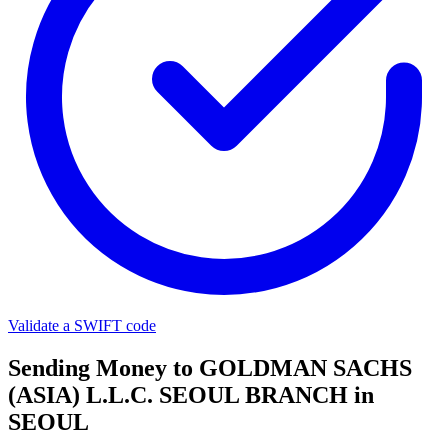
Validate a SWIFT code
Sending Money to GOLDMAN SACHS
(ASIA) L.L.C. SEOUL BRANCH in
SEOUL