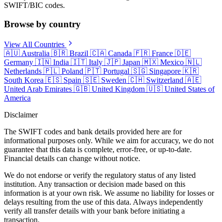
SWIFT/BIC codes.
Browse by country
View All Countries
🇦🇺
Australia
🇧🇷
Brazil
🇨🇦
Canada
🇫🇷
France
🇩🇪
Germany
🇮🇳
India
🇮🇹
Italy
🇯🇵
Japan
🇲🇽
Mexico
🇳🇱
Netherlands
🇵🇱
Poland
🇵🇹
Portugal
🇸🇬
Singapore
🇰🇷
South Korea
🇪🇸
Spain
🇸🇪
Sweden
🇨🇭
Switzerland
🇦🇪
United Arab Emirates
🇬🇧
United Kingdom
🇺🇸
United States of
America
Disclaimer
The SWIFT codes and bank details provided here are for
informational purposes only. While we aim for accuracy, we do not
guarantee that this data is complete, error-free, or up-to-date.
Financial details can change without notice.
We do not endorse or verify the regulatory status of any listed
institution. Any transaction or decision made based on this
information is at your own risk. We assume no liability for losses or
delays resulting from the use of this data. Always independently
verify all transfer details with your bank before initiating a
transaction.