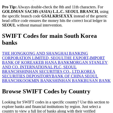
Pro Tip:
Always double-check the 8th and 11th characters. For
GOLDMAN SACHS (ASIA) L.L.C. SEOUL BRANCH
, using
the specific branch code
GSALKRSEXXX
instead of the generic
head office code ensures the money hits the correct local ledger in
SEOUL
without manual intervention.
SWIFT Codes for main South Korea
banks
THE HONGKONG AND SHANGHAI BANKING
CORPORATION LIMITED, SEOUL
THE EXPORT-IMPORT
BANK OF KOREA
KEB HANA BANK
MORGAN STANLEY
AND CO. INTERNATIONAL PLC, SEOUL
BRANCH
SHINHAN SECURITIES CO., LTD.
KOREA
SECURITIES DEPOSITORY
BANK OF CHINA SEOUL
BRANCH
KOOKMIN BANK
SHINHAN BANK
BUSAN BANK
Browse SWIFT Codes by Country
Looking for SWIFT codes in a specific country? Use this section to
explore banks and financial institutions by region. Just select a
country to view a full list of banks along with their verified