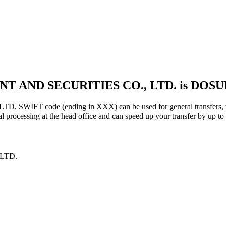
NT AND SECURITIES CO., LTD. is DOS
FT code (ending in XXX) can be used for general transfers, usi
 processing at the head office and can speed up your transfer by up to
LTD.