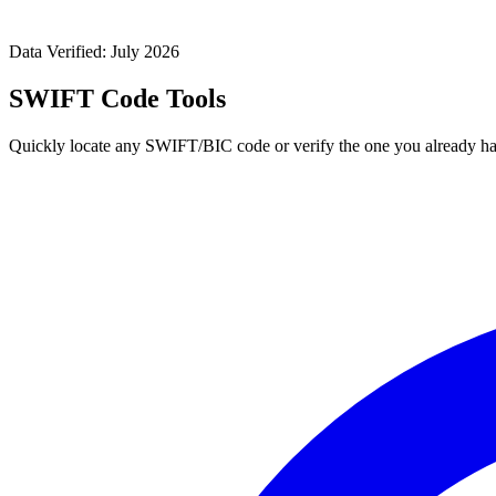
Data Verified: July 2026
SWIFT Code Tools
Quickly locate any SWIFT/BIC code or verify the one you already ha