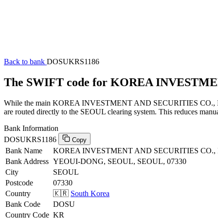
Back to bank
DOSUKRS1186
The SWIFT code for KOREA INVESTME
While the main KOREA INVESTMENT AND SECURITIES CO., LTD. SWI
are routed directly to the SEOUL clearing system. This reduces manual
Bank Information
DOSUKRS1186
Copy
Bank Name
KOREA INVESTMENT AND SECURITIES CO., 
Bank Address
YEOUI-DONG, SEOUL, SEOUL, 07330
City
SEOUL
Postcode
07330
Country
🇰🇷
South Korea
Bank Code
DOSU
Country Code
KR