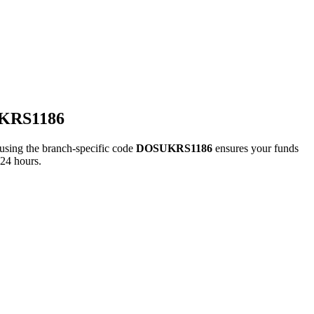
UKRS1186
ng the branch-specific code
DOSUKRS1186
ensures your funds
 24 hours.