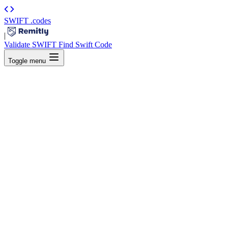
SWIFT
.codes
|
Validate SWIFT
Find Swift Code
Toggle menu