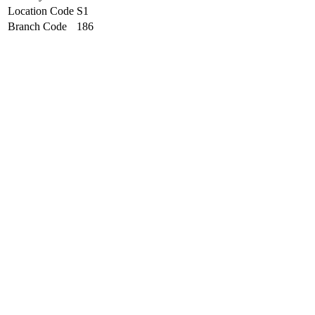
Location Code
S1
Branch Code
186