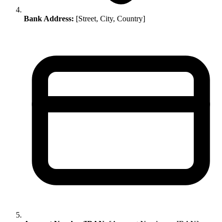
Bank Address:
[Street, City, Country]