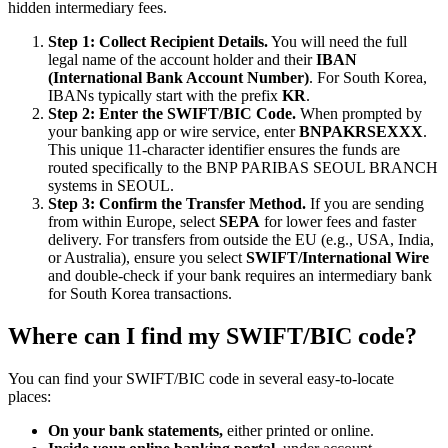
hidden intermediary fees.
Step 1: Collect Recipient Details.
You will need the full
legal name of the account holder and their
IBAN
(International Bank Account Number)
. For South Korea,
IBANs typically start with the prefix
KR
.
Step 2: Enter the SWIFT/BIC Code.
When prompted by
your banking app or wire service, enter
BNPAKRSEXXX
.
This unique 11-character identifier ensures the funds are
routed specifically to the BNP PARIBAS SEOUL BRANCH
systems in SEOUL.
Step 3: Confirm the Transfer Method.
If you are sending
from within Europe, select
SEPA
for lower fees and faster
delivery. For transfers from outside the EU (e.g., USA, India,
or Australia), ensure you select
SWIFT/International Wire
and double-check if your bank requires an intermediary bank
for South Korea transactions.
Where can I find my SWIFT/BIC code?
You can find your SWIFT/BIC code in several easy-to-locate
places:
On your bank statements,
either printed or online.