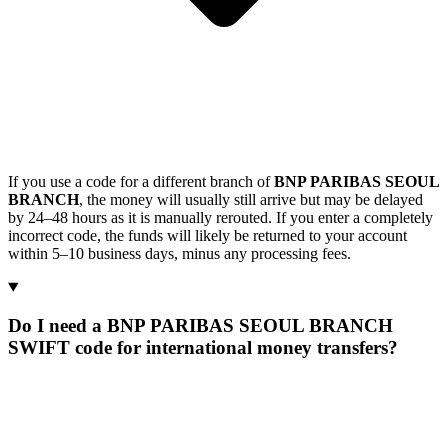
If you use a code for a different branch of
BNP PARIBAS SEOUL
BRANCH
, the money will usually still arrive but may be delayed
by 24–48 hours as it is manually rerouted. If you enter a completely
incorrect code, the funds will likely be returned to your account
within 5–10 business days, minus any processing fees.
Do I need a BNP PARIBAS SEOUL BRANCH
SWIFT code for international money transfers?