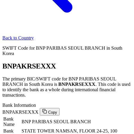
Back to Country
SWIFT Code for BNP PARIBAS SEOUL BRANCH in South
Korea
BNPAKRSEXXX
The primary BIC/SWIFT code for BNP PARIBAS SEOUL
BRANCH in South Korea is
BNPAKRSEXXX
. This code is used
to identify the bank as a whole during international financial
transactions.
Bank Information
BNPAKRSEXXX
Copy
Bank
BNP PARIBAS SEOUL BRANCH
Name
Bank
STATE TOWER NAMSAN, FLOOR 24-25, 100