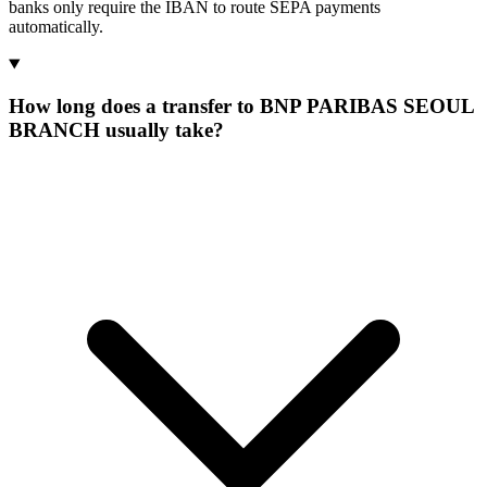
banks only require the IBAN to route SEPA payments
automatically.
How long does a transfer to BNP PARIBAS SEOUL
BRANCH usually take?