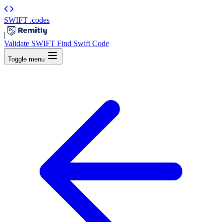
SWIFT
.codes
|
Validate SWIFT
Find Swift Code
Toggle menu