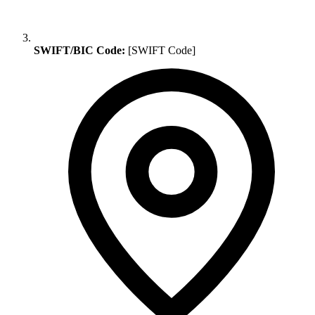
SWIFT/BIC Code:
[SWIFT Code]