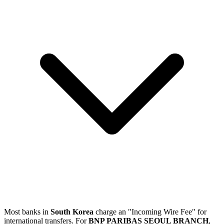
Most banks in
South Korea
charge an "Incoming Wire Fee" for
international transfers. For
BNP PARIBAS SEOUL BRANCH
,