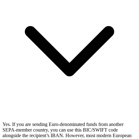
Yes. If you are sending Euro-denominated funds from another
SEPA-member country, you can use this BIC/SWIFT code
alongside the recipient’s IBAN. However, most modern European