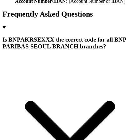
Account Number/IBAN:
[Account Number or IBAN]
Frequently Asked Questions
Is BNPAKRSEXXX the correct code for all BNP
PARIBAS SEOUL BRANCH branches?