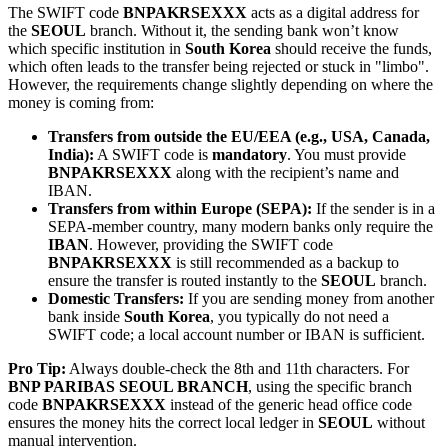
The SWIFT code
BNPAKRSEXXX
acts as a digital address for
the
SEOUL
branch. Without it, the sending bank won’t know
which specific institution in
South Korea
should receive the funds,
which often leads to the transfer being rejected or stuck in "limbo".
However, the requirements change slightly depending on where the
money is coming from:
Transfers from outside the EU/EEA (e.g., USA, Canada,
India):
A SWIFT code is
mandatory
. You must provide
BNPAKRSEXXX
along with the recipient’s name and
IBAN.
Transfers from within Europe (SEPA):
If the sender is in a
SEPA-member country, many modern banks only require the
IBAN
. However, providing the SWIFT code
BNPAKRSEXXX
is still recommended as a backup to
ensure the transfer is routed instantly to the
SEOUL
branch.
Domestic Transfers:
If you are sending money from another
bank inside
South Korea
, you typically do not need a
SWIFT code; a local account number or IBAN is sufficient.
Pro Tip:
Always double-check the 8th and 11th characters. For
BNP PARIBAS SEOUL BRANCH
, using the specific branch
code
BNPAKRSEXXX
instead of the generic head office code
ensures the money hits the correct local ledger in
SEOUL
without
manual intervention.