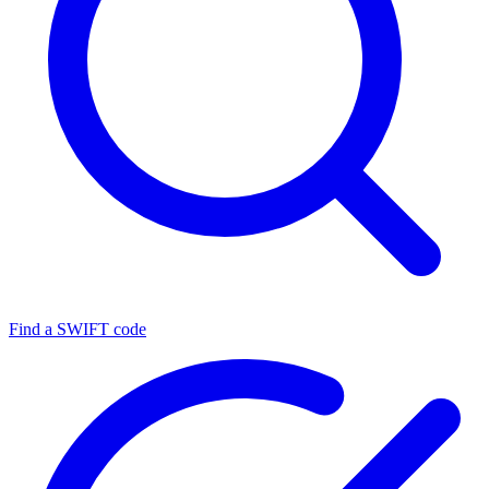
Find a SWIFT code