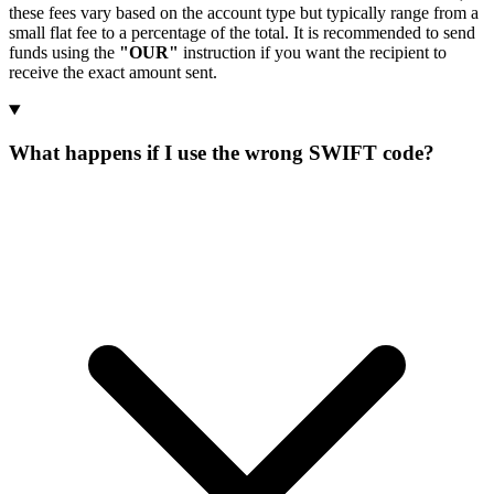
these fees vary based on the account type but typically range from a
small flat fee to a percentage of the total. It is recommended to send
funds using the
"OUR"
instruction if you want the recipient to
receive the exact amount sent.
What happens if I use the wrong SWIFT code?