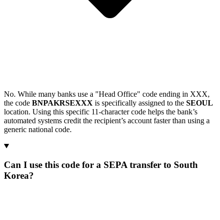
No. While many banks use a "Head Office" code ending in XXX,
the code
BNPAKRSEXXX
is specifically assigned to the
SEOUL
location. Using this specific 11-character code helps the bank’s
automated systems credit the recipient’s account faster than using a
generic national code.
Can I use this code for a SEPA transfer to South
Korea?