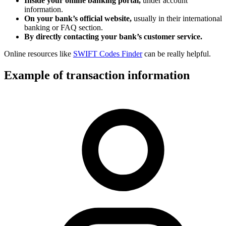
Inside your online banking portal,
under account
information.
On your bank’s official website,
usually in their international
banking or FAQ section.
By directly contacting your bank’s customer service.
Online resources like
SWIFT Codes Finder
can be really helpful.
Example of transaction information