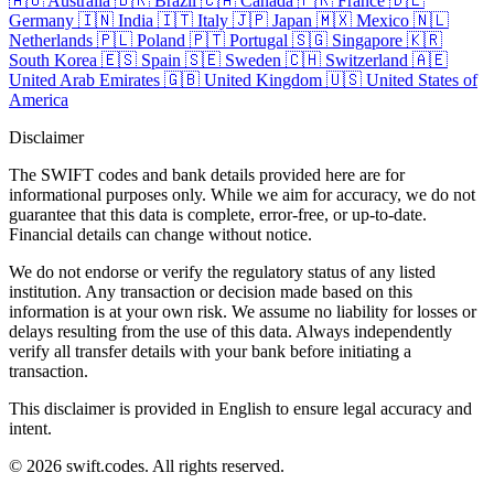
🇦🇺
Australia
🇧🇷
Brazil
🇨🇦
Canada
🇫🇷
France
🇩🇪
Germany
🇮🇳
India
🇮🇹
Italy
🇯🇵
Japan
🇲🇽
Mexico
🇳🇱
Netherlands
🇵🇱
Poland
🇵🇹
Portugal
🇸🇬
Singapore
🇰🇷
South Korea
🇪🇸
Spain
🇸🇪
Sweden
🇨🇭
Switzerland
🇦🇪
United Arab Emirates
🇬🇧
United Kingdom
🇺🇸
United States of
America
Disclaimer
The SWIFT codes and bank details provided here are for
informational purposes only. While we aim for accuracy, we do not
guarantee that this data is complete, error-free, or up-to-date.
Financial details can change without notice.
We do not endorse or verify the regulatory status of any listed
institution. Any transaction or decision made based on this
information is at your own risk. We assume no liability for losses or
delays resulting from the use of this data. Always independently
verify all transfer details with your bank before initiating a
transaction.
This disclaimer is provided in English to ensure legal accuracy and
intent.
© 2026 swift.codes. All rights reserved.