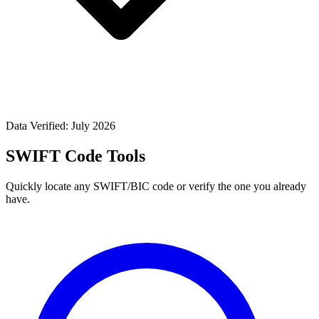
Data Verified: July 2026
SWIFT Code Tools
Quickly locate any SWIFT/BIC code or verify the one you already
have.