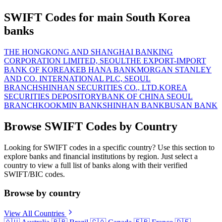
SWIFT Codes for main South Korea
banks
THE HONGKONG AND SHANGHAI BANKING
CORPORATION LIMITED, SEOUL
THE EXPORT-IMPORT
BANK OF KOREA
KEB HANA BANK
MORGAN STANLEY
AND CO. INTERNATIONAL PLC, SEOUL
BRANCH
SHINHAN SECURITIES CO., LTD.
KOREA
SECURITIES DEPOSITORY
BANK OF CHINA SEOUL
BRANCH
KOOKMIN BANK
SHINHAN BANK
BUSAN BANK
Browse SWIFT Codes by Country
Looking for SWIFT codes in a specific country? Use this section to
explore banks and financial institutions by region. Just select a
country to view a full list of banks along with their verified
SWIFT/BIC codes.
Browse by country
View All Countries