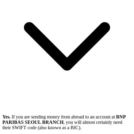
Yes.
If you are sending money from abroad to an account at
BNP
PARIBAS SEOUL BRANCH
, you will almost certainly need
their SWIFT code (also known as a BIC).