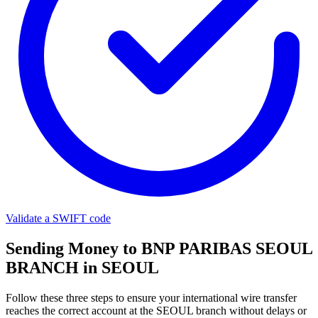
Validate a SWIFT code
Sending Money to BNP PARIBAS SEOUL
BRANCH in SEOUL
Follow these three steps to ensure your international wire transfer
reaches the correct account at the SEOUL branch without delays or