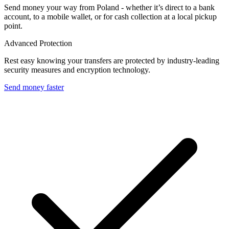
Send money your way from Poland - whether it’s direct to a bank
account, to a mobile wallet, or for cash collection at a local pickup
point.
Advanced Protection
Rest easy knowing your transfers are protected by industry-leading
security measures and encryption technology.
Send money faster