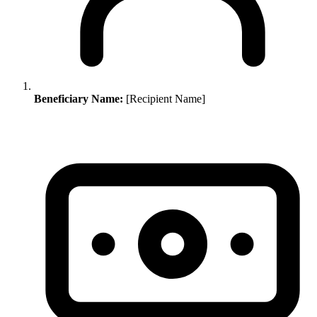
Beneficiary Name:
[Recipient Name]