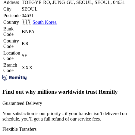
Address
TOEGYE-RO, JUNG-GU, SEOUL, SEOUL, 04631
City
SEOUL
Postcode
04631
Country
🇰🇷
South Korea
Bank
BNPA
Code
Country
KR
Code
Location
SE
Code
Branch
XXX
Code
Find out why millions worldwide trust Remitly
Guaranteed Delivery
Your satisfaction is our priority - if your transfer isn’t delivered on
schedule, you’ll get a full refund of our service fees.
Flexible Transfers