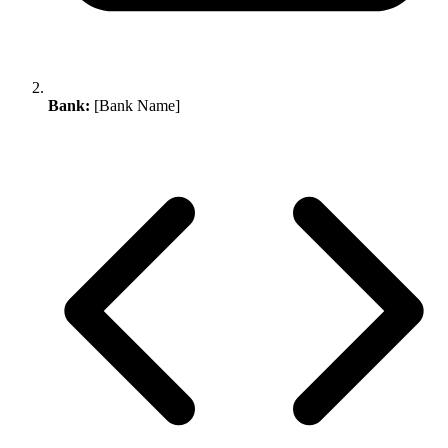
Bank:
[Bank Name]