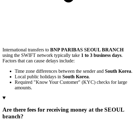
International transfers to
BNP PARIBAS SEOUL BRANCH
using the SWIFT network typically take
1 to 3 business days
.
Factors that can cause delays include:
Time zone differences between the sender and
South Korea
.
Local public holidays in
South Korea
.
Required "Know Your Customer" (KYC) checks for large
amounts.
Are there fees for receiving money at the SEOUL
branch?