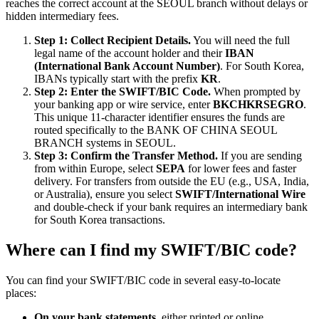
reaches the correct account at the SEOUL branch without delays or
hidden intermediary fees.
Step 1: Collect Recipient Details.
You will need the full
legal name of the account holder and their
IBAN
(International Bank Account Number)
. For South Korea,
IBANs typically start with the prefix
KR
.
Step 2: Enter the SWIFT/BIC Code.
When prompted by
your banking app or wire service, enter
BKCHKRSEGRO
.
This unique 11-character identifier ensures the funds are
routed specifically to the BANK OF CHINA SEOUL
BRANCH systems in SEOUL.
Step 3: Confirm the Transfer Method.
If you are sending
from within Europe, select
SEPA
for lower fees and faster
delivery. For transfers from outside the EU (e.g., USA, India,
or Australia), ensure you select
SWIFT/International Wire
and double-check if your bank requires an intermediary bank
for South Korea transactions.
Where can I find my SWIFT/BIC code?
You can find your SWIFT/BIC code in several easy-to-locate
places:
On your bank statements,
either printed or online.