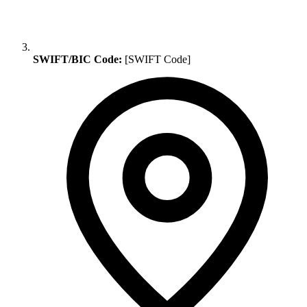
SWIFT/BIC Code:
[SWIFT Code]