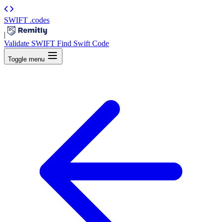
SWIFT
.codes
|
Validate SWIFT
Find Swift Code
Toggle menu