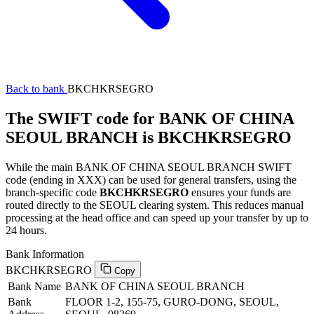
Back to bank
BKCHKRSEGRO
The SWIFT code for BANK OF CHINA
SEOUL BRANCH is BKCHKRSEGRO
While the main BANK OF CHINA SEOUL BRANCH SWIFT
code (ending in XXX) can be used for general transfers, using the
branch-specific code
BKCHKRSEGRO
ensures your funds are
routed directly to the SEOUL clearing system. This reduces manual
processing at the head office and can speed up your transfer by up to
24 hours.
Bank Information
BKCHKRSEGRO
Copy
Bank Name
BANK OF CHINA SEOUL BRANCH
Bank
FLOOR 1-2, 155-75, GURO-DONG, SEOUL,