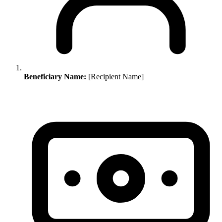
Beneficiary Name:
[Recipient Name]