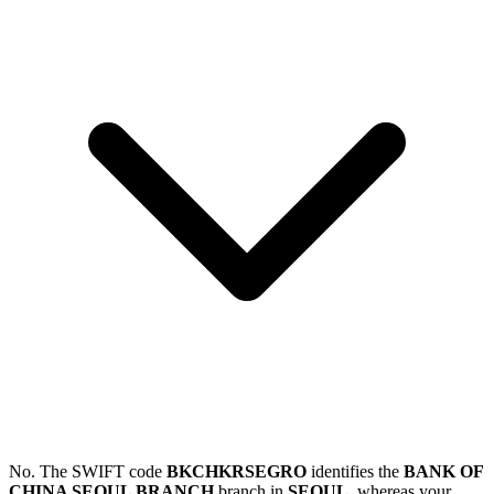
No. The SWIFT code
BKCHKRSEGRO
identifies the
BANK OF
CHINA SEOUL BRANCH
branch in
SEOUL
, whereas your