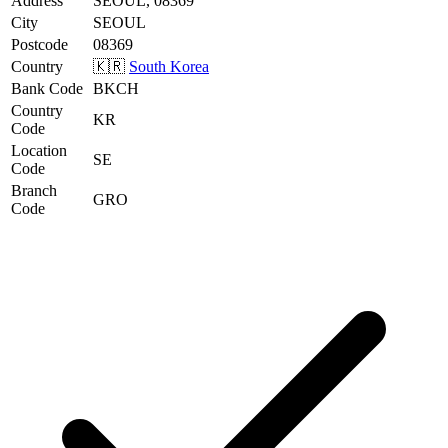
Address
SEOUL, 08369
City
SEOUL
Postcode
08369
Country
🇰🇷
South Korea
Bank Code
BKCH
Country
KR
Code
Location
SE
Code
Branch
GRO
Code