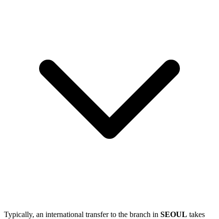
Typically, an international transfer to the branch in
SEOUL
takes