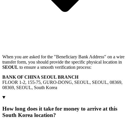
When you are asked for the "Beneficiary Bank Address" on a wire
transfer form, you should provide the specific physical location in
SEOUL
to ensure a smooth verification process:
BANK OF CHINA SEOUL BRANCH
FLOOR 1-2, 155-75, GURO-DONG, SEOUL, SEOUL, 08369,
08369, SEOUL, South Korea
How long does it take for money to arrive at this
South Korea location?