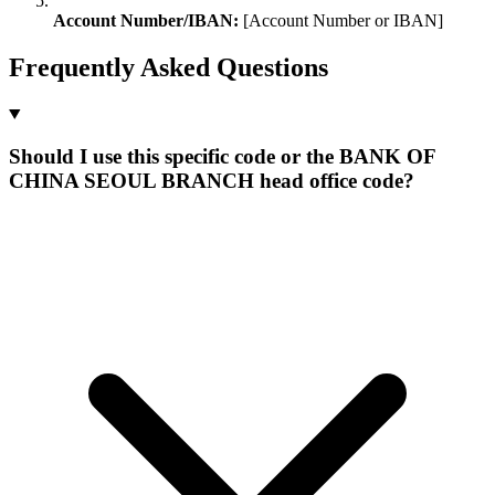
Account Number/IBAN:
[Account Number or IBAN]
Frequently Asked Questions
Should I use this specific code or the BANK OF
CHINA SEOUL BRANCH head office code?