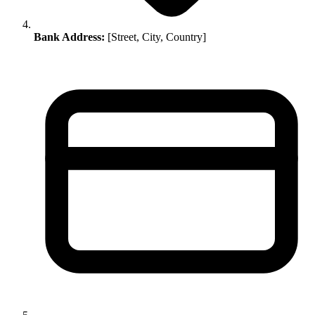
Bank Address:
[Street, City, Country]