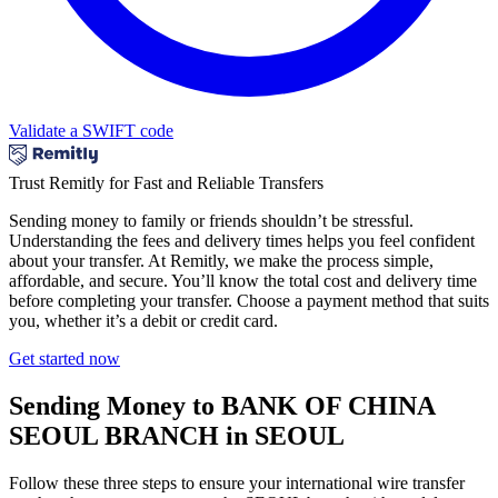
Validate a SWIFT code
Trust Remitly for Fast and Reliable Transfers
Sending money to family or friends shouldn’t be stressful.
Understanding the fees and delivery times helps you feel confident
about your transfer. At Remitly, we make the process simple,
affordable, and secure. You’ll know the total cost and delivery time
before completing your transfer. Choose a payment method that suits
you, whether it’s a debit or credit card.
Get started now
Sending Money to BANK OF CHINA
SEOUL BRANCH in SEOUL
Follow these three steps to ensure your international wire transfer