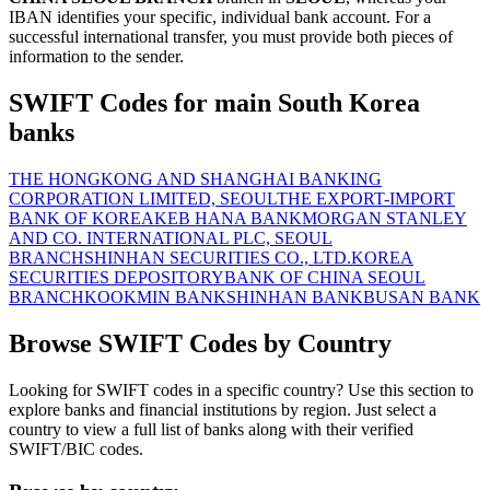
IBAN identifies your specific, individual bank account. For a
successful international transfer, you must provide both pieces of
information to the sender.
SWIFT Codes for main South Korea
banks
THE HONGKONG AND SHANGHAI BANKING
CORPORATION LIMITED, SEOUL
THE EXPORT-IMPORT
BANK OF KOREA
KEB HANA BANK
MORGAN STANLEY
AND CO. INTERNATIONAL PLC, SEOUL
BRANCH
SHINHAN SECURITIES CO., LTD.
KOREA
SECURITIES DEPOSITORY
BANK OF CHINA SEOUL
BRANCH
KOOKMIN BANK
SHINHAN BANK
BUSAN BANK
Browse SWIFT Codes by Country
Looking for SWIFT codes in a specific country? Use this section to
explore banks and financial institutions by region. Just select a
country to view a full list of banks along with their verified
SWIFT/BIC codes.