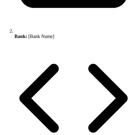
Bank:
[Bank Name]