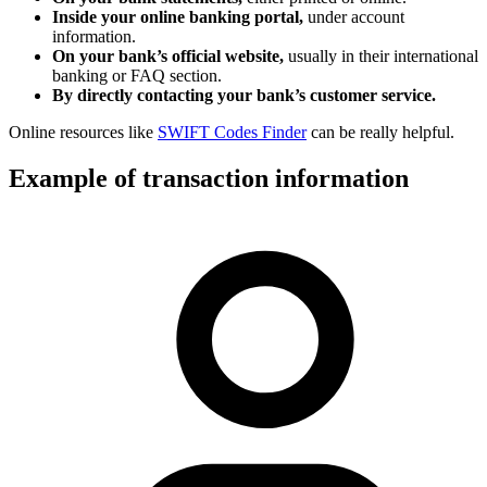
Inside your online banking portal,
under account
information.
On your bank’s official website,
usually in their international
banking or FAQ section.
By directly contacting your bank’s customer service.
Online resources like
SWIFT Codes Finder
can be really helpful.
Example of transaction information