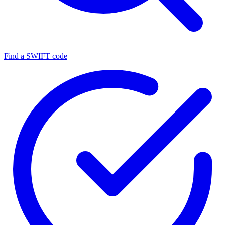
Find a SWIFT code