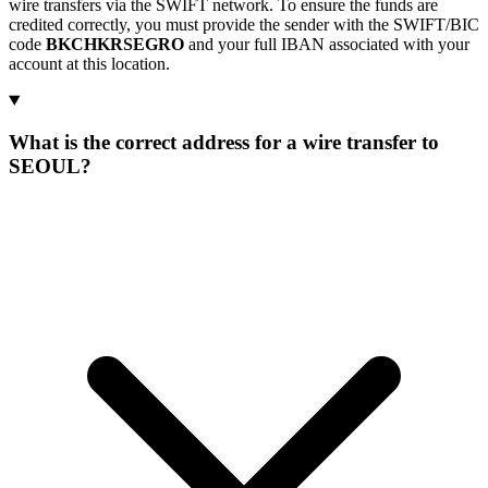
wire transfers via the SWIFT network. To ensure the funds are
credited correctly, you must provide the sender with the SWIFT/BIC
code
BKCHKRSEGRO
and your full IBAN associated with your
account at this location.
What is the correct address for a wire transfer to
SEOUL?