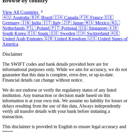
Browse by country
View All Countries
🇦🇺
Australia
🇧🇷
Brazil
🇨🇦
Canada
🇫🇷
France
🇩🇪
Germany
🇮🇳
India
🇮🇹
Italy
🇯🇵
Japan
🇲🇽
Mexico
🇳🇱
Netherlands
🇵🇱
Poland
🇵🇹
Portugal
🇸🇬
Singapore
🇰🇷
South Korea
🇪🇸
Spain
🇸🇪
Sweden
🇨🇭
Switzerland
🇦🇪
United Arab Emirates
🇬🇧
United Kingdom
🇺🇸
United States of
America
Disclaimer
The SWIFT codes and bank details provided here are for
informational purposes only. While we aim for accuracy, we do not
guarantee that this data is complete, error-free, or up-to-date.
Financial details can change without notice.
We do not endorse or verify the regulatory status of any listed
institution. Any transaction or decision made based on this
information is at your own risk. We assume no liability for losses or
delays resulting from the use of this data. Always independently
verify all transfer details with your bank before initiating a
transaction.
This disclaimer is provided in English to ensure legal accuracy and
intent.