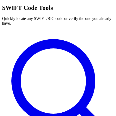
SWIFT Code Tools
Quickly locate any SWIFT/BIC code or verify the one you already
have.