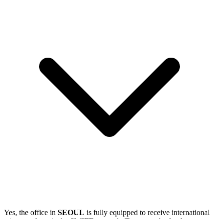
Yes, the office in
SEOUL
is fully equipped to receive international