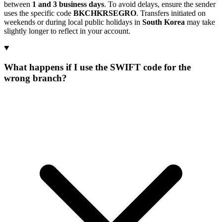
between
1 and 3 business days
. To avoid delays, ensure the sender
uses the specific code
BKCHKRSEGRO
. Transfers initiated on
weekends or during local public holidays in
South Korea
may take
slightly longer to reflect in your account.
What happens if I use the SWIFT code for the
wrong branch?