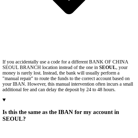
If you accidentally use a code for a different BANK OF CHINA
SEOUL BRANCH location instead of the one in
SEOUL
, your
money is rarely lost. Instead, the bank will usually perform a
"manual repair" to route the funds to the correct account based on
your IBAN. However, this manual intervention often incurs a small
additional fee and can delay the deposit by 24 to 48 hours.
Is this the same as the IBAN for my account in
SEOUL?