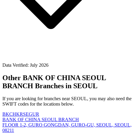
Data Verified: July 2026
Other BANK OF CHINA SEOUL
BRANCH Branches in SEOUL
If you are looking for branches near SEOUL, you may also need the
SWIFT codes for the locations below.
BKCHKRSEGUR
BANK OF CHINA SEOUL BRANCH
FLOOR 1-2, GURO GONGDAN, GURO-GU, SEOUL, SEOUL,
08211