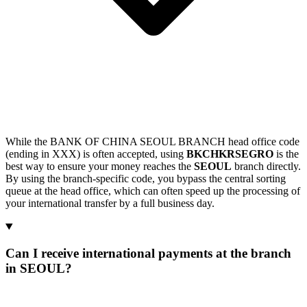
While the BANK OF CHINA SEOUL BRANCH head office code
(ending in XXX) is often accepted, using
BKCHKRSEGRO
is the
best way to ensure your money reaches the
SEOUL
branch directly.
By using the branch-specific code, you bypass the central sorting
queue at the head office, which can often speed up the processing of
your international transfer by a full business day.
Can I receive international payments at the branch
in SEOUL?