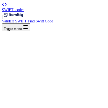
SWIFT
.codes
|
Validate SWIFT
Find Swift Code
Toggle menu