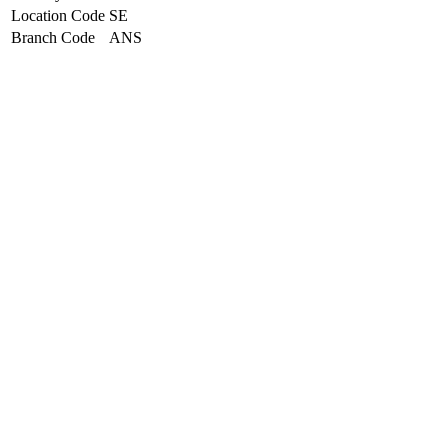
Location Code
SE
Branch Code
ANS