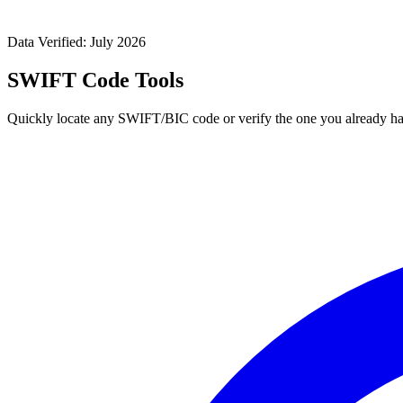
Data Verified: July 2026
SWIFT Code Tools
Quickly locate any SWIFT/BIC code or verify the one you already ha