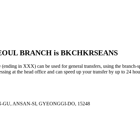
 SEOUL BRANCH is BKCHKRSEANS
in XXX) can be used for general transfers, using the branch-sp
sing at the head office and can speed up your transfer by up to 24 hou
-GU, ANSAN-SI, GYEONGGI-DO, 15248