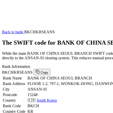
Back to bank
BKCHKRSEANS
The SWIFT code for BANK OF CHINA
While the main BANK OF CHINA SEOUL BRANCH SWIFT code (ending 
directly to the ANSAN-SI clearing system. This reduces manual proces
Bank Information
BKCHKRSEANS
Copy
Bank Name
BANK OF CHINA SEOUL BRANCH
Bank Address
FLOOR 1-2, 797-1, WONKOK-DONG, DANWON
City
ANSAN-SI
Postcode
15248
Country
🇰🇷
South Korea
Bank Code
BKCH
Country Code
KR