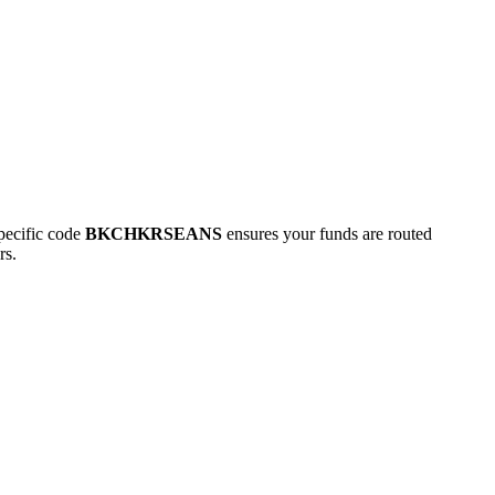
ecific code
BKCHKRSEANS
ensures your funds are routed
rs.