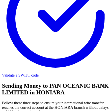
Validate a SWIFT code
Sending Money to PAN OCEANIC BANK
LIMITED in HONIARA
Follow these three steps to ensure your international wire transfer
reaches the correct account at the HONIARA branch without delays