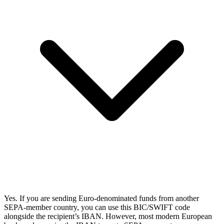
Yes. If you are sending Euro-denominated funds from another
SEPA-member country, you can use this BIC/SWIFT code
alongside the recipient’s IBAN. However, most modern European