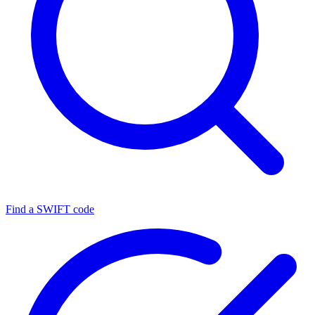
Find a SWIFT code