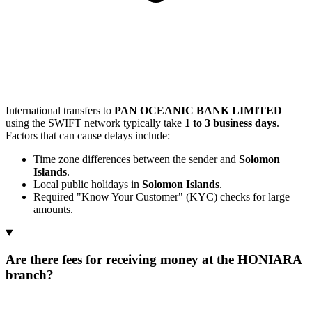
International transfers to
PAN OCEANIC BANK LIMITED
using the SWIFT network typically take
1 to 3 business days
.
Factors that can cause delays include:
Time zone differences between the sender and
Solomon
Islands
.
Local public holidays in
Solomon Islands
.
Required "Know Your Customer" (KYC) checks for large
amounts.
Are there fees for receiving money at the HONIARA
branch?