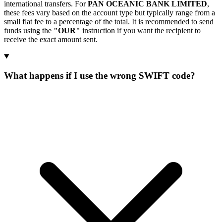
international transfers. For
PAN OCEANIC BANK LIMITED
,
these fees vary based on the account type but typically range from a
small flat fee to a percentage of the total. It is recommended to send
funds using the
"OUR"
instruction if you want the recipient to
receive the exact amount sent.
What happens if I use the wrong SWIFT code?