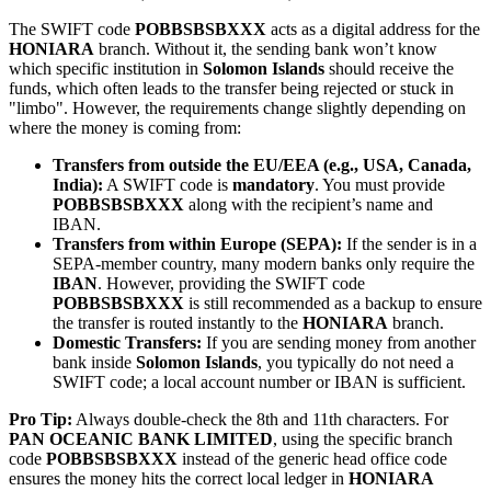
The SWIFT code
POBBSBSBXXX
acts as a digital address for the
HONIARA
branch. Without it, the sending bank won’t know
which specific institution in
Solomon Islands
should receive the
funds, which often leads to the transfer being rejected or stuck in
"limbo". However, the requirements change slightly depending on
where the money is coming from:
Transfers from outside the EU/EEA (e.g., USA, Canada,
India):
A SWIFT code is
mandatory
. You must provide
POBBSBSBXXX
along with the recipient’s name and
IBAN.
Transfers from within Europe (SEPA):
If the sender is in a
SEPA-member country, many modern banks only require the
IBAN
. However, providing the SWIFT code
POBBSBSBXXX
is still recommended as a backup to ensure
the transfer is routed instantly to the
HONIARA
branch.
Domestic Transfers:
If you are sending money from another
bank inside
Solomon Islands
, you typically do not need a
SWIFT code; a local account number or IBAN is sufficient.
Pro Tip:
Always double-check the 8th and 11th characters. For
PAN OCEANIC BANK LIMITED
, using the specific branch
code
POBBSBSBXXX
instead of the generic head office code
ensures the money hits the correct local ledger in
HONIARA