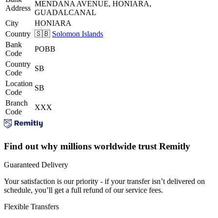
MENDANA AVENUE, HONIARA,
Address
GUADALCANAL
City
HONIARA
Country
🇸🇧
Solomon Islands
Bank
POBB
Code
Country
SB
Code
Location
SB
Code
Branch
XXX
Code
Find out why millions worldwide trust Remitly
Guaranteed Delivery
Your satisfaction is our priority - if your transfer isn’t delivered on
schedule, you’ll get a full refund of our service fees.
Flexible Transfers