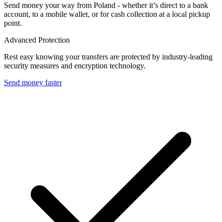
Send money your way from Poland - whether it’s direct to a bank
account, to a mobile wallet, or for cash collection at a local pickup
point.
Advanced Protection
Rest easy knowing your transfers are protected by industry-leading
security measures and encryption technology.
Send money faster