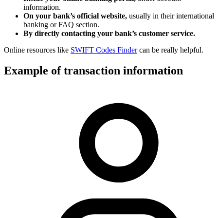
information.
On your bank’s official website,
usually in their international
banking or FAQ section.
By directly contacting your bank’s customer service.
Online resources like
SWIFT Codes Finder
can be really helpful.
Example of transaction information