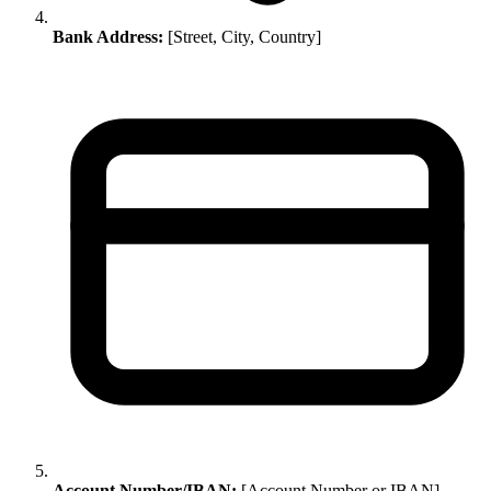
Bank Address:
[Street, City, Country]
Account Number/IBAN:
[Account Number or IBAN]