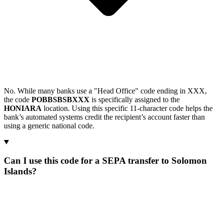
No. While many banks use a "Head Office" code ending in XXX,
the code
POBBSBSBXXX
is specifically assigned to the
HONIARA
location. Using this specific 11-character code helps the
bank’s automated systems credit the recipient’s account faster than
using a generic national code.
Can I use this code for a SEPA transfer to Solomon
Islands?