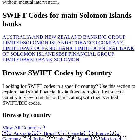
without manual intervention.
SWIFT Codes for main Solomon Islands
banks
AUSTRALIA AND NEW ZEALAND BANKING GROUP
LIMITED
SOLOMON ISLANDS TOBACCO COMPANY
LIMITED
PAN OCEANIC BANK LIMITED
CENTRAL BANK
OF SOLOMON ISLANDS
BSP FINANCIAL GROUP
LIMITED
BRED BANK SOLOMON
Browse SWIFT Codes by Country
Looking for SWIFT codes in a specific country? Use this section to
explore banks and financial institutions by region. Just select a
country to view a full list of banks along with their verified
SWIFT/BIC codes.
Browse by country
View All Countries
🇦🇺
Australia
🇧🇷
Brazil
🇨🇦
Canada
🇫🇷
France
🇩🇪
Germany
🇮🇳
India
🇮🇹
Italy
🇯🇵
Japan
🇲🇽
Mexico
🇳🇱