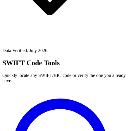
Data Verified: July 2026
SWIFT Code Tools
Quickly locate any SWIFT/BIC code or verify the one you already
have.