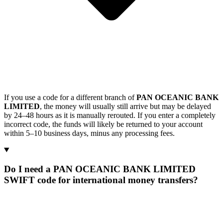
If you use a code for a different branch of
PAN OCEANIC BANK
LIMITED
, the money will usually still arrive but may be delayed
by 24–48 hours as it is manually rerouted. If you enter a completely
incorrect code, the funds will likely be returned to your account
within 5–10 business days, minus any processing fees.
Do I need a PAN OCEANIC BANK LIMITED
SWIFT code for international money transfers?