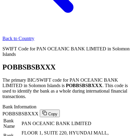
Back to Country
SWIFT Code for PAN OCEANIC BANK LIMITED in Solomon
Islands
POBBSBSBXXX
The primary BIC/SWIFT code for PAN OCEANIC BANK
LIMITED in Solomon Islands is
POBBSBSBXXX
. This code is
used to identify the bank as a whole during international financial
transactions.
Bank Information
POBBSBSBXXX
Copy
Bank
PAN OCEANIC BANK LIMITED
Name
FLOOR 1, SUITE 220, HYUNDAI MALL,
Bank