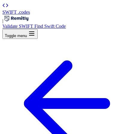
SWIFT
.codes
|
Validate SWIFT
Find Swift Code
Toggle menu