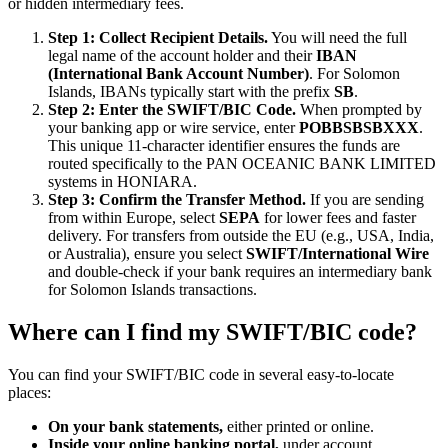
or hidden intermediary fees.
Step 1: Collect Recipient Details.
You will need the full
legal name of the account holder and their
IBAN
(International Bank Account Number)
. For Solomon
Islands, IBANs typically start with the prefix
SB
.
Step 2: Enter the SWIFT/BIC Code.
When prompted by
your banking app or wire service, enter
POBBSBSBXXX
.
This unique 11-character identifier ensures the funds are
routed specifically to the PAN OCEANIC BANK LIMITED
systems in HONIARA.
Step 3: Confirm the Transfer Method.
If you are sending
from within Europe, select
SEPA
for lower fees and faster
delivery. For transfers from outside the EU (e.g., USA, India,
or Australia), ensure you select
SWIFT/International Wire
and double-check if your bank requires an intermediary bank
for Solomon Islands transactions.
Where can I find my SWIFT/BIC code?
You can find your SWIFT/BIC code in several easy-to-locate
places:
On your bank statements,
either printed or online.
Inside your online banking portal,
under account