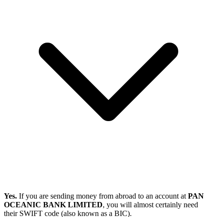
Yes.
If you are sending money from abroad to an account at
PAN
OCEANIC BANK LIMITED
, you will almost certainly need
their SWIFT code (also known as a BIC).