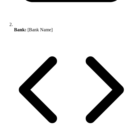
Bank:
[Bank Name]