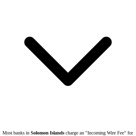
Most banks in
Solomon Islands
charge an "Incoming Wire Fee" for