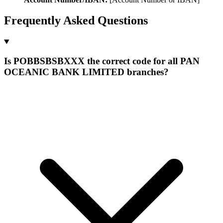
Frequently Asked Questions
Is POBBSBSBXXX the correct code for all PAN
OCEANIC BANK LIMITED branches?