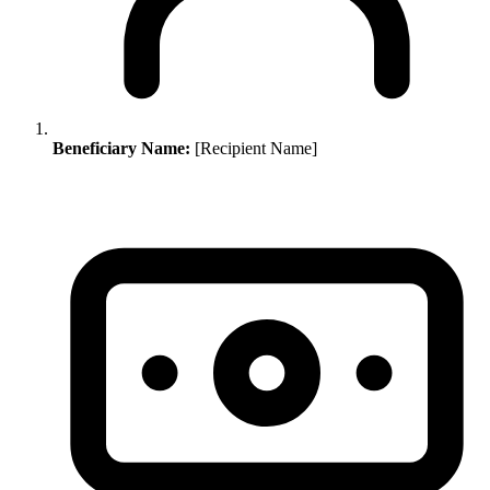
Beneficiary Name:
[Recipient Name]