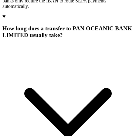
banks only require the IBAN to route SEPA payments
automatically.
How long does a transfer to PAN OCEANIC BANK
LIMITED usually take?