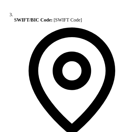
SWIFT/BIC Code:
[SWIFT Code]