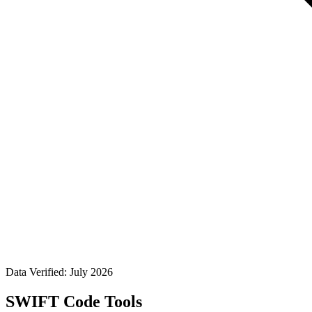
Data Verified: July 2026
SWIFT Code Tools