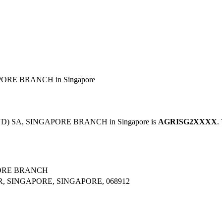
ORE BRANCH in Singapore
ND) SA, SINGAPORE BRANCH in Singapore is
AGRISG2XXXX
.
PORE BRANCH
R, SINGAPORE, SINGAPORE, 068912