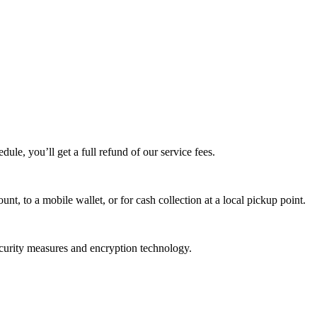
edule, you’ll get a full refund of our service fees.
t, to a mobile wallet, or for cash collection at a local pickup point.
ecurity measures and encryption technology.