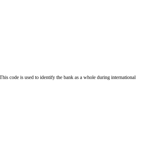
 This code is used to identify the bank as a whole during international