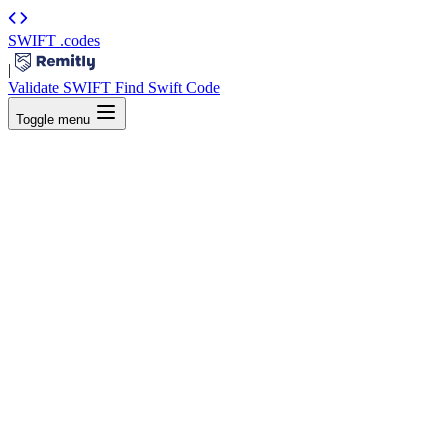
SWIFT
.codes
|
Validate SWIFT
Find Swift Code
Toggle menu