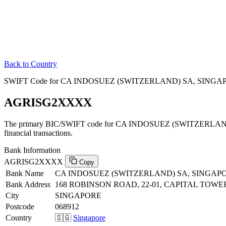
Back to Country
SWIFT Code for CA INDOSUEZ (SWITZERLAND) SA, SINGAP
AGRISG2XXXX
The primary BIC/SWIFT code for CA INDOSUEZ (SWITZERLA
financial transactions.
Bank Information
AGRISG2XXXX
Copy
Bank Name
CA INDOSUEZ (SWITZERLAND) SA, SINGA
Bank Address
168 ROBINSON ROAD, 22-01, CAPITAL TOWE
City
SINGAPORE
Postcode
068912
Country
🇸🇬
Singapore