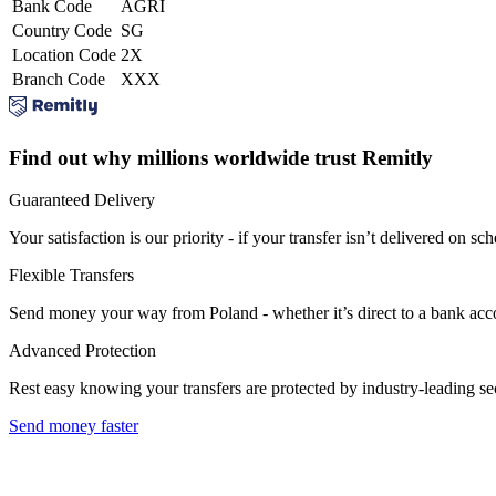
Bank Code
AGRI
Country Code
SG
Location Code
2X
Branch Code
XXX
Find out why millions worldwide trust Remitly
Guaranteed Delivery
Your satisfaction is our priority - if your transfer isn’t delivered on sch
Flexible Transfers
Send money your way from Poland - whether it’s direct to a bank accoun
Advanced Protection
Rest easy knowing your transfers are protected by industry-leading s
Send money faster