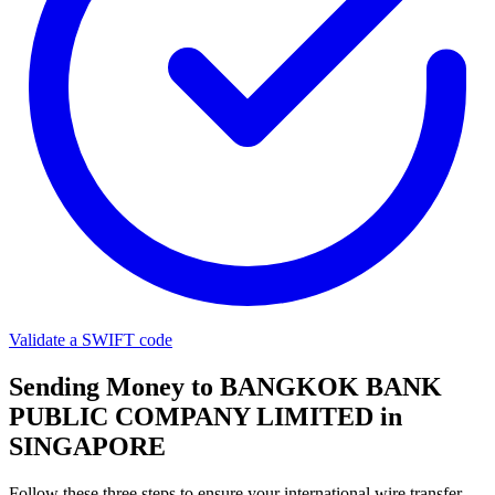
Validate a SWIFT code
Sending Money to BANGKOK BANK
PUBLIC COMPANY LIMITED in
SINGAPORE
Follow these three steps to ensure your international wire transfer