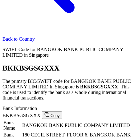
Back to Country
SWIFT Code for BANGKOK BANK PUBLIC COMPANY
LIMITED in Singapore
BKKBSGSGXXX
The primary BIC/SWIFT code for BANGKOK BANK PUBLIC
COMPANY LIMITED in Singapore is
BKKBSGSGXXX
. This
code is used to identify the bank as a whole during international
financial transactions.
Bank Information
BKKBSGSGXXX
Copy
Bank
BANGKOK BANK PUBLIC COMPANY LIMITED
Name
Bank
180 CECIL STREET, FLOOR 6, BANGKOK BANK