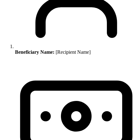
Beneficiary Name:
[Recipient Name]