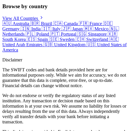
Browse by country
View All Countries
🇦🇺
Australia
🇧🇷
Brazil
🇨🇦
Canada
🇫🇷
France
🇩🇪
Germany
🇮🇳
India
🇮🇹
Italy
🇯🇵
Japan
🇲🇽
Mexico
🇳🇱
Netherlands
🇵🇱
Poland
🇵🇹
Portugal
🇸🇬
Singapore
🇰🇷
South Korea
🇪🇸
Spain
🇸🇪
Sweden
🇨🇭
Switzerland
🇦🇪
United Arab Emirates
🇬🇧
United Kingdom
🇺🇸
United States of
America
Disclaimer
The SWIFT codes and bank details provided here are for
informational purposes only. While we aim for accuracy, we do not
guarantee that this data is complete, error-free, or up-to-date.
Financial details can change without notice.
We do not endorse or verify the regulatory status of any listed
institution. Any transaction or decision made based on this
information is at your own risk. We assume no liability for losses or
delays resulting from the use of this data. Always independently
verify all transfer details with your bank before initiating a
transaction.