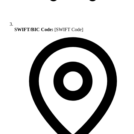
SWIFT/BIC Code:
[SWIFT Code]