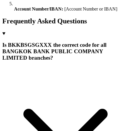
Account Number/IBAN:
[Account Number or IBAN]
Frequently Asked Questions
Is BKKBSGSGXXX the correct code for all
BANGKOK BANK PUBLIC COMPANY
LIMITED branches?