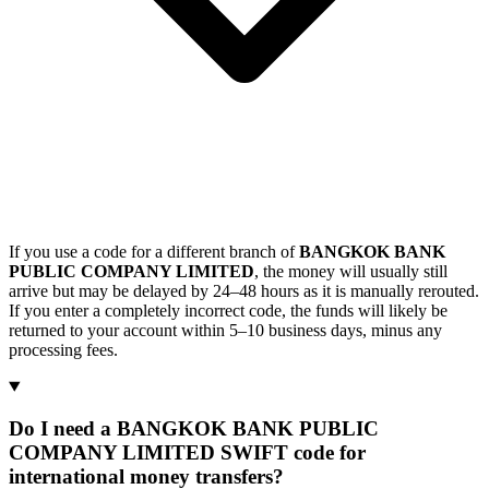
If you use a code for a different branch of
BANGKOK BANK
PUBLIC COMPANY LIMITED
, the money will usually still
arrive but may be delayed by 24–48 hours as it is manually rerouted.
If you enter a completely incorrect code, the funds will likely be
returned to your account within 5–10 business days, minus any
processing fees.
Do I need a BANGKOK BANK PUBLIC
COMPANY LIMITED SWIFT code for
international money transfers?