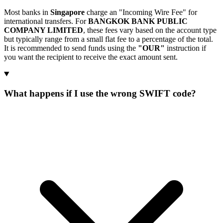
Most banks in
Singapore
charge an "Incoming Wire Fee" for
international transfers. For
BANGKOK BANK PUBLIC
COMPANY LIMITED
, these fees vary based on the account type
but typically range from a small flat fee to a percentage of the total.
It is recommended to send funds using the
"OUR"
instruction if
you want the recipient to receive the exact amount sent.
What happens if I use the wrong SWIFT code?