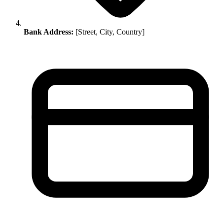
Bank Address:
[Street, City, Country]