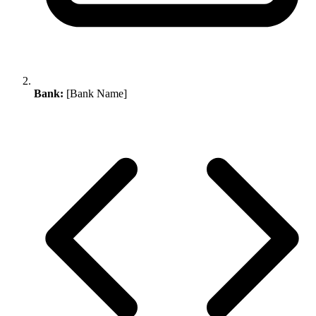
Bank:
[Bank Name]