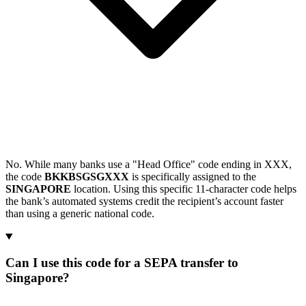
No. While many banks use a "Head Office" code ending in XXX,
the code
BKKBSGSGXXX
is specifically assigned to the
SINGAPORE
location. Using this specific 11-character code helps
the bank’s automated systems credit the recipient’s account faster
than using a generic national code.
Can I use this code for a SEPA transfer to
Singapore?