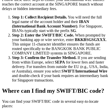
reaches the correct account at the SINGAPORE branch without
delays or hidden intermediary fees.
Step 1: Collect Recipient Details.
You will need the full
legal name of the account holder and their
IBAN
(International Bank Account Number)
. For Singapore,
IBANs typically start with the prefix
SG
.
Step 2: Enter the SWIFT/BIC Code.
When prompted by
your banking app or wire service, enter
BKKBSGSGXXX
.
This unique 11-character identifier ensures the funds are
routed specifically to the BANGKOK BANK PUBLIC
COMPANY LIMITED systems in SINGAPORE.
Step 3: Confirm the Transfer Method.
If you are sending
from within Europe, select
SEPA
for lower fees and faster
delivery. For transfers from outside the EU (e.g., USA, India,
or Australia), ensure you select
SWIFT/International Wire
and double-check if your bank requires an intermediary bank
for Singapore transactions.
Where can I find my SWIFT/BIC code?
You can find your SWIFT/BIC code in several easy-to-locate
places: