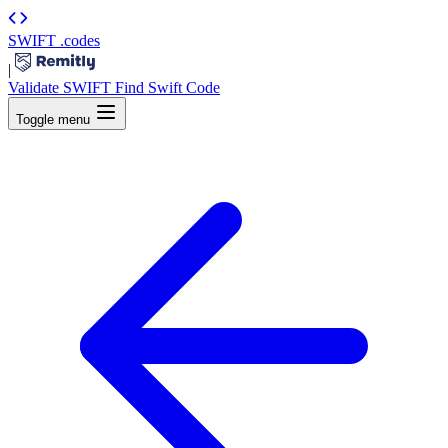
SWIFT
.codes
|
Validate SWIFT
Find Swift Code
Toggle menu