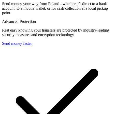
Send money your way from Poland - whether it’s direct to a bank
account, to a mobile wallet, or for cash collection at a local pickup
point.
Advanced Protection
Rest easy knowing your transfers are protected by industry-leading
security measures and encryption technology.
Send money faster