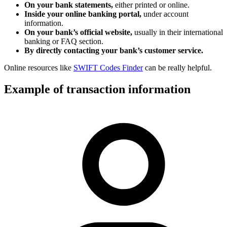
On your bank statements,
either printed or online.
Inside your online banking portal,
under account
information.
On your bank’s official website,
usually in their international
banking or FAQ section.
By directly contacting your bank’s customer service.
Online resources like
SWIFT Codes Finder
can be really helpful.
Example of transaction information