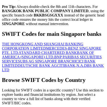
Pro Tip:
Always double-check the 8th and 11th characters. For
BANGKOK BANK PUBLIC COMPANY LIMITED
, using the
specific branch code
BKKBSGSGXXX
instead of the generic head
office code ensures the money hits the correct local ledger in
SINGAPORE
without manual intervention.
SWIFT Codes for main Singapore banks
THE HONGKONG AND SHANGHAI BANKING
CORPORATION LIMITED
MERCEDES-BENZ SINGAPORE
PTE. LTD.
STANDARD CHARTERED BANK
BANK OF
AMERICA (SINGAPORE) LTD.
BNP PARIBAS SECURITIES
SERVICES
UBS AG SINGAPORE BRANCH
ICICI BANK
LIMITED
DEUTSCHE BANK AG
CITIBANK,N.A.
DBS BANK
LTD
Browse SWIFT Codes by Country
Looking for SWIFT codes in a specific country? Use this section to
explore banks and financial institutions by region. Just select a
country to view a full list of banks along with their verified
SWIFT/BIC codes.