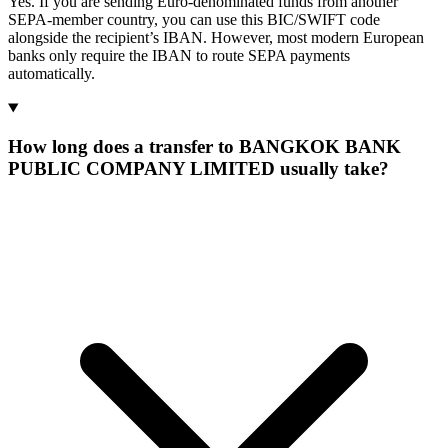
Yes. If you are sending Euro-denominated funds from another
SEPA-member country, you can use this BIC/SWIFT code
alongside the recipient’s IBAN. However, most modern European
banks only require the IBAN to route SEPA payments
automatically.
How long does a transfer to BANGKOK BANK
PUBLIC COMPANY LIMITED usually take?