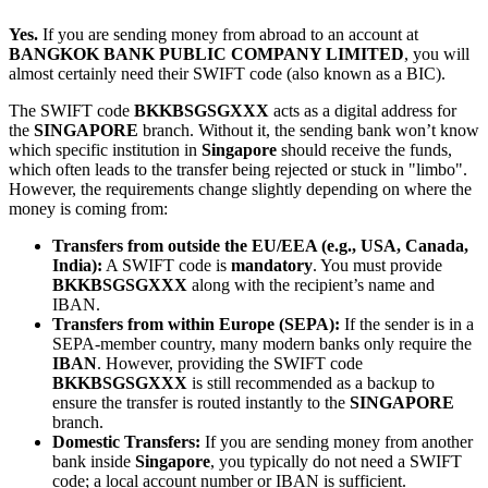
Yes.
If you are sending money from abroad to an account at
BANGKOK BANK PUBLIC COMPANY LIMITED
, you will
almost certainly need their SWIFT code (also known as a BIC).
The SWIFT code
BKKBSGSGXXX
acts as a digital address for
the
SINGAPORE
branch. Without it, the sending bank won’t know
which specific institution in
Singapore
should receive the funds,
which often leads to the transfer being rejected or stuck in "limbo".
However, the requirements change slightly depending on where the
money is coming from:
Transfers from outside the EU/EEA (e.g., USA, Canada,
India):
A SWIFT code is
mandatory
. You must provide
BKKBSGSGXXX
along with the recipient’s name and
IBAN.
Transfers from within Europe (SEPA):
If the sender is in a
SEPA-member country, many modern banks only require the
IBAN
. However, providing the SWIFT code
BKKBSGSGXXX
is still recommended as a backup to
ensure the transfer is routed instantly to the
SINGAPORE
branch.
Domestic Transfers:
If you are sending money from another
bank inside
Singapore
, you typically do not need a SWIFT
code; a local account number or IBAN is sufficient.