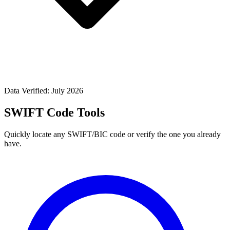
Data Verified: July 2026
SWIFT Code Tools
Quickly locate any SWIFT/BIC code or verify the one you already
have.