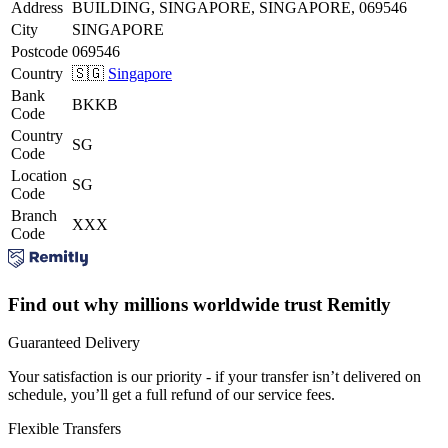
Address
BUILDING, SINGAPORE, SINGAPORE, 069546
City
SINGAPORE
Postcode
069546
Country
🇸🇬
Singapore
Bank
BKKB
Code
Country
SG
Code
Location
SG
Code
Branch
XXX
Code
Find out why millions worldwide trust Remitly
Guaranteed Delivery
Your satisfaction is our priority - if your transfer isn’t delivered on
schedule, you’ll get a full refund of our service fees.
Flexible Transfers