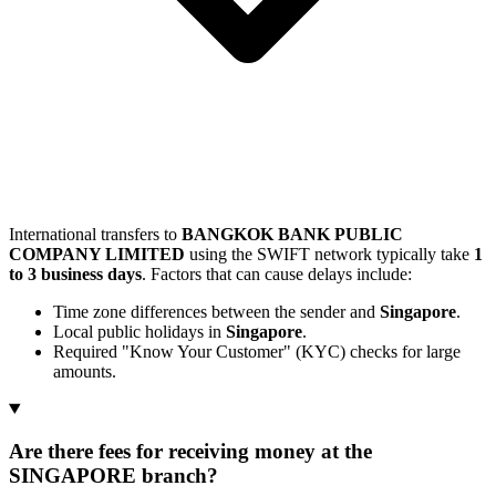
International transfers to
BANGKOK BANK PUBLIC
COMPANY LIMITED
using the SWIFT network typically take
1
to 3 business days
. Factors that can cause delays include:
Time zone differences between the sender and
Singapore
.
Local public holidays in
Singapore
.
Required "Know Your Customer" (KYC) checks for large
amounts.
Are there fees for receiving money at the
SINGAPORE branch?