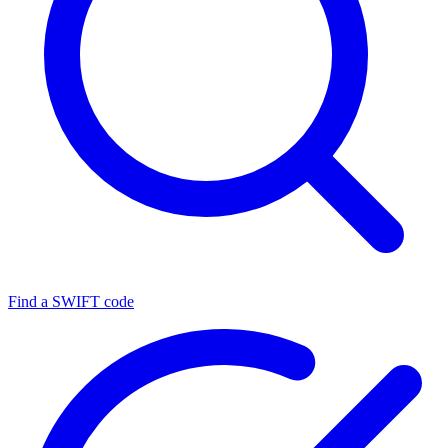
Find a SWIFT code