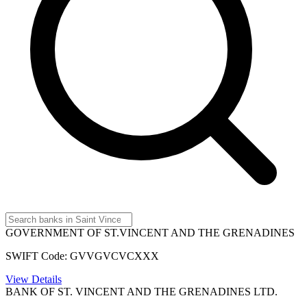
GOVERNMENT OF ST.VINCENT AND THE GRENADINES
SWIFT Code: GVVGVCVCXXX
View Details
BANK OF ST. VINCENT AND THE GRENADINES LTD.