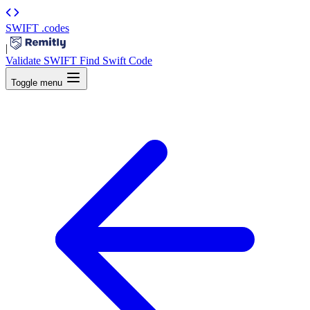
SWIFT
.codes
|
Validate SWIFT
Find Swift Code
Toggle menu