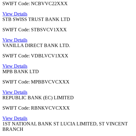
SWIFT Code: NCBVVC22XXX
View Details
STB SWISS TRUST BANK LTD
SWIFT Code: STBSVCV1XXX
View Details
VANILLA DIRECT BANK LTD.
SWIFT Code: VDBLVCV1XXX
View Details
MPB BANK LTD
SWIFT Code: MPBBVCVCXXX
View Details
REPUBLIC BANK (EC) LIMITED
SWIFT Code: RBNKVCVCXXX
View Details
1ST NATIONAL BANK ST LUCIA LIMITED, ST VINCENT
BRANCH