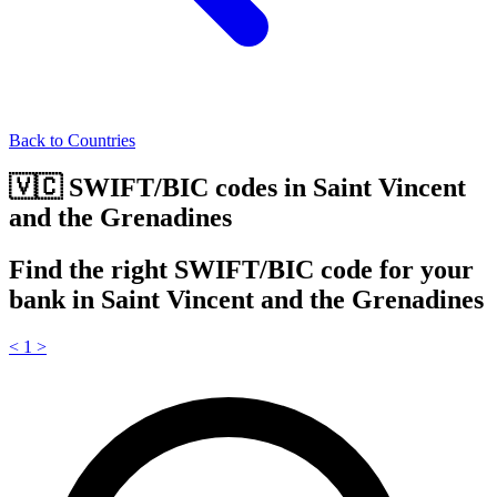
Back to Countries
🇻🇨 SWIFT/BIC codes in Saint Vincent
and the Grenadines
Find the right SWIFT/BIC code for your
bank in Saint Vincent and the Grenadines
<
1
>