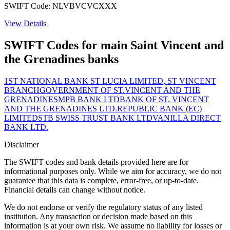
SWIFT Code: NLVBVCVCXXX
View Details
SWIFT Codes for main Saint Vincent and
the Grenadines banks
1ST NATIONAL BANK ST LUCIA LIMITED, ST VINCENT
BRANCH
GOVERNMENT OF ST.VINCENT AND THE
GRENADINES
MPB BANK LTD
BANK OF ST. VINCENT
AND THE GRENADINES LTD.
REPUBLIC BANK (EC)
LIMITED
STB SWISS TRUST BANK LTD
VANILLA DIRECT
BANK LTD.
Disclaimer
The SWIFT codes and bank details provided here are for
informational purposes only. While we aim for accuracy, we do not
guarantee that this data is complete, error-free, or up-to-date.
Financial details can change without notice.
We do not endorse or verify the regulatory status of any listed
institution. Any transaction or decision made based on this
information is at your own risk. We assume no liability for losses or