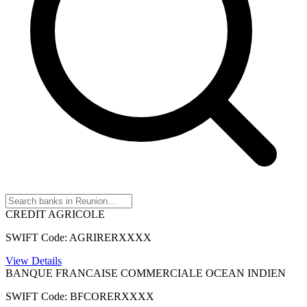
CREDIT AGRICOLE
SWIFT Code: AGRIRERXXXX
View Details
BANQUE FRANCAISE COMMERCIALE OCEAN INDIEN
SWIFT Code: BFCORERXXXX