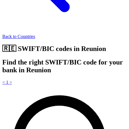
Back to Countries
🇷🇪 SWIFT/BIC codes in Reunion
Find the right SWIFT/BIC code for your
bank in Reunion
<
1
>