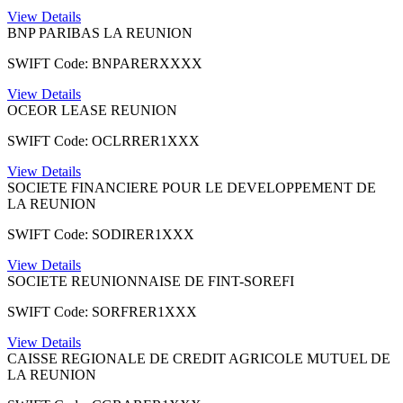
View Details
BNP PARIBAS LA REUNION
SWIFT Code: BNPARERXXXX
View Details
OCEOR LEASE REUNION
SWIFT Code: OCLRRER1XXX
View Details
SOCIETE FINANCIERE POUR LE DEVELOPPEMENT DE
LA REUNION
SWIFT Code: SODIRER1XXX
View Details
SOCIETE REUNIONNAISE DE FINT-SOREFI
SWIFT Code: SORFRER1XXX
View Details
CAISSE REGIONALE DE CREDIT AGRICOLE MUTUEL DE
LA REUNION