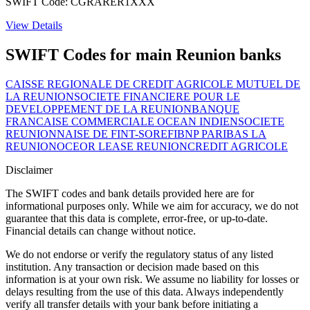
SWIFT Code: CGRARER1XXX
View Details
SWIFT Codes for main Reunion banks
CAISSE REGIONALE DE CREDIT AGRICOLE MUTUEL DE
LA REUNION
SOCIETE FINANCIERE POUR LE
DEVELOPPEMENT DE LA REUNION
BANQUE
FRANCAISE COMMERCIALE OCEAN INDIEN
SOCIETE
REUNIONNAISE DE FINT-SOREFI
BNP PARIBAS LA
REUNION
OCEOR LEASE REUNION
CREDIT AGRICOLE
Disclaimer
The SWIFT codes and bank details provided here are for
informational purposes only. While we aim for accuracy, we do not
guarantee that this data is complete, error-free, or up-to-date.
Financial details can change without notice.
We do not endorse or verify the regulatory status of any listed
institution. Any transaction or decision made based on this
information is at your own risk. We assume no liability for losses or
delays resulting from the use of this data. Always independently
verify all transfer details with your bank before initiating a