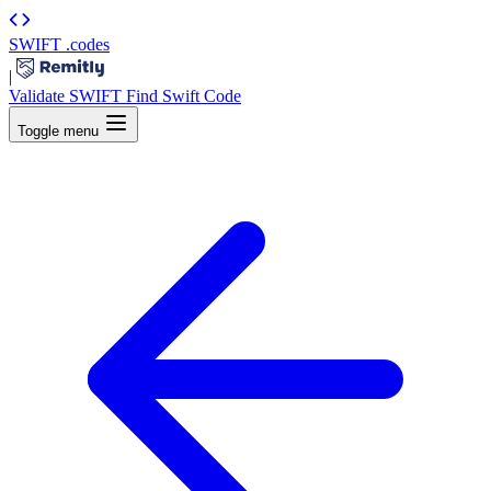
SWIFT
.codes
|
Validate SWIFT
Find Swift Code
Toggle menu