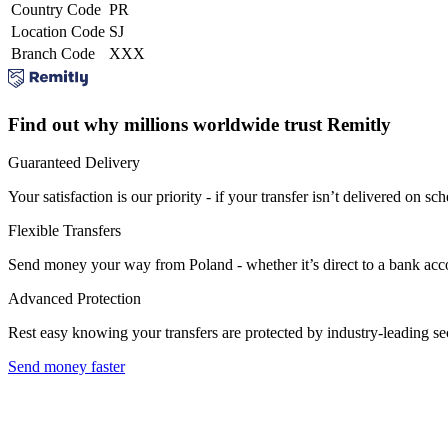
Country Code
PR
Location Code
SJ
Branch Code
XXX
Find out why millions worldwide trust Remitly
Guaranteed Delivery
Your satisfaction is our priority - if your transfer isn’t delivered on sch
Flexible Transfers
Send money your way from Poland - whether it’s direct to a bank accoun
Advanced Protection
Rest easy knowing your transfers are protected by industry-leading s
Send money faster