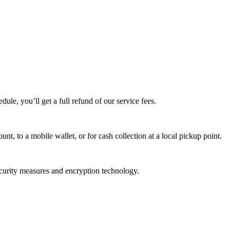
edule, you’ll get a full refund of our service fees.
t, to a mobile wallet, or for cash collection at a local pickup point.
ecurity measures and encryption technology.