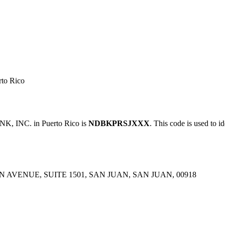
to Rico
 INC. in Puerto Rico is
NDBKPRSJXXX
. This code is used to i
 AVENUE, SUITE 1501, SAN JUAN, SAN JUAN, 00918