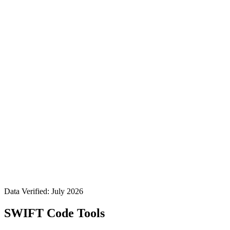
Data Verified: July 2026
SWIFT Code Tools