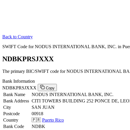
Back to Country
SWIFT Code for NODUS INTERNATIONAL BANK, INC. in Puer
NDBKPRSJXXX
The primary BIC/SWIFT code for NODUS INTERNATIONAL BANK,
Bank Information
NDBKPRSJXXX
Copy
Bank Name
NODUS INTERNATIONAL BANK, INC.
Bank Address
CITI TOWERS BUILDING 252 PONCE DE, LEON
City
SAN JUAN
Postcode
00918
Country
🇵🇷
Puerto Rico
Bank Code
NDBK