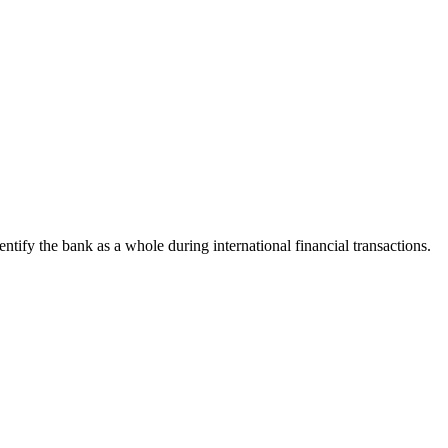
dentify the bank as a whole during international financial transactions.