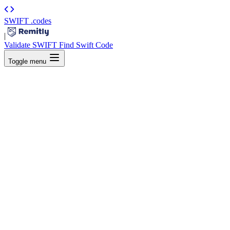
SWIFT
.codes
|
Validate SWIFT
Find Swift Code
Toggle menu