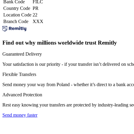
Bank Code
FILC
Country Code
PR
Location Code
22
Branch Code
XXX
Find out why millions worldwide trust Remitly
Guaranteed Delivery
Your satisfaction is our priority - if your transfer isn’t delivered on sch
Flexible Transfers
Send money your way from Poland - whether it’s direct to a bank accoun
Advanced Protection
Rest easy knowing your transfers are protected by industry-leading s
Send money faster