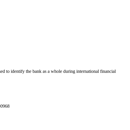
sed to identify the bank as a whole during international financial
0968