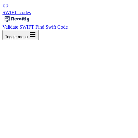
SWIFT
.codes
|
Validate SWIFT
Find Swift Code
Toggle menu