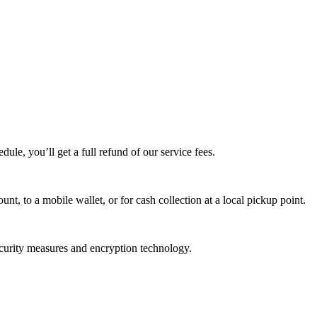
edule, you’ll get a full refund of our service fees.
t, to a mobile wallet, or for cash collection at a local pickup point.
ecurity measures and encryption technology.