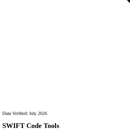
Data Verified: July 2026
SWIFT Code Tools