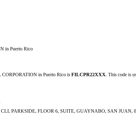
n Puerto Rico
CORPORATION in Puerto Rico is
FILCPR22XXX
. This code is u
N
 CLL PARKSIDE, FLOOR 6, SUITE, GUAYNABO, SAN JUAN, 0