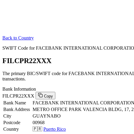
Back to Country
SWIFT Code for FACEBANK INTERNATIONAL CORPORATION i
FILCPR22XXX
The primary BIC/SWIFT code for FACEBANK INTERNATIONAL 
transactions.
Bank Information
FILCPR22XXX
Copy
Bank Name
FACEBANK INTERNATIONAL CORPORATIO
Bank Address
METRO OFFICE PARK VALENCIA BLDG, 17, 2
City
GUAYNABO
Postcode
00968
Country
🇵🇷
Puerto Rico