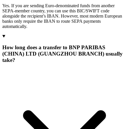
Yes. If you are sending Euro-denominated funds from another
SEPA-member country, you can use this BIC/SWIFT code
alongside the recipient’s IBAN. However, most modern European
banks only require the IBAN to route SEPA payments
automatically.
How long does a transfer to BNP PARIBAS
(CHINA) LTD (GUANGZHOU BRANCH) usually
take?