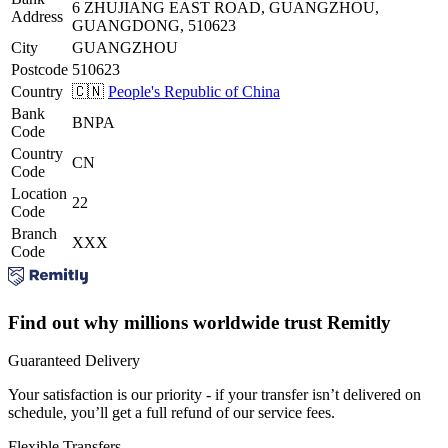
6 ZHUJIANG EAST ROAD, GUANGZHOU,
Address
GUANGDONG, 510623
City
GUANGZHOU
Postcode
510623
Country
🇨🇳
People's Republic of China
Bank
BNPA
Code
Country
CN
Code
Location
22
Code
Branch
XXX
Code
Find out why millions worldwide trust Remitly
Guaranteed Delivery
Your satisfaction is our priority - if your transfer isn’t delivered on
schedule, you’ll get a full refund of our service fees.
Flexible Transfers