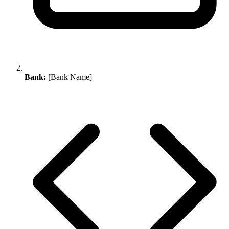
Bank:
[Bank Name]