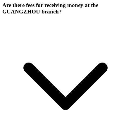
Are there fees for receiving money at the
GUANGZHOU branch?