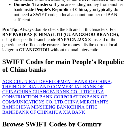
Domestic Transfers:
If you are sending money from another
bank inside
People's Republic of China
, you typically do
not need a SWIFT code; a local account number or IBAN is
sufficient.
Pro Tip:
Always double-check the 8th and 11th characters. For
BNP PARIBAS (CHINA) LTD (GUANGZHOU BRANCH)
,
using the specific branch code
BNPACN22XXX
instead of the
generic head office code ensures the money hits the correct local
ledger in
GUANGZHOU
without manual intervention.
SWIFT Codes for main People's Republic
of China banks
AGRICULTURAL DEVELOPMENT BANK OF CHINA,
THE
INDUSTRIAL AND COMMERCIAL BANK OF
CHINA
CHINA GUANGFA BANK CO., LTD
CHINA
CONSTRUCTION BANK CORPORATION
BANK OF
COMMUNICATIONS,CO. LTD.
CHINA MERCHANTS
BANK
CHINA MINSHENG BANK
CHINA CITIC
BANK
BANK OF CHINA
HUA XIA BANK
Browse SWIFT Codes by Country