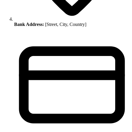
Bank Address:
[Street, City, Country]