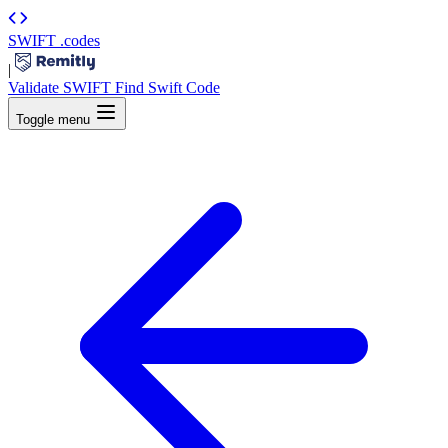
SWIFT
.codes
|
Validate SWIFT
Find Swift Code
Toggle menu