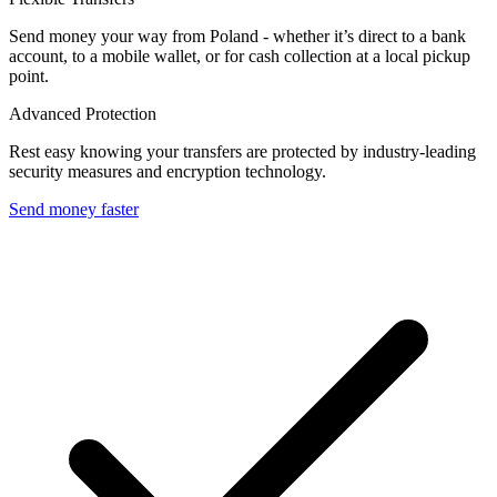
Send money your way from Poland - whether it’s direct to a bank
account, to a mobile wallet, or for cash collection at a local pickup
point.
Advanced Protection
Rest easy knowing your transfers are protected by industry-leading
security measures and encryption technology.
Send money faster