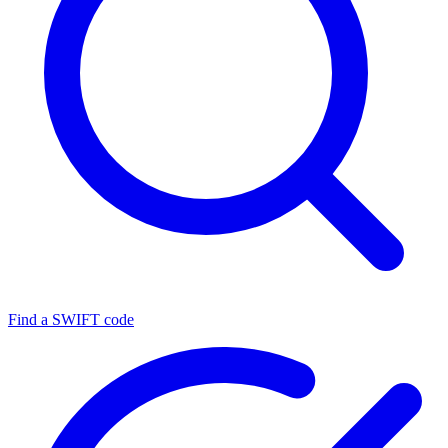
Find a SWIFT code