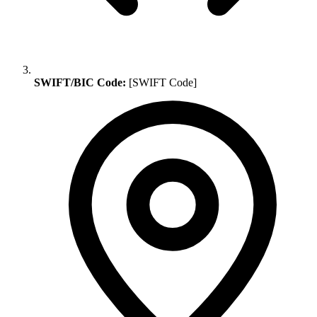
SWIFT/BIC Code:
[SWIFT Code]