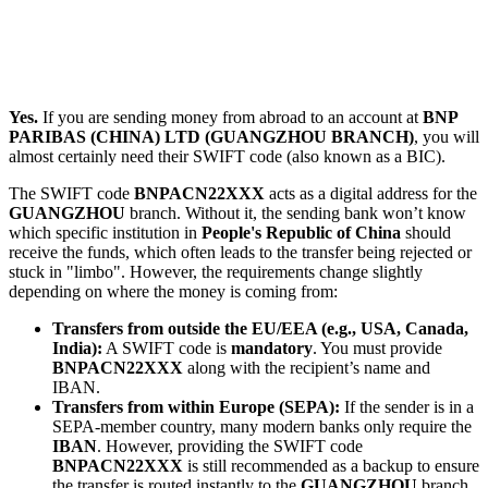
Yes.
If you are sending money from abroad to an account at
BNP
PARIBAS (CHINA) LTD (GUANGZHOU BRANCH)
, you will
almost certainly need their SWIFT code (also known as a BIC).
The SWIFT code
BNPACN22XXX
acts as a digital address for the
GUANGZHOU
branch. Without it, the sending bank won’t know
which specific institution in
People's Republic of China
should
receive the funds, which often leads to the transfer being rejected or
stuck in "limbo". However, the requirements change slightly
depending on where the money is coming from:
Transfers from outside the EU/EEA (e.g., USA, Canada,
India):
A SWIFT code is
mandatory
. You must provide
BNPACN22XXX
along with the recipient’s name and
IBAN.
Transfers from within Europe (SEPA):
If the sender is in a
SEPA-member country, many modern banks only require the
IBAN
. However, providing the SWIFT code
BNPACN22XXX
is still recommended as a backup to ensure
the transfer is routed instantly to the
GUANGZHOU
branch.