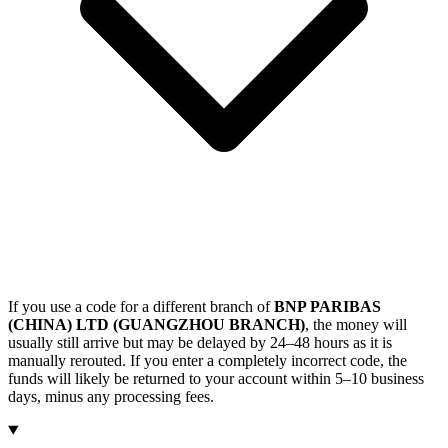
If you use a code for a different branch of
BNP PARIBAS
(CHINA) LTD (GUANGZHOU BRANCH)
, the money will
usually still arrive but may be delayed by 24–48 hours as it is
manually rerouted. If you enter a completely incorrect code, the
funds will likely be returned to your account within 5–10 business
days, minus any processing fees.