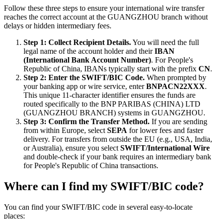
Follow these three steps to ensure your international wire transfer
reaches the correct account at the GUANGZHOU branch without
delays or hidden intermediary fees.
Step 1: Collect Recipient Details.
You will need the full
legal name of the account holder and their
IBAN
(International Bank Account Number)
. For People's
Republic of China, IBANs typically start with the prefix
CN
.
Step 2: Enter the SWIFT/BIC Code.
When prompted by
your banking app or wire service, enter
BNPACN22XXX
.
This unique 11-character identifier ensures the funds are
routed specifically to the BNP PARIBAS (CHINA) LTD
(GUANGZHOU BRANCH) systems in GUANGZHOU.
Step 3: Confirm the Transfer Method.
If you are sending
from within Europe, select
SEPA
for lower fees and faster
delivery. For transfers from outside the EU (e.g., USA, India,
or Australia), ensure you select
SWIFT/International Wire
and double-check if your bank requires an intermediary bank
for People's Republic of China transactions.
Where can I find my SWIFT/BIC code?
You can find your SWIFT/BIC code in several easy-to-locate
places: