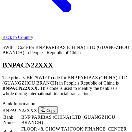
Back to Country
SWIFT Code for BNP PARIBAS (CHINA) LTD (GUANGZHOU
BRANCH) in People's Republic of China
BNPACN22XXX
The primary BIC/SWIFT code for BNP PARIBAS (CHINA) LTD
(GUANGZHOU BRANCH) in People's Republic of China is
BNPACN22XXX
. This code is used to identify the bank as a
whole during international financial transactions.
Bank Information
BNPACN22XXX
Copy
Bank
BNP PARIBAS (CHINA) LTD (GUANGZHOU
Name
BRANCH)
FLOOR 48, CHOW TAI FOOK FINANCE, CENTER
Bank