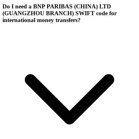
Do I need a BNP PARIBAS (CHINA) LTD
(GUANGZHOU BRANCH) SWIFT code for
international money transfers?