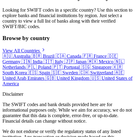
Looking for SWIFT codes in a specific country? Use this section to
explore banks and financial institutions by region. Just select a
country to view a full list of banks along with their verified
SWIFT/BIC codes.
Browse by country
View All Countries
🇦🇺
Australia
🇧🇷
Brazil
🇨🇦
Canada
🇫🇷
France
🇩🇪
Germany
🇮🇳
India
🇮🇹
Italy
🇯🇵
Japan
🇲🇽
Mexico
🇳🇱
Netherlands
🇵🇱
Poland
🇵🇹
Portugal
🇸🇬
Singapore
🇰🇷
South Korea
🇪🇸
Spain
🇸🇪
Sweden
🇨🇭
Switzerland
🇦🇪
United Arab Emirates
🇬🇧
United Kingdom
🇺🇸
United States of
America
Disclaimer
The SWIFT codes and bank details provided here are for
informational purposes only. While we aim for accuracy, we do not
guarantee that this data is complete, error-free, or up-to-date.
Financial details can change without notice.
We do not endorse or verify the regulatory status of any listed
institution. Any transaction or decision made based on this