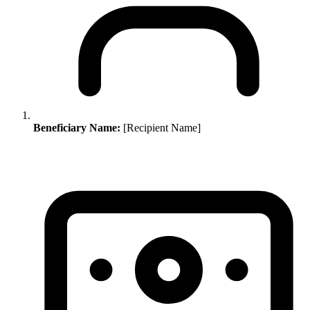
Beneficiary Name:
[Recipient Name]