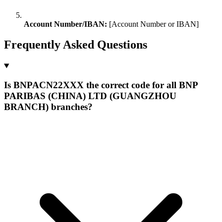
Account Number/IBAN:
[Account Number or IBAN]
Frequently Asked Questions
Is BNPACN22XXX the correct code for all BNP
PARIBAS (CHINA) LTD (GUANGZHOU
BRANCH) branches?