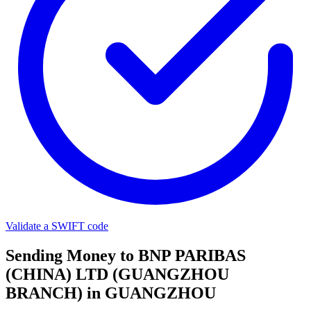
Validate a SWIFT code
Sending Money to BNP PARIBAS
(CHINA) LTD (GUANGZHOU
BRANCH) in GUANGZHOU