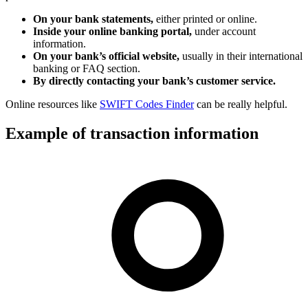
On your bank statements,
either printed or online.
Inside your online banking portal,
under account
information.
On your bank’s official website,
usually in their international
banking or FAQ section.
By directly contacting your bank’s customer service.
Online resources like
SWIFT Codes Finder
can be really helpful.
Example of transaction information