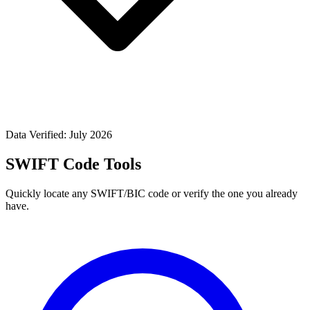
Data Verified: July 2026
SWIFT Code Tools
Quickly locate any SWIFT/BIC code or verify the one you already
have.