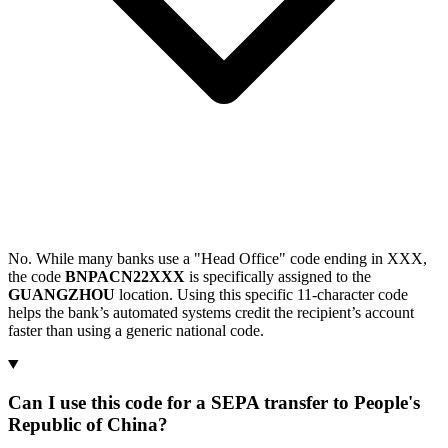
No. While many banks use a "Head Office" code ending in XXX,
the code
BNPACN22XXX
is specifically assigned to the
GUANGZHOU
location. Using this specific 11-character code
helps the bank’s automated systems credit the recipient’s account
faster than using a generic national code.
Can I use this code for a SEPA transfer to People's
Republic of China?