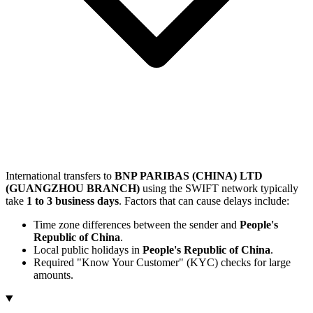
International transfers to
BNP PARIBAS (CHINA) LTD
(GUANGZHOU BRANCH)
using the SWIFT network typically
take
1 to 3 business days
. Factors that can cause delays include:
Time zone differences between the sender and
People's
Republic of China
.
Local public holidays in
People's Republic of China
.
Required "Know Your Customer" (KYC) checks for large
amounts.