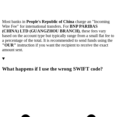
Most banks in
People's Republic of China
charge an "Incoming
Wire Fee" for international transfers. For
BNP PARIBAS
(CHINA) LTD (GUANGZHOU BRANCH)
, these fees vary
based on the account type but typically range from a small flat fee to
a percentage of the total. It is recommended to send funds using the
"OUR"
instruction if you want the recipient to receive the exact
amount sent.
What happens if I use the wrong SWIFT code?