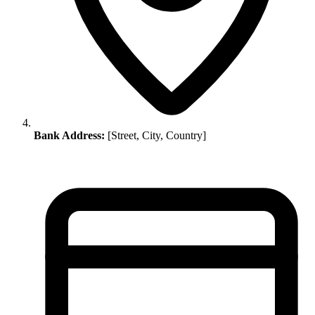
Bank Address:
[Street, City, Country]