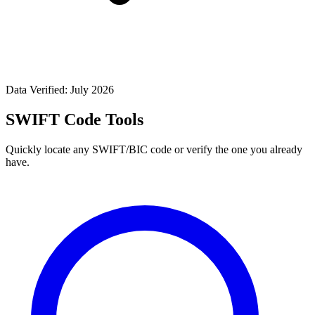
Data Verified: July 2026
SWIFT Code Tools
Quickly locate any SWIFT/BIC code or verify the one you already
have.