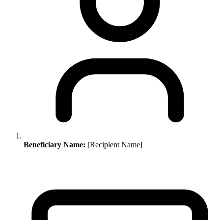
Beneficiary Name:
[Recipient Name]