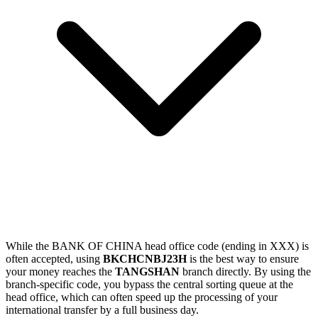
While the BANK OF CHINA head office code (ending in XXX) is
often accepted, using
BKCHCNBJ23H
is the best way to ensure
your money reaches the
TANGSHAN
branch directly. By using the
branch-specific code, you bypass the central sorting queue at the
head office, which can often speed up the processing of your
international transfer by a full business day.