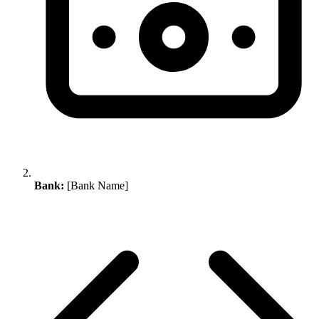
Bank:
[Bank Name]