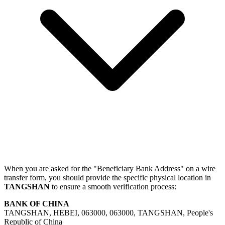
When you are asked for the "Beneficiary Bank Address" on a wire
transfer form, you should provide the specific physical location in
TANGSHAN
to ensure a smooth verification process:
BANK OF CHINA
TANGSHAN, HEBEI, 063000, 063000, TANGSHAN, People's
Republic of China