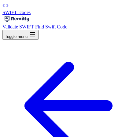
SWIFT
.codes
|
Validate SWIFT
Find Swift Code
Toggle menu