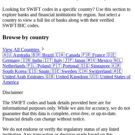
Looking for SWIFT codes in a specific country? Use this section to
explore banks and financial institutions by region. Just select a
country to view a full list of banks along with their verified
SWIFT/BIC codes.
Browse by country
View All Countries
🇦🇺
Australia
🇧🇷
Brazil
🇨🇦
Canada
🇫🇷
France
🇩🇪
Germany
🇮🇳
India
🇮🇹
Italy
🇯🇵
Japan
🇲🇽
Mexico
🇳🇱
Netherlands
🇵🇱
Poland
🇵🇹
Portugal
🇸🇬
Singapore
🇰🇷
South Korea
🇪🇸
Spain
🇸🇪
Sweden
🇨🇭
Switzerland
🇦🇪
United Arab Emirates
🇬🇧
United Kingdom
🇺🇸
United States of
America
Disclaimer
The SWIFT codes and bank details provided here are for
informational purposes only. While we aim for accuracy, we do not
guarantee that this data is complete, error-free, or up-to-date.
Financial details can change without notice.
We do not endorse or verify the regulatory status of any listed
institution. Any transaction or decision made based on this