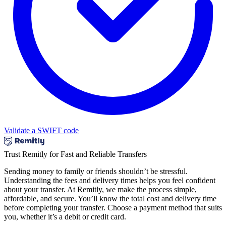
Validate a SWIFT code
Trust Remitly for Fast and Reliable Transfers
Sending money to family or friends shouldn’t be stressful.
Understanding the fees and delivery times helps you feel confident
about your transfer. At Remitly, we make the process simple,
affordable, and secure. You’ll know the total cost and delivery time
before completing your transfer. Choose a payment method that suits
you, whether it’s a debit or credit card.