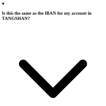
Is this the same as the IBAN for my account in
TANGSHAN?