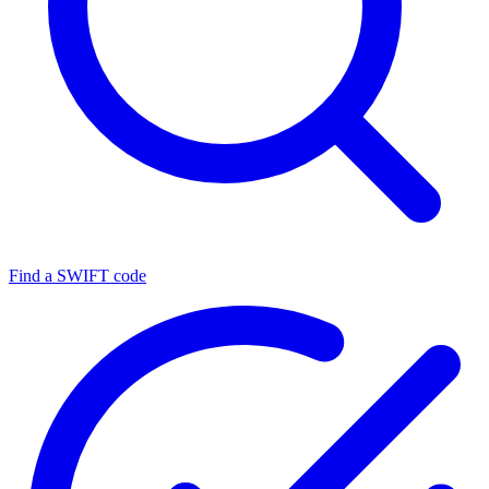
Find a SWIFT code