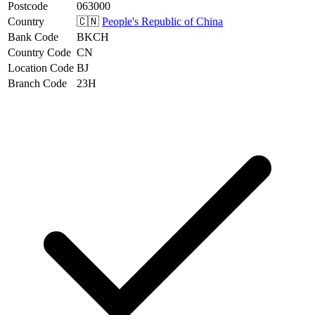
Postcode
063000
Country
🇨🇳
People's Republic of China
Bank Code
BKCH
Country Code
CN
Location Code
BJ
Branch Code
23H