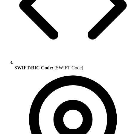
SWIFT/BIC Code:
[SWIFT Code]