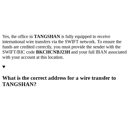
Yes, the office in
TANGSHAN
is fully equipped to receive
international wire transfers via the SWIFT network. To ensure the
funds are credited correctly, you must provide the sender with the
SWIFT/BIC code
BKCHCNBJ23H
and your full IBAN associated
with your account at this location.
What is the correct address for a wire transfer to
TANGSHAN?