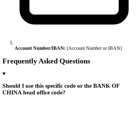
Account Number/IBAN:
[Account Number or IBAN]
Frequently Asked Questions
Should I use this specific code or the BANK OF
CHINA head office code?