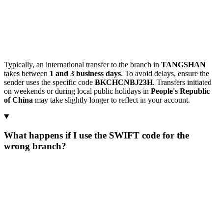
Typically, an international transfer to the branch in
TANGSHAN
takes between
1 and 3 business days
. To avoid delays, ensure the
sender uses the specific code
BKCHCNBJ23H
. Transfers initiated
on weekends or during local public holidays in
People's Republic
of China
may take slightly longer to reflect in your account.
What happens if I use the SWIFT code for the
wrong branch?