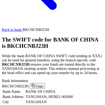
Back to bank
BKCHCNBJ23H
The SWIFT code for BANK OF CHINA
is BKCHCNBJ23H
While the main BANK OF CHINA SWIFT code (ending in XXX)
can be used for general transfers, using the branch-specific code
BKCHCNBJ23H
ensures your funds are routed directly to the
TANGSHAN clearing system. This reduces manual processing at
the head office and can speed up your transfer by up to 24 hours.
Bank Information
BKCHCNBJ23H
Copy
Bank Name
BANK OF CHINA
Bank Address
TANGSHAN, HEBEI, 063000
City
TANGSHAN