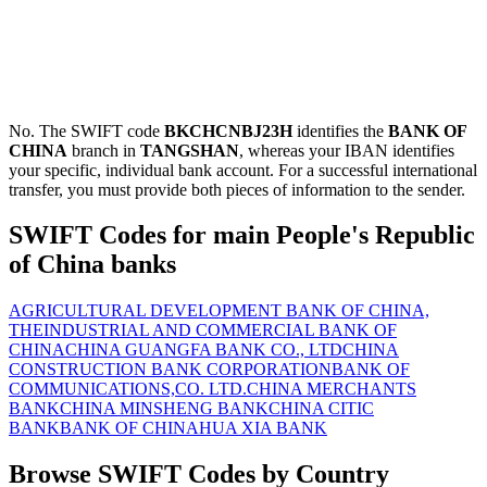
No. The SWIFT code
BKCHCNBJ23H
identifies the
BANK OF
CHINA
branch in
TANGSHAN
, whereas your IBAN identifies
your specific, individual bank account. For a successful international
transfer, you must provide both pieces of information to the sender.
SWIFT Codes for main People's Republic
of China banks
AGRICULTURAL DEVELOPMENT BANK OF CHINA,
THE
INDUSTRIAL AND COMMERCIAL BANK OF
CHINA
CHINA GUANGFA BANK CO., LTD
CHINA
CONSTRUCTION BANK CORPORATION
BANK OF
COMMUNICATIONS,CO. LTD.
CHINA MERCHANTS
BANK
CHINA MINSHENG BANK
CHINA CITIC
BANK
BANK OF CHINA
HUA XIA BANK
Browse SWIFT Codes by Country