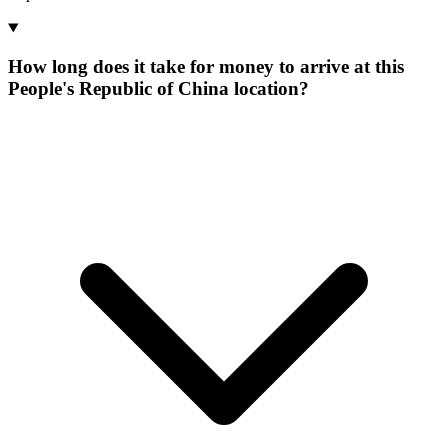
How long does it take for money to arrive at this
People's Republic of China location?