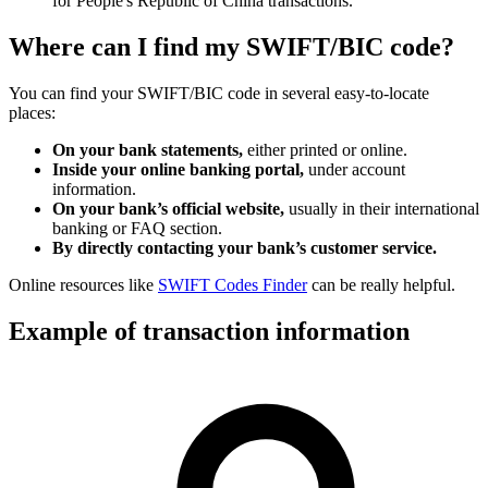
for People's Republic of China transactions.
Where can I find my SWIFT/BIC code?
You can find your SWIFT/BIC code in several easy-to-locate
places:
On your bank statements,
either printed or online.
Inside your online banking portal,
under account
information.
On your bank’s official website,
usually in their international
banking or FAQ section.
By directly contacting your bank’s customer service.
Online resources like
SWIFT Codes Finder
can be really helpful.
Example of transaction information