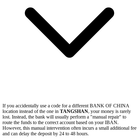
If you accidentally use a code for a different BANK OF CHINA
location instead of the one in
TANGSHAN
, your money is rarely
lost. Instead, the bank will usually perform a "manual repair" to
route the funds to the correct account based on your IBAN.
However, this manual intervention often incurs a small additional fee
and can delay the deposit by 24 to 48 hours.