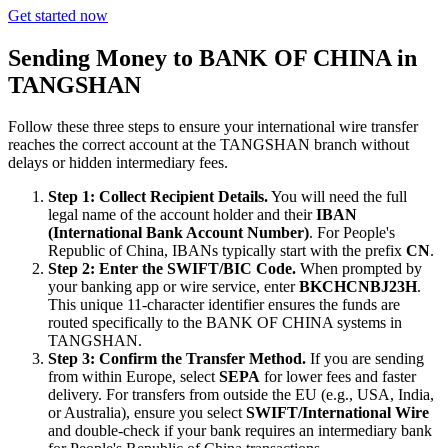
Get started now
Sending Money to BANK OF CHINA in
TANGSHAN
Follow these three steps to ensure your international wire transfer
reaches the correct account at the TANGSHAN branch without
delays or hidden intermediary fees.
Step 1: Collect Recipient Details.
You will need the full
legal name of the account holder and their
IBAN
(International Bank Account Number)
. For People's
Republic of China, IBANs typically start with the prefix
CN
.
Step 2: Enter the SWIFT/BIC Code.
When prompted by
your banking app or wire service, enter
BKCHCNBJ23H
.
This unique 11-character identifier ensures the funds are
routed specifically to the BANK OF CHINA systems in
TANGSHAN.
Step 3: Confirm the Transfer Method.
If you are sending
from within Europe, select
SEPA
for lower fees and faster
delivery. For transfers from outside the EU (e.g., USA, India,
or Australia), ensure you select
SWIFT/International Wire
and double-check if your bank requires an intermediary bank