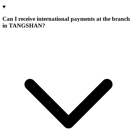
Can I receive international payments at the branch
in TANGSHAN?