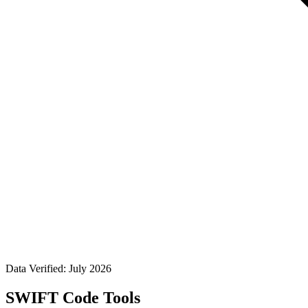
Data Verified: July 2026
SWIFT Code Tools