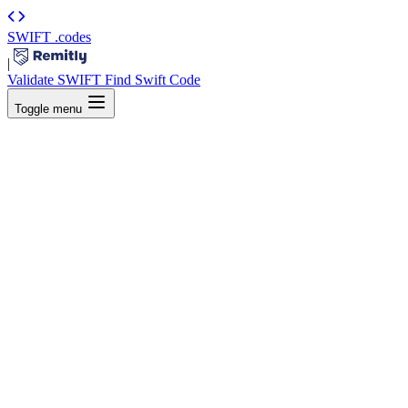
SWIFT
.codes
|
Validate SWIFT
Find Swift Code
Toggle menu