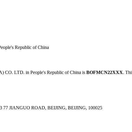
le's Republic of China
. LTD. in People's Republic of China is
BOFMCN22XXX
. Thi
77 JIANGUO ROAD, BEIJING, BEIJING, 100025