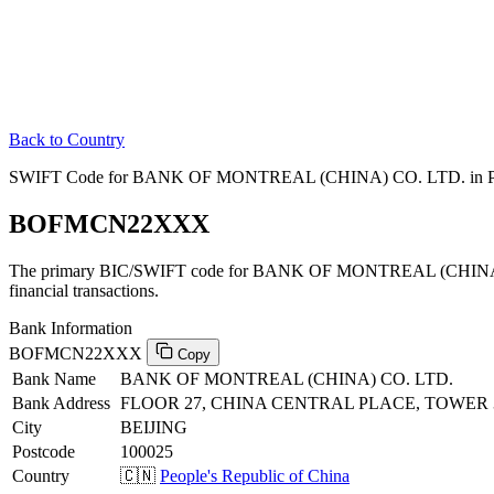
Back to Country
SWIFT Code for BANK OF MONTREAL (CHINA) CO. LTD. in Peop
BOFMCN22XXX
The primary BIC/SWIFT code for BANK OF MONTREAL (CHINA) CO
financial transactions.
Bank Information
BOFMCN22XXX
Copy
Bank Name
BANK OF MONTREAL (CHINA) CO. LTD.
Bank Address
FLOOR 27, CHINA CENTRAL PLACE, TOWER 3 
City
BEIJING
Postcode
100025
Country
🇨🇳
People's Republic of China