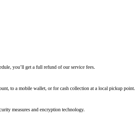
edule, you’ll get a full refund of our service fees.
t, to a mobile wallet, or for cash collection at a local pickup point.
ecurity measures and encryption technology.