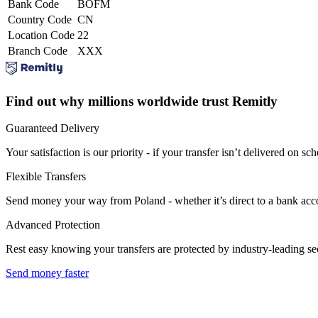
Bank Code
BOFM
Country Code
CN
Location Code
22
Branch Code
XXX
Find out why millions worldwide trust Remitly
Guaranteed Delivery
Your satisfaction is our priority - if your transfer isn’t delivered on sch
Flexible Transfers
Send money your way from Poland - whether it’s direct to a bank accoun
Advanced Protection
Rest easy knowing your transfers are protected by industry-leading s
Send money faster