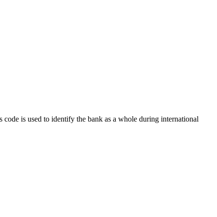
s code is used to identify the bank as a whole during international