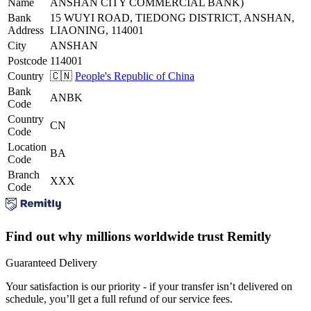
Name
ANSHAN CITY COMMERCIAL BANK)
Bank
15 WUYI ROAD, TIEDONG DISTRICT, ANSHAN,
Address
LIAONING, 114001
City
ANSHAN
Postcode
114001
Country
🇨🇳
People's Republic of China
Bank
ANBK
Code
Country
CN
Code
Location
BA
Code
Branch
XXX
Code
Find out why millions worldwide trust Remitly
Guaranteed Delivery
Your satisfaction is our priority - if your transfer isn’t delivered on
schedule, you’ll get a full refund of our service fees.