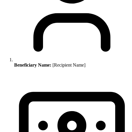
Beneficiary Name:
[Recipient Name]