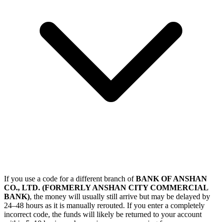
If you use a code for a different branch of
BANK OF ANSHAN
CO., LTD. (FORMERLY ANSHAN CITY COMMERCIAL
BANK)
, the money will usually still arrive but may be delayed by
24–48 hours as it is manually rerouted. If you enter a completely
incorrect code, the funds will likely be returned to your account