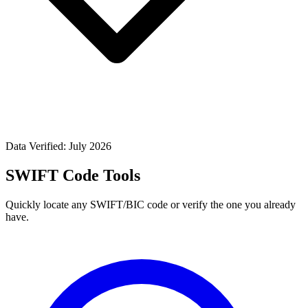
Data Verified: July 2026
SWIFT Code Tools
Quickly locate any SWIFT/BIC code or verify the one you already
have.