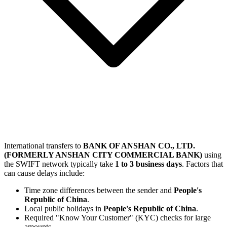
International transfers to
BANK OF ANSHAN CO., LTD.
(FORMERLY ANSHAN CITY COMMERCIAL BANK)
using
the SWIFT network typically take
1 to 3 business days
. Factors that
can cause delays include:
Time zone differences between the sender and
People's
Republic of China
.
Local public holidays in
People's Republic of China
.
Required "Know Your Customer" (KYC) checks for large
amounts.