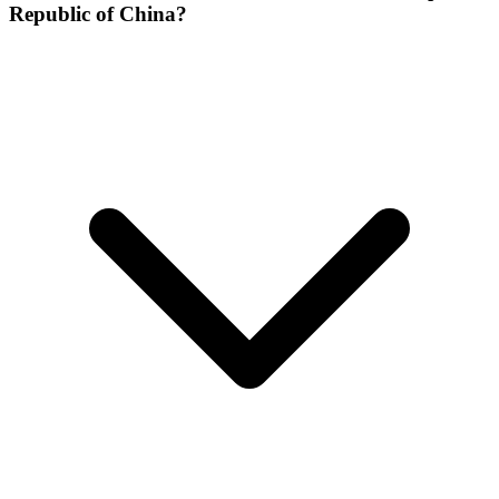
Republic of China?