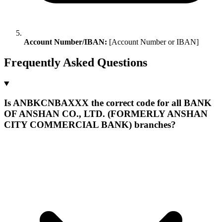
Account Number/IBAN:
[Account Number or IBAN]
Frequently Asked Questions
Is ANBKCNBAXXX the correct code for all BANK
OF ANSHAN CO., LTD. (FORMERLY ANSHAN
CITY COMMERCIAL BANK) branches?