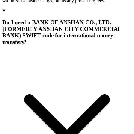
within 5–10 business days, minus any processing fees.
Do I need a BANK OF ANSHAN CO., LTD.
(FORMERLY ANSHAN CITY COMMERCIAL
BANK) SWIFT code for international money
transfers?