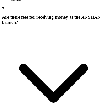
Are there fees for receiving money at the ANSHAN
branch?