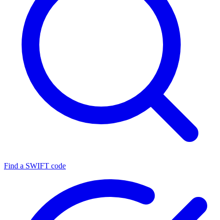
Find a SWIFT code