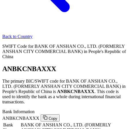
Back to Country
SWIFT Code for BANK OF ANSHAN CO., LTD. (FORMERLY
ANSHAN CITY COMMERCIAL BANK) in People's Republic of
China
ANBKCNBAXXX
The primary BIC/SWIFT code for BANK OF ANSHAN CO.,
LTD. (FORMERLY ANSHAN CITY COMMERCIAL BANK) in
People's Republic of China is
ANBKCNBAXXX
. This code is
used to identify the bank as a whole during international financial
transactions.
Bank Information
ANBKCNBAXXX
Copy
Bank
BANK OF ANSHAN CO., LTD. (FORMERLY