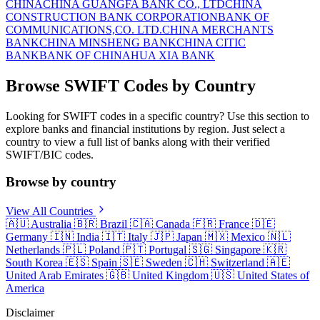
CHINA
CHINA GUANGFA BANK CO., LTD
CHINA
CONSTRUCTION BANK CORPORATION
BANK OF
COMMUNICATIONS,CO. LTD.
CHINA MERCHANTS
BANK
CHINA MINSHENG BANK
CHINA CITIC
BANK
BANK OF CHINA
HUA XIA BANK
Browse SWIFT Codes by Country
Looking for SWIFT codes in a specific country? Use this section to
explore banks and financial institutions by region. Just select a
country to view a full list of banks along with their verified
SWIFT/BIC codes.
Browse by country
View All Countries
🇦🇺
Australia
🇧🇷
Brazil
🇨🇦
Canada
🇫🇷
France
🇩🇪
Germany
🇮🇳
India
🇮🇹
Italy
🇯🇵
Japan
🇲🇽
Mexico
🇳🇱
Netherlands
🇵🇱
Poland
🇵🇹
Portugal
🇸🇬
Singapore
🇰🇷
South Korea
🇪🇸
Spain
🇸🇪
Sweden
🇨🇭
Switzerland
🇦🇪
United Arab Emirates
🇬🇧
United Kingdom
🇺🇸
United States of
America
Disclaimer