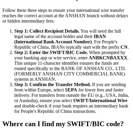
Follow these three steps to ensure your international wire transfer
reaches the correct account at the ANSHAN branch without delays
or hidden intermediary fees.
Step 1: Collect Recipient Details.
You will need the full
legal name of the account holder and their
IBAN
(International Bank Account Number)
. For People's
Republic of China, IBANs typically start with the prefix
CN
.
Step 2: Enter the SWIFT/BIC Code.
When prompted by
your banking app or wire service, enter
ANBKCNBAXXX
.
This unique 11-character identifier ensures the funds are
routed specifically to the BANK OF ANSHAN CO., LTD.
(FORMERLY ANSHAN CITY COMMERCIAL BANK)
systems in ANSHAN.
Step 3: Confirm the Transfer Method.
If you are sending
from within Europe, select
SEPA
for lower fees and faster
delivery. For transfers from outside the EU (e.g., USA, India,
or Australia), ensure you select
SWIFT/International Wire
and double-check if your bank requires an intermediary bank
for People's Republic of China transactions.
Where can I find my SWIFT/BIC code?