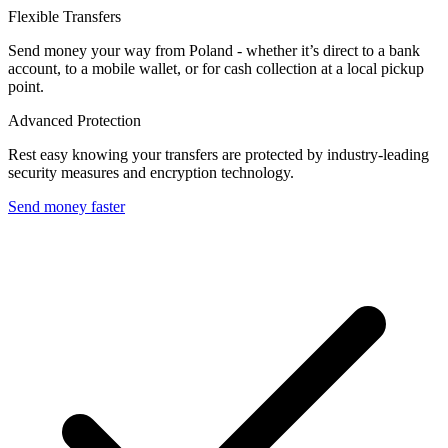
Flexible Transfers
Send money your way from Poland - whether it’s direct to a bank
account, to a mobile wallet, or for cash collection at a local pickup
point.
Advanced Protection
Rest easy knowing your transfers are protected by industry-leading
security measures and encryption technology.
Send money faster