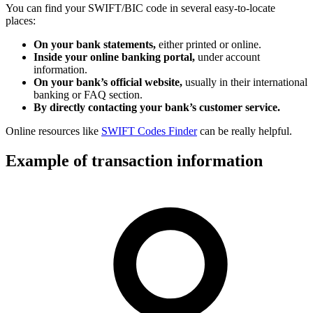
You can find your SWIFT/BIC code in several easy-to-locate
places:
On your bank statements,
either printed or online.
Inside your online banking portal,
under account
information.
On your bank’s official website,
usually in their international
banking or FAQ section.
By directly contacting your bank’s customer service.
Online resources like
SWIFT Codes Finder
can be really helpful.
Example of transaction information