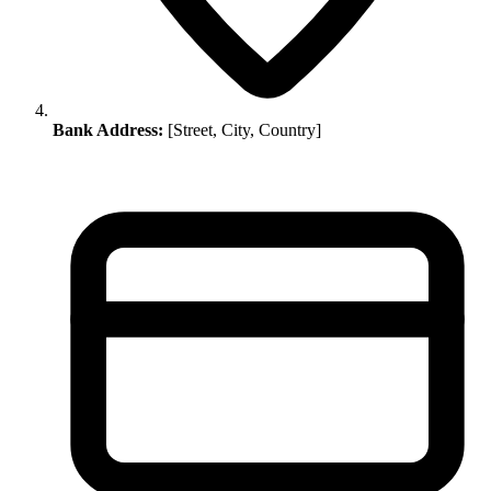
Bank Address:
[Street, City, Country]