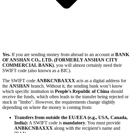
Yes.
If you are sending money from abroad to an account at
BANK
OF ANSHAN CO., LTD. (FORMERLY ANSHAN CITY
COMMERCIAL BANK)
, you will almost certainly need their
SWIFT code (also known as a BIC).
The SWIFT code
ANBKCNBAXXX
acts as a digital address for
the
ANSHAN
branch. Without it, the sending bank won’t know
which specific institution in
People's Republic of China
should
receive the funds, which often leads to the transfer being rejected or
stuck in "limbo". However, the requirements change slightly
depending on where the money is coming from:
Transfers from outside the EU/EEA (e.g., USA, Canada,
India):
A SWIFT code is
mandatory
. You must provide
ANBKCNBAXXX
along with the recipient’s name and