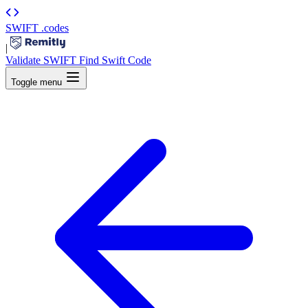
SWIFT
.codes
|
Validate SWIFT
Find Swift Code
Toggle menu