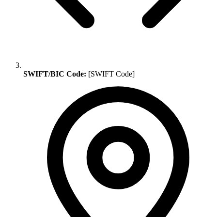
SWIFT/BIC Code:
[SWIFT Code]