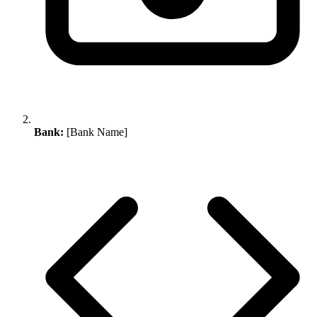
Bank:
[Bank Name]