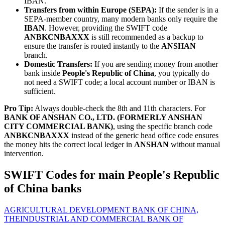
IBAN.
Transfers from within Europe (SEPA):
If the sender is in a
SEPA-member country, many modern banks only require the
IBAN
. However, providing the SWIFT code
ANBKCNBAXXX
is still recommended as a backup to
ensure the transfer is routed instantly to the
ANSHAN
branch.
Domestic Transfers:
If you are sending money from another
bank inside
People's Republic of China
, you typically do
not need a SWIFT code; a local account number or IBAN is
sufficient.
Pro Tip:
Always double-check the 8th and 11th characters. For
BANK OF ANSHAN CO., LTD. (FORMERLY ANSHAN
CITY COMMERCIAL BANK)
, using the specific branch code
ANBKCNBAXXX
instead of the generic head office code ensures
the money hits the correct local ledger in
ANSHAN
without manual
intervention.
SWIFT Codes for main People's Republic
of China banks
AGRICULTURAL DEVELOPMENT BANK OF CHINA,
THE
INDUSTRIAL AND COMMERCIAL BANK OF