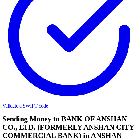
Validate a SWIFT code
Sending Money to BANK OF ANSHAN
CO., LTD. (FORMERLY ANSHAN CITY
COMMERCIAL BANK) in ANSHAN