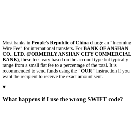
Most banks in
People's Republic of China
charge an "Incoming
Wire Fee" for international transfers. For
BANK OF ANSHAN
CO., LTD. (FORMERLY ANSHAN CITY COMMERCIAL
BANK)
, these fees vary based on the account type but typically
range from a small flat fee to a percentage of the total. It is
recommended to send funds using the
"OUR"
instruction if you
want the recipient to receive the exact amount sent.
What happens if I use the wrong SWIFT code?