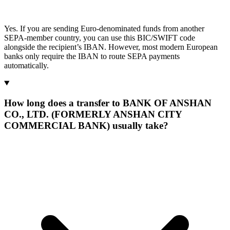
Yes. If you are sending Euro-denominated funds from another
SEPA-member country, you can use this BIC/SWIFT code
alongside the recipient’s IBAN. However, most modern European
banks only require the IBAN to route SEPA payments
automatically.
How long does a transfer to BANK OF ANSHAN
CO., LTD. (FORMERLY ANSHAN CITY
COMMERCIAL BANK) usually take?