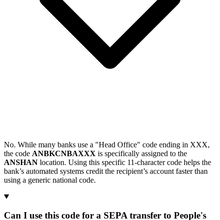
No. While many banks use a "Head Office" code ending in XXX,
the code
ANBKCNBAXXX
is specifically assigned to the
ANSHAN
location. Using this specific 11-character code helps the
bank’s automated systems credit the recipient’s account faster than
using a generic national code.
Can I use this code for a SEPA transfer to People's