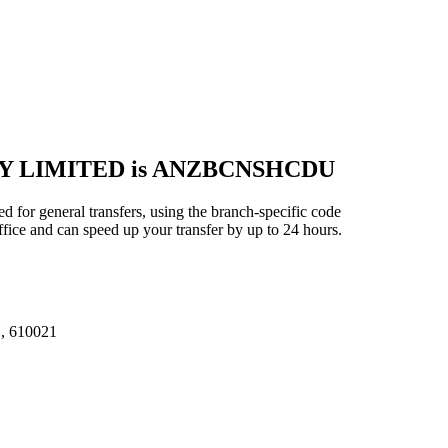
NY LIMITED is ANZBCNSHCDU
ral transfers, using the branch-specific code
ice and can speed up your transfer by up to 24 hours.
 610021