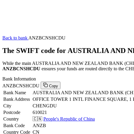
Back to bank
ANZBCNSHCDU
The SWIFT code for AUSTRALIA AN
While the main AUSTRALIA AND NEW ZEALAND BANK (CHINA) COM
ANZBCNSHCDU
ensures your funds are routed directly to the CH
Bank Information
ANZBCNSHCDU
Copy
Bank Name
AUSTRALIA AND NEW ZEALAND BANK (CH
Bank Address
OFFICE TOWER 1 INTL FINANCE SQUARE, 1 
City
CHENGDU
Postcode
610021
Country
🇨🇳
People's Republic of China
Bank Code
ANZB
Country Code
CN