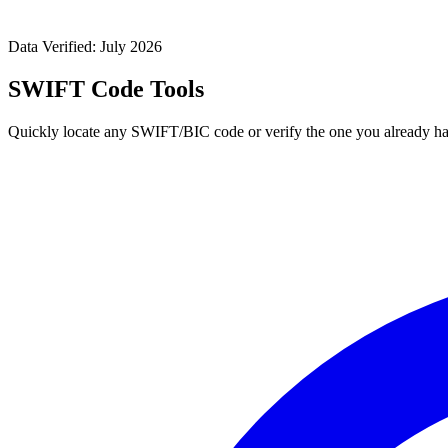
Data Verified: July 2026
SWIFT Code Tools
Quickly locate any SWIFT/BIC code or verify the one you already ha