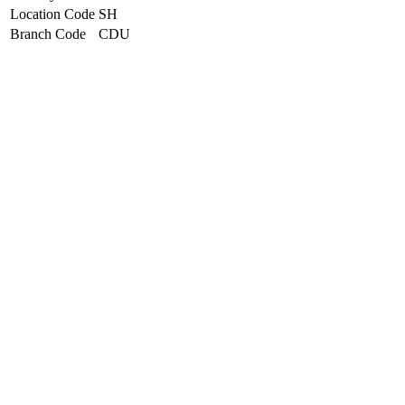
Location Code
SH
Branch Code
CDU