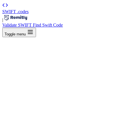
SWIFT
.codes
|
Validate SWIFT
Find Swift Code
Toggle menu