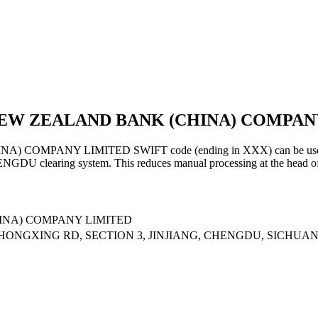
D NEW ZEALAND BANK (CHINA) COMPA
PANY LIMITED SWIFT code (ending in XXX) can be used for gene
ENGDU clearing system. This reduces manual processing at the head off
INA) COMPANY LIMITED
HONGXING RD, SECTION 3, JINJIANG, CHENGDU, SICHUAN,