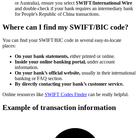
or Australia), ensure you select
SWIFT/International Wire
and double-check if your bank requires an intermediary bank
for People's Republic of China transactions.
Where can I find my SWIFT/BIC code?
You can find your SWIFT/BIC code in several easy-to-locate
places:
On your bank statements,
either printed or online.
Inside your online banking portal,
under account
information.
On your bank’s official website,
usually in their international
banking or FAQ section.
By directly contacting your bank’s customer service.
Online resources like
SWIFT Codes Finder
can be really helpful.
Example of transaction information