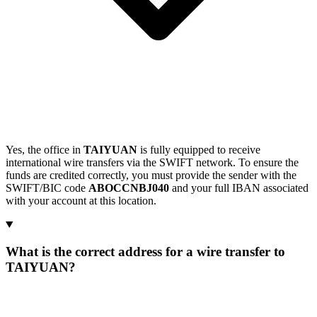
Yes, the office in
TAIYUAN
is fully equipped to receive
international wire transfers via the SWIFT network. To ensure the
funds are credited correctly, you must provide the sender with the
SWIFT/BIC code
ABOCCNBJ040
and your full IBAN associated
with your account at this location.
What is the correct address for a wire transfer to
TAIYUAN?