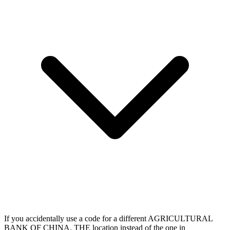
If you accidentally use a code for a different AGRICULTURAL
BANK OF CHINA, THE location instead of the one in