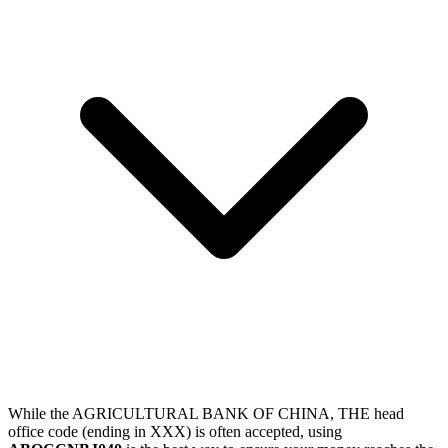
While the AGRICULTURAL BANK OF CHINA, THE head
office code (ending in XXX) is often accepted, using