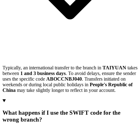
Typically, an international transfer to the branch in
TAIYUAN
takes
between
1 and 3 business days
. To avoid delays, ensure the sender
uses the specific code
ABOCCNBJ040
. Transfers initiated on
weekends or during local public holidays in
People's Republic of
China
may take slightly longer to reflect in your account.
What happens if I use the SWIFT code for the
wrong branch?