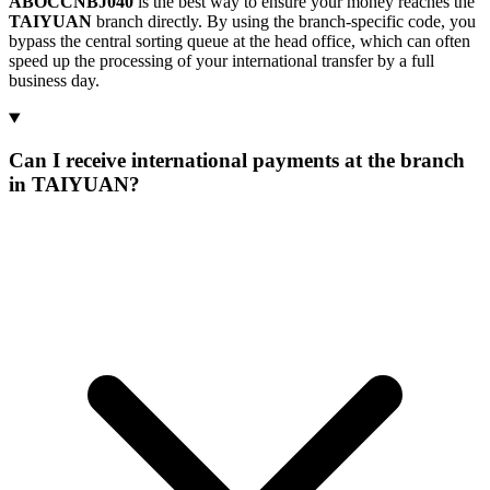
ABOCCNBJ040
is the best way to ensure your money reaches the
TAIYUAN
branch directly. By using the branch-specific code, you
bypass the central sorting queue at the head office, which can often
speed up the processing of your international transfer by a full
business day.
Can I receive international payments at the branch
in TAIYUAN?