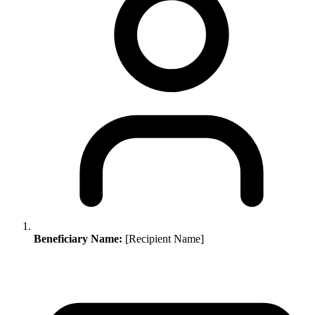
Beneficiary Name:
[Recipient Name]