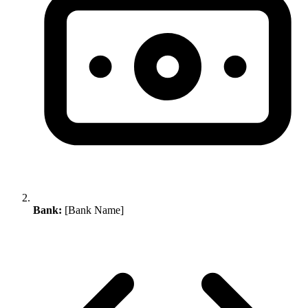
Bank:
[Bank Name]