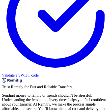
Validate a SWIFT code
Trust Remitly for Fast and Reliable Transfers
Sending money to family or friends shouldn’t be stressful.
Understanding the fees and delivery times helps you feel confident
about your transfer. At Remitly, we make the process simple,
affordable, and secure. You’ll know the total cost and delivery time