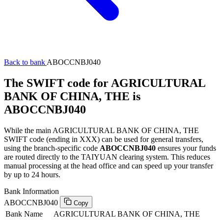
Back to bank
ABOCCNBJ040
The SWIFT code for AGRICULTURAL
BANK OF CHINA, THE is
ABOCCNBJ040
While the main AGRICULTURAL BANK OF CHINA, THE
SWIFT code (ending in XXX) can be used for general transfers,
using the branch-specific code
ABOCCNBJ040
ensures your funds
are routed directly to the TAIYUAN clearing system. This reduces
manual processing at the head office and can speed up your transfer
by up to 24 hours.
Bank Information
ABOCCNBJ040
Copy
Bank Name
AGRICULTURAL BANK OF CHINA, THE