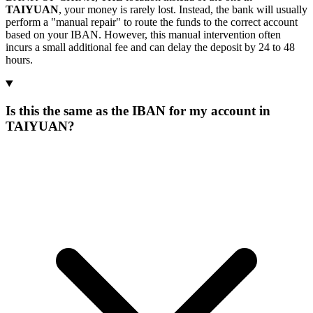
TAIYUAN
, your money is rarely lost. Instead, the bank will usually
perform a "manual repair" to route the funds to the correct account
based on your IBAN. However, this manual intervention often
incurs a small additional fee and can delay the deposit by 24 to 48
hours.
Is this the same as the IBAN for my account in
TAIYUAN?