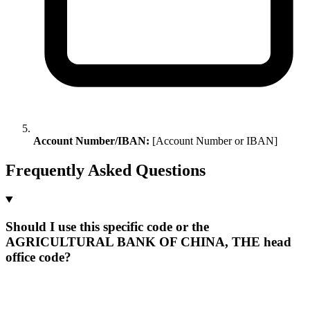
Account Number/IBAN:
[Account Number or IBAN]
Frequently Asked Questions
Should I use this specific code or the
AGRICULTURAL BANK OF CHINA, THE head
office code?