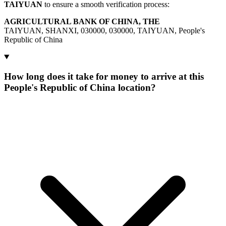
TAIYUAN
to ensure a smooth verification process:
AGRICULTURAL BANK OF CHINA, THE
TAIYUAN, SHANXI, 030000, 030000, TAIYUAN, People's
Republic of China
How long does it take for money to arrive at this
People's Republic of China location?