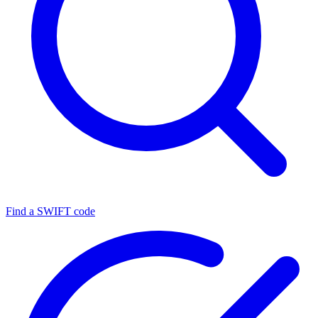
Find a SWIFT code