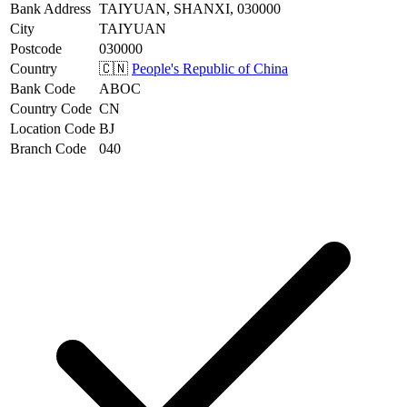
Bank Address
TAIYUAN, SHANXI, 030000
City
TAIYUAN
Postcode
030000
Country
🇨🇳
People's Republic of China
Bank Code
ABOC
Country Code
CN
Location Code
BJ
Branch Code
040