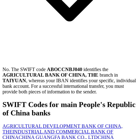
No. The SWIFT code
ABOCCNBJ040
identifies the
AGRICULTURAL BANK OF CHINA, THE
branch in
TAIYUAN
, whereas your IBAN identifies your specific, individual
bank account. For a successful international transfer, you must
provide both pieces of information to the sender.
SWIFT Codes for main People's Republic
of China banks
AGRICULTURAL DEVELOPMENT BANK OF CHINA,
THE
INDUSTRIAL AND COMMERCIAL BANK OF
CHINA
CHINA GUANGFA BANK CO., LTD
CHINA