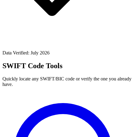
Data Verified: July 2026
SWIFT Code Tools
Quickly locate any SWIFT/BIC code or verify the one you already
have.