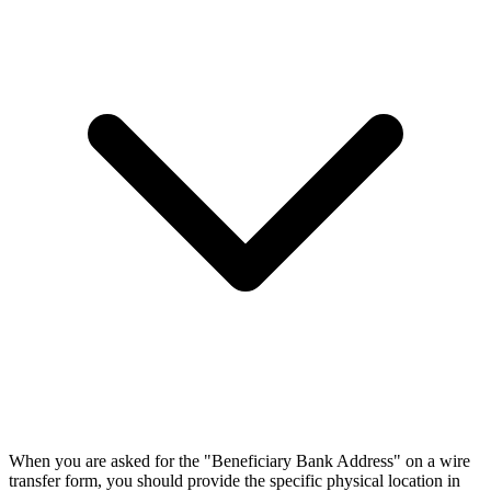
When you are asked for the "Beneficiary Bank Address" on a wire
transfer form, you should provide the specific physical location in