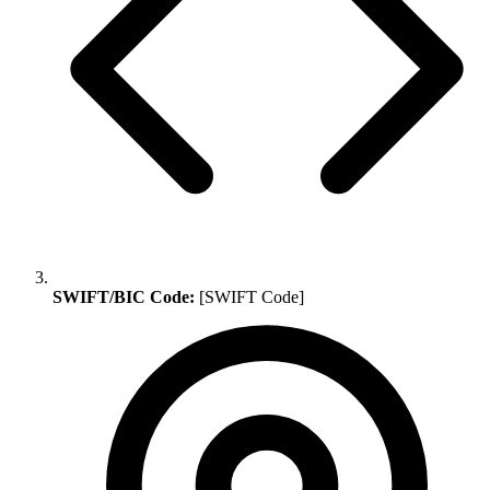
SWIFT/BIC Code:
[SWIFT Code]