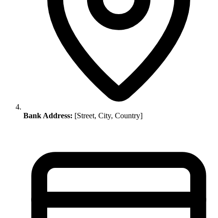
Bank Address:
[Street, City, Country]