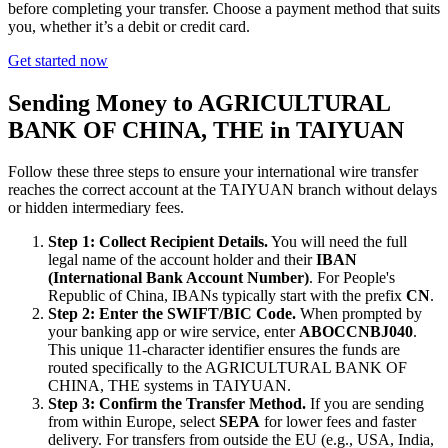
before completing your transfer. Choose a payment method that suits
you, whether it’s a debit or credit card.
Get started now
Sending Money to AGRICULTURAL
BANK OF CHINA, THE in TAIYUAN
Follow these three steps to ensure your international wire transfer
reaches the correct account at the TAIYUAN branch without delays
or hidden intermediary fees.
Step 1: Collect Recipient Details.
You will need the full
legal name of the account holder and their
IBAN
(International Bank Account Number)
. For People's
Republic of China, IBANs typically start with the prefix
CN
.
Step 2: Enter the SWIFT/BIC Code.
When prompted by
your banking app or wire service, enter
ABOCCNBJ040
.
This unique 11-character identifier ensures the funds are
routed specifically to the AGRICULTURAL BANK OF
CHINA, THE systems in TAIYUAN.
Step 3: Confirm the Transfer Method.
If you are sending
from within Europe, select
SEPA
for lower fees and faster
delivery. For transfers from outside the EU (e.g., USA, India,