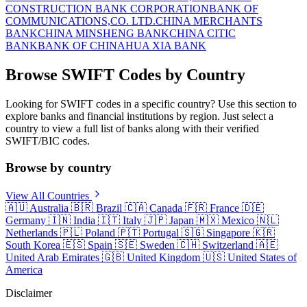
CONSTRUCTION BANK CORPORATION
BANK OF
COMMUNICATIONS,CO. LTD.
CHINA MERCHANTS
BANK
CHINA MINSHENG BANK
CHINA CITIC
BANK
BANK OF CHINA
HUA XIA BANK
Browse SWIFT Codes by Country
Looking for SWIFT codes in a specific country? Use this section to
explore banks and financial institutions by region. Just select a
country to view a full list of banks along with their verified
SWIFT/BIC codes.
Browse by country
View All Countries
🇦🇺
Australia
🇧🇷
Brazil
🇨🇦
Canada
🇫🇷
France
🇩🇪
Germany
🇮🇳
India
🇮🇹
Italy
🇯🇵
Japan
🇲🇽
Mexico
🇳🇱
Netherlands
🇵🇱
Poland
🇵🇹
Portugal
🇸🇬
Singapore
🇰🇷
South Korea
🇪🇸
Spain
🇸🇪
Sweden
🇨🇭
Switzerland
🇦🇪
United Arab Emirates
🇬🇧
United Kingdom
🇺🇸
United States of
America
Disclaimer