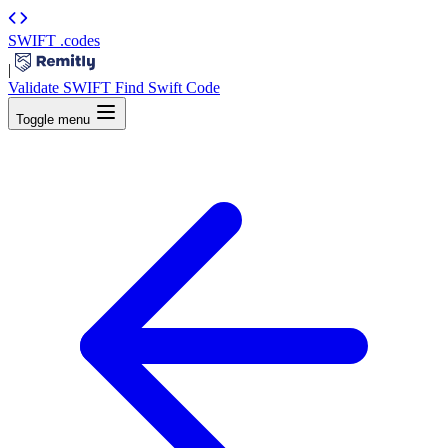
SWIFT
.codes
|
Validate SWIFT
Find Swift Code
Toggle menu