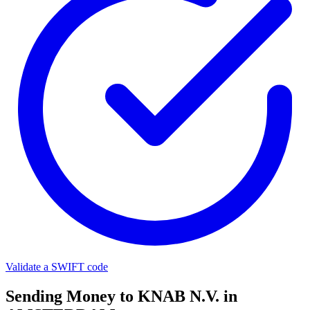
Validate a SWIFT code
Sending Money to KNAB N.V. in