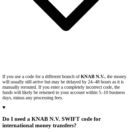
If you use a code for a different branch of
KNAB N.V.
, the money
will usually still arrive but may be delayed by 24–48 hours as it is
manually rerouted. If you enter a completely incorrect code, the
funds will likely be returned to your account within 5–10 business
days, minus any processing fees.
Do I need a KNAB N.V. SWIFT code for
international money transfers?