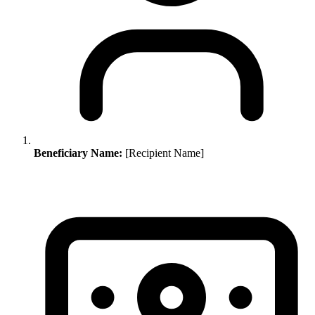
Beneficiary Name:
[Recipient Name]