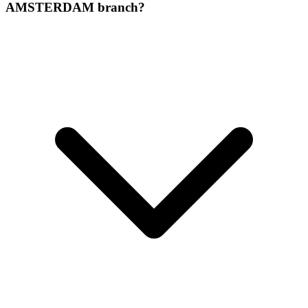
AMSTERDAM branch?