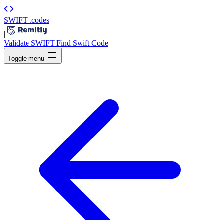
SWIFT
.codes
|
Validate SWIFT
Find Swift Code
Toggle menu