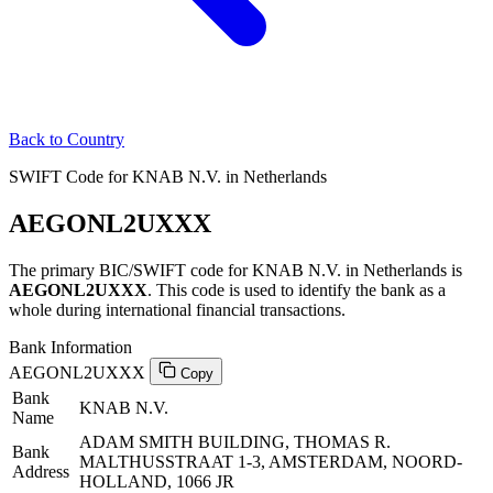
Back to Country
SWIFT Code for KNAB N.V. in Netherlands
AEGONL2UXXX
The primary BIC/SWIFT code for KNAB N.V. in Netherlands is
AEGONL2UXXX
. This code is used to identify the bank as a
whole during international financial transactions.
Bank Information
AEGONL2UXXX
Copy
Bank
KNAB N.V.
Name
ADAM SMITH BUILDING, THOMAS R.
Bank
MALTHUSSTRAAT 1-3, AMSTERDAM, NOORD-
Address
HOLLAND, 1066 JR