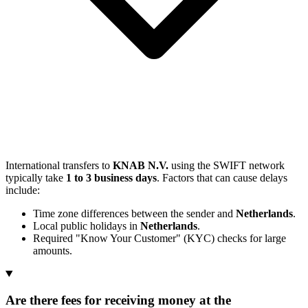
International transfers to
KNAB N.V.
using the SWIFT network
typically take
1 to 3 business days
. Factors that can cause delays
include:
Time zone differences between the sender and
Netherlands
.
Local public holidays in
Netherlands
.
Required "Know Your Customer" (KYC) checks for large
amounts.
Are there fees for receiving money at the