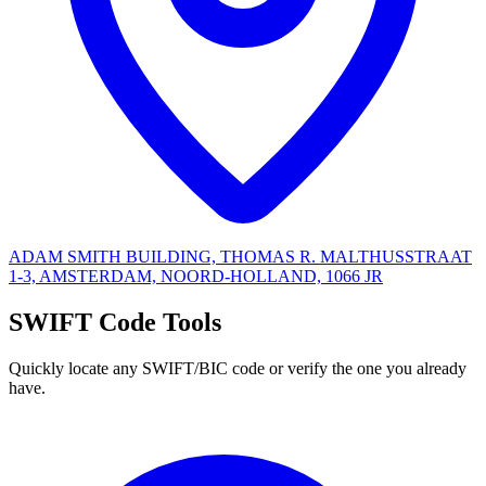
ADAM SMITH BUILDING, THOMAS R. MALTHUSSTRAAT
1-3, AMSTERDAM, NOORD-HOLLAND, 1066 JR
SWIFT Code Tools
Quickly locate any SWIFT/BIC code or verify the one you already
have.