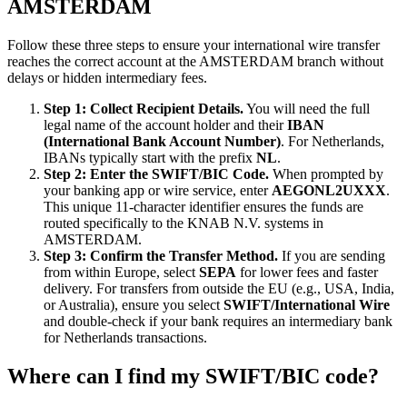
AMSTERDAM
Follow these three steps to ensure your international wire transfer
reaches the correct account at the AMSTERDAM branch without
delays or hidden intermediary fees.
Step 1: Collect Recipient Details.
You will need the full
legal name of the account holder and their
IBAN
(International Bank Account Number)
. For Netherlands,
IBANs typically start with the prefix
NL
.
Step 2: Enter the SWIFT/BIC Code.
When prompted by
your banking app or wire service, enter
AEGONL2UXXX
.
This unique 11-character identifier ensures the funds are
routed specifically to the KNAB N.V. systems in
AMSTERDAM.
Step 3: Confirm the Transfer Method.
If you are sending
from within Europe, select
SEPA
for lower fees and faster
delivery. For transfers from outside the EU (e.g., USA, India,
or Australia), ensure you select
SWIFT/International Wire
and double-check if your bank requires an intermediary bank
for Netherlands transactions.
Where can I find my SWIFT/BIC code?