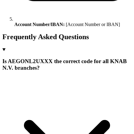
Account Number/IBAN:
[Account Number or IBAN]
Frequently Asked Questions
Is AEGONL2UXXX the correct code for all KNAB
N.V. branches?