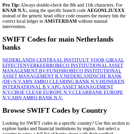
Pro Tip:
Always double-check the 8th and 11th characters. For
KNAB N.V.
, using the specific branch code
AEGONL2UXXX
instead of the generic head office code ensures the money hits the
correct local ledger in
AMSTERDAM
without manual
intervention.
SWIFT Codes for main Netherlands
banks
NEDERLANDS CENTRAAL INSTITUUT VOOR GIRAAL
EFFECTENVERKEER
ROBECO INSTITUTIONAL ASSET
MANAGEMENT BV/FUNDS
ROBECO INSTITUTIONAL
ASSET MANAGEMENT B.V.
NEDERLANDSCHE BANK
(DE) N.V.
ABN AMRO CLEARING BANK N.V.
HEINEKEN
INTERNATIONAL B.V.
APG ASSET MANAGEMENT
N.V.
CBOE CLEAR EUROPE N.V.
CLEARBANK EUROPE
N.V.
ABN AMRO BANK N.V.
Browse SWIFT Codes by Country
Looking for SWIFT codes in a specific country? Use this section to
explore banks and financial institutions by region. Just select a
country to view a full list of banks along with their verified