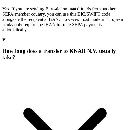
Yes. If you are sending Euro-denominated funds from another
SEPA-member country, you can use this BIC/SWIFT code
alongside the recipient’s IBAN. However, most modern European
banks only require the IBAN to route SEPA payments
automatically.
How long does a transfer to KNAB N.V. usually
take?