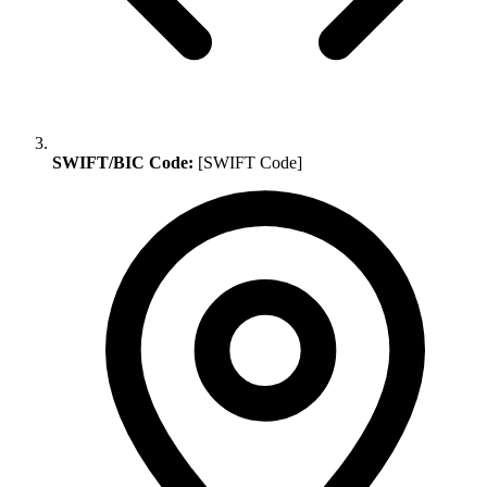
SWIFT/BIC Code:
[SWIFT Code]