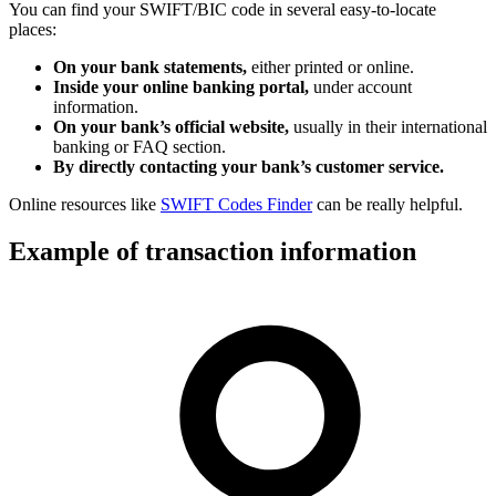
You can find your SWIFT/BIC code in several easy-to-locate
places:
On your bank statements,
either printed or online.
Inside your online banking portal,
under account
information.
On your bank’s official website,
usually in their international
banking or FAQ section.
By directly contacting your bank’s customer service.
Online resources like
SWIFT Codes Finder
can be really helpful.
Example of transaction information