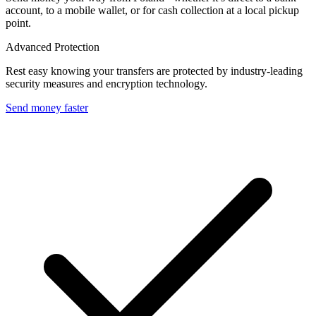
account, to a mobile wallet, or for cash collection at a local pickup
point.
Advanced Protection
Rest easy knowing your transfers are protected by industry-leading
security measures and encryption technology.
Send money faster