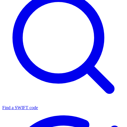
Find a SWIFT code