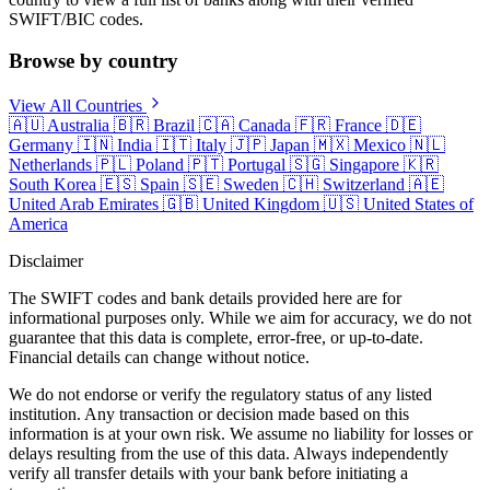
SWIFT/BIC codes.
Browse by country
View All Countries
🇦🇺
Australia
🇧🇷
Brazil
🇨🇦
Canada
🇫🇷
France
🇩🇪
Germany
🇮🇳
India
🇮🇹
Italy
🇯🇵
Japan
🇲🇽
Mexico
🇳🇱
Netherlands
🇵🇱
Poland
🇵🇹
Portugal
🇸🇬
Singapore
🇰🇷
South Korea
🇪🇸
Spain
🇸🇪
Sweden
🇨🇭
Switzerland
🇦🇪
United Arab Emirates
🇬🇧
United Kingdom
🇺🇸
United States of
America
Disclaimer
The SWIFT codes and bank details provided here are for
informational purposes only. While we aim for accuracy, we do not
guarantee that this data is complete, error-free, or up-to-date.
Financial details can change without notice.
We do not endorse or verify the regulatory status of any listed
institution. Any transaction or decision made based on this
information is at your own risk. We assume no liability for losses or
delays resulting from the use of this data. Always independently
verify all transfer details with your bank before initiating a