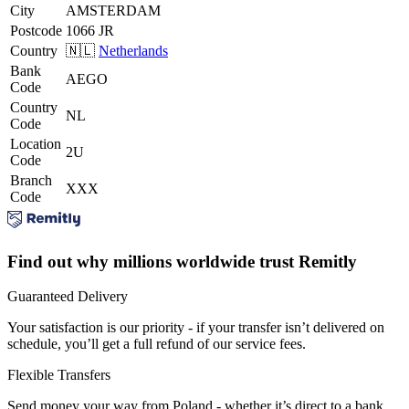
City
AMSTERDAM
Postcode
1066 JR
Country
🇳🇱
Netherlands
Bank
AEGO
Code
Country
NL
Code
Location
2U
Code
Branch
XXX
Code
Find out why millions worldwide trust Remitly
Guaranteed Delivery
Your satisfaction is our priority - if your transfer isn’t delivered on
schedule, you’ll get a full refund of our service fees.
Flexible Transfers
Send money your way from Poland - whether it’s direct to a bank