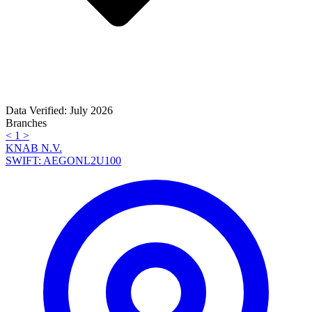
Data Verified: July 2026
Branches
<
1
>
KNAB N.V.
SWIFT: AEGONL2U100