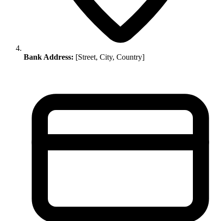
Bank Address:
[Street, City, Country]