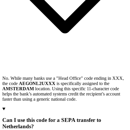
No. While many banks use a "Head Office" code ending in XXX,
the code
AEGONL2UXXX
is specifically assigned to the
AMSTERDAM
location. Using this specific 11-character code
helps the bank’s automated systems credit the recipient’s account
faster than using a generic national code.
Can I use this code for a SEPA transfer to
Netherlands?