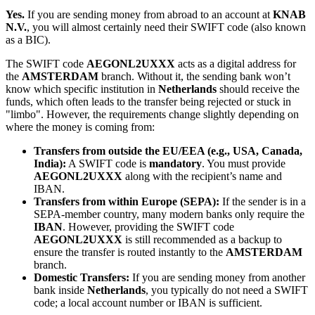
Yes.
If you are sending money from abroad to an account at
KNAB
N.V.
, you will almost certainly need their SWIFT code (also known
as a BIC).
The SWIFT code
AEGONL2UXXX
acts as a digital address for
the
AMSTERDAM
branch. Without it, the sending bank won’t
know which specific institution in
Netherlands
should receive the
funds, which often leads to the transfer being rejected or stuck in
"limbo". However, the requirements change slightly depending on
where the money is coming from:
Transfers from outside the EU/EEA (e.g., USA, Canada,
India):
A SWIFT code is
mandatory
. You must provide
AEGONL2UXXX
along with the recipient’s name and
IBAN.
Transfers from within Europe (SEPA):
If the sender is in a
SEPA-member country, many modern banks only require the
IBAN
. However, providing the SWIFT code
AEGONL2UXXX
is still recommended as a backup to
ensure the transfer is routed instantly to the
AMSTERDAM
branch.
Domestic Transfers:
If you are sending money from another
bank inside
Netherlands
, you typically do not need a SWIFT
code; a local account number or IBAN is sufficient.