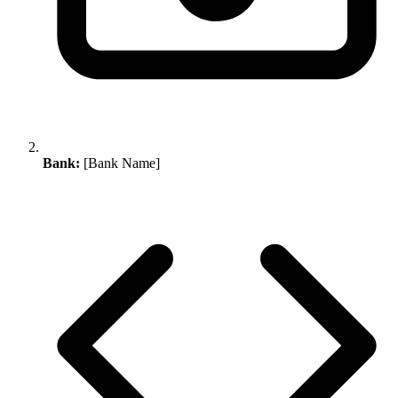
Bank:
[Bank Name]