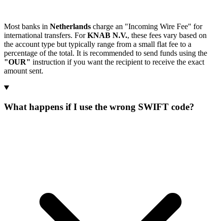
Most banks in
Netherlands
charge an "Incoming Wire Fee" for
international transfers. For
KNAB N.V.
, these fees vary based on
the account type but typically range from a small flat fee to a
percentage of the total. It is recommended to send funds using the
"OUR"
instruction if you want the recipient to receive the exact
amount sent.
What happens if I use the wrong SWIFT code?