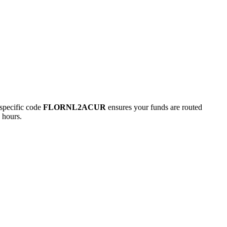
pecific code
FLORNL2ACUR
ensures your funds are routed
 hours.