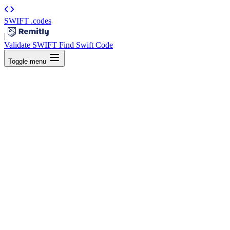
SWIFT
.codes
|
Validate SWIFT
Find Swift Code
Toggle menu