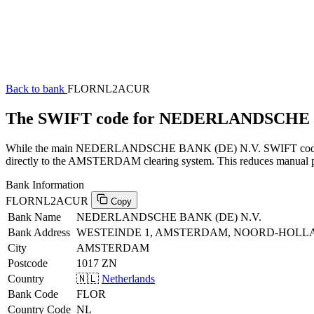
Back to bank
FLORNL2ACUR
The SWIFT code for NEDERLANDSCHE 
While the main NEDERLANDSCHE BANK (DE) N.V. SWIFT code (endin
directly to the AMSTERDAM clearing system. This reduces manual proc
Bank Information
FLORNL2ACUR
Copy
Bank Name
NEDERLANDSCHE BANK (DE) N.V.
Bank Address
WESTEINDE 1, AMSTERDAM, NOORD-HOLLA
City
AMSTERDAM
Postcode
1017 ZN
Country
🇳🇱
Netherlands
Bank Code
FLOR
Country Code
NL