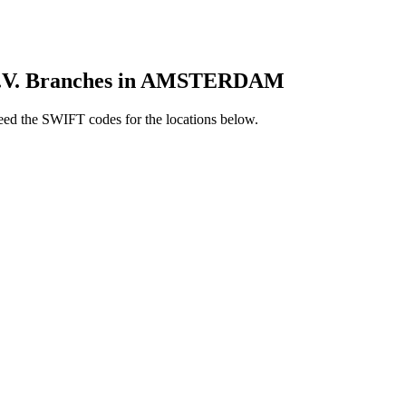
V. Branches in AMSTERDAM
d the SWIFT codes for the locations below.