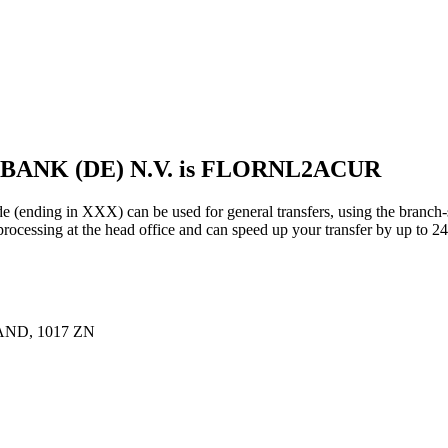
BANK (DE) N.V. is FLORNL2ACUR
g in XXX) can be used for general transfers, using the branch-s
essing at the head office and can speed up your transfer by up to 24
ND, 1017 ZN