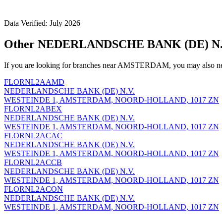
Data Verified: July 2026
Other NEDERLANDSCHE BANK (DE) N.
If you are looking for branches near AMSTERDAM, you may also nee
FLORNL2AAMD
NEDERLANDSCHE BANK (DE) N.V.
WESTEINDE 1, AMSTERDAM, NOORD-HOLLAND, 1017 ZN
FLORNL2ABEX
NEDERLANDSCHE BANK (DE) N.V.
WESTEINDE 1, AMSTERDAM, NOORD-HOLLAND, 1017 ZN
FLORNL2ACAC
NEDERLANDSCHE BANK (DE) N.V.
WESTEINDE 1, AMSTERDAM, NOORD-HOLLAND, 1017 ZN
FLORNL2ACCB
NEDERLANDSCHE BANK (DE) N.V.
WESTEINDE 1, AMSTERDAM, NOORD-HOLLAND, 1017 ZN
FLORNL2ACON
NEDERLANDSCHE BANK (DE) N.V.
WESTEINDE 1, AMSTERDAM, NOORD-HOLLAND, 1017 ZN