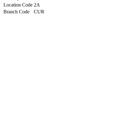
Location Code
2A
Branch Code
CUR