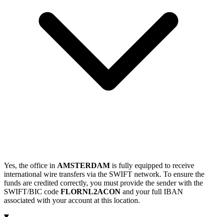
Yes, the office in
AMSTERDAM
is fully equipped to receive
international wire transfers via the SWIFT network. To ensure the
funds are credited correctly, you must provide the sender with the
SWIFT/BIC code
FLORNL2ACON
and your full IBAN
associated with your account at this location.