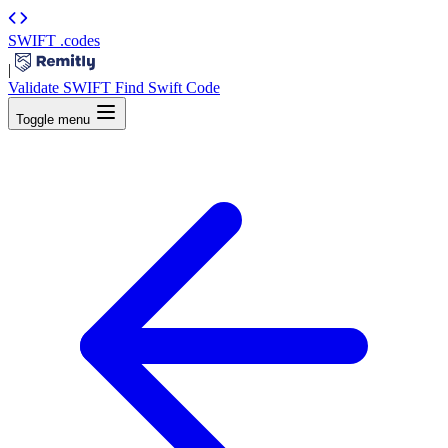
SWIFT
.codes
|
Validate SWIFT
Find Swift Code
Toggle menu