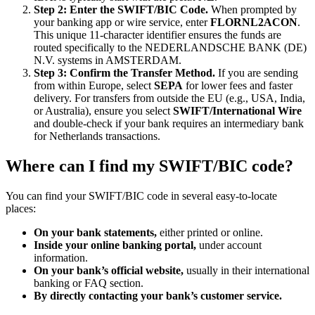
Step 2: Enter the SWIFT/BIC Code.
When prompted by
your banking app or wire service, enter
FLORNL2ACON
.
This unique 11-character identifier ensures the funds are
routed specifically to the NEDERLANDSCHE BANK (DE)
N.V. systems in AMSTERDAM.
Step 3: Confirm the Transfer Method.
If you are sending
from within Europe, select
SEPA
for lower fees and faster
delivery. For transfers from outside the EU (e.g., USA, India,
or Australia), ensure you select
SWIFT/International Wire
and double-check if your bank requires an intermediary bank
for Netherlands transactions.
Where can I find my SWIFT/BIC code?
You can find your SWIFT/BIC code in several easy-to-locate
places:
On your bank statements,
either printed or online.
Inside your online banking portal,
under account
information.
On your bank’s official website,
usually in their international
banking or FAQ section.
By directly contacting your bank’s customer service.