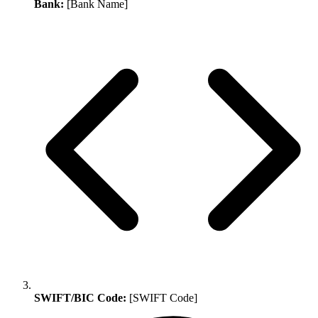
Bank:
[Bank Name]
SWIFT/BIC Code:
[SWIFT Code]