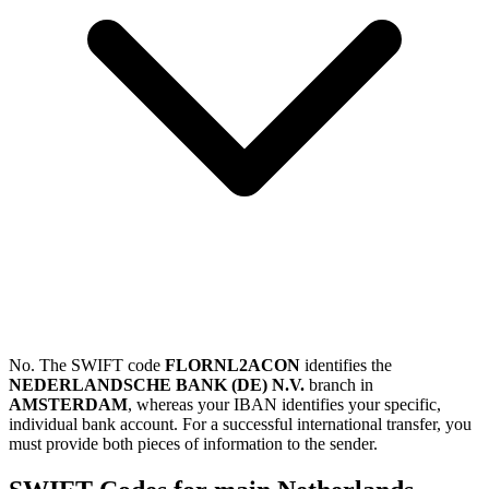
No. The SWIFT code
FLORNL2ACON
identifies the
NEDERLANDSCHE BANK (DE) N.V.
branch in
AMSTERDAM
, whereas your IBAN identifies your specific,
individual bank account. For a successful international transfer, you
must provide both pieces of information to the sender.