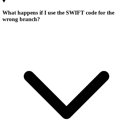
What happens if I use the SWIFT code for the
wrong branch?