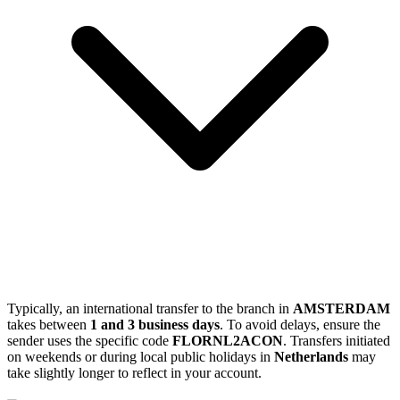
Typically, an international transfer to the branch in
AMSTERDAM
takes between
1 and 3 business days
. To avoid delays, ensure the
sender uses the specific code
FLORNL2ACON
. Transfers initiated
on weekends or during local public holidays in
Netherlands
may
take slightly longer to reflect in your account.