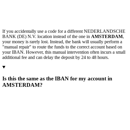
If you accidentally use a code for a different NEDERLANDSCHE
BANK (DE) N.V. location instead of the one in
AMSTERDAM
,
your money is rarely lost. Instead, the bank will usually perform a
"manual repair" to route the funds to the correct account based on
your IBAN. However, this manual intervention often incurs a small
additional fee and can delay the deposit by 24 to 48 hours.
Is this the same as the IBAN for my account in
AMSTERDAM?