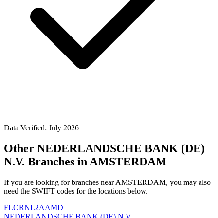
Data Verified: July 2026
Other NEDERLANDSCHE BANK (DE)
N.V. Branches in AMSTERDAM
If you are looking for branches near AMSTERDAM, you may also
need the SWIFT codes for the locations below.
FLORNL2AAMD
NEDERLANDSCHE BANK (DE) N.V.