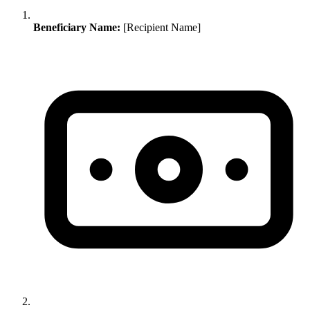
Beneficiary Name:
[Recipient Name]