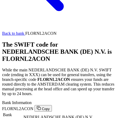
Back to bank
FLORNL2ACON
The SWIFT code for
NEDERLANDSCHE BANK (DE) N.V. is
FLORNL2ACON
While the main NEDERLANDSCHE BANK (DE) N.V. SWIFT
code (ending in XXX) can be used for general transfers, using the
branch-specific code
FLORNL2ACON
ensures your funds are
routed directly to the AMSTERDAM clearing system. This reduces
manual processing at the head office and can speed up your transfer
by up to 24 hours.
Bank Information
FLORNL2ACON
Copy
Bank
NEDERLANDSCHE BANK (DE) N.V.