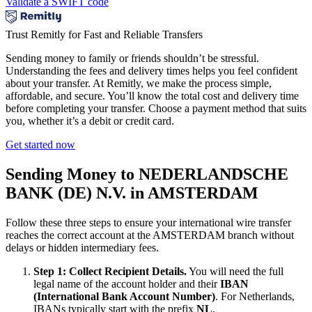
Validate a SWIFT code
Trust Remitly for Fast and Reliable Transfers
Sending money to family or friends shouldn’t be stressful.
Understanding the fees and delivery times helps you feel confident
about your transfer. At Remitly, we make the process simple,
affordable, and secure. You’ll know the total cost and delivery time
before completing your transfer. Choose a payment method that suits
you, whether it’s a debit or credit card.
Get started now
Sending Money to NEDERLANDSCHE
BANK (DE) N.V. in AMSTERDAM
Follow these three steps to ensure your international wire transfer
reaches the correct account at the AMSTERDAM branch without
delays or hidden intermediary fees.
Step 1: Collect Recipient Details.
You will need the full
legal name of the account holder and their
IBAN
(International Bank Account Number)
. For Netherlands,
IBANs typically start with the prefix
NL
.