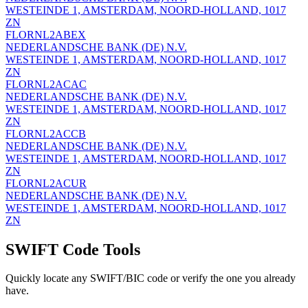
WESTEINDE 1, AMSTERDAM, NOORD-HOLLAND, 1017
ZN
FLORNL2ABEX
NEDERLANDSCHE BANK (DE) N.V.
WESTEINDE 1, AMSTERDAM, NOORD-HOLLAND, 1017
ZN
FLORNL2ACAC
NEDERLANDSCHE BANK (DE) N.V.
WESTEINDE 1, AMSTERDAM, NOORD-HOLLAND, 1017
ZN
FLORNL2ACCB
NEDERLANDSCHE BANK (DE) N.V.
WESTEINDE 1, AMSTERDAM, NOORD-HOLLAND, 1017
ZN
FLORNL2ACUR
NEDERLANDSCHE BANK (DE) N.V.
WESTEINDE 1, AMSTERDAM, NOORD-HOLLAND, 1017
ZN
SWIFT Code Tools
Quickly locate any SWIFT/BIC code or verify the one you already
have.