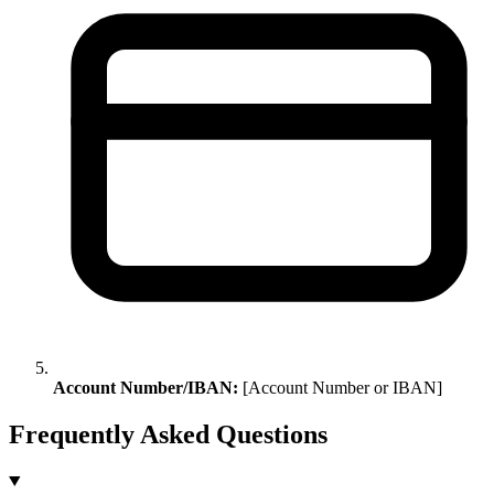
Account Number/IBAN:
[Account Number or IBAN]
Frequently Asked Questions