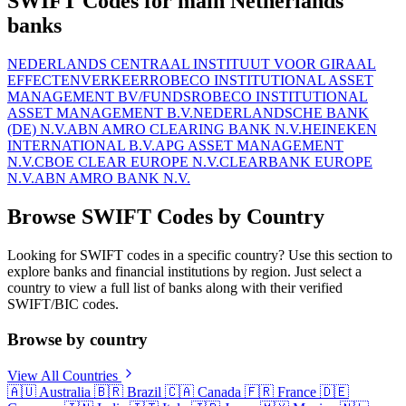
SWIFT Codes for main Netherlands
banks
NEDERLANDS CENTRAAL INSTITUUT VOOR GIRAAL
EFFECTENVERKEER
ROBECO INSTITUTIONAL ASSET
MANAGEMENT BV/FUNDS
ROBECO INSTITUTIONAL
ASSET MANAGEMENT B.V.
NEDERLANDSCHE BANK
(DE) N.V.
ABN AMRO CLEARING BANK N.V.
HEINEKEN
INTERNATIONAL B.V.
APG ASSET MANAGEMENT
N.V.
CBOE CLEAR EUROPE N.V.
CLEARBANK EUROPE
N.V.
ABN AMRO BANK N.V.
Browse SWIFT Codes by Country
Looking for SWIFT codes in a specific country? Use this section to
explore banks and financial institutions by region. Just select a
country to view a full list of banks along with their verified
SWIFT/BIC codes.
Browse by country
View All Countries
🇦🇺
Australia
🇧🇷
Brazil
🇨🇦
Canada
🇫🇷
France
🇩🇪