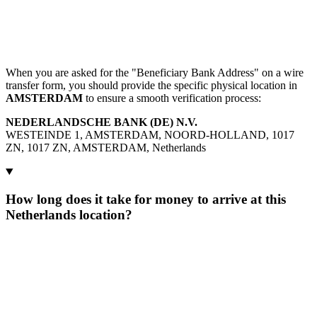
When you are asked for the "Beneficiary Bank Address" on a wire
transfer form, you should provide the specific physical location in
AMSTERDAM
to ensure a smooth verification process:
NEDERLANDSCHE BANK (DE) N.V.
WESTEINDE 1, AMSTERDAM, NOORD-HOLLAND, 1017
ZN, 1017 ZN, AMSTERDAM, Netherlands
How long does it take for money to arrive at this
Netherlands location?