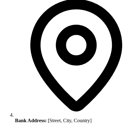
Bank Address:
[Street, City, Country]