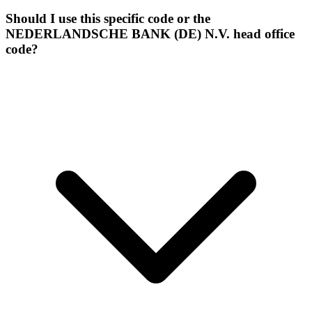
Should I use this specific code or the
NEDERLANDSCHE BANK (DE) N.V. head office
code?