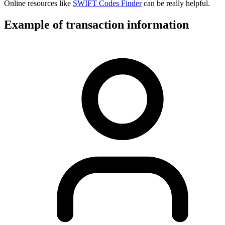
Online resources like
SWIFT Codes Finder
can be really helpful.
Example of transaction information