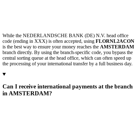
While the NEDERLANDSCHE BANK (DE) N.V. head office
code (ending in XXX) is often accepted, using
FLORNL2ACON
is the best way to ensure your money reaches the
AMSTERDAM
branch directly. By using the branch-specific code, you bypass the
central sorting queue at the head office, which can often speed up
the processing of your international transfer by a full business day.
Can I receive international payments at the branch
in AMSTERDAM?