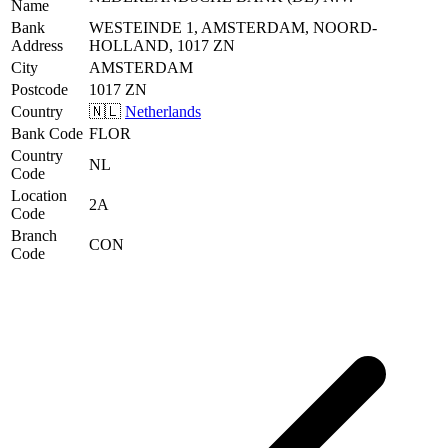
Name
Bank
WESTEINDE 1, AMSTERDAM, NOORD-
Address
HOLLAND, 1017 ZN
City
AMSTERDAM
Postcode
1017 ZN
Country
🇳🇱
Netherlands
Bank Code
FLOR
Country
NL
Code
Location
2A
Code
Branch
CON
Code