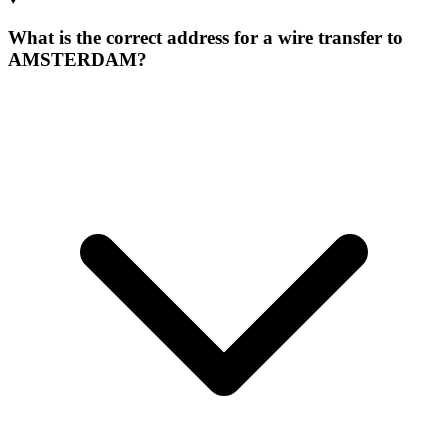
What is the correct address for a wire transfer to
AMSTERDAM?