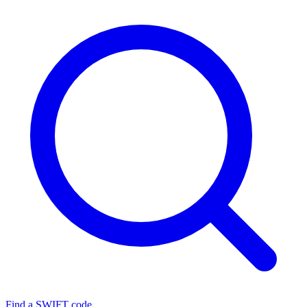
Find a SWIFT code