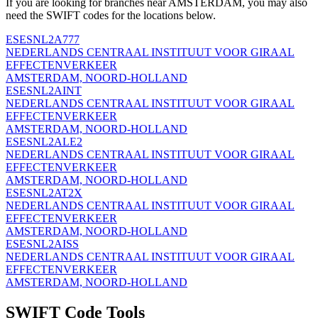
If you are looking for branches near AMSTERDAM, you may also
need the SWIFT codes for the locations below.
ESESNL2A777
NEDERLANDS CENTRAAL INSTITUUT VOOR GIRAAL
EFFECTENVERKEER
AMSTERDAM, NOORD-HOLLAND
ESESNL2AINT
NEDERLANDS CENTRAAL INSTITUUT VOOR GIRAAL
EFFECTENVERKEER
AMSTERDAM, NOORD-HOLLAND
ESESNL2ALE2
NEDERLANDS CENTRAAL INSTITUUT VOOR GIRAAL
EFFECTENVERKEER
AMSTERDAM, NOORD-HOLLAND
ESESNL2AT2X
NEDERLANDS CENTRAAL INSTITUUT VOOR GIRAAL
EFFECTENVERKEER
AMSTERDAM, NOORD-HOLLAND
ESESNL2AISS
NEDERLANDS CENTRAAL INSTITUUT VOOR GIRAAL
EFFECTENVERKEER
AMSTERDAM, NOORD-HOLLAND
SWIFT Code Tools