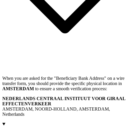
When you are asked for the "Beneficiary Bank Address" on a wire
transfer form, you should provide the specific physical location in
AMSTERDAM
to ensure a smooth verification process:
NEDERLANDS CENTRAAL INSTITUUT VOOR GIRAAL
EFFECTENVERKEER
AMSTERDAM, NOORD-HOLLAND, AMSTERDAM,
Netherlands