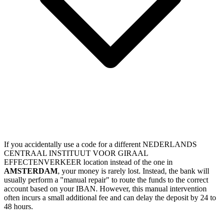
If you accidentally use a code for a different NEDERLANDS
CENTRAAL INSTITUUT VOOR GIRAAL
EFFECTENVERKEER location instead of the one in
AMSTERDAM
, your money is rarely lost. Instead, the bank will
usually perform a "manual repair" to route the funds to the correct
account based on your IBAN. However, this manual intervention
often incurs a small additional fee and can delay the deposit by 24 to
48 hours.