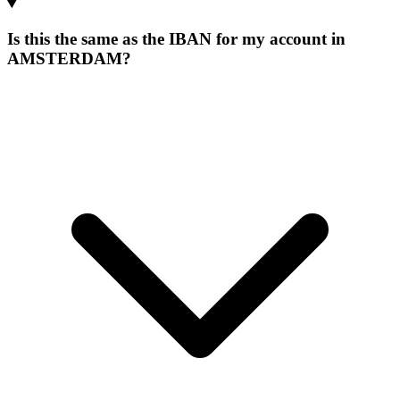
Is this the same as the IBAN for my account in
AMSTERDAM?