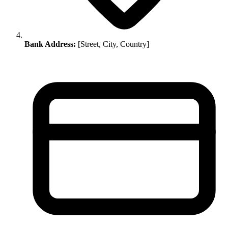
Bank Address:
[Street, City, Country]