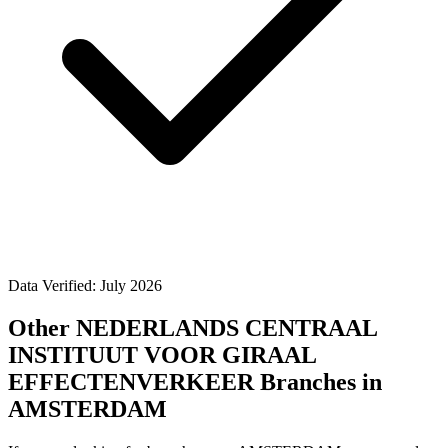
Data Verified: July 2026
Other NEDERLANDS CENTRAAL
INSTITUUT VOOR GIRAAL
EFFECTENVERKEER Branches in
AMSTERDAM