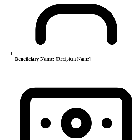
Beneficiary Name:
[Recipient Name]