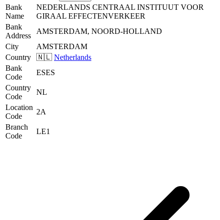
Bank
NEDERLANDS CENTRAAL INSTITUUT VOOR
Name
GIRAAL EFFECTENVERKEER
Bank
AMSTERDAM, NOORD-HOLLAND
Address
City
AMSTERDAM
Country
🇳🇱
Netherlands
Bank
ESES
Code
Country
NL
Code
Location
2A
Code
Branch
LE1
Code