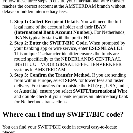
Follow these three steps to ensure your international wire transfer
reaches the correct account at the AMSTERDAM branch without
delays or hidden intermediary fees.
Step 1: Collect Recipient Details.
You will need the full
legal name of the account holder and their
IBAN
(International Bank Account Number)
. For Netherlands,
IBANs typically start with the prefix
NL
.
Step 2: Enter the SWIFT/BIC Code.
When prompted by
your banking app or wire service, enter
ESESNL2ALE1
.
This unique 11-character identifier ensures the funds are
routed specifically to the NEDERLANDS CENTRAAL
INSTITUUT VOOR GIRAAL EFFECTENVERKEER
systems in AMSTERDAM.
Step 3: Confirm the Transfer Method.
If you are sending
from within Europe, select
SEPA
for lower fees and faster
delivery. For transfers from outside the EU (e.g., USA, India,
or Australia), ensure you select
SWIFT/International Wire
and double-check if your bank requires an intermediary bank
for Netherlands transactions.
Where can I find my SWIFT/BIC code?
You can find your SWIFT/BIC code in several easy-to-locate
places: