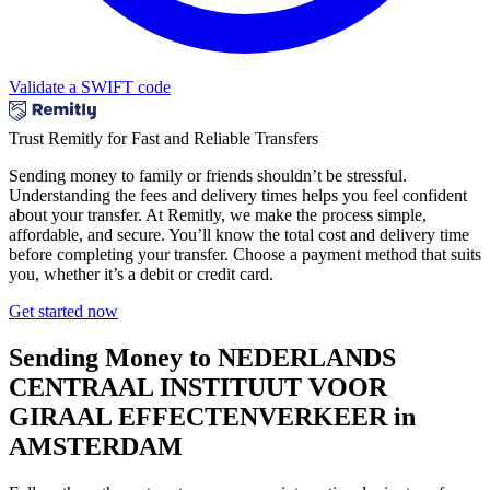
Validate a SWIFT code
Trust Remitly for Fast and Reliable Transfers
Sending money to family or friends shouldn’t be stressful.
Understanding the fees and delivery times helps you feel confident
about your transfer. At Remitly, we make the process simple,
affordable, and secure. You’ll know the total cost and delivery time
before completing your transfer. Choose a payment method that suits
you, whether it’s a debit or credit card.
Get started now
Sending Money to NEDERLANDS
CENTRAAL INSTITUUT VOOR
GIRAAL EFFECTENVERKEER in
AMSTERDAM