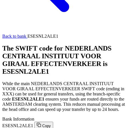
Back to bank
ESESNL2ALE1
The SWIFT code for NEDERLANDS
CENTRAAL INSTITUUT VOOR
GIRAAL EFFECTENVERKEER is
ESESNL2ALE1
While the main NEDERLANDS CENTRAAL INSTITUUT
VOOR GIRAAL EFFECTENVERKEER SWIFT code (ending in
XXX) can be used for general transfers, using the branch-specific
code
ESESNL2ALE1
ensures your funds are routed directly to the
AMSTERDAM clearing system. This reduces manual processing at
the head office and can speed up your transfer by up to 24 hours.
Bank Information
ESESNL2ALE1
Copy