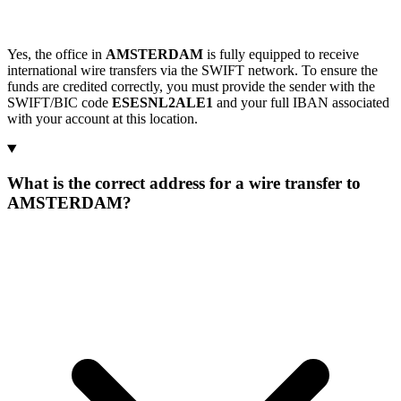
Yes, the office in
AMSTERDAM
is fully equipped to receive
international wire transfers via the SWIFT network. To ensure the
funds are credited correctly, you must provide the sender with the
SWIFT/BIC code
ESESNL2ALE1
and your full IBAN associated
with your account at this location.
What is the correct address for a wire transfer to
AMSTERDAM?