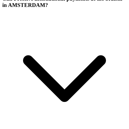
in AMSTERDAM?