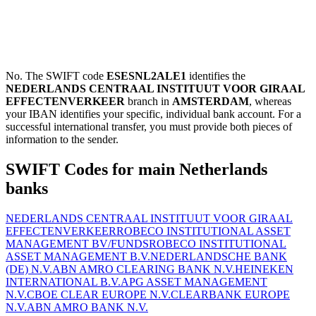
No. The SWIFT code
ESESNL2ALE1
identifies the
NEDERLANDS CENTRAAL INSTITUUT VOOR GIRAAL
EFFECTENVERKEER
branch in
AMSTERDAM
, whereas
your IBAN identifies your specific, individual bank account. For a
successful international transfer, you must provide both pieces of
information to the sender.
SWIFT Codes for main Netherlands
banks
NEDERLANDS CENTRAAL INSTITUUT VOOR GIRAAL
EFFECTENVERKEER
ROBECO INSTITUTIONAL ASSET
MANAGEMENT BV/FUNDS
ROBECO INSTITUTIONAL
ASSET MANAGEMENT B.V.
NEDERLANDSCHE BANK
(DE) N.V.
ABN AMRO CLEARING BANK N.V.
HEINEKEN
INTERNATIONAL B.V.
APG ASSET MANAGEMENT
N.V.
CBOE CLEAR EUROPE N.V.
CLEARBANK EUROPE
N.V.
ABN AMRO BANK N.V.