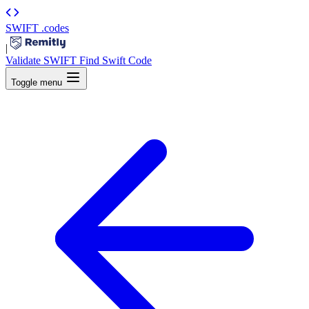
SWIFT
.codes
|
Validate SWIFT
Find Swift Code
Toggle menu