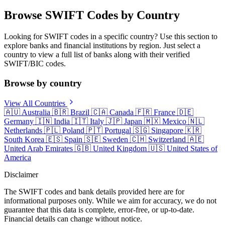
Browse SWIFT Codes by Country
Looking for SWIFT codes in a specific country? Use this section to
explore banks and financial institutions by region. Just select a
country to view a full list of banks along with their verified
SWIFT/BIC codes.
Browse by country
View All Countries
🇦🇺
Australia
🇧🇷
Brazil
🇨🇦
Canada
🇫🇷
France
🇩🇪
Germany
🇮🇳
India
🇮🇹
Italy
🇯🇵
Japan
🇲🇽
Mexico
🇳🇱
Netherlands
🇵🇱
Poland
🇵🇹
Portugal
🇸🇬
Singapore
🇰🇷
South Korea
🇪🇸
Spain
🇸🇪
Sweden
🇨🇭
Switzerland
🇦🇪
United Arab Emirates
🇬🇧
United Kingdom
🇺🇸
United States of
America
Disclaimer
The SWIFT codes and bank details provided here are for
informational purposes only. While we aim for accuracy, we do not
guarantee that this data is complete, error-free, or up-to-date.
Financial details can change without notice.