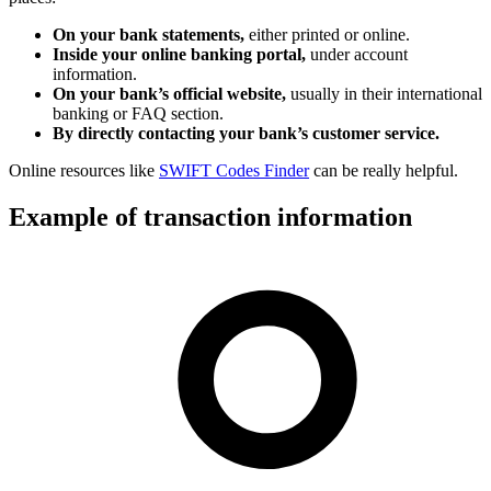
On your bank statements,
either printed or online.
Inside your online banking portal,
under account
information.
On your bank’s official website,
usually in their international
banking or FAQ section.
By directly contacting your bank’s customer service.
Online resources like
SWIFT Codes Finder
can be really helpful.
Example of transaction information