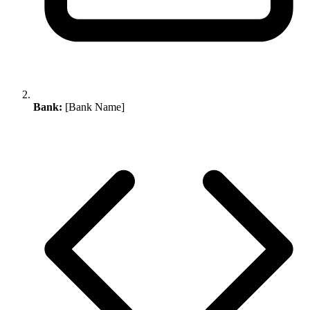
Bank:
[Bank Name]