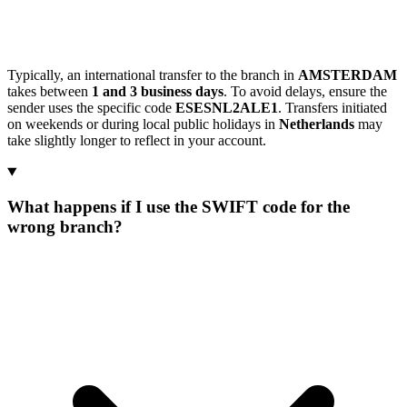
Typically, an international transfer to the branch in
AMSTERDAM
takes between
1 and 3 business days
. To avoid delays, ensure the
sender uses the specific code
ESESNL2ALE1
. Transfers initiated
on weekends or during local public holidays in
Netherlands
may
take slightly longer to reflect in your account.
What happens if I use the SWIFT code for the
wrong branch?