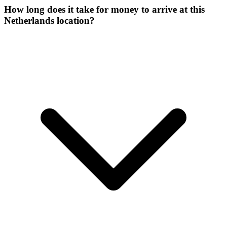
How long does it take for money to arrive at this
Netherlands location?