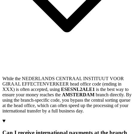
While the NEDERLANDS CENTRAAL INSTITUUT VOOR
GIRAAL EFFECTENVERKEER head office code (ending in
XXX) is often accepted, using
ESESNL2ALE1
is the best way to
ensure your money reaches the
AMSTERDAM
branch directly. By
using the branch-specific code, you bypass the central sorting queue
at the head office, which can often speed up the processing of your
international transfer by a full business day.
Can I receive international payments at the branch