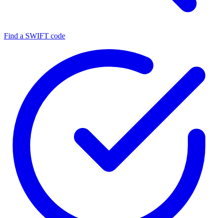
Find a SWIFT code