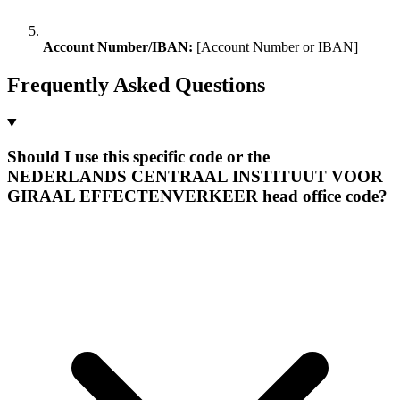
Account Number/IBAN:
[Account Number or IBAN]
Frequently Asked Questions
Should I use this specific code or the
NEDERLANDS CENTRAAL INSTITUUT VOOR
GIRAAL EFFECTENVERKEER head office code?