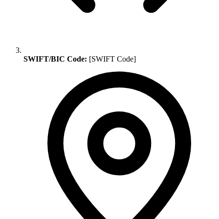
SWIFT/BIC Code:
[SWIFT Code]