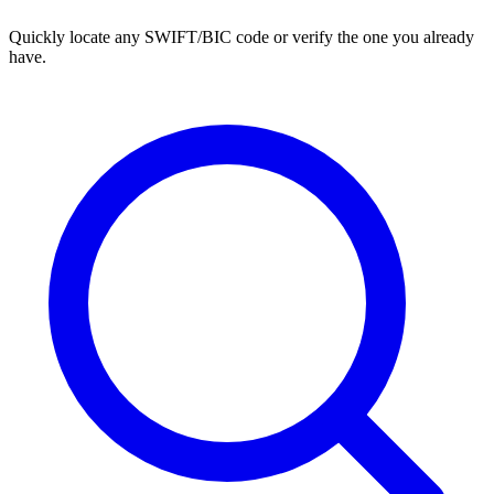
Quickly locate any SWIFT/BIC code or verify the one you already
have.