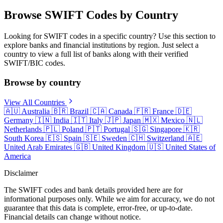
Browse SWIFT Codes by Country
Looking for SWIFT codes in a specific country? Use this section to
explore banks and financial institutions by region. Just select a
country to view a full list of banks along with their verified
SWIFT/BIC codes.
Browse by country
View All Countries
🇦🇺
Australia
🇧🇷
Brazil
🇨🇦
Canada
🇫🇷
France
🇩🇪
Germany
🇮🇳
India
🇮🇹
Italy
🇯🇵
Japan
🇲🇽
Mexico
🇳🇱
Netherlands
🇵🇱
Poland
🇵🇹
Portugal
🇸🇬
Singapore
🇰🇷
South Korea
🇪🇸
Spain
🇸🇪
Sweden
🇨🇭
Switzerland
🇦🇪
United Arab Emirates
🇬🇧
United Kingdom
🇺🇸
United States of
America
Disclaimer
The SWIFT codes and bank details provided here are for
informational purposes only. While we aim for accuracy, we do not
guarantee that this data is complete, error-free, or up-to-date.
Financial details can change without notice.