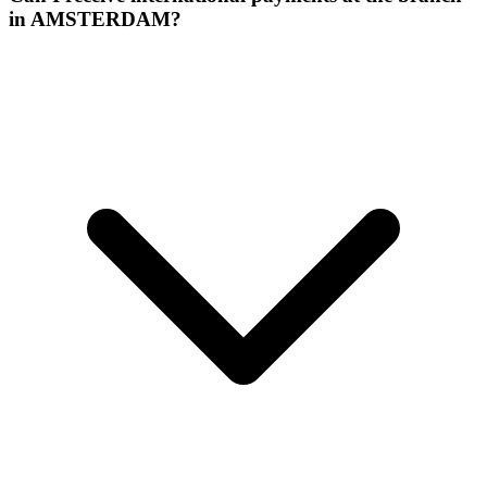
in AMSTERDAM?