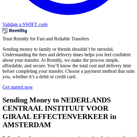
Validate a SWIFT code
Trust Remitly for Fast and Reliable Transfers
Sending money to family or friends shouldn’t be stressful.
Understanding the fees and delivery times helps you feel confident
about your transfer. At Remitly, we make the process simple,
affordable, and secure. You’ll know the total cost and delivery time
before completing your transfer. Choose a payment method that suits
you, whether it’s a debit or credit card.
Get started now
Sending Money to NEDERLANDS
CENTRAAL INSTITUUT VOOR
GIRAAL EFFECTENVERKEER in
AMSTERDAM