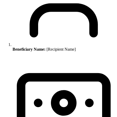
Beneficiary Name:
[Recipient Name]