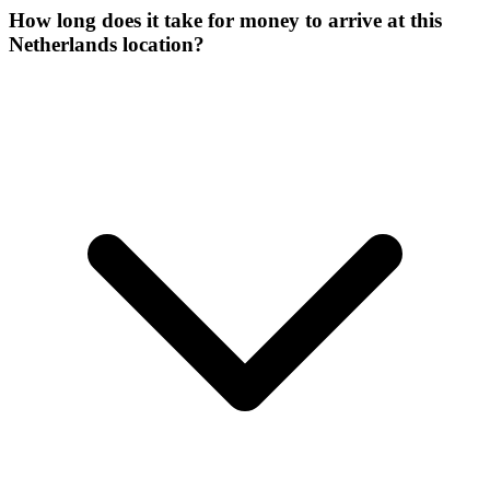
How long does it take for money to arrive at this
Netherlands location?