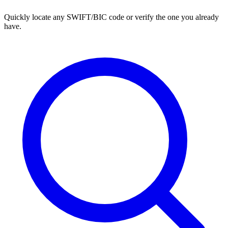
Quickly locate any SWIFT/BIC code or verify the one you already
have.