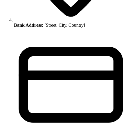
Bank Address:
[Street, City, Country]