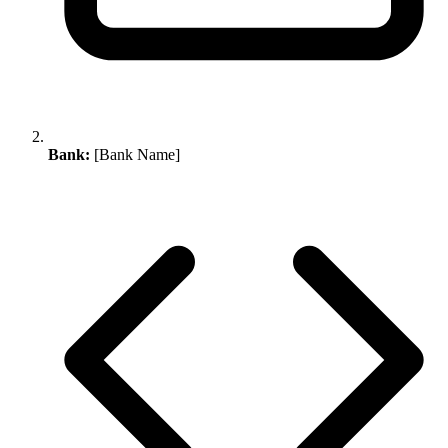
Bank:
[Bank Name]