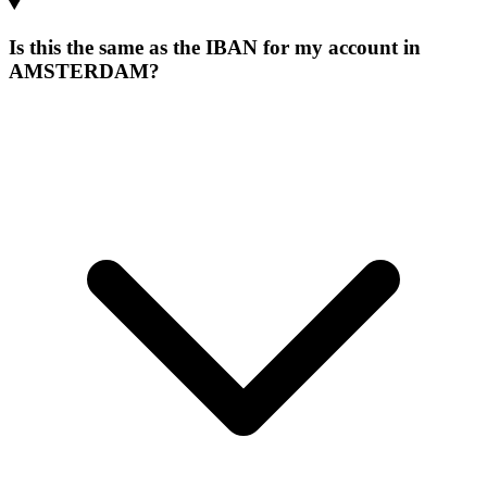
Is this the same as the IBAN for my account in
AMSTERDAM?