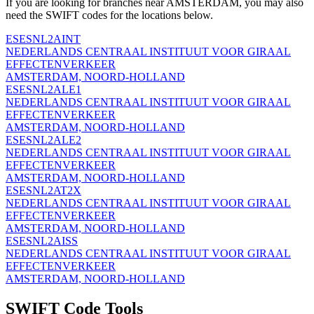
If you are looking for branches near AMSTERDAM, you may also
need the SWIFT codes for the locations below.
ESESNL2AINT
NEDERLANDS CENTRAAL INSTITUUT VOOR GIRAAL
EFFECTENVERKEER
AMSTERDAM, NOORD-HOLLAND
ESESNL2ALE1
NEDERLANDS CENTRAAL INSTITUUT VOOR GIRAAL
EFFECTENVERKEER
AMSTERDAM, NOORD-HOLLAND
ESESNL2ALE2
NEDERLANDS CENTRAAL INSTITUUT VOOR GIRAAL
EFFECTENVERKEER
AMSTERDAM, NOORD-HOLLAND
ESESNL2AT2X
NEDERLANDS CENTRAAL INSTITUUT VOOR GIRAAL
EFFECTENVERKEER
AMSTERDAM, NOORD-HOLLAND
ESESNL2AISS
NEDERLANDS CENTRAAL INSTITUUT VOOR GIRAAL
EFFECTENVERKEER
AMSTERDAM, NOORD-HOLLAND
SWIFT Code Tools