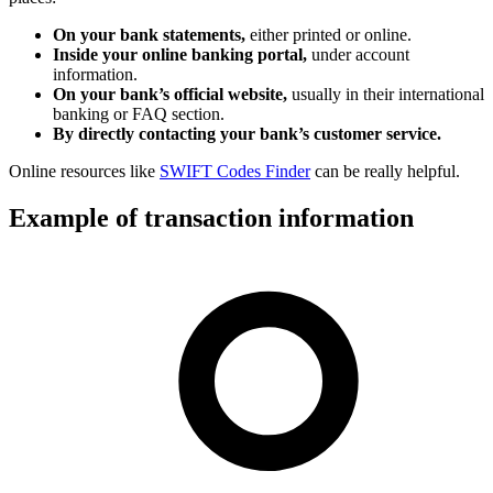
On your bank statements,
either printed or online.
Inside your online banking portal,
under account
information.
On your bank’s official website,
usually in their international
banking or FAQ section.
By directly contacting your bank’s customer service.
Online resources like
SWIFT Codes Finder
can be really helpful.
Example of transaction information