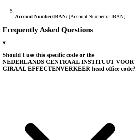
Account Number/IBAN:
[Account Number or IBAN]
Frequently Asked Questions
Should I use this specific code or the
NEDERLANDS CENTRAAL INSTITUUT VOOR
GIRAAL EFFECTENVERKEER head office code?