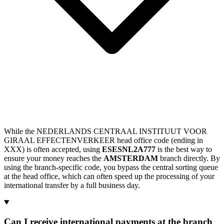
While the NEDERLANDS CENTRAAL INSTITUUT VOOR
GIRAAL EFFECTENVERKEER head office code (ending in
XXX) is often accepted, using
ESESNL2A777
is the best way to
ensure your money reaches the
AMSTERDAM
branch directly. By
using the branch-specific code, you bypass the central sorting queue
at the head office, which can often speed up the processing of your
international transfer by a full business day.
Can I receive international payments at the branch