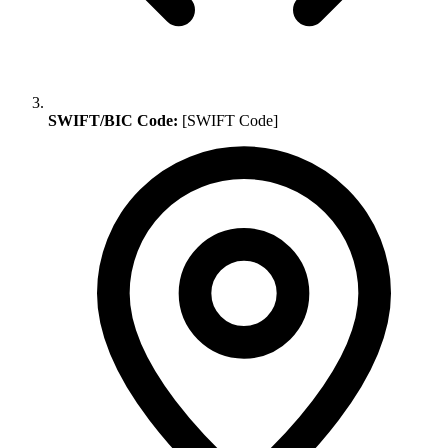
SWIFT/BIC Code:
[SWIFT Code]