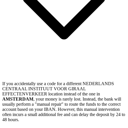
If you accidentally use a code for a different NEDERLANDS
CENTRAAL INSTITUUT VOOR GIRAAL
EFFECTENVERKEER location instead of the one in
AMSTERDAM
, your money is rarely lost. Instead, the bank will
usually perform a "manual repair" to route the funds to the correct
account based on your IBAN. However, this manual intervention
often incurs a small additional fee and can delay the deposit by 24 to
48 hours.