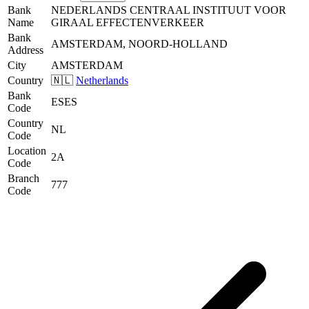
Bank
NEDERLANDS CENTRAAL INSTITUUT VOOR
Name
GIRAAL EFFECTENVERKEER
Bank
AMSTERDAM, NOORD-HOLLAND
Address
City
AMSTERDAM
Country
🇳🇱
Netherlands
Bank
ESES
Code
Country
NL
Code
Location
2A
Code
Branch
777
Code