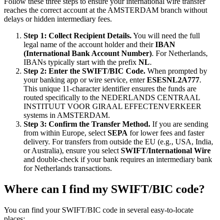
Follow these three steps to ensure your international wire transfer
reaches the correct account at the AMSTERDAM branch without
delays or hidden intermediary fees.
Step 1: Collect Recipient Details.
You will need the full
legal name of the account holder and their
IBAN
(International Bank Account Number)
. For Netherlands,
IBANs typically start with the prefix
NL
.
Step 2: Enter the SWIFT/BIC Code.
When prompted by
your banking app or wire service, enter
ESESNL2A777
.
This unique 11-character identifier ensures the funds are
routed specifically to the NEDERLANDS CENTRAAL
INSTITUUT VOOR GIRAAL EFFECTENVERKEER
systems in AMSTERDAM.
Step 3: Confirm the Transfer Method.
If you are sending
from within Europe, select
SEPA
for lower fees and faster
delivery. For transfers from outside the EU (e.g., USA, India,
or Australia), ensure you select
SWIFT/International Wire
and double-check if your bank requires an intermediary bank
for Netherlands transactions.
Where can I find my SWIFT/BIC code?
You can find your SWIFT/BIC code in several easy-to-locate
places: