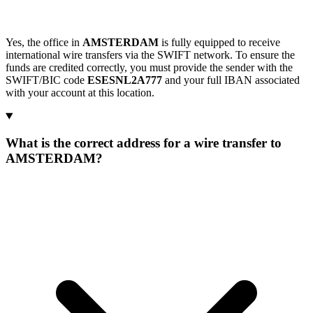
Yes, the office in
AMSTERDAM
is fully equipped to receive
international wire transfers via the SWIFT network. To ensure the
funds are credited correctly, you must provide the sender with the
SWIFT/BIC code
ESESNL2A777
and your full IBAN associated
with your account at this location.
What is the correct address for a wire transfer to
AMSTERDAM?