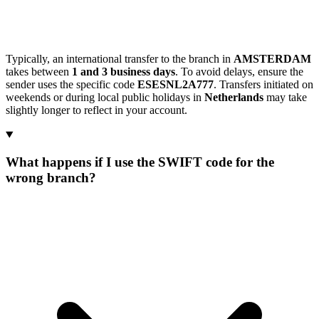
Typically, an international transfer to the branch in
AMSTERDAM
takes between
1 and 3 business days
. To avoid delays, ensure the
sender uses the specific code
ESESNL2A777
. Transfers initiated on
weekends or during local public holidays in
Netherlands
may take
slightly longer to reflect in your account.
What happens if I use the SWIFT code for the
wrong branch?