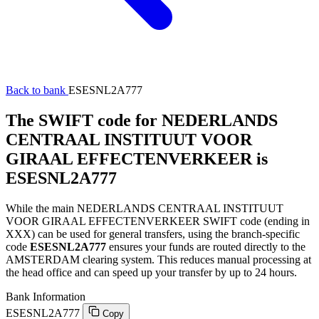
Back to bank
ESESNL2A777
The SWIFT code for NEDERLANDS
CENTRAAL INSTITUUT VOOR
GIRAAL EFFECTENVERKEER is
ESESNL2A777
While the main NEDERLANDS CENTRAAL INSTITUUT
VOOR GIRAAL EFFECTENVERKEER SWIFT code (ending in
XXX) can be used for general transfers, using the branch-specific
code
ESESNL2A777
ensures your funds are routed directly to the
AMSTERDAM clearing system. This reduces manual processing at
the head office and can speed up your transfer by up to 24 hours.
Bank Information
ESESNL2A777
Copy