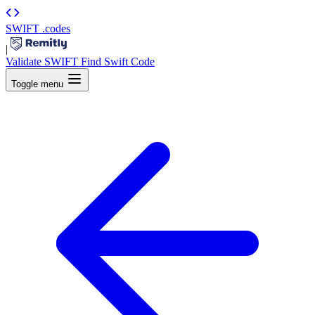
SWIFT
.codes
|
Validate SWIFT
Find Swift Code
Toggle menu