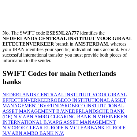
No. The SWIFT code
ESESNL2A777
identifies the
NEDERLANDS CENTRAAL INSTITUUT VOOR GIRAAL
EFFECTENVERKEER
branch in
AMSTERDAM
, whereas
your IBAN identifies your specific, individual bank account. For a
successful international transfer, you must provide both pieces of
information to the sender.
SWIFT Codes for main Netherlands
banks
NEDERLANDS CENTRAAL INSTITUUT VOOR GIRAAL
EFFECTENVERKEER
ROBECO INSTITUTIONAL ASSET
MANAGEMENT BV/FUNDS
ROBECO INSTITUTIONAL
ASSET MANAGEMENT B.V.
NEDERLANDSCHE BANK
(DE) N.V.
ABN AMRO CLEARING BANK N.V.
HEINEKEN
INTERNATIONAL B.V.
APG ASSET MANAGEMENT
N.V.
CBOE CLEAR EUROPE N.V.
CLEARBANK EUROPE
N.V.
ABN AMRO BANK N.V.