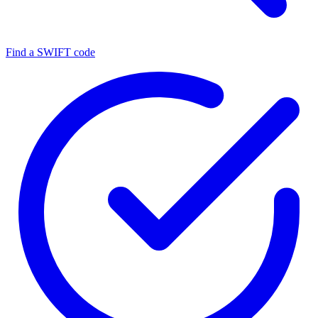
Find a SWIFT code