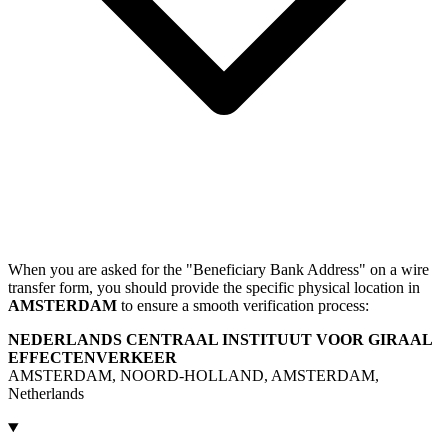
When you are asked for the "Beneficiary Bank Address" on a wire
transfer form, you should provide the specific physical location in
AMSTERDAM
to ensure a smooth verification process:
NEDERLANDS CENTRAAL INSTITUUT VOOR GIRAAL
EFFECTENVERKEER
AMSTERDAM, NOORD-HOLLAND, AMSTERDAM,
Netherlands