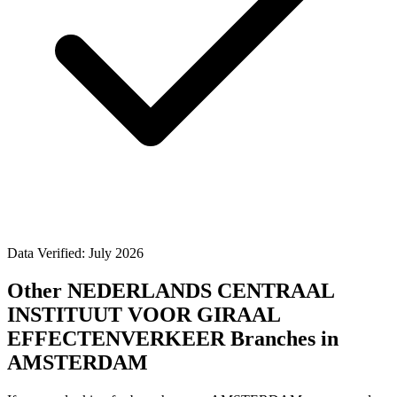
Data Verified: July 2026
Other NEDERLANDS CENTRAAL
INSTITUUT VOOR GIRAAL
EFFECTENVERKEER Branches in
AMSTERDAM