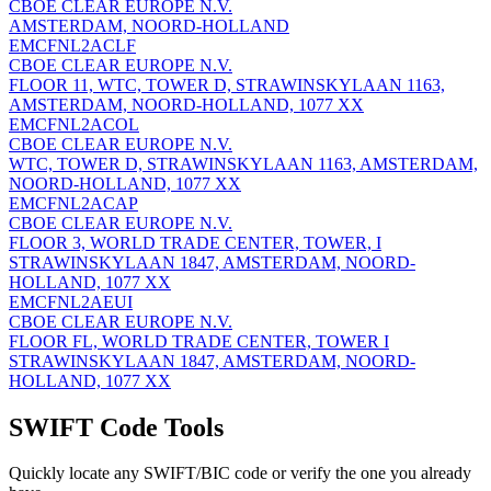
CBOE CLEAR EUROPE N.V.
AMSTERDAM, NOORD-HOLLAND
EMCFNL2ACLF
CBOE CLEAR EUROPE N.V.
FLOOR 11, WTC, TOWER D, STRAWINSKYLAAN 1163,
AMSTERDAM, NOORD-HOLLAND, 1077 XX
EMCFNL2ACOL
CBOE CLEAR EUROPE N.V.
WTC, TOWER D, STRAWINSKYLAAN 1163, AMSTERDAM,
NOORD-HOLLAND, 1077 XX
EMCFNL2ACAP
CBOE CLEAR EUROPE N.V.
FLOOR 3, WORLD TRADE CENTER, TOWER, I
STRAWINSKYLAAN 1847, AMSTERDAM, NOORD-
HOLLAND, 1077 XX
EMCFNL2AEUI
CBOE CLEAR EUROPE N.V.
FLOOR FL, WORLD TRADE CENTER, TOWER I
STRAWINSKYLAAN 1847, AMSTERDAM, NOORD-
HOLLAND, 1077 XX
SWIFT Code Tools
Quickly locate any SWIFT/BIC code or verify the one you already