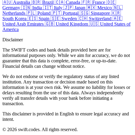
🇦🇺
Australia
🇧🇷
Brazil
🇨🇦
Canada
🇫🇷
France
🇩🇪
Germany
🇮🇳
India
🇮🇹
Italy
🇯🇵
Japan
🇲🇽
Mexico
🇳🇱
Netherlands
🇵🇱
Poland
🇵🇹
Portugal
🇸🇬
Singapore
🇰🇷
South Korea
🇪🇸
Spain
🇸🇪
Sweden
🇨🇭
Switzerland
🇦🇪
United Arab Emirates
🇬🇧
United Kingdom
🇺🇸
United States of
America
Disclaimer
The SWIFT codes and bank details provided here are for
informational purposes only. While we aim for accuracy, we do not
guarantee that this data is complete, error-free, or up-to-date.
Financial details can change without notice.
We do not endorse or verify the regulatory status of any listed
institution. Any transaction or decision made based on this
information is at your own risk. We assume no liability for losses or
delays resulting from the use of this data. Always independently
verify all transfer details with your bank before initiating a
transaction.
This disclaimer is provided in English to ensure legal accuracy and
intent.
© 2026 swift.codes. All rights reserved.