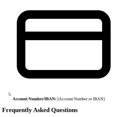
Account Number/IBAN:
[Account Number or IBAN]
Frequently Asked Questions