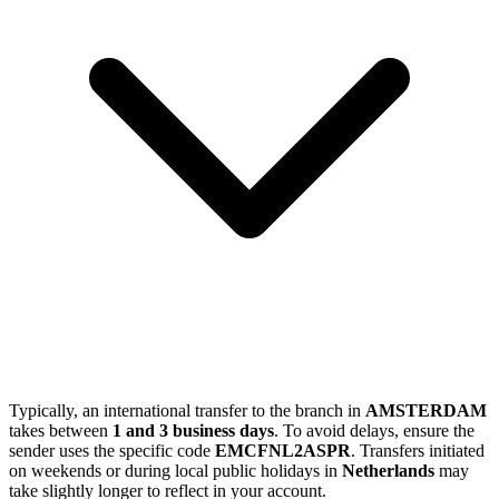
Typically, an international transfer to the branch in
AMSTERDAM
takes between
1 and 3 business days
. To avoid delays, ensure the
sender uses the specific code
EMCFNL2ASPR
. Transfers initiated
on weekends or during local public holidays in
Netherlands
may
take slightly longer to reflect in your account.