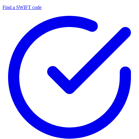
Find a SWIFT code