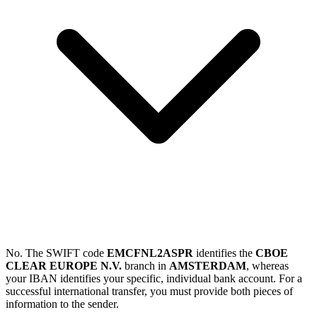
No. The SWIFT code
EMCFNL2ASPR
identifies the
CBOE
CLEAR EUROPE N.V.
branch in
AMSTERDAM
, whereas
your IBAN identifies your specific, individual bank account. For a
successful international transfer, you must provide both pieces of
information to the sender.