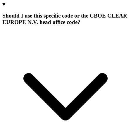
Should I use this specific code or the CBOE CLEAR
EUROPE N.V. head office code?