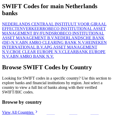
SWIFT Codes for main Netherlands
banks
NEDERLANDS CENTRAAL INSTITUUT VOOR GIRAAL
EFFECTENVERKEER
ROBECO INSTITUTIONAL ASSET
MANAGEMENT BV/FUNDS
ROBECO INSTITUTIONAL
ASSET MANAGEMENT B.V.
NEDERLANDSCHE BANK
(DE) N.V.
ABN AMRO CLEARING BANK N.V.
HEINEKEN
INTERNATIONAL B.V.
APG ASSET MANAGEMENT
N.V.
CBOE CLEAR EUROPE N.V.
CLEARBANK EUROPE
N.V.
ABN AMRO BANK N.V.
Browse SWIFT Codes by Country
Looking for SWIFT codes in a specific country? Use this section to
explore banks and financial institutions by region. Just select a
country to view a full list of banks along with their verified
SWIFT/BIC codes.
Browse by country
View All Countries