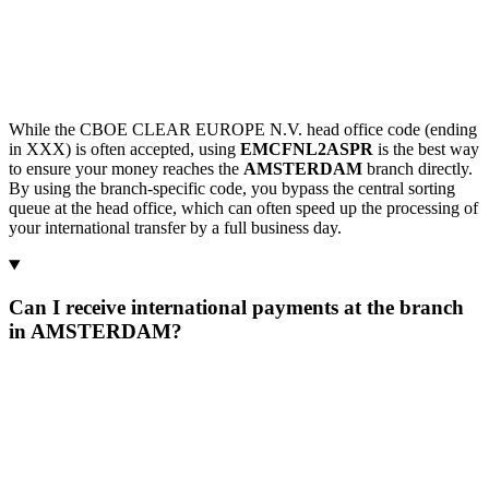
While the CBOE CLEAR EUROPE N.V. head office code (ending
in XXX) is often accepted, using
EMCFNL2ASPR
is the best way
to ensure your money reaches the
AMSTERDAM
branch directly.
By using the branch-specific code, you bypass the central sorting
queue at the head office, which can often speed up the processing of
your international transfer by a full business day.
Can I receive international payments at the branch
in AMSTERDAM?