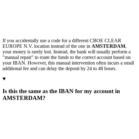
If you accidentally use a code for a different CBOE CLEAR
EUROPE N.V. location instead of the one in
AMSTERDAM
,
your money is rarely lost. Instead, the bank will usually perform a
"manual repair" to route the funds to the correct account based on
your IBAN. However, this manual intervention often incurs a small
additional fee and can delay the deposit by 24 to 48 hours.
Is this the same as the IBAN for my account in
AMSTERDAM?