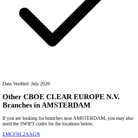
Data Verified: July 2026
Other CBOE CLEAR EUROPE N.V.
Branches in AMSTERDAM
If you are looking for branches near AMSTERDAM, you may also
need the SWIFT codes for the locations below.
EMCFNL2AAGN