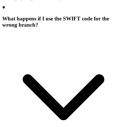
What happens if I use the SWIFT code for the
wrong branch?