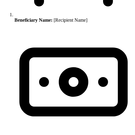
Beneficiary Name:
[Recipient Name]