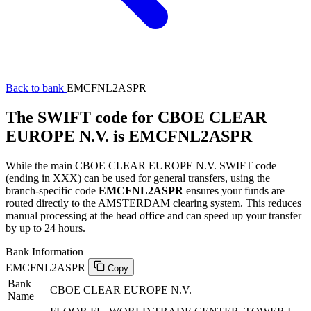
Back to bank
EMCFNL2ASPR
The SWIFT code for CBOE CLEAR
EUROPE N.V. is EMCFNL2ASPR
While the main CBOE CLEAR EUROPE N.V. SWIFT code
(ending in XXX) can be used for general transfers, using the
branch-specific code
EMCFNL2ASPR
ensures your funds are
routed directly to the AMSTERDAM clearing system. This reduces
manual processing at the head office and can speed up your transfer
by up to 24 hours.
Bank Information
EMCFNL2ASPR
Copy
Bank
CBOE CLEAR EUROPE N.V.
Name