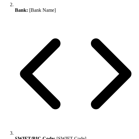
Bank:
[Bank Name]
SWIFT/BIC Code:
[SWIFT Code]