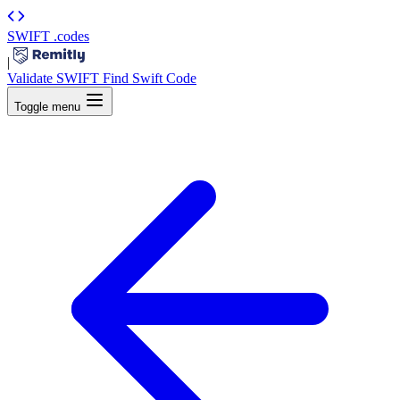
SWIFT
.codes
|
Validate SWIFT
Find Swift Code
Toggle menu