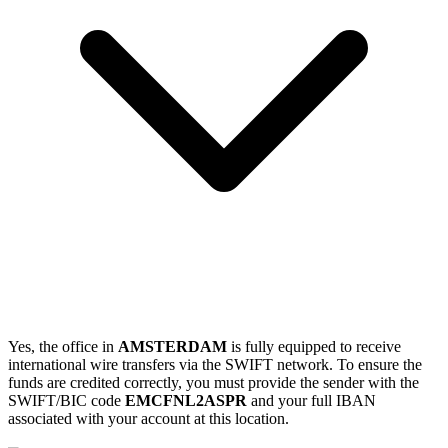
Yes, the office in
AMSTERDAM
is fully equipped to receive
international wire transfers via the SWIFT network. To ensure the
funds are credited correctly, you must provide the sender with the
SWIFT/BIC code
EMCFNL2ASPR
and your full IBAN
associated with your account at this location.