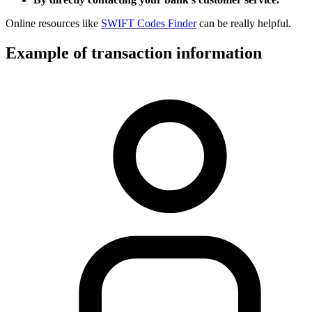
Online resources like
SWIFT Codes Finder
can be really helpful.
Example of transaction information