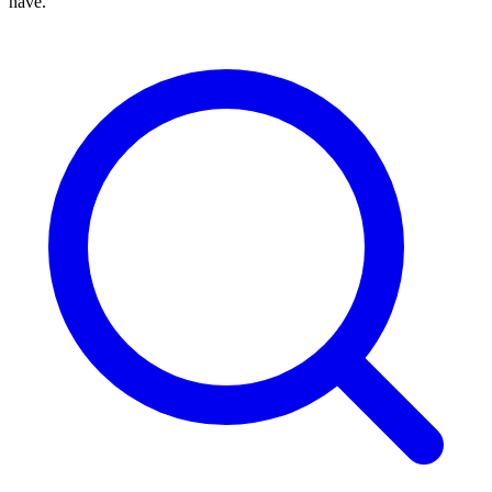
have.