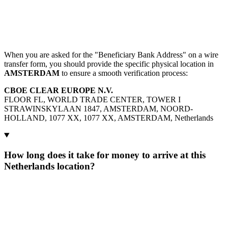
When you are asked for the "Beneficiary Bank Address" on a wire
transfer form, you should provide the specific physical location in
AMSTERDAM
to ensure a smooth verification process:
CBOE CLEAR EUROPE N.V.
FLOOR FL, WORLD TRADE CENTER, TOWER I
STRAWINSKYLAAN 1847, AMSTERDAM, NOORD-
HOLLAND, 1077 XX, 1077 XX, AMSTERDAM, Netherlands
How long does it take for money to arrive at this
Netherlands location?