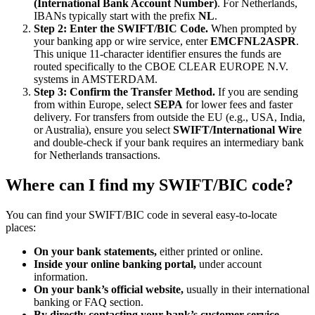
(International Bank Account Number)
. For Netherlands,
IBANs typically start with the prefix
NL
.
Step 2: Enter the SWIFT/BIC Code.
When prompted by
your banking app or wire service, enter
EMCFNL2ASPR
.
This unique 11-character identifier ensures the funds are
routed specifically to the CBOE CLEAR EUROPE N.V.
systems in AMSTERDAM.
Step 3: Confirm the Transfer Method.
If you are sending
from within Europe, select
SEPA
for lower fees and faster
delivery. For transfers from outside the EU (e.g., USA, India,
or Australia), ensure you select
SWIFT/International Wire
and double-check if your bank requires an intermediary bank
for Netherlands transactions.
Where can I find my SWIFT/BIC code?
You can find your SWIFT/BIC code in several easy-to-locate
places:
On your bank statements,
either printed or online.
Inside your online banking portal,
under account
information.
On your bank’s official website,
usually in their international
banking or FAQ section.
By directly contacting your bank’s customer service.