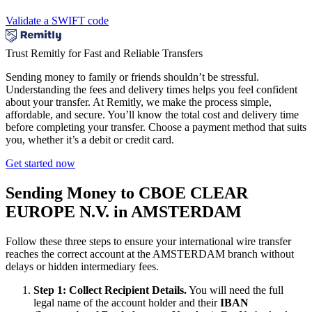
Validate a SWIFT code
Trust Remitly for Fast and Reliable Transfers
Sending money to family or friends shouldn’t be stressful.
Understanding the fees and delivery times helps you feel confident
about your transfer. At Remitly, we make the process simple,
affordable, and secure. You’ll know the total cost and delivery time
before completing your transfer. Choose a payment method that suits
you, whether it’s a debit or credit card.
Get started now
Sending Money to CBOE CLEAR
EUROPE N.V. in AMSTERDAM
Follow these three steps to ensure your international wire transfer
reaches the correct account at the AMSTERDAM branch without
delays or hidden intermediary fees.
Step 1: Collect Recipient Details.
You will need the full
legal name of the account holder and their
IBAN