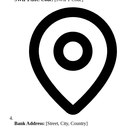
Bank Address:
[Street, City, Country]