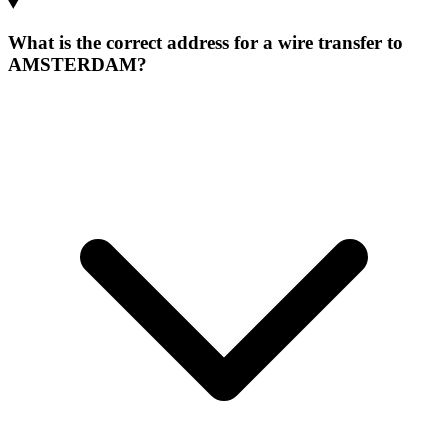
What is the correct address for a wire transfer to
AMSTERDAM?