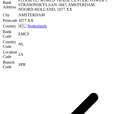
FLOOR FL, WORLD TRADE CENTER, TOWER I
Bank
STRAWINSKYLAAN 1847, AMSTERDAM,
Address
NOORD-HOLLAND, 1077 XX
City
AMSTERDAM
Postcode
1077 XX
Country
🇳🇱
Netherlands
Bank
EMCF
Code
Country
NL
Code
Location
2A
Code
Branch
SPR
Code