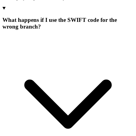
What happens if I use the SWIFT code for the
wrong branch?