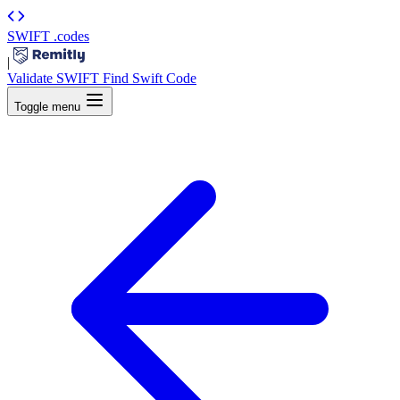
SWIFT
.codes
|
Validate SWIFT
Find Swift Code
Toggle menu