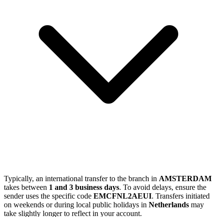
Typically, an international transfer to the branch in
AMSTERDAM
takes between
1 and 3 business days
. To avoid delays, ensure the
sender uses the specific code
EMCFNL2AEUI
. Transfers initiated
on weekends or during local public holidays in
Netherlands
may
take slightly longer to reflect in your account.