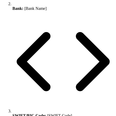
Bank:
[Bank Name]
SWIFT/BIC Code:
[SWIFT Code]