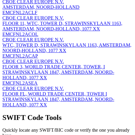
CBOE CLEAR EUROPE N.V.
AMSTERDAM, NOORD-HOLLAND
EMCFNL2ACLF
CBOE CLEAR EUROPE N.V.
FLOOR 11, WTC, TOWER D, STRAWINSKYLAAN 1163,
AMSTERDAM, NOORD-HOLLAND, 1077 XX
EMCFNL2ACOL
CBOE CLEAR EUROPE N.V.
WTC, TOWER D, STRAWINSKYLAAN 1163, AMSTERDAM,
NOORD-HOLLAND, 1077 XX
EMCFNL2ACAP
CBOE CLEAR EUROPE N.V.
FLOOR 3, WORLD TRADE CENTER, TOWER, I
STRAWINSKYLAAN 1847, AMSTERDAM, NOORD-
HOLLAND, 1077 XX
EMCFNL2ASEA
CBOE CLEAR EUROPE N.V.
FLOOR FL, WORLD TRADE CENTER, TOWER I
STRAWINSKYLAAN 1847, AMSTERDAM, NOORD-
HOLLAND, 1077 XX
SWIFT Code Tools
Quickly locate any SWIFT/BIC code or verify the one you already