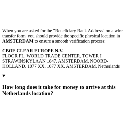
When you are asked for the "Beneficiary Bank Address" on a wire
transfer form, you should provide the specific physical location in
AMSTERDAM
to ensure a smooth verification process:
CBOE CLEAR EUROPE N.V.
FLOOR FL, WORLD TRADE CENTER, TOWER I
STRAWINSKYLAAN 1847, AMSTERDAM, NOORD-
HOLLAND, 1077 XX, 1077 XX, AMSTERDAM, Netherlands
How long does it take for money to arrive at this
Netherlands location?