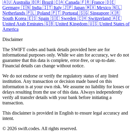
🇦🇺
Australia
🇧🇷
Brazil
🇨🇦
Canada
🇫🇷
France
🇩🇪
Germany
🇮🇳
India
🇮🇹
Italy
🇯🇵
Japan
🇲🇽
Mexico
🇳🇱
Netherlands
🇵🇱
Poland
🇵🇹
Portugal
🇸🇬
Singapore
🇰🇷
South Korea
🇪🇸
Spain
🇸🇪
Sweden
🇨🇭
Switzerland
🇦🇪
United Arab Emirates
🇬🇧
United Kingdom
🇺🇸
United States of
America
Disclaimer
The SWIFT codes and bank details provided here are for
informational purposes only. While we aim for accuracy, we do not
guarantee that this data is complete, error-free, or up-to-date.
Financial details can change without notice.
We do not endorse or verify the regulatory status of any listed
institution. Any transaction or decision made based on this
information is at your own risk. We assume no liability for losses or
delays resulting from the use of this data. Always independently
verify all transfer details with your bank before initiating a
transaction.
This disclaimer is provided in English to ensure legal accuracy and
intent.
© 2026 swift.codes. All rights reserved.