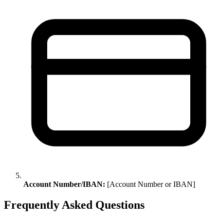
Account Number/IBAN:
[Account Number or IBAN]
Frequently Asked Questions