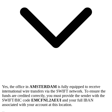
Yes, the office in
AMSTERDAM
is fully equipped to receive
international wire transfers via the SWIFT network. To ensure the
funds are credited correctly, you must provide the sender with the
SWIFT/BIC code
EMCFNL2AEUI
and your full IBAN
associated with your account at this location.