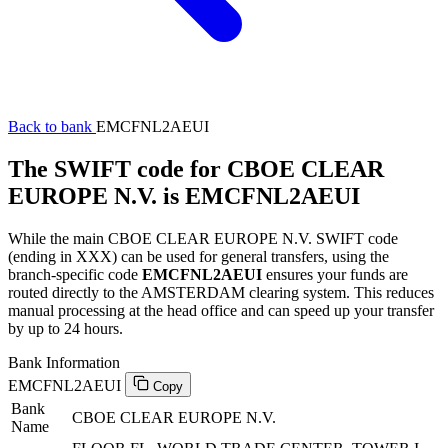
Back to bank
EMCFNL2AEUI
The SWIFT code for CBOE CLEAR
EUROPE N.V. is EMCFNL2AEUI
While the main CBOE CLEAR EUROPE N.V. SWIFT code
(ending in XXX) can be used for general transfers, using the
branch-specific code
EMCFNL2AEUI
ensures your funds are
routed directly to the AMSTERDAM clearing system. This reduces
manual processing at the head office and can speed up your transfer
by up to 24 hours.
Bank Information
EMCFNL2AEUI
Copy
Bank
CBOE CLEAR EUROPE N.V.
Name