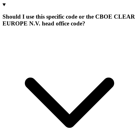
Should I use this specific code or the CBOE CLEAR
EUROPE N.V. head office code?