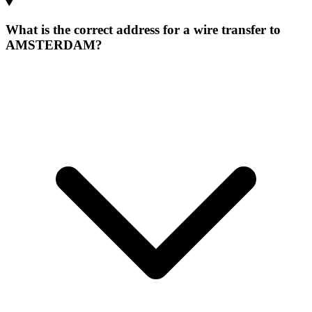
What is the correct address for a wire transfer to
AMSTERDAM?