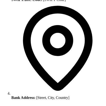
Bank Address:
[Street, City, Country]