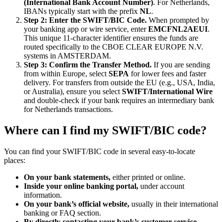
(International Bank Account Number)
. For Netherlands,
IBANs typically start with the prefix
NL
.
Step 2: Enter the SWIFT/BIC Code.
When prompted by
your banking app or wire service, enter
EMCFNL2AEUI
.
This unique 11-character identifier ensures the funds are
routed specifically to the CBOE CLEAR EUROPE N.V.
systems in AMSTERDAM.
Step 3: Confirm the Transfer Method.
If you are sending
from within Europe, select
SEPA
for lower fees and faster
delivery. For transfers from outside the EU (e.g., USA, India,
or Australia), ensure you select
SWIFT/International Wire
and double-check if your bank requires an intermediary bank
for Netherlands transactions.
Where can I find my SWIFT/BIC code?
You can find your SWIFT/BIC code in several easy-to-locate
places:
On your bank statements,
either printed or online.
Inside your online banking portal,
under account
information.
On your bank’s official website,
usually in their international
banking or FAQ section.
By directly contacting your bank’s customer service.