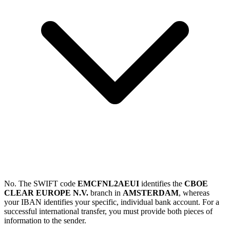
No. The SWIFT code
EMCFNL2AEUI
identifies the
CBOE
CLEAR EUROPE N.V.
branch in
AMSTERDAM
, whereas
your IBAN identifies your specific, individual bank account. For a
successful international transfer, you must provide both pieces of
information to the sender.