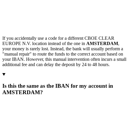
If you accidentally use a code for a different CBOE CLEAR
EUROPE N.V. location instead of the one in
AMSTERDAM
,
your money is rarely lost. Instead, the bank will usually perform a
"manual repair" to route the funds to the correct account based on
your IBAN. However, this manual intervention often incurs a small
additional fee and can delay the deposit by 24 to 48 hours.
Is this the same as the IBAN for my account in
AMSTERDAM?