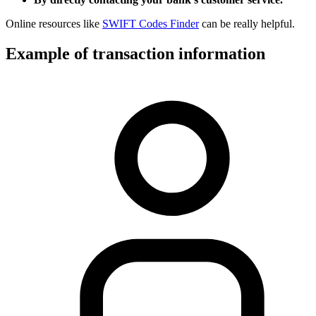
Online resources like
SWIFT Codes Finder
can be really helpful.
Example of transaction information