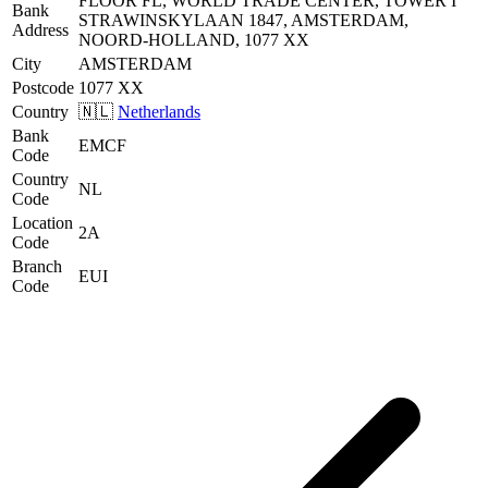
FLOOR FL, WORLD TRADE CENTER, TOWER I
Bank
STRAWINSKYLAAN 1847, AMSTERDAM,
Address
NOORD-HOLLAND, 1077 XX
City
AMSTERDAM
Postcode
1077 XX
Country
🇳🇱
Netherlands
Bank
EMCF
Code
Country
NL
Code
Location
2A
Code
Branch
EUI
Code