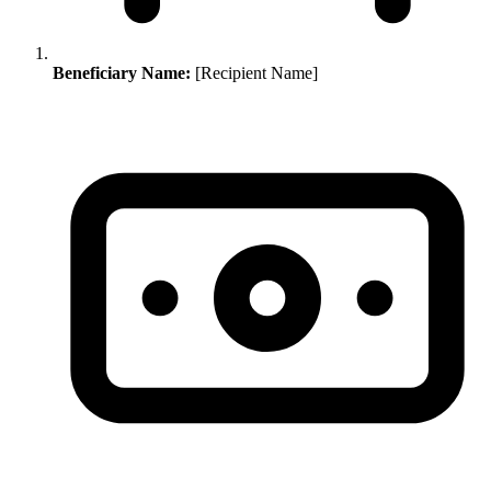
Beneficiary Name:
[Recipient Name]