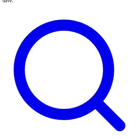
have.