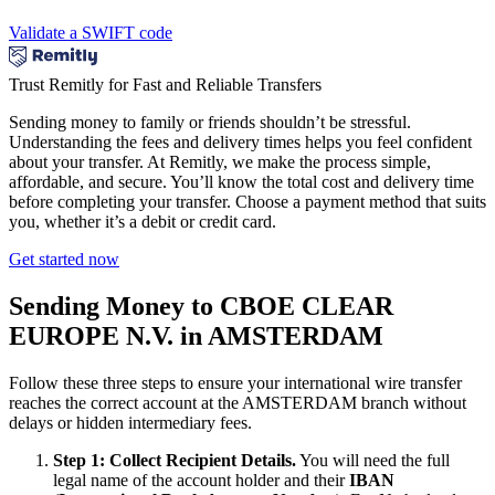
Validate a SWIFT code
Trust Remitly for Fast and Reliable Transfers
Sending money to family or friends shouldn’t be stressful.
Understanding the fees and delivery times helps you feel confident
about your transfer. At Remitly, we make the process simple,
affordable, and secure. You’ll know the total cost and delivery time
before completing your transfer. Choose a payment method that suits
you, whether it’s a debit or credit card.
Get started now
Sending Money to CBOE CLEAR
EUROPE N.V. in AMSTERDAM
Follow these three steps to ensure your international wire transfer
reaches the correct account at the AMSTERDAM branch without
delays or hidden intermediary fees.
Step 1: Collect Recipient Details.
You will need the full
legal name of the account holder and their
IBAN