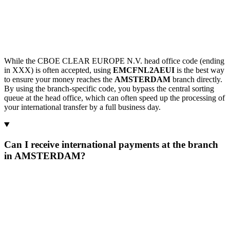
While the CBOE CLEAR EUROPE N.V. head office code (ending
in XXX) is often accepted, using
EMCFNL2AEUI
is the best way
to ensure your money reaches the
AMSTERDAM
branch directly.
By using the branch-specific code, you bypass the central sorting
queue at the head office, which can often speed up the processing of
your international transfer by a full business day.
Can I receive international payments at the branch
in AMSTERDAM?