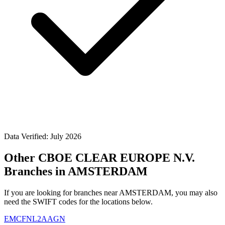
Data Verified: July 2026
Other CBOE CLEAR EUROPE N.V.
Branches in AMSTERDAM
If you are looking for branches near AMSTERDAM, you may also
need the SWIFT codes for the locations below.
EMCFNL2AAGN