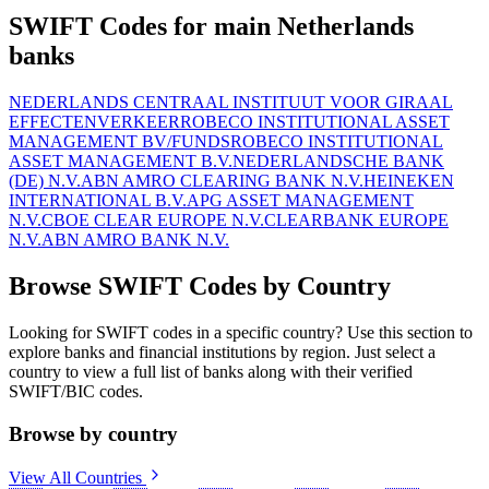
SWIFT Codes for main Netherlands
banks
NEDERLANDS CENTRAAL INSTITUUT VOOR GIRAAL
EFFECTENVERKEER
ROBECO INSTITUTIONAL ASSET
MANAGEMENT BV/FUNDS
ROBECO INSTITUTIONAL
ASSET MANAGEMENT B.V.
NEDERLANDSCHE BANK
(DE) N.V.
ABN AMRO CLEARING BANK N.V.
HEINEKEN
INTERNATIONAL B.V.
APG ASSET MANAGEMENT
N.V.
CBOE CLEAR EUROPE N.V.
CLEARBANK EUROPE
N.V.
ABN AMRO BANK N.V.
Browse SWIFT Codes by Country
Looking for SWIFT codes in a specific country? Use this section to
explore banks and financial institutions by region. Just select a
country to view a full list of banks along with their verified
SWIFT/BIC codes.
Browse by country
View All Countries