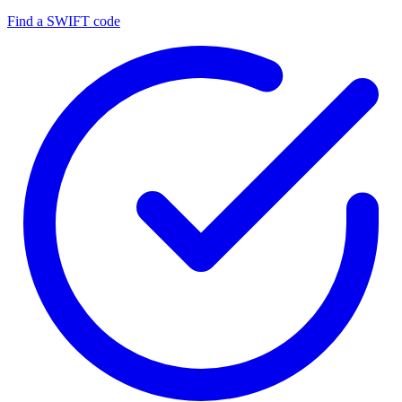
Find a SWIFT code