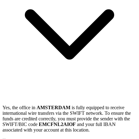
Yes, the office in
AMSTERDAM
is fully equipped to receive
international wire transfers via the SWIFT network. To ensure the
funds are credited correctly, you must provide the sender with the
SWIFT/BIC code
EMCFNL2AIOF
and your full IBAN
associated with your account at this location.