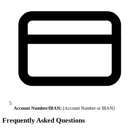
Account Number/IBAN:
[Account Number or IBAN]
Frequently Asked Questions