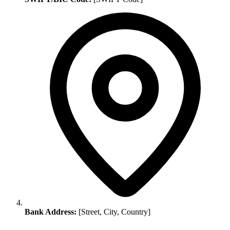
Bank Address:
[Street, City, Country]