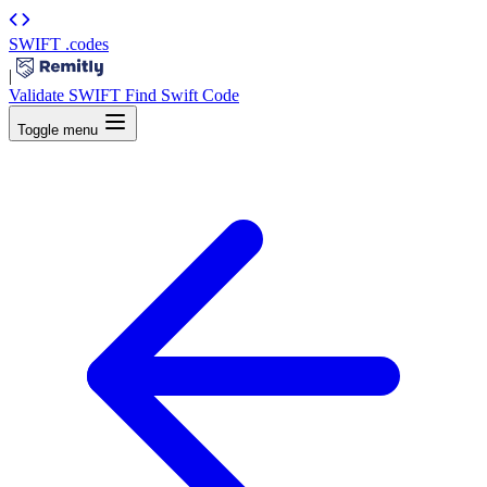
SWIFT
.codes
|
Validate SWIFT
Find Swift Code
Toggle menu