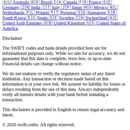
🇦🇺
Australia
🇧🇷
Brazil
🇨🇦
Canada
🇫🇷
France
🇩🇪
Germany
🇮🇳
India
🇮🇹
Italy
🇯🇵
Japan
🇲🇽
Mexico
🇳🇱
Netherlands
🇵🇱
Poland
🇵🇹
Portugal
🇸🇬
Singapore
🇰🇷
South Korea
🇪🇸
Spain
🇸🇪
Sweden
🇨🇭
Switzerland
🇦🇪
United Arab Emirates
🇬🇧
United Kingdom
🇺🇸
United States of
America
Disclaimer
The SWIFT codes and bank details provided here are for
informational purposes only. While we aim for accuracy, we do not
guarantee that this data is complete, error-free, or up-to-date.
Financial details can change without notice.
We do not endorse or verify the regulatory status of any listed
institution. Any transaction or decision made based on this
information is at your own risk. We assume no liability for losses or
delays resulting from the use of this data. Always independently
verify all transfer details with your bank before initiating a
transaction.
This disclaimer is provided in English to ensure legal accuracy and
intent.
© 2026 swift.codes. All rights reserved.