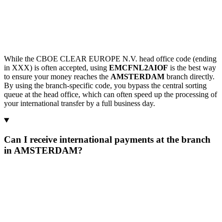
While the CBOE CLEAR EUROPE N.V. head office code (ending
in XXX) is often accepted, using
EMCFNL2AIOF
is the best way
to ensure your money reaches the
AMSTERDAM
branch directly.
By using the branch-specific code, you bypass the central sorting
queue at the head office, which can often speed up the processing of
your international transfer by a full business day.
Can I receive international payments at the branch
in AMSTERDAM?