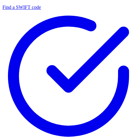
Find a SWIFT code