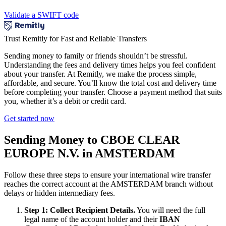
Validate a SWIFT code
Trust Remitly for Fast and Reliable Transfers
Sending money to family or friends shouldn’t be stressful.
Understanding the fees and delivery times helps you feel confident
about your transfer. At Remitly, we make the process simple,
affordable, and secure. You’ll know the total cost and delivery time
before completing your transfer. Choose a payment method that suits
you, whether it’s a debit or credit card.
Get started now
Sending Money to CBOE CLEAR
EUROPE N.V. in AMSTERDAM
Follow these three steps to ensure your international wire transfer
reaches the correct account at the AMSTERDAM branch without
delays or hidden intermediary fees.
Step 1: Collect Recipient Details.
You will need the full
legal name of the account holder and their
IBAN