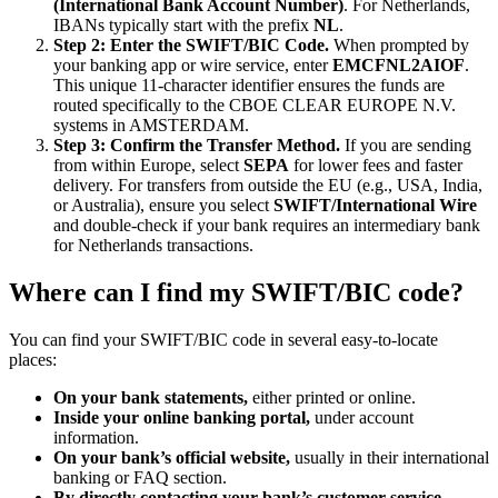
(International Bank Account Number)
. For Netherlands,
IBANs typically start with the prefix
NL
.
Step 2: Enter the SWIFT/BIC Code.
When prompted by
your banking app or wire service, enter
EMCFNL2AIOF
.
This unique 11-character identifier ensures the funds are
routed specifically to the CBOE CLEAR EUROPE N.V.
systems in AMSTERDAM.
Step 3: Confirm the Transfer Method.
If you are sending
from within Europe, select
SEPA
for lower fees and faster
delivery. For transfers from outside the EU (e.g., USA, India,
or Australia), ensure you select
SWIFT/International Wire
and double-check if your bank requires an intermediary bank
for Netherlands transactions.
Where can I find my SWIFT/BIC code?
You can find your SWIFT/BIC code in several easy-to-locate
places:
On your bank statements,
either printed or online.
Inside your online banking portal,
under account
information.
On your bank’s official website,
usually in their international
banking or FAQ section.
By directly contacting your bank’s customer service.