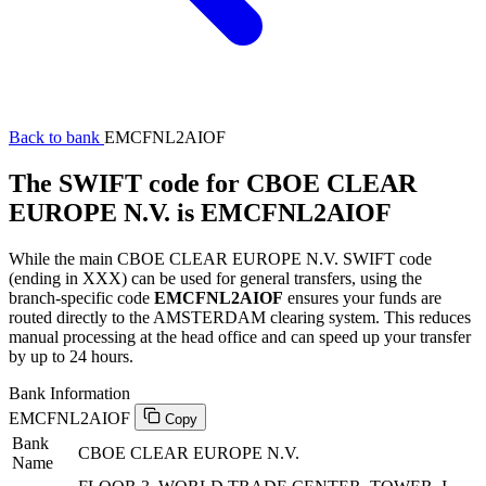
Back to bank
EMCFNL2AIOF
The SWIFT code for CBOE CLEAR
EUROPE N.V. is EMCFNL2AIOF
While the main CBOE CLEAR EUROPE N.V. SWIFT code
(ending in XXX) can be used for general transfers, using the
branch-specific code
EMCFNL2AIOF
ensures your funds are
routed directly to the AMSTERDAM clearing system. This reduces
manual processing at the head office and can speed up your transfer
by up to 24 hours.
Bank Information
EMCFNL2AIOF
Copy
Bank
CBOE CLEAR EUROPE N.V.
Name