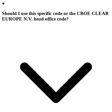
Should I use this specific code or the CBOE CLEAR
EUROPE N.V. head office code?