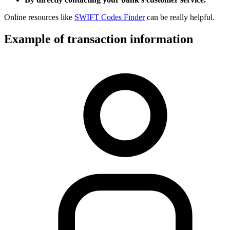
Online resources like
SWIFT Codes Finder
can be really helpful.
Example of transaction information