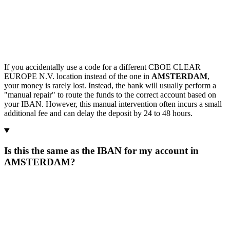
If you accidentally use a code for a different CBOE CLEAR
EUROPE N.V. location instead of the one in
AMSTERDAM
,
your money is rarely lost. Instead, the bank will usually perform a
"manual repair" to route the funds to the correct account based on
your IBAN. However, this manual intervention often incurs a small
additional fee and can delay the deposit by 24 to 48 hours.
Is this the same as the IBAN for my account in
AMSTERDAM?