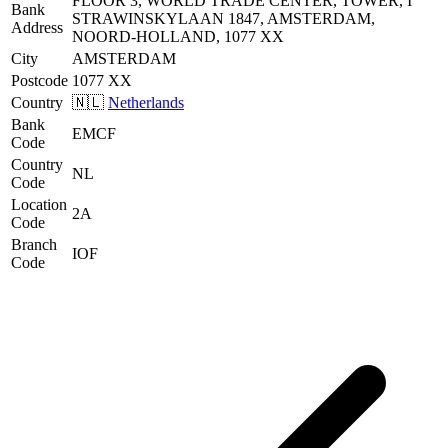
FLOOR 3, WORLD TRADE CENTER, TOWER, I
Bank
STRAWINSKYLAAN 1847, AMSTERDAM,
Address
NOORD-HOLLAND, 1077 XX
City
AMSTERDAM
Postcode
1077 XX
Country
🇳🇱
Netherlands
Bank
EMCF
Code
Country
NL
Code
Location
2A
Code
Branch
IOF
Code