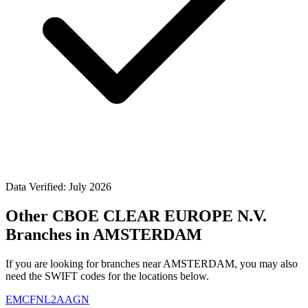
Data Verified: July 2026
Other CBOE CLEAR EUROPE N.V.
Branches in AMSTERDAM
If you are looking for branches near AMSTERDAM, you may also
need the SWIFT codes for the locations below.
EMCFNL2AAGN