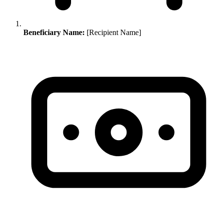
Beneficiary Name:
[Recipient Name]