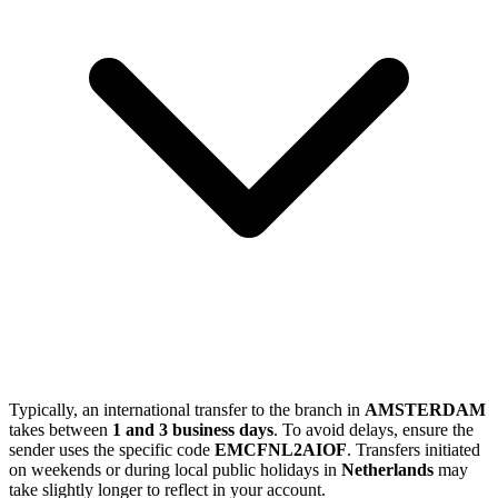
Typically, an international transfer to the branch in
AMSTERDAM
takes between
1 and 3 business days
. To avoid delays, ensure the
sender uses the specific code
EMCFNL2AIOF
. Transfers initiated
on weekends or during local public holidays in
Netherlands
may
take slightly longer to reflect in your account.