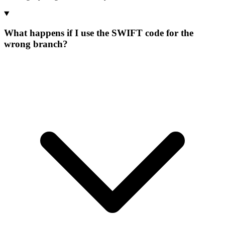
What happens if I use the SWIFT code for the
wrong branch?