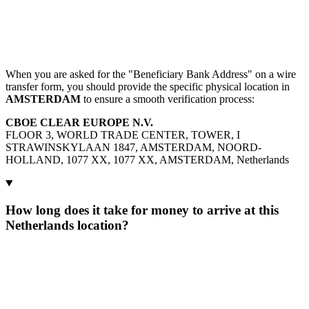
When you are asked for the "Beneficiary Bank Address" on a wire
transfer form, you should provide the specific physical location in
AMSTERDAM
to ensure a smooth verification process:
CBOE CLEAR EUROPE N.V.
FLOOR 3, WORLD TRADE CENTER, TOWER, I
STRAWINSKYLAAN 1847, AMSTERDAM, NOORD-
HOLLAND, 1077 XX, 1077 XX, AMSTERDAM, Netherlands
How long does it take for money to arrive at this
Netherlands location?