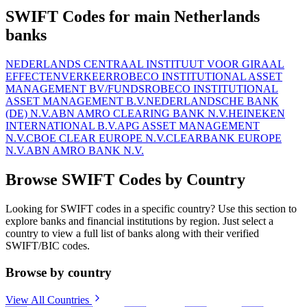
SWIFT Codes for main Netherlands
banks
NEDERLANDS CENTRAAL INSTITUUT VOOR GIRAAL
EFFECTENVERKEER
ROBECO INSTITUTIONAL ASSET
MANAGEMENT BV/FUNDS
ROBECO INSTITUTIONAL
ASSET MANAGEMENT B.V.
NEDERLANDSCHE BANK
(DE) N.V.
ABN AMRO CLEARING BANK N.V.
HEINEKEN
INTERNATIONAL B.V.
APG ASSET MANAGEMENT
N.V.
CBOE CLEAR EUROPE N.V.
CLEARBANK EUROPE
N.V.
ABN AMRO BANK N.V.
Browse SWIFT Codes by Country
Looking for SWIFT codes in a specific country? Use this section to
explore banks and financial institutions by region. Just select a
country to view a full list of banks along with their verified
SWIFT/BIC codes.
Browse by country
View All Countries