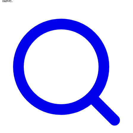
have.