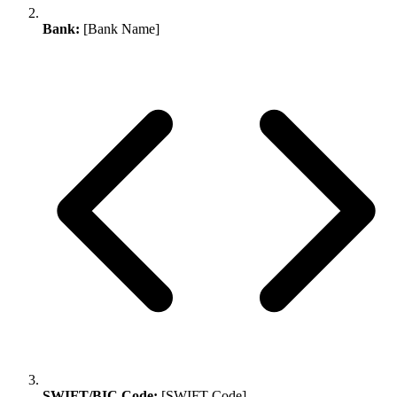
Bank:
[Bank Name]
SWIFT/BIC Code:
[SWIFT Code]