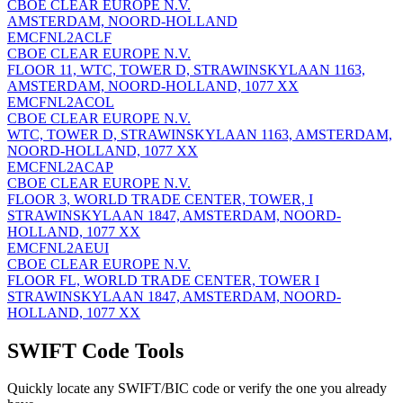
CBOE CLEAR EUROPE N.V.
AMSTERDAM, NOORD-HOLLAND
EMCFNL2ACLF
CBOE CLEAR EUROPE N.V.
FLOOR 11, WTC, TOWER D, STRAWINSKYLAAN 1163,
AMSTERDAM, NOORD-HOLLAND, 1077 XX
EMCFNL2ACOL
CBOE CLEAR EUROPE N.V.
WTC, TOWER D, STRAWINSKYLAAN 1163, AMSTERDAM,
NOORD-HOLLAND, 1077 XX
EMCFNL2ACAP
CBOE CLEAR EUROPE N.V.
FLOOR 3, WORLD TRADE CENTER, TOWER, I
STRAWINSKYLAAN 1847, AMSTERDAM, NOORD-
HOLLAND, 1077 XX
EMCFNL2AEUI
CBOE CLEAR EUROPE N.V.
FLOOR FL, WORLD TRADE CENTER, TOWER I
STRAWINSKYLAAN 1847, AMSTERDAM, NOORD-
HOLLAND, 1077 XX
SWIFT Code Tools
Quickly locate any SWIFT/BIC code or verify the one you already