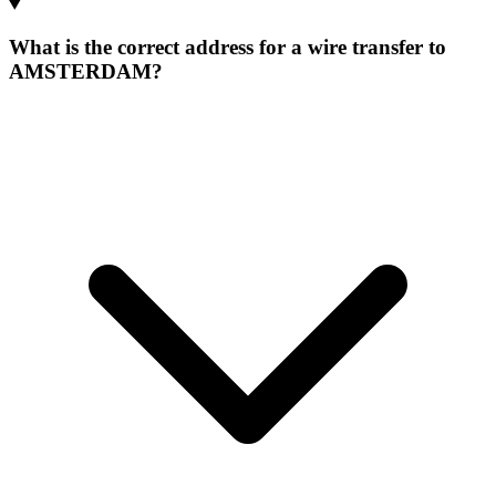
What is the correct address for a wire transfer to
AMSTERDAM?