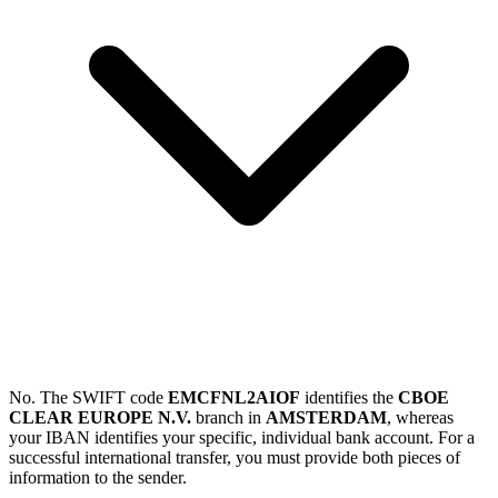
No. The SWIFT code
EMCFNL2AIOF
identifies the
CBOE
CLEAR EUROPE N.V.
branch in
AMSTERDAM
, whereas
your IBAN identifies your specific, individual bank account. For a
successful international transfer, you must provide both pieces of
information to the sender.