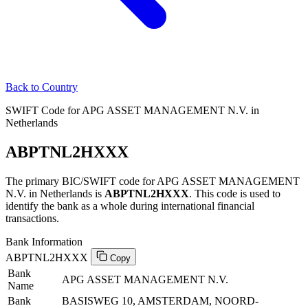
Back to Country
SWIFT Code for APG ASSET MANAGEMENT N.V. in
Netherlands
ABPTNL2HXXX
The primary BIC/SWIFT code for APG ASSET MANAGEMENT
N.V. in Netherlands is
ABPTNL2HXXX
. This code is used to
identify the bank as a whole during international financial
transactions.
Bank Information
ABPTNL2HXXX
Copy
Bank
APG ASSET MANAGEMENT N.V.
Name
Bank
BASISWEG 10, AMSTERDAM, NOORD-