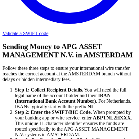
Validate a SWIFT code
Sending Money to APG ASSET
MANAGEMENT N.V. in AMSTERDAM
Follow these three steps to ensure your international wire transfer
reaches the correct account at the AMSTERDAM branch without
delays or hidden intermediary fees.
Step 1: Collect Recipient Details.
You will need the full
legal name of the account holder and their
IBAN
(International Bank Account Number)
. For Netherlands,
IBANs typically start with the prefix
NL
.
Step 2: Enter the SWIFT/BIC Code.
When prompted by
your banking app or wire service, enter
ABPTNL2HXXX
.
This unique 11-character identifier ensures the funds are
routed specifically to the APG ASSET MANAGEMENT
N.V. systems in AMSTERDAM.