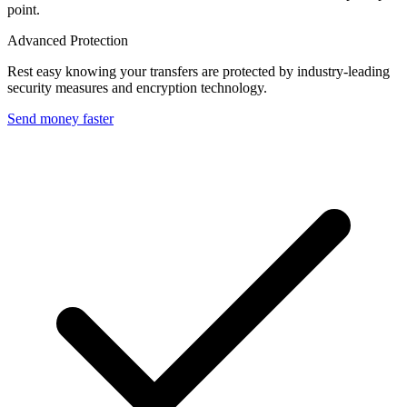
point.
Advanced Protection
Rest easy knowing your transfers are protected by industry-leading
security measures and encryption technology.
Send money faster