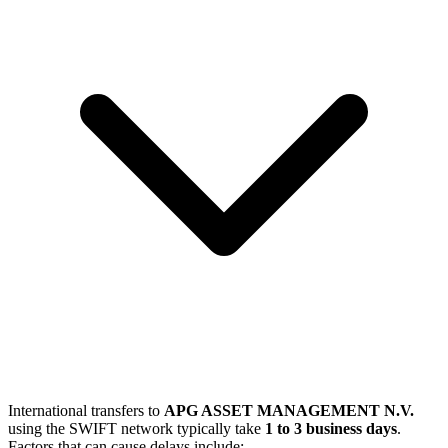
International transfers to
APG ASSET MANAGEMENT N.V.
using the SWIFT network typically take
1 to 3 business days
.
Factors that can cause delays include: