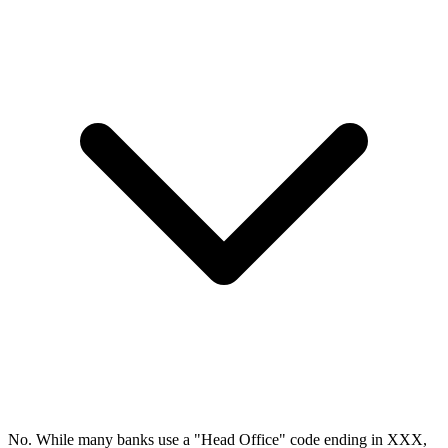
No. While many banks use a "Head Office" code ending in XXX,