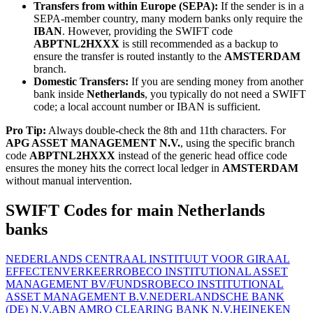
Transfers from within Europe (SEPA):
If the sender is in a
SEPA-member country, many modern banks only require the
IBAN
. However, providing the SWIFT code
ABPTNL2HXXX
is still recommended as a backup to
ensure the transfer is routed instantly to the
AMSTERDAM
branch.
Domestic Transfers:
If you are sending money from another
bank inside
Netherlands
, you typically do not need a SWIFT
code; a local account number or IBAN is sufficient.
Pro Tip:
Always double-check the 8th and 11th characters. For
APG ASSET MANAGEMENT N.V.
, using the specific branch
code
ABPTNL2HXXX
instead of the generic head office code
ensures the money hits the correct local ledger in
AMSTERDAM
without manual intervention.
SWIFT Codes for main Netherlands
banks
NEDERLANDS CENTRAAL INSTITUUT VOOR GIRAAL
EFFECTENVERKEER
ROBECO INSTITUTIONAL ASSET
MANAGEMENT BV/FUNDS
ROBECO INSTITUTIONAL
ASSET MANAGEMENT B.V.
NEDERLANDSCHE BANK
(DE) N.V.
ABN AMRO CLEARING BANK N.V.
HEINEKEN