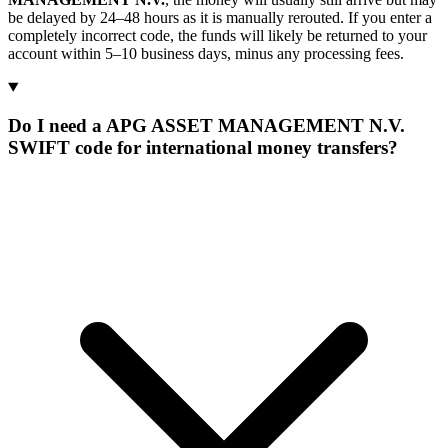
be delayed by 24–48 hours as it is manually rerouted. If you enter a
completely incorrect code, the funds will likely be returned to your
account within 5–10 business days, minus any processing fees.
Do I need a APG ASSET MANAGEMENT N.V.
SWIFT code for international money transfers?