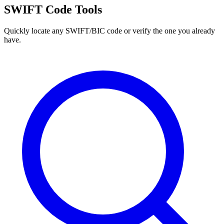
SWIFT Code Tools
Quickly locate any SWIFT/BIC code or verify the one you already
have.