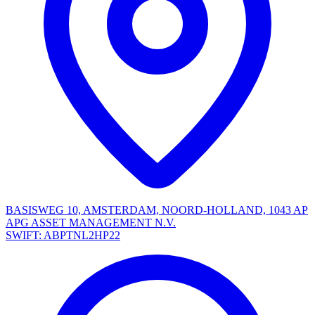
BASISWEG 10, AMSTERDAM, NOORD-HOLLAND, 1043 AP
APG ASSET MANAGEMENT N.V.
SWIFT: ABPTNL2HP22