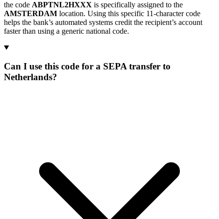
the code
ABPTNL2HXXX
is specifically assigned to the
AMSTERDAM
location. Using this specific 11-character code
helps the bank’s automated systems credit the recipient’s account
faster than using a generic national code.
Can I use this code for a SEPA transfer to
Netherlands?