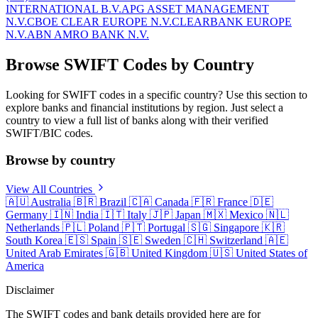
INTERNATIONAL B.V.
APG ASSET MANAGEMENT
N.V.
CBOE CLEAR EUROPE N.V.
CLEARBANK EUROPE
N.V.
ABN AMRO BANK N.V.
Browse SWIFT Codes by Country
Looking for SWIFT codes in a specific country? Use this section to
explore banks and financial institutions by region. Just select a
country to view a full list of banks along with their verified
SWIFT/BIC codes.
Browse by country
View All Countries
🇦🇺
Australia
🇧🇷
Brazil
🇨🇦
Canada
🇫🇷
France
🇩🇪
Germany
🇮🇳
India
🇮🇹
Italy
🇯🇵
Japan
🇲🇽
Mexico
🇳🇱
Netherlands
🇵🇱
Poland
🇵🇹
Portugal
🇸🇬
Singapore
🇰🇷
South Korea
🇪🇸
Spain
🇸🇪
Sweden
🇨🇭
Switzerland
🇦🇪
United Arab Emirates
🇬🇧
United Kingdom
🇺🇸
United States of
America
Disclaimer
The SWIFT codes and bank details provided here are for