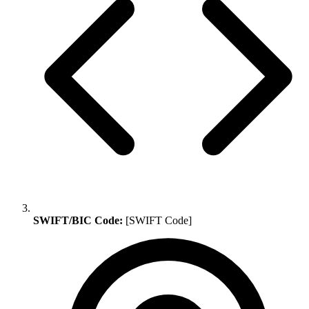
SWIFT/BIC Code:
[SWIFT Code]