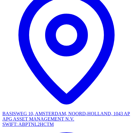
BASISWEG 10, AMSTERDAM, NOORD-HOLLAND, 1043 AP
APG ASSET MANAGEMENT N.V.
SWIFT: ABPTNL2HCTM