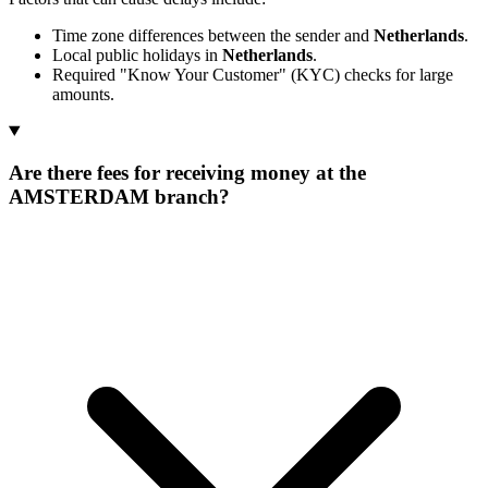
Time zone differences between the sender and
Netherlands
.
Local public holidays in
Netherlands
.
Required "Know Your Customer" (KYC) checks for large
amounts.
Are there fees for receiving money at the
AMSTERDAM branch?