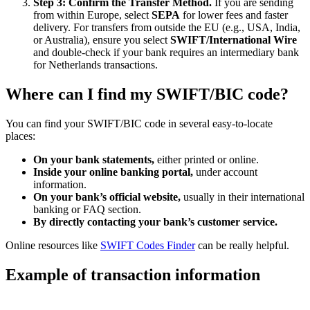
Step 3: Confirm the Transfer Method.
If you are sending
from within Europe, select
SEPA
for lower fees and faster
delivery. For transfers from outside the EU (e.g., USA, India,
or Australia), ensure you select
SWIFT/International Wire
and double-check if your bank requires an intermediary bank
for Netherlands transactions.
Where can I find my SWIFT/BIC code?
You can find your SWIFT/BIC code in several easy-to-locate
places:
On your bank statements,
either printed or online.
Inside your online banking portal,
under account
information.
On your bank’s official website,
usually in their international
banking or FAQ section.
By directly contacting your bank’s customer service.
Online resources like
SWIFT Codes Finder
can be really helpful.
Example of transaction information