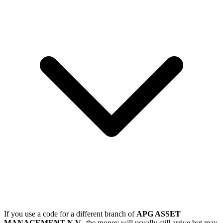
If you use a code for a different branch of
APG ASSET
MANAGEMENT N.V.
, the money will usually still arrive but may