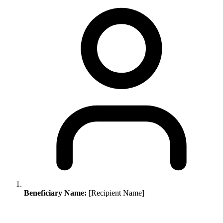
Beneficiary Name:
[Recipient Name]