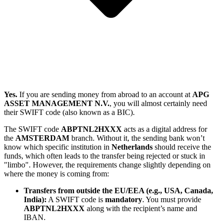
Yes.
If you are sending money from abroad to an account at
APG
ASSET MANAGEMENT N.V.
, you will almost certainly need
their SWIFT code (also known as a BIC).
The SWIFT code
ABPTNL2HXXX
acts as a digital address for
the
AMSTERDAM
branch. Without it, the sending bank won’t
know which specific institution in
Netherlands
should receive the
funds, which often leads to the transfer being rejected or stuck in
"limbo". However, the requirements change slightly depending on
where the money is coming from:
Transfers from outside the EU/EEA (e.g., USA, Canada,
India):
A SWIFT code is
mandatory
. You must provide
ABPTNL2HXXX
along with the recipient’s name and
IBAN.