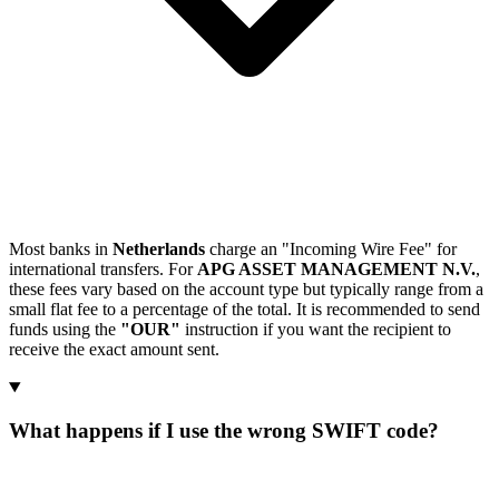
Most banks in
Netherlands
charge an "Incoming Wire Fee" for
international transfers. For
APG ASSET MANAGEMENT N.V.
,
these fees vary based on the account type but typically range from a
small flat fee to a percentage of the total. It is recommended to send
funds using the
"OUR"
instruction if you want the recipient to
receive the exact amount sent.
What happens if I use the wrong SWIFT code?