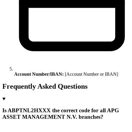
Account Number/IBAN:
[Account Number or IBAN]
Frequently Asked Questions
Is ABPTNL2HXXX the correct code for all APG
ASSET MANAGEMENT N.V. branches?