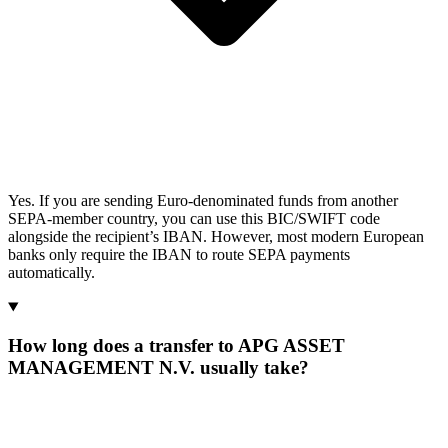
Yes. If you are sending Euro-denominated funds from another
SEPA-member country, you can use this BIC/SWIFT code
alongside the recipient’s IBAN. However, most modern European
banks only require the IBAN to route SEPA payments
automatically.
How long does a transfer to APG ASSET
MANAGEMENT N.V. usually take?