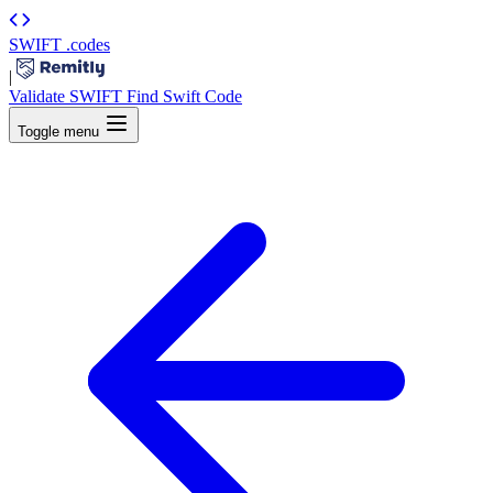
SWIFT
.codes
|
Validate SWIFT
Find Swift Code
Toggle menu