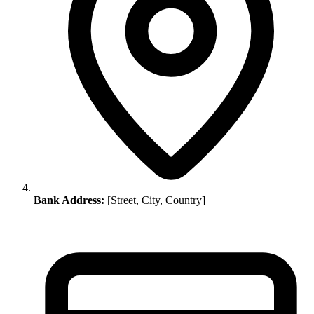
Bank Address:
[Street, City, Country]