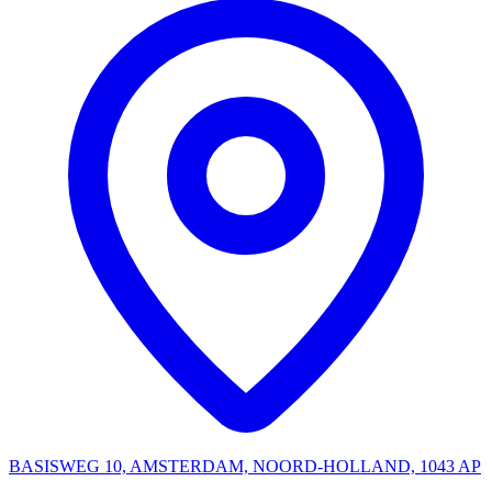
BASISWEG 10, AMSTERDAM, NOORD-HOLLAND, 1043 AP