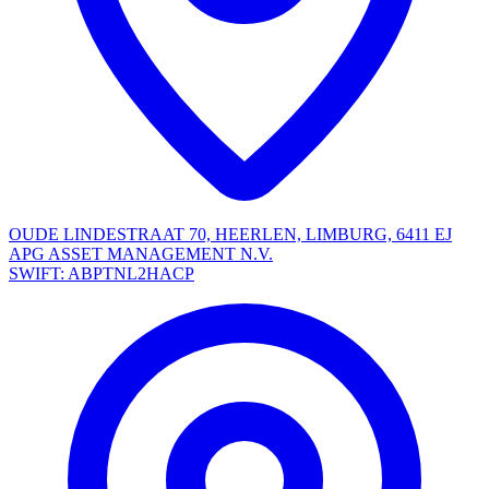
OUDE LINDESTRAAT 70, HEERLEN, LIMBURG, 6411 EJ
APG ASSET MANAGEMENT N.V.
SWIFT: ABPTNL2HACP