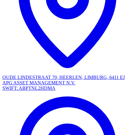
OUDE LINDESTRAAT 70, HEERLEN, LIMBURG, 6411 EJ
APG ASSET MANAGEMENT N.V.
SWIFT: ABPTNL2HDMA