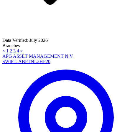
Data Verified: July 2026
Branches
<
1
2
3
4
>
APG ASSET MANAGEMENT N.V.
SWIFT: ABPTNL2HP20