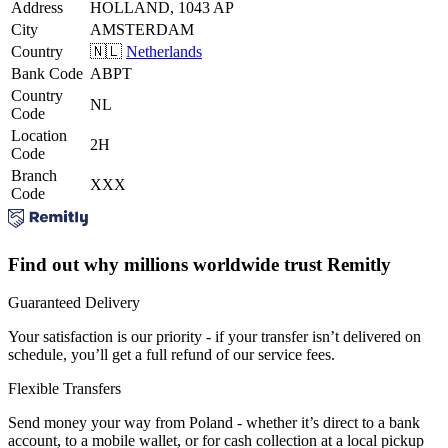
Address
HOLLAND, 1043 AP
City
AMSTERDAM
Country
🇳🇱
Netherlands
Bank Code
ABPT
Country
NL
Code
Location
2H
Code
Branch
XXX
Code
Find out why millions worldwide trust Remitly
Guaranteed Delivery
Your satisfaction is our priority - if your transfer isn’t delivered on
schedule, you’ll get a full refund of our service fees.
Flexible Transfers
Send money your way from Poland - whether it’s direct to a bank
account, to a mobile wallet, or for cash collection at a local pickup