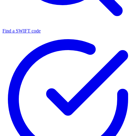
Find a SWIFT code