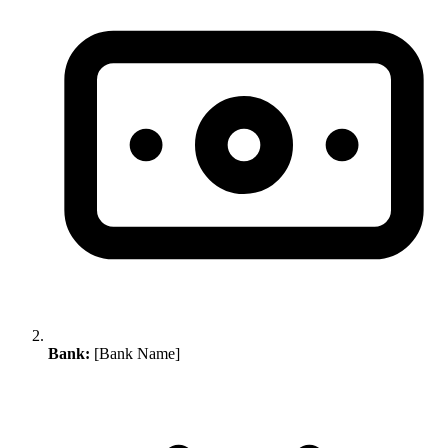
Bank:
[Bank Name]