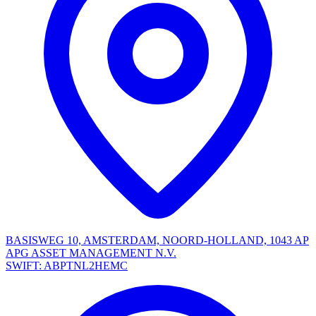
BASISWEG 10, AMSTERDAM, NOORD-HOLLAND, 1043 AP
APG ASSET MANAGEMENT N.V.
SWIFT: ABPTNL2HEMC