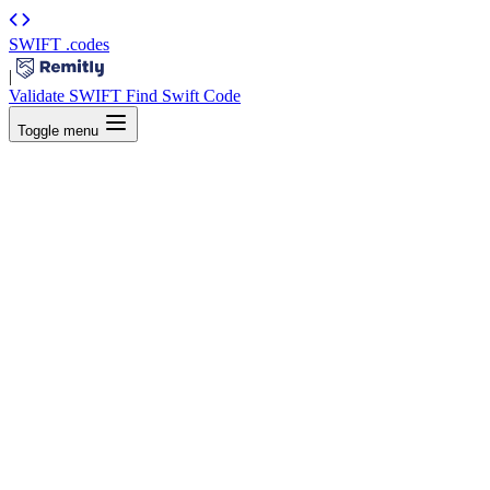
SWIFT
.codes
|
Validate SWIFT
Find Swift Code
Toggle menu