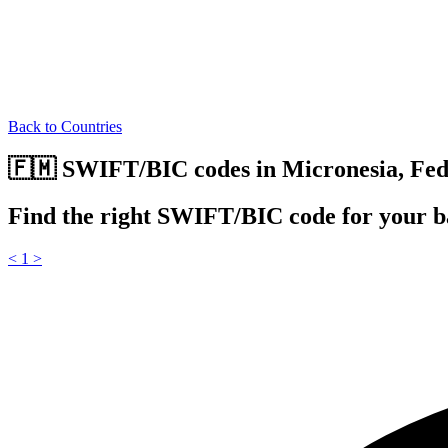
Back to Countries
🇫🇲 SWIFT/BIC codes in Micronesia, Fede
Find the right SWIFT/BIC code for your ba
<
1
>