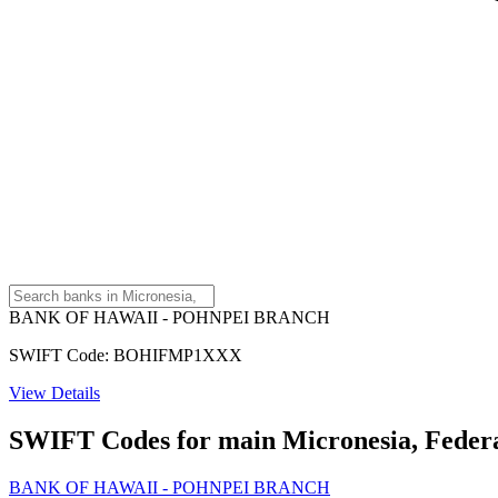
BANK OF HAWAII - POHNPEI BRANCH
SWIFT Code: BOHIFMP1XXX
View Details
SWIFT Codes for main Micronesia, Federat
BANK OF HAWAII - POHNPEI BRANCH