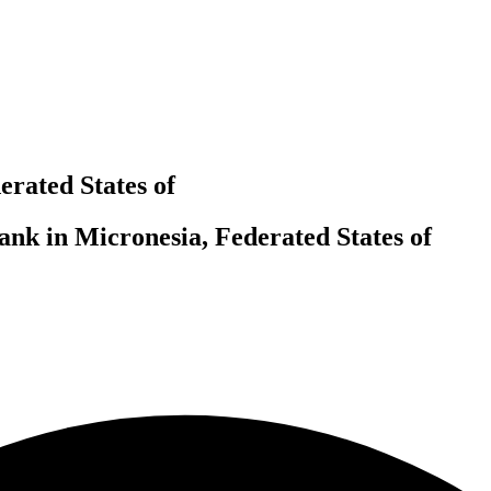
rated States of
nk in Micronesia, Federated States of