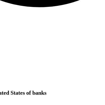
ed States of banks