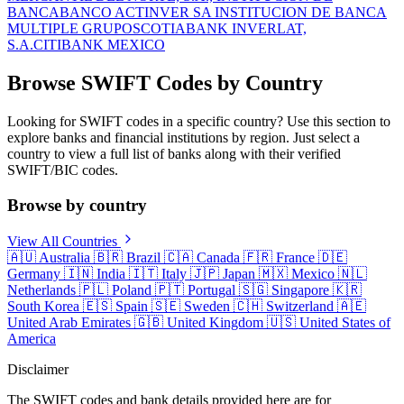
BANCA
BANCO ACTINVER SA INSTITUCION DE BANCA
MULTIPLE GRUPO
SCOTIABANK INVERLAT,
S.A.
CITIBANK MEXICO
Browse SWIFT Codes by Country
Looking for SWIFT codes in a specific country? Use this section to
explore banks and financial institutions by region. Just select a
country to view a full list of banks along with their verified
SWIFT/BIC codes.
Browse by country
View All Countries
🇦🇺
Australia
🇧🇷
Brazil
🇨🇦
Canada
🇫🇷
France
🇩🇪
Germany
🇮🇳
India
🇮🇹
Italy
🇯🇵
Japan
🇲🇽
Mexico
🇳🇱
Netherlands
🇵🇱
Poland
🇵🇹
Portugal
🇸🇬
Singapore
🇰🇷
South Korea
🇪🇸
Spain
🇸🇪
Sweden
🇨🇭
Switzerland
🇦🇪
United Arab Emirates
🇬🇧
United Kingdom
🇺🇸
United States of
America
Disclaimer
The SWIFT codes and bank details provided here are for