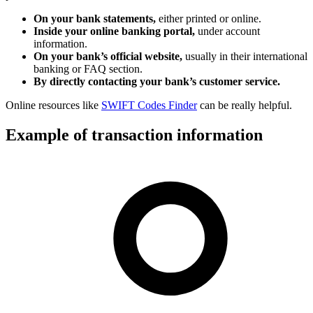
On your bank statements,
either printed or online.
Inside your online banking portal,
under account
information.
On your bank’s official website,
usually in their international
banking or FAQ section.
By directly contacting your bank’s customer service.
Online resources like
SWIFT Codes Finder
can be really helpful.
Example of transaction information