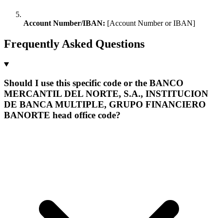
Account Number/IBAN:
[Account Number or IBAN]
Frequently Asked Questions
Should I use this specific code or the BANCO
MERCANTIL DEL NORTE, S.A., INSTITUCION
DE BANCA MULTIPLE, GRUPO FINANCIERO
BANORTE head office code?