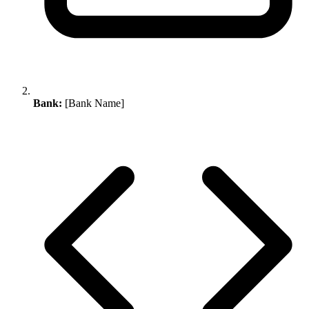
Bank:
[Bank Name]