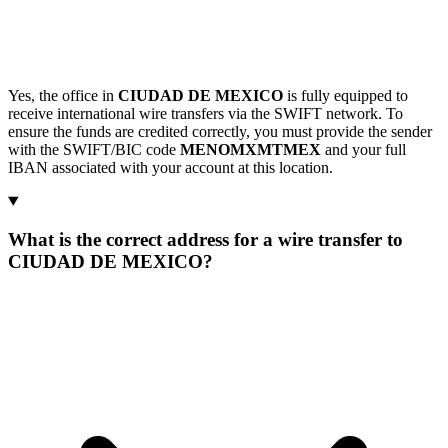
Yes, the office in
CIUDAD DE MEXICO
is fully equipped to
receive international wire transfers via the SWIFT network. To
ensure the funds are credited correctly, you must provide the sender
with the SWIFT/BIC code
MENOMXMTMEX
and your full
IBAN associated with your account at this location.
What is the correct address for a wire transfer to
CIUDAD DE MEXICO?