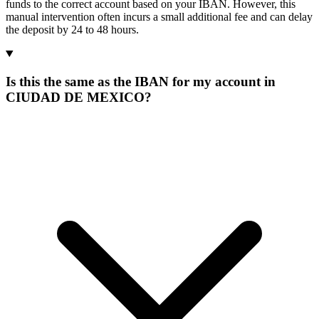
funds to the correct account based on your IBAN. However, this
manual intervention often incurs a small additional fee and can delay
the deposit by 24 to 48 hours.
Is this the same as the IBAN for my account in
CIUDAD DE MEXICO?