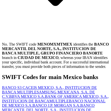
No. The SWIFT code
MENOMXMTMEX
identifies the
BANCO
MERCANTIL DEL NORTE, S.A., INSTITUCION DE
BANCA MULTIPLE, GRUPO FINANCIERO BANORTE
branch in
CIUDAD DE MEXICO
, whereas your IBAN identifies
your specific, individual bank account. For a successful international
transfer, you must provide both pieces of information to the sender.
SWIFT Codes for main Mexico banks
BANCO S3 CACEIS MEXICO, S.A., INSTITUCION DE
BANCA MULTIPLE
SAMSUNG MEXICANA, S.A. DE
C.V.
BBVA MEXICO S.A.
BANK OF AMERICA MEXICO, S.A.,
INSTITUCION DE BANCAMULTIPLE
BANCO NACIONAL
DE MEXICO S.A.
BANCO J.P. MORGAN S.A.
BANCO
MERCANTIL DEL NORTE, S.A., INSTITUCION DE