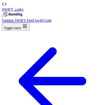
SWIFT
.codes
|
Validate SWIFT
Find Swift Code
Toggle menu