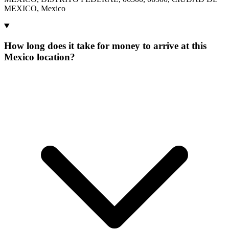
MEXICO, Mexico
How long does it take for money to arrive at this
Mexico location?