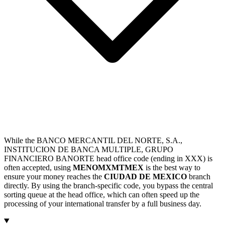
While the BANCO MERCANTIL DEL NORTE, S.A.,
INSTITUCION DE BANCA MULTIPLE, GRUPO
FINANCIERO BANORTE head office code (ending in XXX) is
often accepted, using
MENOMXMTMEX
is the best way to
ensure your money reaches the
CIUDAD DE MEXICO
branch
directly. By using the branch-specific code, you bypass the central
sorting queue at the head office, which can often speed up the
processing of your international transfer by a full business day.