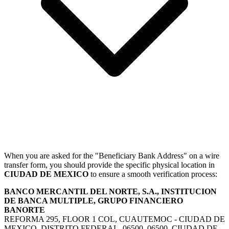
When you are asked for the "Beneficiary Bank Address" on a wire
transfer form, you should provide the specific physical location in
CIUDAD DE MEXICO
to ensure a smooth verification process:
BANCO MERCANTIL DEL NORTE, S.A., INSTITUCION
DE BANCA MULTIPLE, GRUPO FINANCIERO
BANORTE
REFORMA 295, FLOOR 1 COL, CUAUTEMOC - CIUDAD DE
MEXICO, DISTRITO FEDERAL, 06500, 06500, CIUDAD DE