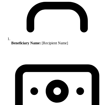
Beneficiary Name:
[Recipient Name]