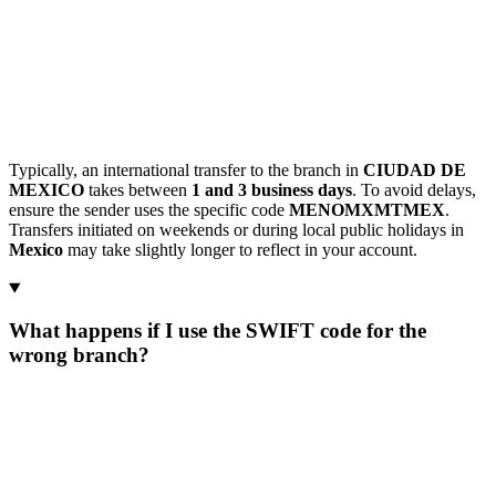
Typically, an international transfer to the branch in
CIUDAD DE
MEXICO
takes between
1 and 3 business days
. To avoid delays,
ensure the sender uses the specific code
MENOMXMTMEX
.
Transfers initiated on weekends or during local public holidays in
Mexico
may take slightly longer to reflect in your account.
What happens if I use the SWIFT code for the
wrong branch?