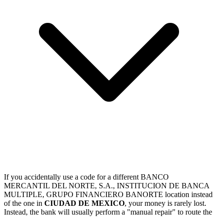
If you accidentally use a code for a different BANCO
MERCANTIL DEL NORTE, S.A., INSTITUCION DE BANCA
MULTIPLE, GRUPO FINANCIERO BANORTE location instead
of the one in
CIUDAD DE MEXICO
, your money is rarely lost.
Instead, the bank will usually perform a "manual repair" to route the