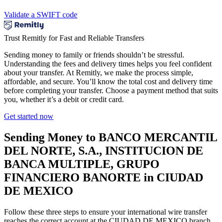
Validate a SWIFT code
Trust Remitly for Fast and Reliable Transfers
Sending money to family or friends shouldn’t be stressful.
Understanding the fees and delivery times helps you feel confident
about your transfer. At Remitly, we make the process simple,
affordable, and secure. You’ll know the total cost and delivery time
before completing your transfer. Choose a payment method that suits
you, whether it’s a debit or credit card.
Get started now
Sending Money to BANCO MERCANTIL
DEL NORTE, S.A., INSTITUCION DE
BANCA MULTIPLE, GRUPO
FINANCIERO BANORTE in CIUDAD
DE MEXICO
Follow these three steps to ensure your international wire transfer
reaches the correct account at the CIUDAD DE MEXICO branch