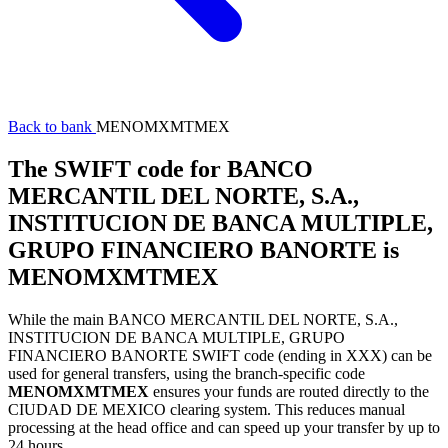
Back to bank
MENOMXMTMEX
The SWIFT code for BANCO
MERCANTIL DEL NORTE, S.A.,
INSTITUCION DE BANCA MULTIPLE,
GRUPO FINANCIERO BANORTE is
MENOMXMTMEX
While the main BANCO MERCANTIL DEL NORTE, S.A.,
INSTITUCION DE BANCA MULTIPLE, GRUPO
FINANCIERO BANORTE SWIFT code (ending in XXX) can be
used for general transfers, using the branch-specific code
MENOMXMTMEX
ensures your funds are routed directly to the
CIUDAD DE MEXICO clearing system. This reduces manual
processing at the head office and can speed up your transfer by up to
24 hours.