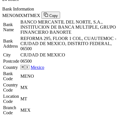
Bank Information
MENOMXMTMEX
Copy
BANCO MERCANTIL DEL NORTE, S.A.,
Bank
INSTITUCION DE BANCA MULTIPLE, GRUPO
Name
FINANCIERO BANORTE
REFORMA 295, FLOOR 1 COL, CUAUTEMOC -
Bank
CIUDAD DE MEXICO, DISTRITO FEDERAL,
Address
06500
City
CIUDAD DE MEXICO
Postcode
06500
Country
🇲🇽
Mexico
Bank
MENO
Code
Country
MX
Code
Location
MT
Code
Branch
MEX
Code