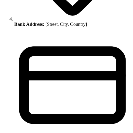
Bank Address:
[Street, City, Country]