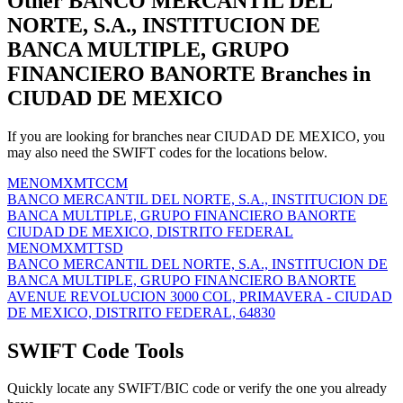
Other BANCO MERCANTIL DEL
NORTE, S.A., INSTITUCION DE
BANCA MULTIPLE, GRUPO
FINANCIERO BANORTE Branches in
CIUDAD DE MEXICO
If you are looking for branches near CIUDAD DE MEXICO, you
may also need the SWIFT codes for the locations below.
MENOMXMTCCM
BANCO MERCANTIL DEL NORTE, S.A., INSTITUCION DE
BANCA MULTIPLE, GRUPO FINANCIERO BANORTE
CIUDAD DE MEXICO, DISTRITO FEDERAL
MENOMXMTTSD
BANCO MERCANTIL DEL NORTE, S.A., INSTITUCION DE
BANCA MULTIPLE, GRUPO FINANCIERO BANORTE
AVENUE REVOLUCION 3000 COL, PRIMAVERA - CIUDAD
DE MEXICO, DISTRITO FEDERAL, 64830
SWIFT Code Tools
Quickly locate any SWIFT/BIC code or verify the one you already