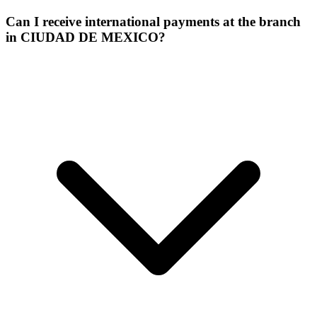
Can I receive international payments at the branch
in CIUDAD DE MEXICO?