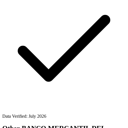
Data Verified: July 2026