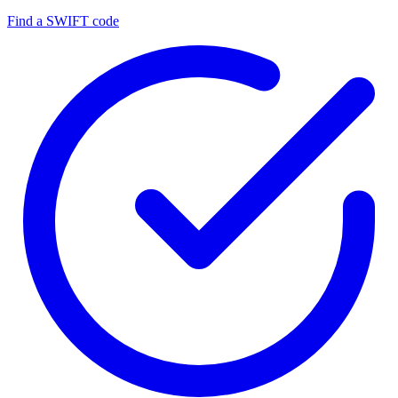
Find a SWIFT code