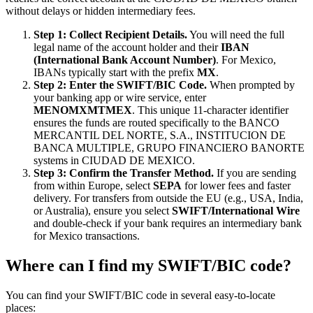
without delays or hidden intermediary fees.
Step 1: Collect Recipient Details.
You will need the full
legal name of the account holder and their
IBAN
(International Bank Account Number)
. For Mexico,
IBANs typically start with the prefix
MX
.
Step 2: Enter the SWIFT/BIC Code.
When prompted by
your banking app or wire service, enter
MENOMXMTMEX
. This unique 11-character identifier
ensures the funds are routed specifically to the BANCO
MERCANTIL DEL NORTE, S.A., INSTITUCION DE
BANCA MULTIPLE, GRUPO FINANCIERO BANORTE
systems in CIUDAD DE MEXICO.
Step 3: Confirm the Transfer Method.
If you are sending
from within Europe, select
SEPA
for lower fees and faster
delivery. For transfers from outside the EU (e.g., USA, India,
or Australia), ensure you select
SWIFT/International Wire
and double-check if your bank requires an intermediary bank
for Mexico transactions.
Where can I find my SWIFT/BIC code?
You can find your SWIFT/BIC code in several easy-to-locate
places: