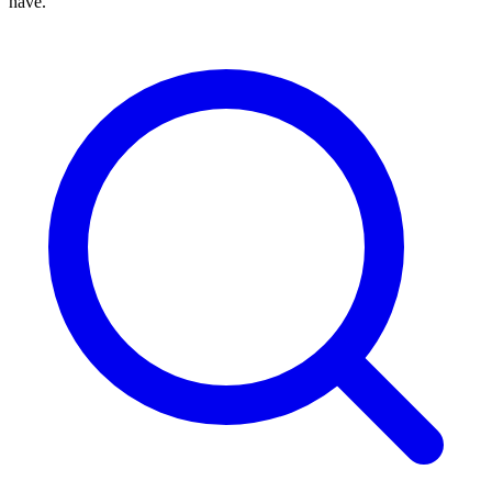
have.