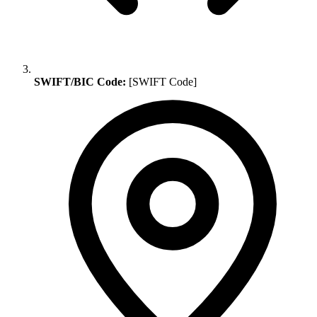
SWIFT/BIC Code:
[SWIFT Code]