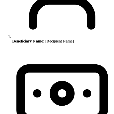
Beneficiary Name:
[Recipient Name]