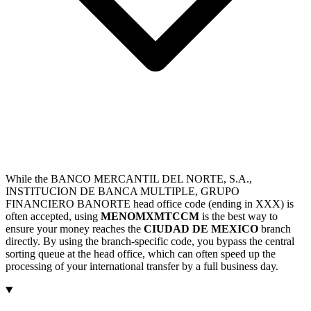
While the BANCO MERCANTIL DEL NORTE, S.A.,
INSTITUCION DE BANCA MULTIPLE, GRUPO
FINANCIERO BANORTE head office code (ending in XXX) is
often accepted, using
MENOMXMTCCM
is the best way to
ensure your money reaches the
CIUDAD DE MEXICO
branch
directly. By using the branch-specific code, you bypass the central
sorting queue at the head office, which can often speed up the
processing of your international transfer by a full business day.