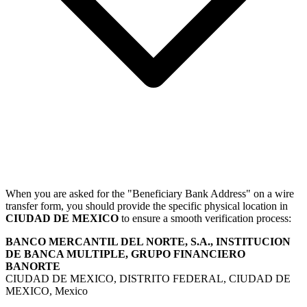
When you are asked for the "Beneficiary Bank Address" on a wire
transfer form, you should provide the specific physical location in
CIUDAD DE MEXICO
to ensure a smooth verification process:
BANCO MERCANTIL DEL NORTE, S.A., INSTITUCION
DE BANCA MULTIPLE, GRUPO FINANCIERO
BANORTE
CIUDAD DE MEXICO, DISTRITO FEDERAL, CIUDAD DE
MEXICO, Mexico