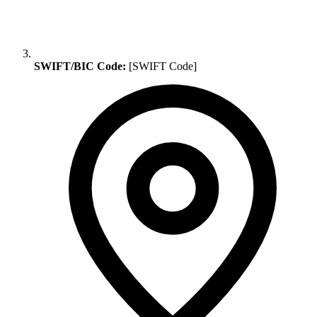
SWIFT/BIC Code:
[SWIFT Code]