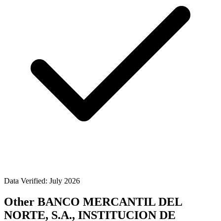
Data Verified: July 2026
Other BANCO MERCANTIL DEL
NORTE, S.A., INSTITUCION DE