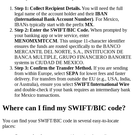
Step 1: Collect Recipient Details.
You will need the full
legal name of the account holder and their
IBAN
(International Bank Account Number)
. For Mexico,
IBANs typically start with the prefix
MX
.
Step 2: Enter the SWIFT/BIC Code.
When prompted by
your banking app or wire service, enter
MENOMXMTCCM
. This unique 11-character identifier
ensures the funds are routed specifically to the BANCO
MERCANTIL DEL NORTE, S.A., INSTITUCION DE
BANCA MULTIPLE, GRUPO FINANCIERO BANORTE
systems in CIUDAD DE MEXICO.
Step 3: Confirm the Transfer Method.
If you are sending
from within Europe, select
SEPA
for lower fees and faster
delivery. For transfers from outside the EU (e.g., USA, India,
or Australia), ensure you select
SWIFT/International Wire
and double-check if your bank requires an intermediary bank
for Mexico transactions.
Where can I find my SWIFT/BIC code?
You can find your SWIFT/BIC code in several easy-to-locate
places: