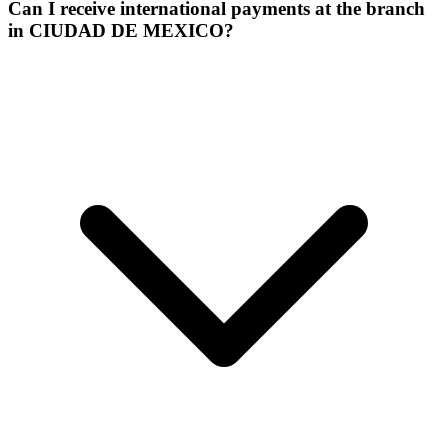
Can I receive international payments at the branch
in CIUDAD DE MEXICO?