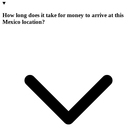
How long does it take for money to arrive at this
Mexico location?