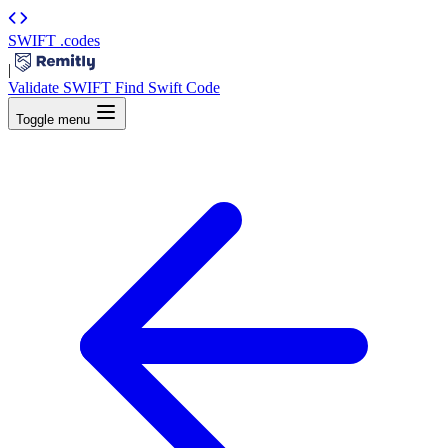
SWIFT
.codes
|
Validate SWIFT
Find Swift Code
Toggle menu