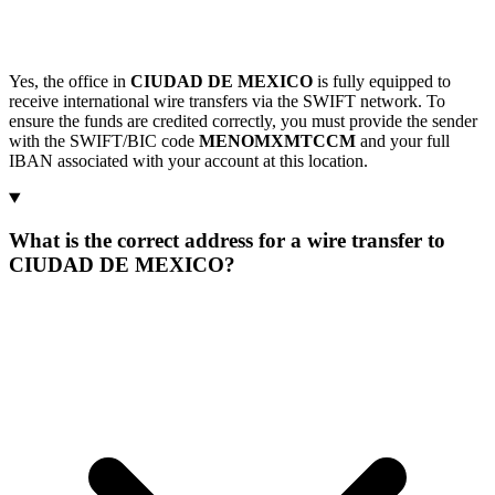
Yes, the office in
CIUDAD DE MEXICO
is fully equipped to
receive international wire transfers via the SWIFT network. To
ensure the funds are credited correctly, you must provide the sender
with the SWIFT/BIC code
MENOMXMTCCM
and your full
IBAN associated with your account at this location.
What is the correct address for a wire transfer to
CIUDAD DE MEXICO?