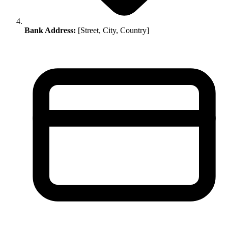
Bank Address:
[Street, City, Country]