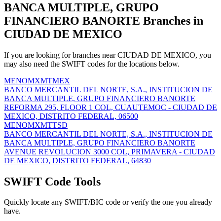
BANCA MULTIPLE, GRUPO
FINANCIERO BANORTE Branches in
CIUDAD DE MEXICO
If you are looking for branches near CIUDAD DE MEXICO, you
may also need the SWIFT codes for the locations below.
MENOMXMTMEX
BANCO MERCANTIL DEL NORTE, S.A., INSTITUCION DE
BANCA MULTIPLE, GRUPO FINANCIERO BANORTE
REFORMA 295, FLOOR 1 COL, CUAUTEMOC - CIUDAD DE
MEXICO, DISTRITO FEDERAL, 06500
MENOMXMTTSD
BANCO MERCANTIL DEL NORTE, S.A., INSTITUCION DE
BANCA MULTIPLE, GRUPO FINANCIERO BANORTE
AVENUE REVOLUCION 3000 COL, PRIMAVERA - CIUDAD
DE MEXICO, DISTRITO FEDERAL, 64830
SWIFT Code Tools
Quickly locate any SWIFT/BIC code or verify the one you already
have.