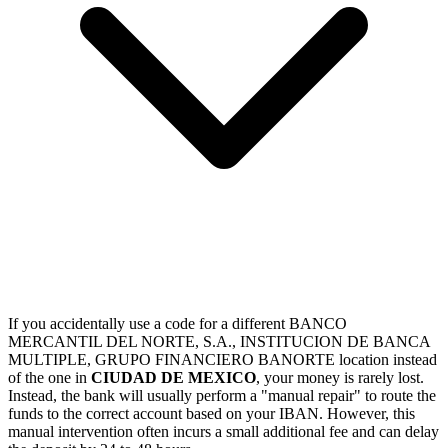
If you accidentally use a code for a different BANCO
MERCANTIL DEL NORTE, S.A., INSTITUCION DE BANCA
MULTIPLE, GRUPO FINANCIERO BANORTE location instead
of the one in
CIUDAD DE MEXICO
, your money is rarely lost.
Instead, the bank will usually perform a "manual repair" to route the
funds to the correct account based on your IBAN. However, this
manual intervention often incurs a small additional fee and can delay