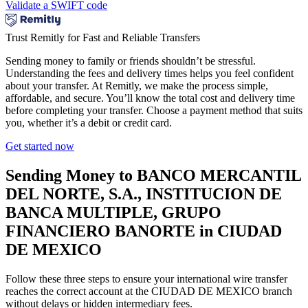
Validate a SWIFT code
Trust Remitly for Fast and Reliable Transfers
Sending money to family or friends shouldn’t be stressful.
Understanding the fees and delivery times helps you feel confident
about your transfer. At Remitly, we make the process simple,
affordable, and secure. You’ll know the total cost and delivery time
before completing your transfer. Choose a payment method that suits
you, whether it’s a debit or credit card.
Get started now
Sending Money to BANCO MERCANTIL
DEL NORTE, S.A., INSTITUCION DE
BANCA MULTIPLE, GRUPO
FINANCIERO BANORTE in CIUDAD
DE MEXICO
Follow these three steps to ensure your international wire transfer
reaches the correct account at the CIUDAD DE MEXICO branch
without delays or hidden intermediary fees.