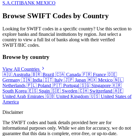
S.A.
CITIBANK MEXICO
Browse SWIFT Codes by Country
Looking for SWIFT codes in a specific country? Use this section to
explore banks and financial institutions by region. Just select a
country to view a full list of banks along with their verified
SWIFT/BIC codes.
Browse by country
View All Countries
🇦🇺
Australia
🇧🇷
Brazil
🇨🇦
Canada
🇫🇷
France
🇩🇪
Germany
🇮🇳
India
🇮🇹
Italy
🇯🇵
Japan
🇲🇽
Mexico
🇳🇱
Netherlands
🇵🇱
Poland
🇵🇹
Portugal
🇸🇬
Singapore
🇰🇷
South Korea
🇪🇸
Spain
🇸🇪
Sweden
🇨🇭
Switzerland
🇦🇪
United Arab Emirates
🇬🇧
United Kingdom
🇺🇸
United States of
America
Disclaimer
The SWIFT codes and bank details provided here are for
informational purposes only. While we aim for accuracy, we do not
guarantee that this data is complete, error-free, or up-to-date.