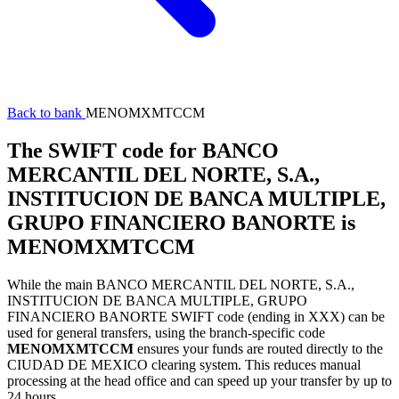
Back to bank
MENOMXMTCCM
The SWIFT code for BANCO
MERCANTIL DEL NORTE, S.A.,
INSTITUCION DE BANCA MULTIPLE,
GRUPO FINANCIERO BANORTE is
MENOMXMTCCM
While the main BANCO MERCANTIL DEL NORTE, S.A.,
INSTITUCION DE BANCA MULTIPLE, GRUPO
FINANCIERO BANORTE SWIFT code (ending in XXX) can be
used for general transfers, using the branch-specific code
MENOMXMTCCM
ensures your funds are routed directly to the
CIUDAD DE MEXICO clearing system. This reduces manual
processing at the head office and can speed up your transfer by up to
24 hours.