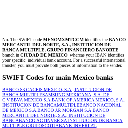
No. The SWIFT code
MENOMXMTCCM
identifies the
BANCO
MERCANTIL DEL NORTE, S.A., INSTITUCION DE
BANCA MULTIPLE, GRUPO FINANCIERO BANORTE
branch in
CIUDAD DE MEXICO
, whereas your IBAN identifies
your specific, individual bank account. For a successful international
transfer, you must provide both pieces of information to the sender.
SWIFT Codes for main Mexico banks
BANCO S3 CACEIS MEXICO, S.A., INSTITUCION DE
BANCA MULTIPLE
SAMSUNG MEXICANA, S.A. DE
C.V.
BBVA MEXICO S.A.
BANK OF AMERICA MEXICO, S.A.,
INSTITUCION DE BANCAMULTIPLE
BANCO NACIONAL
DE MEXICO S.A.
BANCO J.P. MORGAN S.A.
BANCO
MERCANTIL DEL NORTE, S.A., INSTITUCION DE
BANCA
BANCO ACTINVER SA INSTITUCION DE BANCA
MULTIPLE GRUPO
SCOTIABANK INVERLAT,