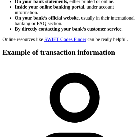
On your bank statements,
either printed or online.
Inside your online banking portal,
under account
information.
On your bank’s official website,
usually in their international
banking or FAQ section.
By directly contacting your bank’s customer service.
Online resources like
SWIFT Codes Finder
can be really helpful.
Example of transaction information