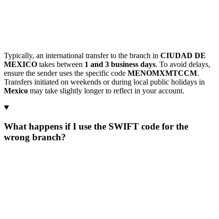
Typically, an international transfer to the branch in
CIUDAD DE
MEXICO
takes between
1 and 3 business days
. To avoid delays,
ensure the sender uses the specific code
MENOMXMTCCM
.
Transfers initiated on weekends or during local public holidays in
Mexico
may take slightly longer to reflect in your account.
What happens if I use the SWIFT code for the
wrong branch?