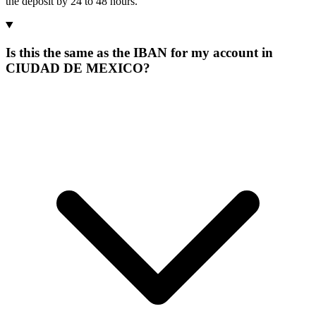
the deposit by 24 to 48 hours.
Is this the same as the IBAN for my account in
CIUDAD DE MEXICO?