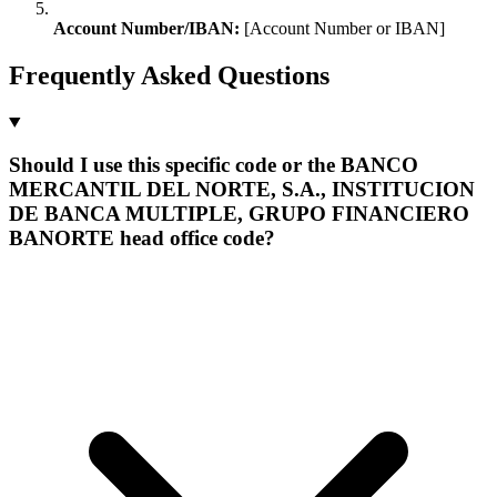
Account Number/IBAN:
[Account Number or IBAN]
Frequently Asked Questions
Should I use this specific code or the BANCO
MERCANTIL DEL NORTE, S.A., INSTITUCION
DE BANCA MULTIPLE, GRUPO FINANCIERO
BANORTE head office code?