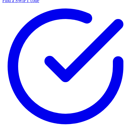
Find a SWIFT code