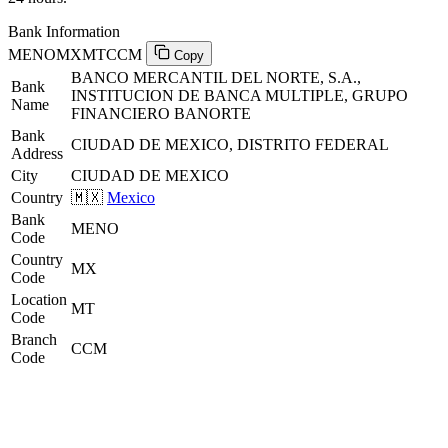
Bank Information
MENOMXMTCCM
Copy
BANCO MERCANTIL DEL NORTE, S.A.,
Bank
INSTITUCION DE BANCA MULTIPLE, GRUPO
Name
FINANCIERO BANORTE
Bank
CIUDAD DE MEXICO, DISTRITO FEDERAL
Address
City
CIUDAD DE MEXICO
Country
🇲🇽
Mexico
Bank
MENO
Code
Country
MX
Code
Location
MT
Code
Branch
CCM
Code