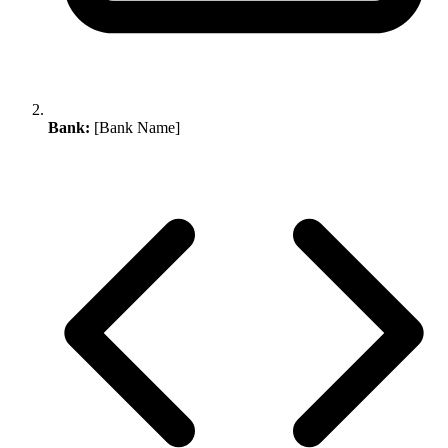
Bank:
[Bank Name]