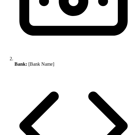
Bank:
[Bank Name]