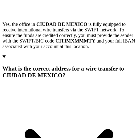
Yes, the office in
CIUDAD DE MEXICO
is fully equipped to
receive international wire transfers via the SWIFT network. To
ensure the funds are credited correctly, you must provide the sender
with the SWIFT/BIC code
CITIMXMMMTY
and your full IBAN
associated with your account at this location.
What is the correct address for a wire transfer to
CIUDAD DE MEXICO?