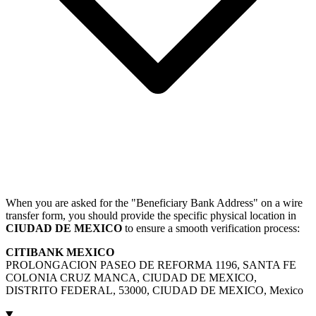
When you are asked for the "Beneficiary Bank Address" on a wire
transfer form, you should provide the specific physical location in
CIUDAD DE MEXICO
to ensure a smooth verification process:
CITIBANK MEXICO
PROLONGACION PASEO DE REFORMA 1196, SANTA FE
COLONIA CRUZ MANCA, CIUDAD DE MEXICO,
DISTRITO FEDERAL, 53000, CIUDAD DE MEXICO, Mexico