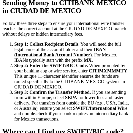
Sending Money to CITIBANK MEXICO
in CIUDAD DE MEXICO
Follow these three steps to ensure your international wire transfer
reaches the correct account at the CIUDAD DE MEXICO branch
without delays or hidden intermediary fees.
Step 1: Collect Recipient Details.
You will need the full
legal name of the account holder and their
IBAN
(International Bank Account Number)
. For Mexico,
IBANs typically start with the prefix
MX
.
Step 2: Enter the SWIFT/BIC Code.
When prompted by
your banking app or wire service, enter
CITIMXMMMTY
.
This unique 11-character identifier ensures the funds are
routed specifically to the CITIBANK MEXICO systems in
CIUDAD DE MEXICO.
Step 3: Confirm the Transfer Method.
If you are sending
from within Europe, select
SEPA
for lower fees and faster
delivery. For transfers from outside the EU (e.g., USA, India,
or Australia), ensure you select
SWIFT/International Wire
and double-check if your bank requires an intermediary bank
for Mexico transactions.
Where can I find my SWIFT/BIC code?