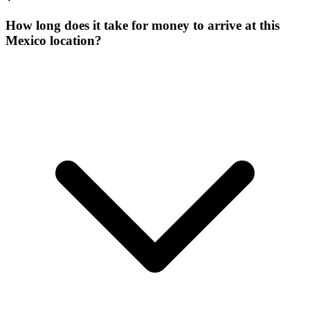
How long does it take for money to arrive at this
Mexico location?