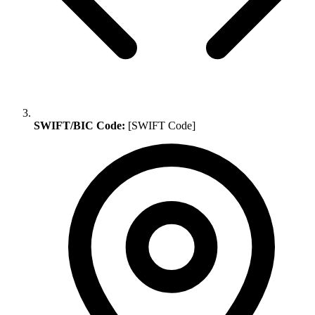
SWIFT/BIC Code:
[SWIFT Code]