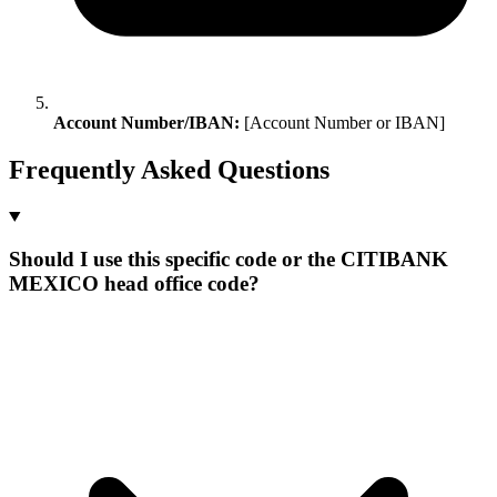
Account Number/IBAN:
[Account Number or IBAN]
Frequently Asked Questions
Should I use this specific code or the CITIBANK
MEXICO head office code?