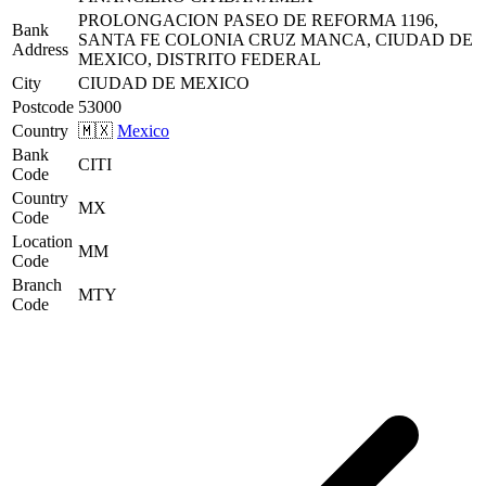
PROLONGACION PASEO DE REFORMA 1196,
Bank
SANTA FE COLONIA CRUZ MANCA, CIUDAD DE
Address
MEXICO, DISTRITO FEDERAL
City
CIUDAD DE MEXICO
Postcode
53000
Country
🇲🇽
Mexico
Bank
CITI
Code
Country
MX
Code
Location
MM
Code
Branch
MTY
Code