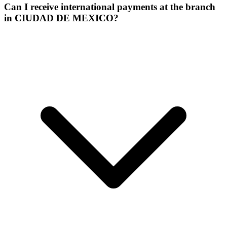
Can I receive international payments at the branch
in CIUDAD DE MEXICO?