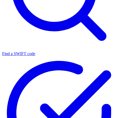
Find a SWIFT code