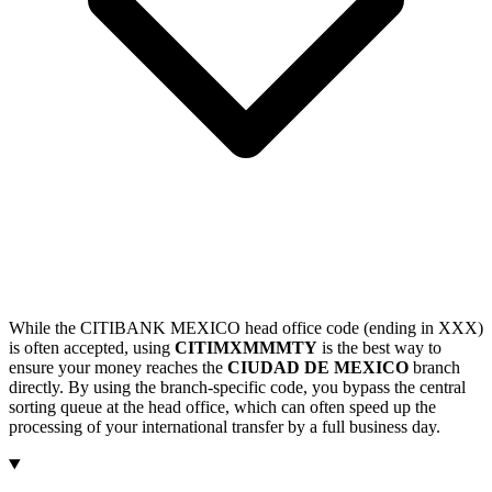
While the CITIBANK MEXICO head office code (ending in XXX)
is often accepted, using
CITIMXMMMTY
is the best way to
ensure your money reaches the
CIUDAD DE MEXICO
branch
directly. By using the branch-specific code, you bypass the central
sorting queue at the head office, which can often speed up the
processing of your international transfer by a full business day.