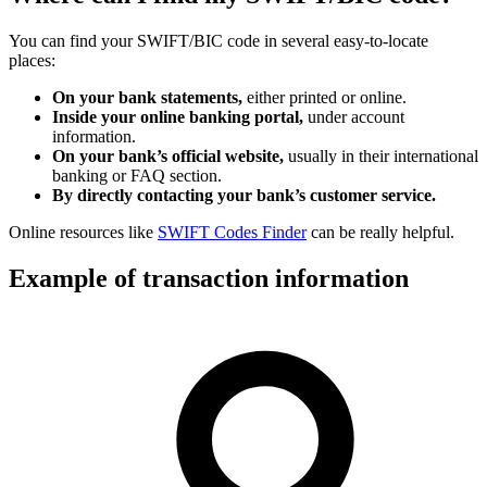
You can find your SWIFT/BIC code in several easy-to-locate
places:
On your bank statements,
either printed or online.
Inside your online banking portal,
under account
information.
On your bank’s official website,
usually in their international
banking or FAQ section.
By directly contacting your bank’s customer service.
Online resources like
SWIFT Codes Finder
can be really helpful.
Example of transaction information