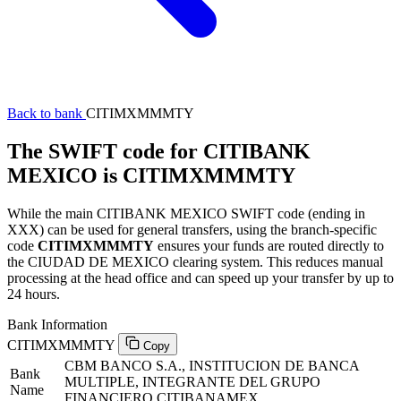
Back to bank
CITIMXMMMTY
The SWIFT code for CITIBANK
MEXICO is CITIMXMMMTY
While the main CITIBANK MEXICO SWIFT code (ending in
XXX) can be used for general transfers, using the branch-specific
code
CITIMXMMMTY
ensures your funds are routed directly to
the CIUDAD DE MEXICO clearing system. This reduces manual
processing at the head office and can speed up your transfer by up to
24 hours.
Bank Information
CITIMXMMMTY
Copy
CBM BANCO S.A., INSTITUCION DE BANCA
Bank
MULTIPLE, INTEGRANTE DEL GRUPO
Name
FINANCIERO CITIBANAMEX