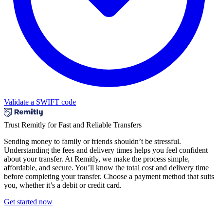
Validate a SWIFT code
Trust Remitly for Fast and Reliable Transfers
Sending money to family or friends shouldn’t be stressful.
Understanding the fees and delivery times helps you feel confident
about your transfer. At Remitly, we make the process simple,
affordable, and secure. You’ll know the total cost and delivery time
before completing your transfer. Choose a payment method that suits
you, whether it’s a debit or credit card.
Get started now