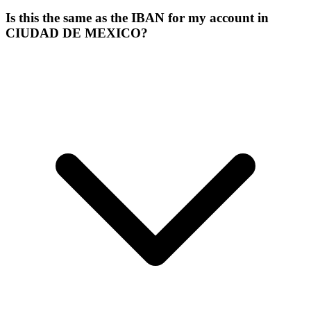
Is this the same as the IBAN for my account in
CIUDAD DE MEXICO?