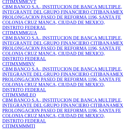
CITIMXMMCVT
CBM BANCO S.A., INSTITUCION DE BANCA MULTIPLE,
INTEGRANTE DEL GRUPO FINANCIERO CITIBANAMEX
PROLONGACION PASEO DE REFORMA 1196, SANTA FE
COLONIA CRUZ MANCA, CIUDAD DE MEXICO,
DISTRITO FEDERAL
CITIMXMMGUA
CBM BANCO S.A., INSTITUCION DE BANCA MULTIPLE,
INTEGRANTE DEL GRUPO FINANCIERO CITIBANAMEX
PROLONGACION PASEO DE REFORMA 1196, SANTA FE
COLONIA CRUZ MANCA, CIUDAD DE MEXICO,
DISTRITO FEDERAL
CITIMXMMINV
CBM BANCO S.A., INSTITUCION DE BANCA MULTIPLE,
INTEGRANTE DEL GRUPO FINANCIERO CITIBANAMEX
PROLONGACION PASEO DE REFORMA 1196, SANTA FE
COLONIA CRUZ MANCA, CIUDAD DE MEXICO,
DISTRITO FEDERAL
CITIMXMMLEO
CBM BANCO S.A., INSTITUCION DE BANCA MULTIPLE,
INTEGRANTE DEL GRUPO FINANCIERO CITIBANAMEX
PROLONGACION PASEO DE REFORMA 1196, SANTA FE
COLONIA CRUZ MANCA, CIUDAD DE MEXICO,
DISTRITO FEDERAL
CITIMXMMMTI