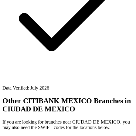
Data Verified: July 2026
Other CITIBANK MEXICO Branches in
CIUDAD DE MEXICO
If you are looking for branches near CIUDAD DE MEXICO, you
may also need the SWIFT codes for the locations below.