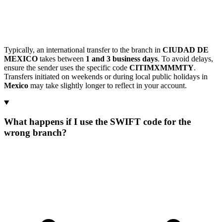
Typically, an international transfer to the branch in
CIUDAD DE
MEXICO
takes between
1 and 3 business days
. To avoid delays,
ensure the sender uses the specific code
CITIMXMMMTY
.
Transfers initiated on weekends or during local public holidays in
Mexico
may take slightly longer to reflect in your account.
What happens if I use the SWIFT code for the
wrong branch?