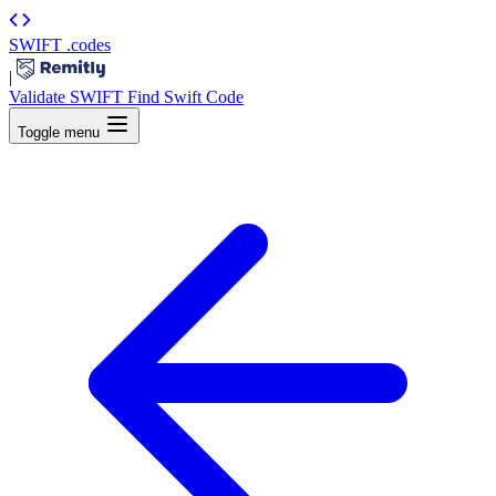
SWIFT
.codes
|
Validate SWIFT
Find Swift Code
Toggle menu