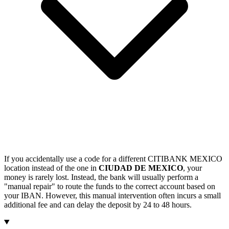
If you accidentally use a code for a different CITIBANK MEXICO
location instead of the one in
CIUDAD DE MEXICO
, your
money is rarely lost. Instead, the bank will usually perform a
"manual repair" to route the funds to the correct account based on
your IBAN. However, this manual intervention often incurs a small
additional fee and can delay the deposit by 24 to 48 hours.