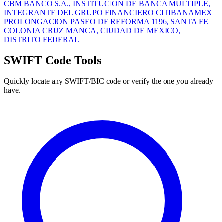
CBM BANCO S.A., INSTITUCION DE BANCA MULTIPLE,
INTEGRANTE DEL GRUPO FINANCIERO CITIBANAMEX
PROLONGACION PASEO DE REFORMA 1196, SANTA FE
COLONIA CRUZ MANCA, CIUDAD DE MEXICO,
DISTRITO FEDERAL
SWIFT Code Tools
Quickly locate any SWIFT/BIC code or verify the one you already
have.