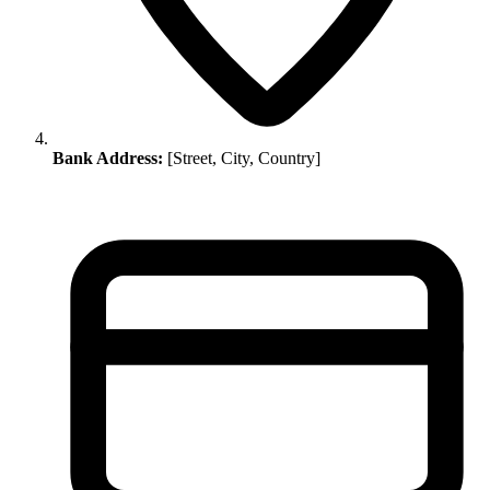
Bank Address:
[Street, City, Country]