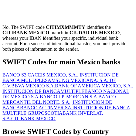
No. The SWIFT code
CITIMXMMMTY
identifies the
CITIBANK MEXICO
branch in
CIUDAD DE MEXICO
,
whereas your IBAN identifies your specific, individual bank
account. For a successful international transfer, you must provide
both pieces of information to the sender.
SWIFT Codes for main Mexico banks
BANCO S3 CACEIS MEXICO, S.A., INSTITUCION DE
BANCA MULTIPLE
SAMSUNG MEXICANA, S.A. DE
C.V.
BBVA MEXICO S.A.
BANK OF AMERICA MEXICO, S.A.,
INSTITUCION DE BANCAMULTIPLE
BANCO NACIONAL
DE MEXICO S.A.
BANCO J.P. MORGAN S.A.
BANCO
MERCANTIL DEL NORTE, S.A., INSTITUCION DE
BANCA
BANCO ACTINVER SA INSTITUCION DE BANCA
MULTIPLE GRUPO
SCOTIABANK INVERLAT,
S.A.
CITIBANK MEXICO
Browse SWIFT Codes by Country