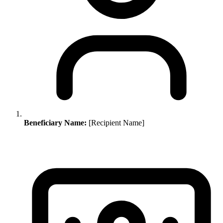
Beneficiary Name:
[Recipient Name]