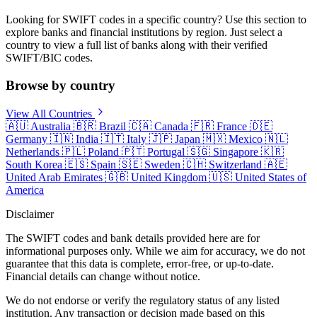
Looking for SWIFT codes in a specific country? Use this section to
explore banks and financial institutions by region. Just select a
country to view a full list of banks along with their verified
SWIFT/BIC codes.
Browse by country
View All Countries
🇦🇺
Australia
🇧🇷
Brazil
🇨🇦
Canada
🇫🇷
France
🇩🇪
Germany
🇮🇳
India
🇮🇹
Italy
🇯🇵
Japan
🇲🇽
Mexico
🇳🇱
Netherlands
🇵🇱
Poland
🇵🇹
Portugal
🇸🇬
Singapore
🇰🇷
South Korea
🇪🇸
Spain
🇸🇪
Sweden
🇨🇭
Switzerland
🇦🇪
United Arab Emirates
🇬🇧
United Kingdom
🇺🇸
United States of
America
Disclaimer
The SWIFT codes and bank details provided here are for
informational purposes only. While we aim for accuracy, we do not
guarantee that this data is complete, error-free, or up-to-date.
Financial details can change without notice.
We do not endorse or verify the regulatory status of any listed
institution. Any transaction or decision made based on this