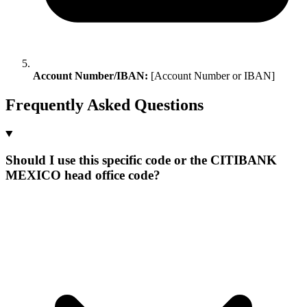
Account Number/IBAN:
[Account Number or IBAN]
Frequently Asked Questions
Should I use this specific code or the CITIBANK
MEXICO head office code?