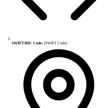
SWIFT/BIC Code:
[SWIFT Code]