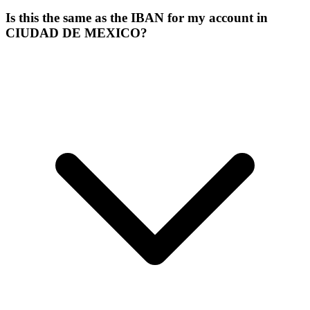
Is this the same as the IBAN for my account in
CIUDAD DE MEXICO?