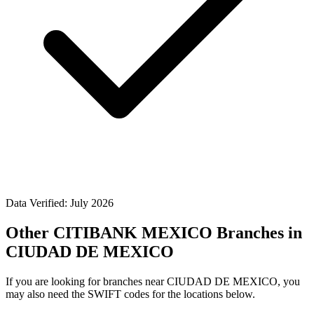
Data Verified: July 2026
Other CITIBANK MEXICO Branches in
CIUDAD DE MEXICO
If you are looking for branches near CIUDAD DE MEXICO, you
may also need the SWIFT codes for the locations below.