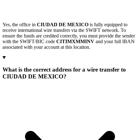
Yes, the office in
CIUDAD DE MEXICO
is fully equipped to
receive international wire transfers via the SWIFT network. To
ensure the funds are credited correctly, you must provide the sender
with the SWIFT/BIC code
CITIMXMMINV
and your full IBAN
associated with your account at this location.
What is the correct address for a wire transfer to
CIUDAD DE MEXICO?