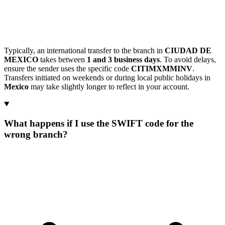
Typically, an international transfer to the branch in
CIUDAD DE
MEXICO
takes between
1 and 3 business days
. To avoid delays,
ensure the sender uses the specific code
CITIMXMMINV
.
Transfers initiated on weekends or during local public holidays in
Mexico
may take slightly longer to reflect in your account.
What happens if I use the SWIFT code for the
wrong branch?