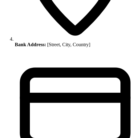
Bank Address:
[Street, City, Country]