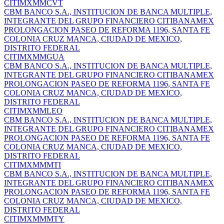
CITIMXMMCVT
CBM BANCO S.A., INSTITUCION DE BANCA MULTIPLE,
INTEGRANTE DEL GRUPO FINANCIERO CITIBANAMEX
PROLONGACION PASEO DE REFORMA 1196, SANTA FE
COLONIA CRUZ MANCA, CIUDAD DE MEXICO,
DISTRITO FEDERAL
CITIMXMMGUA
CBM BANCO S.A., INSTITUCION DE BANCA MULTIPLE,
INTEGRANTE DEL GRUPO FINANCIERO CITIBANAMEX
PROLONGACION PASEO DE REFORMA 1196, SANTA FE
COLONIA CRUZ MANCA, CIUDAD DE MEXICO,
DISTRITO FEDERAL
CITIMXMMLEO
CBM BANCO S.A., INSTITUCION DE BANCA MULTIPLE,
INTEGRANTE DEL GRUPO FINANCIERO CITIBANAMEX
PROLONGACION PASEO DE REFORMA 1196, SANTA FE
COLONIA CRUZ MANCA, CIUDAD DE MEXICO,
DISTRITO FEDERAL
CITIMXMMMTI
CBM BANCO S.A., INSTITUCION DE BANCA MULTIPLE,
INTEGRANTE DEL GRUPO FINANCIERO CITIBANAMEX
PROLONGACION PASEO DE REFORMA 1196, SANTA FE
COLONIA CRUZ MANCA, CIUDAD DE MEXICO,
DISTRITO FEDERAL
CITIMXMMMTY