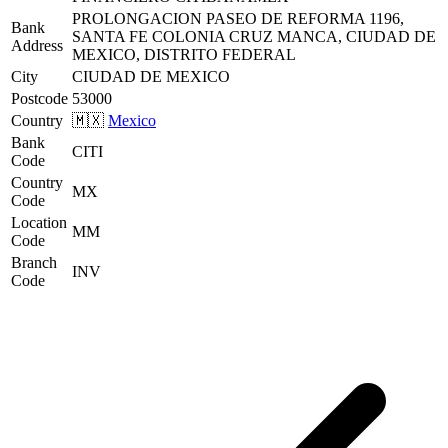
PROLONGACION PASEO DE REFORMA 1196,
Bank
SANTA FE COLONIA CRUZ MANCA, CIUDAD DE
Address
MEXICO, DISTRITO FEDERAL
City
CIUDAD DE MEXICO
Postcode
53000
Country
🇲🇽
Mexico
Bank
CITI
Code
Country
MX
Code
Location
MM
Code
Branch
INV
Code