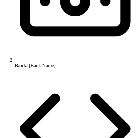
Bank:
[Bank Name]