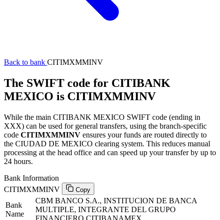
Back to bank
CITIMXMMINV
The SWIFT code for CITIBANK
MEXICO is CITIMXMMINV
While the main CITIBANK MEXICO SWIFT code (ending in
XXX) can be used for general transfers, using the branch-specific
code
CITIMXMMINV
ensures your funds are routed directly to
the CIUDAD DE MEXICO clearing system. This reduces manual
processing at the head office and can speed up your transfer by up to
24 hours.
Bank Information
CITIMXMMINV
Copy
CBM BANCO S.A., INSTITUCION DE BANCA
Bank
MULTIPLE, INTEGRANTE DEL GRUPO
Name
FINANCIERO CITIBANAMEX