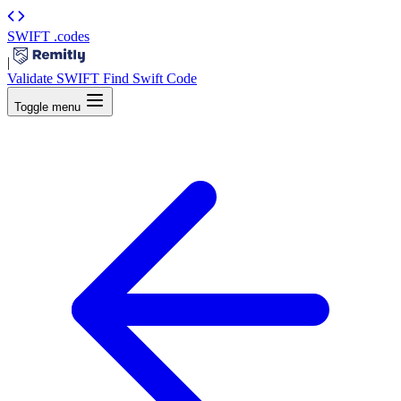
SWIFT
.codes
|
Validate SWIFT
Find Swift Code
Toggle menu