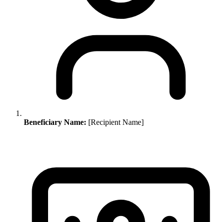
Beneficiary Name:
[Recipient Name]