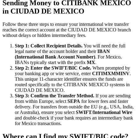
Sending Money to CITIBANK MEXICO
in CIUDAD DE MEXICO
Follow these three steps to ensure your international wire transfer
reaches the correct account at the CIUDAD DE MEXICO branch
without delays or hidden intermediary fees.
Step 1: Collect Recipient Details.
You will need the full
legal name of the account holder and their
IBAN
(International Bank Account Number)
. For Mexico,
IBANs typically start with the prefix
MX
.
Step 2: Enter the SWIFT/BIC Code.
When prompted by
your banking app or wire service, enter
CITIMXMMINV
.
This unique 11-character identifier ensures the funds are
routed specifically to the CITIBANK MEXICO systems in
CIUDAD DE MEXICO.
Step 3: Confirm the Transfer Method.
If you are sending
from within Europe, select
SEPA
for lower fees and faster
delivery. For transfers from outside the EU (e.g., USA, India,
or Australia), ensure you select
SWIFT/International Wire
and double-check if your bank requires an intermediary bank
for Mexico transactions.
Where can I find my SWIFT/BIC code?