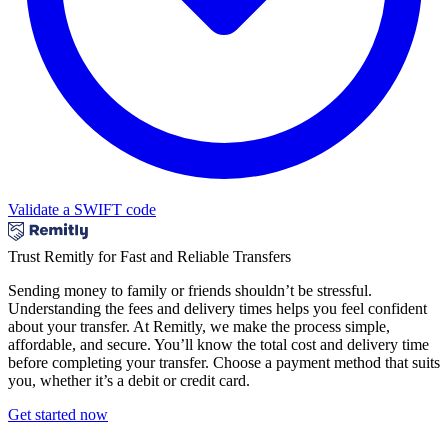
Validate a SWIFT code
Trust Remitly for Fast and Reliable Transfers
Sending money to family or friends shouldn’t be stressful.
Understanding the fees and delivery times helps you feel confident
about your transfer. At Remitly, we make the process simple,
affordable, and secure. You’ll know the total cost and delivery time
before completing your transfer. Choose a payment method that suits
you, whether it’s a debit or credit card.
Get started now