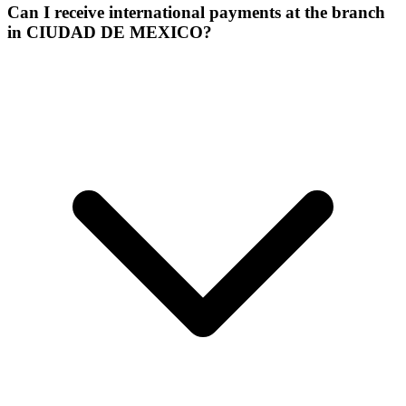
Can I receive international payments at the branch
in CIUDAD DE MEXICO?