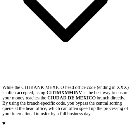
While the CITIBANK MEXICO head office code (ending in XXX)
is often accepted, using
CITIMXMMINV
is the best way to ensure
your money reaches the
CIUDAD DE MEXICO
branch directly.
By using the branch-specific code, you bypass the central sorting
queue at the head office, which can often speed up the processing of
your international transfer by a full business day.