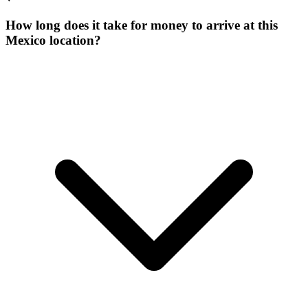
How long does it take for money to arrive at this
Mexico location?