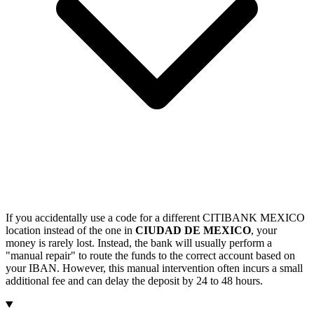
If you accidentally use a code for a different CITIBANK MEXICO
location instead of the one in
CIUDAD DE MEXICO
, your
money is rarely lost. Instead, the bank will usually perform a
"manual repair" to route the funds to the correct account based on
your IBAN. However, this manual intervention often incurs a small
additional fee and can delay the deposit by 24 to 48 hours.