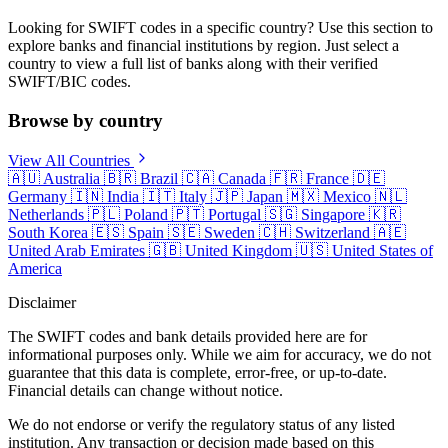
Looking for SWIFT codes in a specific country? Use this section to
explore banks and financial institutions by region. Just select a
country to view a full list of banks along with their verified
SWIFT/BIC codes.
Browse by country
View All Countries
🇦🇺
Australia
🇧🇷
Brazil
🇨🇦
Canada
🇫🇷
France
🇩🇪
Germany
🇮🇳
India
🇮🇹
Italy
🇯🇵
Japan
🇲🇽
Mexico
🇳🇱
Netherlands
🇵🇱
Poland
🇵🇹
Portugal
🇸🇬
Singapore
🇰🇷
South Korea
🇪🇸
Spain
🇸🇪
Sweden
🇨🇭
Switzerland
🇦🇪
United Arab Emirates
🇬🇧
United Kingdom
🇺🇸
United States of
America
Disclaimer
The SWIFT codes and bank details provided here are for
informational purposes only. While we aim for accuracy, we do not
guarantee that this data is complete, error-free, or up-to-date.
Financial details can change without notice.
We do not endorse or verify the regulatory status of any listed
institution. Any transaction or decision made based on this