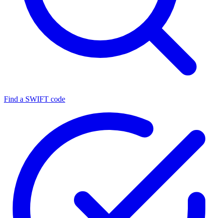
Find a SWIFT code