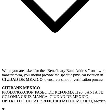
When you are asked for the "Beneficiary Bank Address" on a wire
transfer form, you should provide the specific physical location in
CIUDAD DE MEXICO
to ensure a smooth verification process:
CITIBANK MEXICO
PROLONGACION PASEO DE REFORMA 1196, SANTA FE
COLONIA CRUZ MANCA, CIUDAD DE MEXICO,
DISTRITO FEDERAL, 53000, CIUDAD DE MEXICO, Mexico