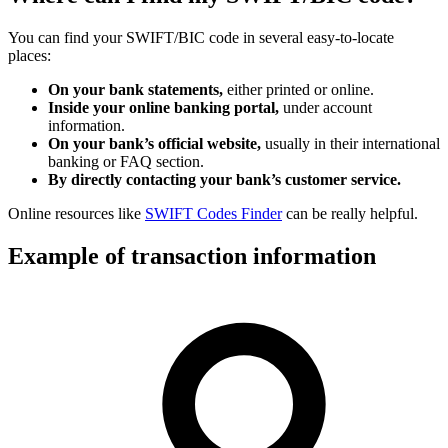
You can find your SWIFT/BIC code in several easy-to-locate
places:
On your bank statements,
either printed or online.
Inside your online banking portal,
under account
information.
On your bank’s official website,
usually in their international
banking or FAQ section.
By directly contacting your bank’s customer service.
Online resources like
SWIFT Codes Finder
can be really helpful.
Example of transaction information