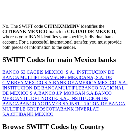
No. The SWIFT code
CITIMXMMINV
identifies the
CITIBANK MEXICO
branch in
CIUDAD DE MEXICO
,
whereas your IBAN identifies your specific, individual bank
account. For a successful international transfer, you must provide
both pieces of information to the sender.
SWIFT Codes for main Mexico banks
BANCO S3 CACEIS MEXICO, S.A., INSTITUCION DE
BANCA MULTIPLE
SAMSUNG MEXICANA, S.A. DE
C.V.
BBVA MEXICO S.A.
BANK OF AMERICA MEXICO, S.A.,
INSTITUCION DE BANCAMULTIPLE
BANCO NACIONAL
DE MEXICO S.A.
BANCO J.P. MORGAN S.A.
BANCO
MERCANTIL DEL NORTE, S.A., INSTITUCION DE
BANCA
BANCO ACTINVER SA INSTITUCION DE BANCA
MULTIPLE GRUPO
SCOTIABANK INVERLAT,
S.A.
CITIBANK MEXICO
Browse SWIFT Codes by Country