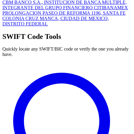
CBM BANCO S.A., INSTITUCION DE BANCA MULTIPLE,
INTEGRANTE DEL GRUPO FINANCIERO CITIBANAMEX
PROLONGACION PASEO DE REFORMA 1196, SANTA FE
COLONIA CRUZ MANCA, CIUDAD DE MEXICO,
DISTRITO FEDERAL
SWIFT Code Tools
Quickly locate any SWIFT/BIC code or verify the one you already
have.