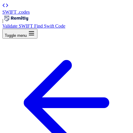
SWIFT
.codes
|
Validate SWIFT
Find Swift Code
Toggle menu