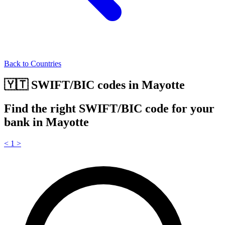
Back to Countries
🇾🇹 SWIFT/BIC codes in Mayotte
Find the right SWIFT/BIC code for your
bank in Mayotte
<
1
>