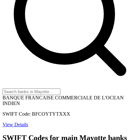
BANQUE FRANCAISE COMMERCIALE DE L'OCEAN
INDIEN
SWIFT Code: BFCOYTYTXXX
View Details
SWIFT Codes for main Mayotte banks