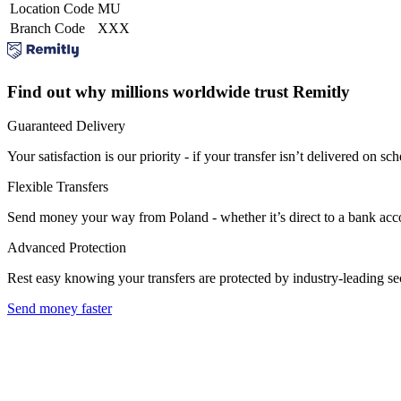
Location Code
MU
Branch Code
XXX
Find out why millions worldwide trust Remitly
Guaranteed Delivery
Your satisfaction is our priority - if your transfer isn’t delivered on sch
Flexible Transfers
Send money your way from Poland - whether it’s direct to a bank accoun
Advanced Protection
Rest easy knowing your transfers are protected by industry-leading s
Send money faster