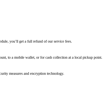
edule, you’ll get a full refund of our service fees.
t, to a mobile wallet, or for cash collection at a local pickup point.
ecurity measures and encryption technology.