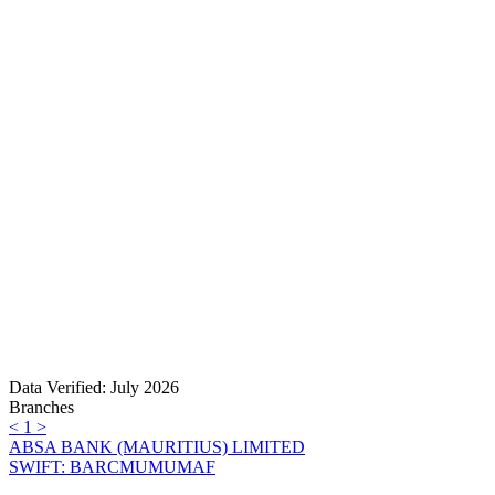
Data Verified: July 2026
Branches
<
1
>
ABSA BANK (MAURITIUS) LIMITED
SWIFT: BARCMUMUMAF