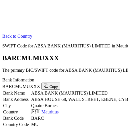
Back to Country
SWIFT Code for ABSA BANK (MAURITIUS) LIMITED in Maurit
BARCMUMUXXX
The primary BIC/SWIFT code for ABSA BANK (MAURITIUS) LIMI
Bank Information
BARCMUMUXXX
Copy
Bank Name
ABSA BANK (MAURITIUS) LIMITED
Bank Address
ABSA HOUSE 68, WALL STREET, EBENE, CYBER
City
Quatre Bornes
Country
🇲🇺
Mauritius
Bank Code
BARC
Country Code
MU