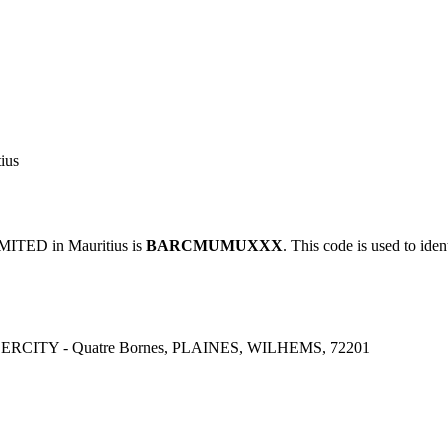
ius
TED in Mauritius is
BARCMUMUXXX
. This code is used to iden
CITY - Quatre Bornes, PLAINES, WILHEMS, 72201