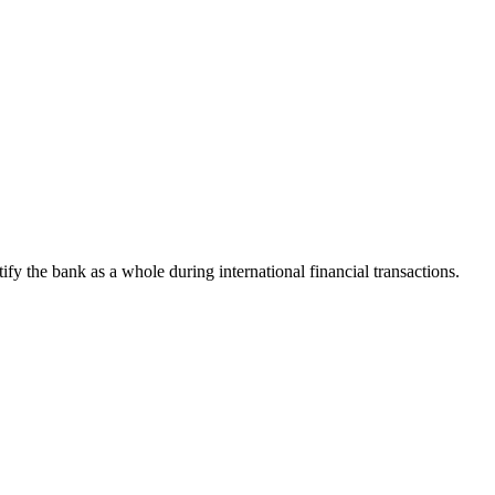
tify the bank as a whole during international financial transactions.