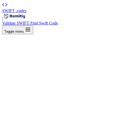
SWIFT
.codes
|
Validate SWIFT
Find Swift Code
Toggle menu