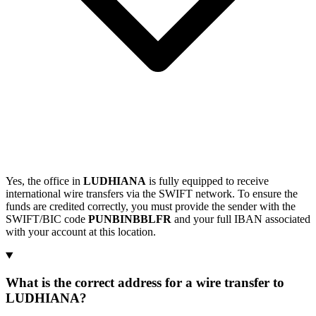
Yes, the office in
LUDHIANA
is fully equipped to receive
international wire transfers via the SWIFT network. To ensure the
funds are credited correctly, you must provide the sender with the
SWIFT/BIC code
PUNBINBBLFR
and your full IBAN associated
with your account at this location.
What is the correct address for a wire transfer to
LUDHIANA?