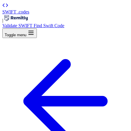
SWIFT
.codes
|
Validate SWIFT
Find Swift Code
Toggle menu