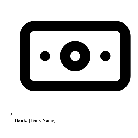
Bank:
[Bank Name]