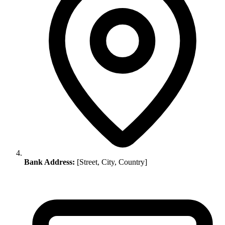
Bank Address:
[Street, City, Country]