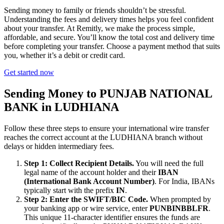
Sending money to family or friends shouldn’t be stressful.
Understanding the fees and delivery times helps you feel confident
about your transfer. At Remitly, we make the process simple,
affordable, and secure. You’ll know the total cost and delivery time
before completing your transfer. Choose a payment method that suits
you, whether it’s a debit or credit card.
Get started now
Sending Money to PUNJAB NATIONAL
BANK in LUDHIANA
Follow these three steps to ensure your international wire transfer
reaches the correct account at the LUDHIANA branch without
delays or hidden intermediary fees.
Step 1: Collect Recipient Details.
You will need the full
legal name of the account holder and their
IBAN
(International Bank Account Number)
. For India, IBANs
typically start with the prefix
IN
.
Step 2: Enter the SWIFT/BIC Code.
When prompted by
your banking app or wire service, enter
PUNBINBBLFR
.
This unique 11-character identifier ensures the funds are