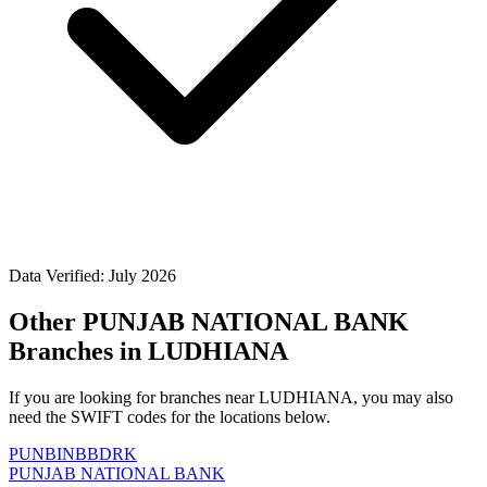
Data Verified: July 2026
Other PUNJAB NATIONAL BANK
Branches in LUDHIANA
If you are looking for branches near LUDHIANA, you may also
need the SWIFT codes for the locations below.
PUNBINBBDRK
PUNJAB NATIONAL BANK