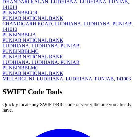
DHANDARI KALAN, LUDHIANA, LUDHIANA, PUNJAB,
141014
PUNBINBBLCR
PUNJAB NATIONAL BANK
CHANDIGARH ROAD, LUDHIANA, LUDHIANA, PUNJAB,
141010
PUNBINBBLIA
PUNJAB NATIONAL BANK
LUDHIANA, LUDHIANA, PUNJAB
PUNBINBBLMC
PUNJAB NATIONAL BANK
LUDHIANA, LUDHIANA, PUNJAB
PUNBINBBLMG
PUNJAB NATIONAL BANK
MILLARGUNJ, LUDHIANA, LUDHIANA, PUNJAB, 141003
SWIFT Code Tools
Quickly locate any SWIFT/BIC code or verify the one you already
have.