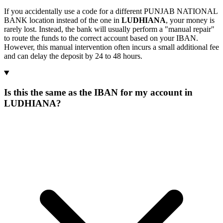
If you accidentally use a code for a different PUNJAB NATIONAL
BANK location instead of the one in
LUDHIANA
, your money is
rarely lost. Instead, the bank will usually perform a "manual repair"
to route the funds to the correct account based on your IBAN.
However, this manual intervention often incurs a small additional fee
and can delay the deposit by 24 to 48 hours.
Is this the same as the IBAN for my account in
LUDHIANA?