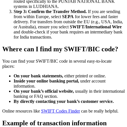
routed specifically to the PUNJAB NATIONAL BANK
systems in LUDHIANA.
Step 3: Confirm the Transfer Method.
If you are sending
from within Europe, select
SEPA
for lower fees and faster
delivery. For transfers from outside the EU (e.g., USA, India,
or Australia), ensure you select
SWIFT/International Wire
and double-check if your bank requires an intermediary bank
for India transactions.
Where can I find my SWIFT/BIC code?
You can find your SWIFT/BIC code in several easy-to-locate
places:
On your bank statements,
either printed or online.
Inside your online banking portal,
under account
information.
On your bank’s official website,
usually in their international
banking or FAQ section.
By directly contacting your bank’s customer service.
Online resources like
SWIFT Codes Finder
can be really helpful.
Example of transaction information