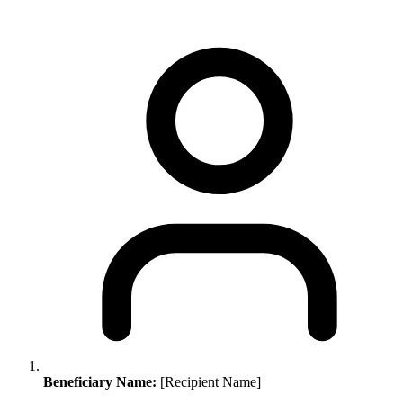
Beneficiary Name:
[Recipient Name]