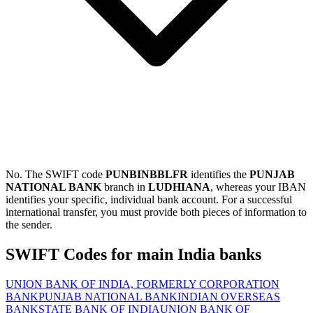
No. The SWIFT code
PUNBINBBLFR
identifies the
PUNJAB
NATIONAL BANK
branch in
LUDHIANA
, whereas your IBAN
identifies your specific, individual bank account. For a successful
international transfer, you must provide both pieces of information to
the sender.
SWIFT Codes for main India banks
UNION BANK OF INDIA, FORMERLY CORPORATION
BANK
PUNJAB NATIONAL BANK
INDIAN OVERSEAS
BANK
STATE BANK OF INDIA
UNION BANK OF