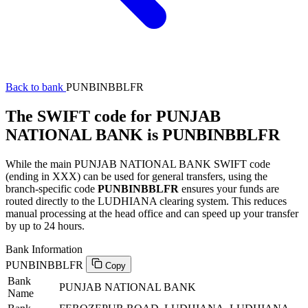
Back to bank
PUNBINBBLFR
The SWIFT code for PUNJAB
NATIONAL BANK is PUNBINBBLFR
While the main PUNJAB NATIONAL BANK SWIFT code
(ending in XXX) can be used for general transfers, using the
branch-specific code
PUNBINBBLFR
ensures your funds are
routed directly to the LUDHIANA clearing system. This reduces
manual processing at the head office and can speed up your transfer
by up to 24 hours.
Bank Information
PUNBINBBLFR
Copy
Bank
PUNJAB NATIONAL BANK
Name