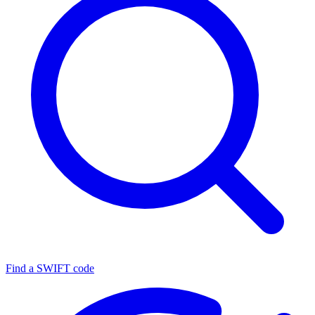
Find a SWIFT code