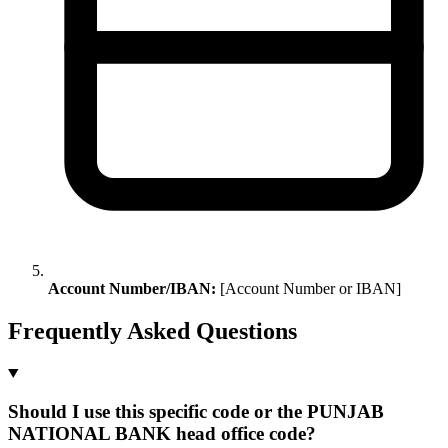
Account Number/IBAN:
[Account Number or IBAN]
Frequently Asked Questions
Should I use this specific code or the PUNJAB
NATIONAL BANK head office code?