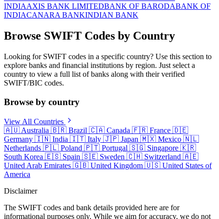
INDIA
AXIS BANK LIMITED
BANK OF BARODA
BANK OF
INDIA
CANARA BANK
INDIAN BANK
Browse SWIFT Codes by Country
Looking for SWIFT codes in a specific country? Use this section to
explore banks and financial institutions by region. Just select a
country to view a full list of banks along with their verified
SWIFT/BIC codes.
Browse by country
View All Countries
🇦🇺
Australia
🇧🇷
Brazil
🇨🇦
Canada
🇫🇷
France
🇩🇪
Germany
🇮🇳
India
🇮🇹
Italy
🇯🇵
Japan
🇲🇽
Mexico
🇳🇱
Netherlands
🇵🇱
Poland
🇵🇹
Portugal
🇸🇬
Singapore
🇰🇷
South Korea
🇪🇸
Spain
🇸🇪
Sweden
🇨🇭
Switzerland
🇦🇪
United Arab Emirates
🇬🇧
United Kingdom
🇺🇸
United States of
America
Disclaimer
The SWIFT codes and bank details provided here are for
informational purposes only. While we aim for accuracy, we do not