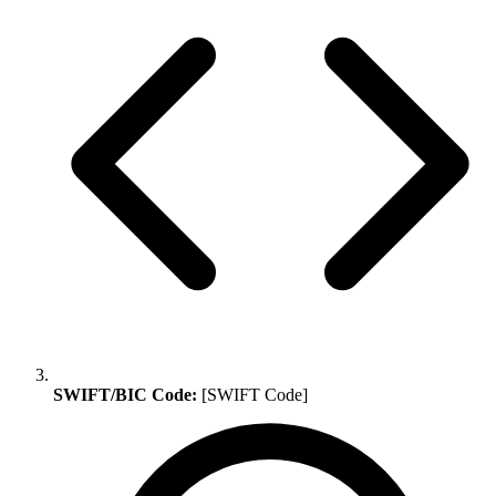
SWIFT/BIC Code:
[SWIFT Code]