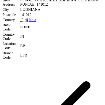
Bank
FEROZEPUR ROAD, LUDHIANA, LUDHIANA,
Address
PUNJAB, 141012
City
LUDHIANA
Postcode
141012
Country
🇮🇳
India
Bank
PUNB
Code
Country
IN
Code
Location
BB
Code
Branch
LFR
Code