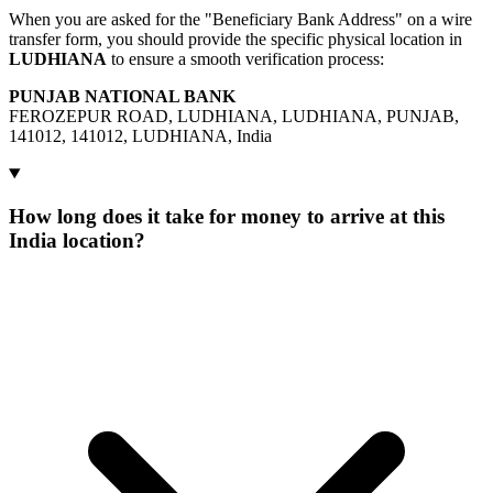
When you are asked for the "Beneficiary Bank Address" on a wire
transfer form, you should provide the specific physical location in
LUDHIANA
to ensure a smooth verification process:
PUNJAB NATIONAL BANK
FEROZEPUR ROAD, LUDHIANA, LUDHIANA, PUNJAB,
141012, 141012, LUDHIANA, India
How long does it take for money to arrive at this
India location?