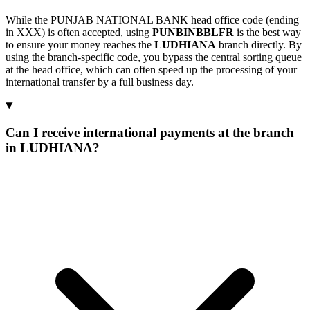
While the PUNJAB NATIONAL BANK head office code (ending
in XXX) is often accepted, using
PUNBINBBLFR
is the best way
to ensure your money reaches the
LUDHIANA
branch directly. By
using the branch-specific code, you bypass the central sorting queue
at the head office, which can often speed up the processing of your
international transfer by a full business day.
Can I receive international payments at the branch
in LUDHIANA?