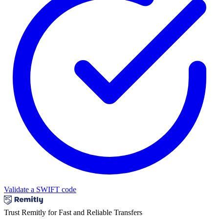
Validate a SWIFT code
Trust Remitly for Fast and Reliable Transfers