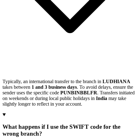
Typically, an international transfer to the branch in
LUDHIANA
takes between
1 and 3 business days
. To avoid delays, ensure the
sender uses the specific code
PUNBINBBLFR
. Transfers initiated
on weekends or during local public holidays in
India
may take
slightly longer to reflect in your account.
What happens if I use the SWIFT code for the
wrong branch?