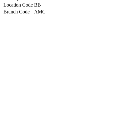
Location Code
BB
Branch Code
AMC