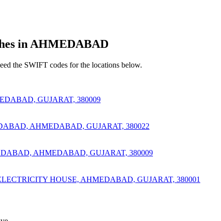
hes in AHMEDABAD
d the SWIFT codes for the locations below.
DABAD, GUJARAT, 380009
DABAD, AHMEDABAD, GUJARAT, 380022
EDABAD, AHMEDABAD, GUJARAT, 380009
ELECTRICITY HOUSE, AHMEDABAD, GUJARAT, 380001
ve.