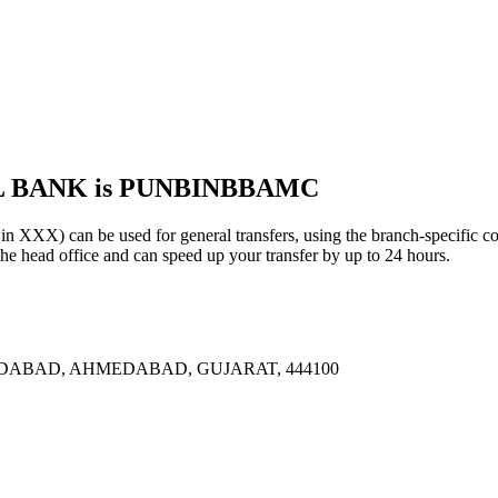
AL BANK is PUNBINBBAMC
 can be used for general transfers, using the branch-specific c
head office and can speed up your transfer by up to 24 hours.
DABAD, AHMEDABAD, GUJARAT, 444100