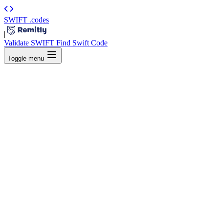
SWIFT
.codes
|
Validate SWIFT
Find Swift Code
Toggle menu