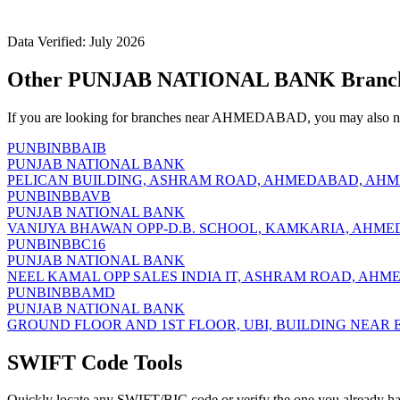
Data Verified: July 2026
Other PUNJAB NATIONAL BANK Branc
If you are looking for branches near AHMEDABAD, you may also nee
PUNBINBBAIB
PUNJAB NATIONAL BANK
PELICAN BUILDING, ASHRAM ROAD, AHMEDABAD, AHME
PUNBINBBAVB
PUNJAB NATIONAL BANK
VANIJYA BHAWAN OPP-D.B. SCHOOL, KAMKARIA, AHME
PUNBINBBC16
PUNJAB NATIONAL BANK
NEEL KAMAL OPP SALES INDIA IT, ASHRAM ROAD, AHM
PUNBINBBAMD
PUNJAB NATIONAL BANK
GROUND FLOOR AND 1ST FLOOR, UBI, BUILDING NEAR 
SWIFT Code Tools
Quickly locate any SWIFT/BIC code or verify the one you already ha