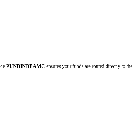
ode
PUNBINBBAMC
ensures your funds are routed directly to the