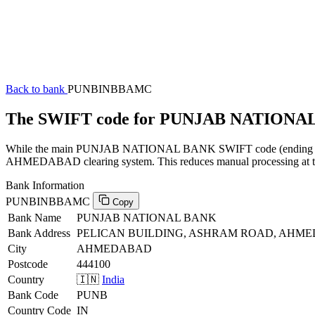
Back to bank
PUNBINBBAMC
The SWIFT code for PUNJAB NATION
While the main PUNJAB NATIONAL BANK SWIFT code (ending in XXX)
AHMEDABAD clearing system. This reduces manual processing at the 
Bank Information
PUNBINBBAMC
Copy
Bank Name
PUNJAB NATIONAL BANK
Bank Address
PELICAN BUILDING, ASHRAM ROAD, AHME
City
AHMEDABAD
Postcode
444100
Country
🇮🇳
India
Bank Code
PUNB
Country Code
IN