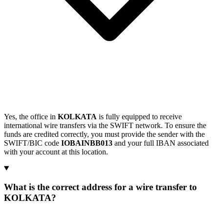
Yes, the office in
KOLKATA
is fully equipped to receive
international wire transfers via the SWIFT network. To ensure the
funds are credited correctly, you must provide the sender with the
SWIFT/BIC code
IOBAINBB013
and your full IBAN associated
with your account at this location.
What is the correct address for a wire transfer to
KOLKATA?