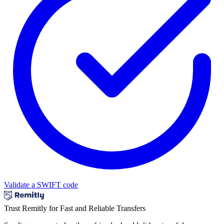
Validate a SWIFT code
Trust Remitly for Fast and Reliable Transfers