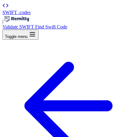
SWIFT
.codes
|
Validate SWIFT
Find Swift Code
Toggle menu