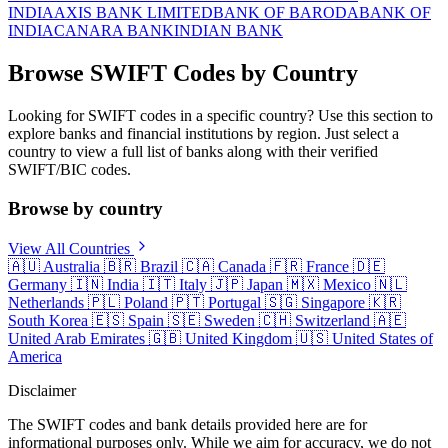
INDIA
AXIS BANK LIMITED
BANK OF BARODA
BANK OF
INDIA
CANARA BANK
INDIAN BANK
Browse SWIFT Codes by Country
Looking for SWIFT codes in a specific country? Use this section to
explore banks and financial institutions by region. Just select a
country to view a full list of banks along with their verified
SWIFT/BIC codes.
Browse by country
View All Countries
🇦🇺
Australia
🇧🇷
Brazil
🇨🇦
Canada
🇫🇷
France
🇩🇪
Germany
🇮🇳
India
🇮🇹
Italy
🇯🇵
Japan
🇲🇽
Mexico
🇳🇱
Netherlands
🇵🇱
Poland
🇵🇹
Portugal
🇸🇬
Singapore
🇰🇷
South Korea
🇪🇸
Spain
🇸🇪
Sweden
🇨🇭
Switzerland
🇦🇪
United Arab Emirates
🇬🇧
United Kingdom
🇺🇸
United States of
America
Disclaimer
The SWIFT codes and bank details provided here are for
informational purposes only. While we aim for accuracy, we do not