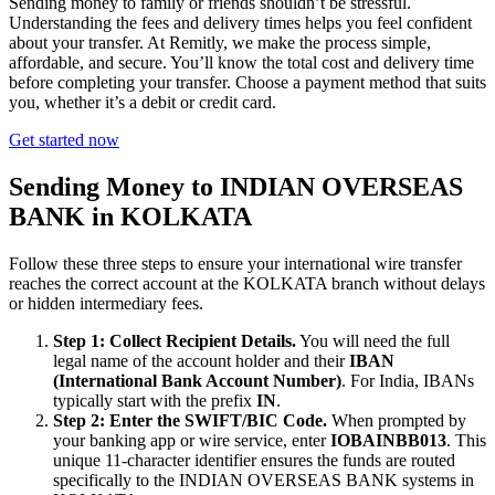
Sending money to family or friends shouldn’t be stressful.
Understanding the fees and delivery times helps you feel confident
about your transfer. At Remitly, we make the process simple,
affordable, and secure. You’ll know the total cost and delivery time
before completing your transfer. Choose a payment method that suits
you, whether it’s a debit or credit card.
Get started now
Sending Money to INDIAN OVERSEAS
BANK in KOLKATA
Follow these three steps to ensure your international wire transfer
reaches the correct account at the KOLKATA branch without delays
or hidden intermediary fees.
Step 1: Collect Recipient Details.
You will need the full
legal name of the account holder and their
IBAN
(International Bank Account Number)
. For India, IBANs
typically start with the prefix
IN
.
Step 2: Enter the SWIFT/BIC Code.
When prompted by
your banking app or wire service, enter
IOBAINBB013
. This
unique 11-character identifier ensures the funds are routed
specifically to the INDIAN OVERSEAS BANK systems in