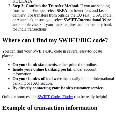
KOLKATA.
Step 3: Confirm the Transfer Method.
If you are sending
from within Europe, select
SEPA
for lower fees and faster
delivery. For transfers from outside the EU (e.g., USA, India,
or Australia), ensure you select
SWIFT/International Wire
and double-check if your bank requires an intermediary bank
for India transactions.
Where can I find my SWIFT/BIC code?
You can find your SWIFT/BIC code in several easy-to-locate
places:
On your bank statements,
either printed or online.
Inside your online banking portal,
under account
information.
On your bank’s official website,
usually in their international
banking or FAQ section.
By directly contacting your bank’s customer service.
Online resources like
SWIFT Codes Finder
can be really helpful.
Example of transaction information