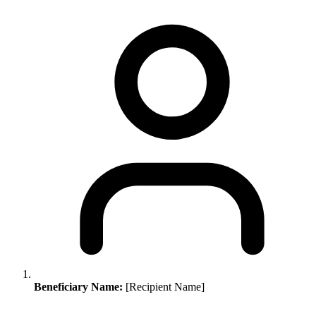
Beneficiary Name:
[Recipient Name]