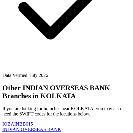
Data Verified: July 2026
Other INDIAN OVERSEAS BANK
Branches in KOLKATA
If you are looking for branches near KOLKATA, you may also
need the SWIFT codes for the locations below.
IOBAINBB015
INDIAN OVERSEAS BANK