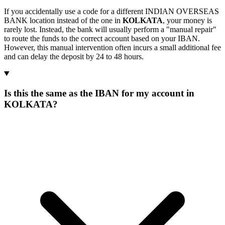
If you accidentally use a code for a different INDIAN OVERSEAS
BANK location instead of the one in
KOLKATA
, your money is
rarely lost. Instead, the bank will usually perform a "manual repair"
to route the funds to the correct account based on your IBAN.
However, this manual intervention often incurs a small additional fee
and can delay the deposit by 24 to 48 hours.
Is this the same as the IBAN for my account in
KOLKATA?