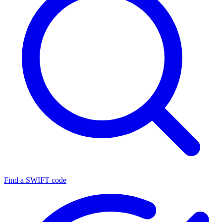
Find a SWIFT code