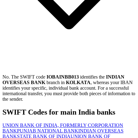
No. The SWIFT code
IOBAINBB013
identifies the
INDIAN
OVERSEAS BANK
branch in
KOLKATA
, whereas your IBAN
identifies your specific, individual bank account. For a successful
international transfer, you must provide both pieces of information to
the sender.
SWIFT Codes for main India banks
UNION BANK OF INDIA, FORMERLY CORPORATION
BANK
PUNJAB NATIONAL BANK
INDIAN OVERSEAS
BANK
STATE BANK OF INDIA
UNION BANK OF