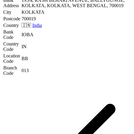
Bank
195/4, RASH BEHARI AVENUE, BALLYGUNGE,
Address
KOLKATA, KOLKATA, WEST BENGAL, 700019
City
KOLKATA
Postcode
700019
Country
🇮🇳
India
Bank
IOBA
Code
Country
IN
Code
Location
BB
Code
Branch
013
Code