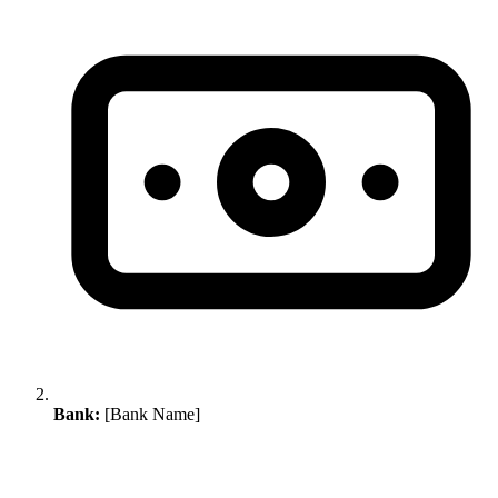
Bank:
[Bank Name]