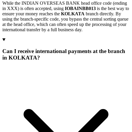
While the INDIAN OVERSEAS BANK head office code (ending
in XXX) is often accepted, using
IOBAINBB013
is the best way to
ensure your money reaches the
KOLKATA
branch directly. By
using the branch-specific code, you bypass the central sorting queue
at the head office, which can often speed up the processing of your
international transfer by a full business day.
Can I receive international payments at the branch
in KOLKATA?