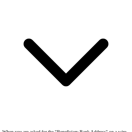
When you are asked for the "Beneficiary Bank Address" on a wire