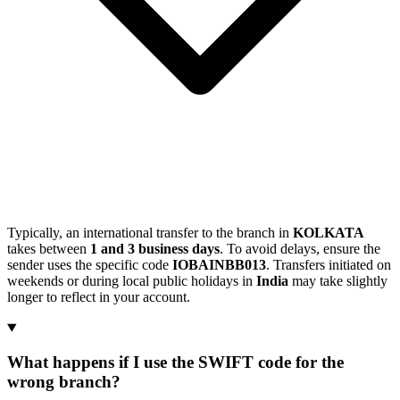
Typically, an international transfer to the branch in
KOLKATA
takes between
1 and 3 business days
. To avoid delays, ensure the
sender uses the specific code
IOBAINBB013
. Transfers initiated on
weekends or during local public holidays in
India
may take slightly
longer to reflect in your account.
What happens if I use the SWIFT code for the
wrong branch?