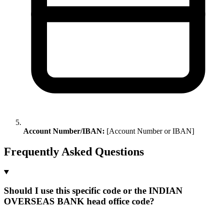
Account Number/IBAN:
[Account Number or IBAN]
Frequently Asked Questions
Should I use this specific code or the INDIAN
OVERSEAS BANK head office code?