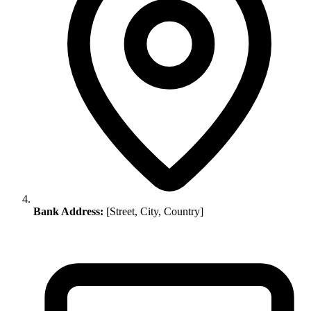
Bank Address:
[Street, City, Country]