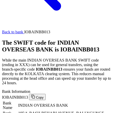
Back to bank
IOBAINBB013
The SWIFT code for INDIAN
OVERSEAS BANK is IOBAINBB013
While the main INDIAN OVERSEAS BANK SWIFT code
(ending in XXX) can be used for general transfers, using the
branch-specific code
IOBAINBB013
ensures your funds are routed
directly to the KOLKATA clearing system. This reduces manual
processing at the head office and can speed up your transfer by up to
24 hours.
Bank Information
IOBAINBB013
Copy
Bank
INDIAN OVERSEAS BANK
Name