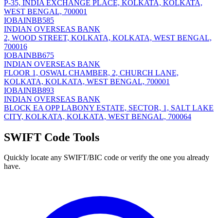
P-35, INDIA EXCHANGE PLACE, KOLKATA, KOLKATA,
WEST BENGAL, 700001
IOBAINBB585
INDIAN OVERSEAS BANK
2, WOOD STREET, KOLKATA, KOLKATA, WEST BENGAL,
700016
IOBAINBB675
INDIAN OVERSEAS BANK
FLOOR 1, OSWAL CHAMBER, 2, CHURCH LANE,
KOLKATA, KOLKATA, WEST BENGAL, 700001
IOBAINBB893
INDIAN OVERSEAS BANK
BLOCK EA OPP LABONY ESTATE, SECTOR, 1, SALT LAKE
CITY, KOLKATA, KOLKATA, WEST BENGAL, 700064
SWIFT Code Tools
Quickly locate any SWIFT/BIC code or verify the one you already
have.