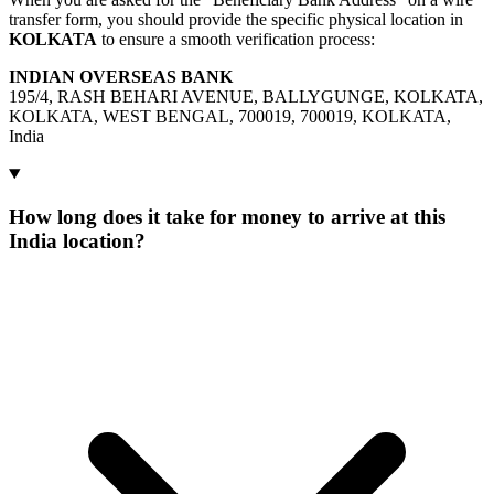
transfer form, you should provide the specific physical location in
KOLKATA
to ensure a smooth verification process:
INDIAN OVERSEAS BANK
195/4, RASH BEHARI AVENUE, BALLYGUNGE, KOLKATA,
KOLKATA, WEST BENGAL, 700019, 700019, KOLKATA,
India
How long does it take for money to arrive at this
India location?