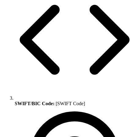
SWIFT/BIC Code:
[SWIFT Code]