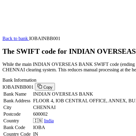
Back to bank
IOBAINBB001
The SWIFT code for INDIAN OVERSEAS
While the main INDIAN OVERSEAS BANK SWIFT code (ending in XXX)
CHENNAI clearing system. This reduces manual processing at the head
Bank Information
IOBAINBB001
Copy
Bank Name
INDIAN OVERSEAS BANK
Bank Address
FLOOR 4, IOB CENTRAL OFFICE, ANNEX, BU
City
CHENNAI
Postcode
600002
Country
🇮🇳
India
Bank Code
IOBA
Country Code
IN