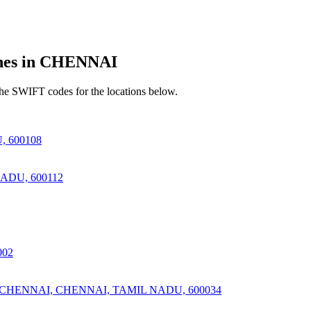
es in CHENNAI
he SWIFT codes for the locations below.
 600108
DU, 600112
002
ENNAI, CHENNAI, TAMIL NADU, 600034