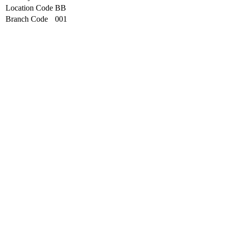
Location Code
BB
Branch Code
001