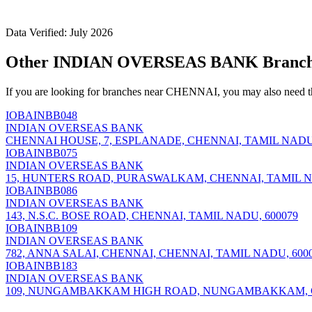
Data Verified: July 2026
Other INDIAN OVERSEAS BANK Branch
If you are looking for branches near CHENNAI, you may also need t
IOBAINBB048
INDIAN OVERSEAS BANK
CHENNAI HOUSE, 7, ESPLANADE, CHENNAI, TAMIL NADU,
IOBAINBB075
INDIAN OVERSEAS BANK
15, HUNTERS ROAD, PURASWALKAM, CHENNAI, TAMIL NA
IOBAINBB086
INDIAN OVERSEAS BANK
143, N.S.C. BOSE ROAD, CHENNAI, TAMIL NADU, 600079
IOBAINBB109
INDIAN OVERSEAS BANK
782, ANNA SALAI, CHENNAI, CHENNAI, TAMIL NADU, 600
IOBAINBB183
INDIAN OVERSEAS BANK
109, NUNGAMBAKKAM HIGH ROAD, NUNGAMBAKKAM, CH