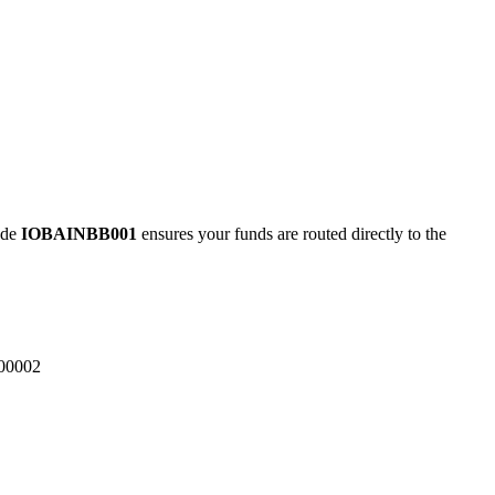
ode
IOBAINBB001
ensures your funds are routed directly to the
00002