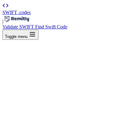
SWIFT
.codes
|
Validate SWIFT
Find Swift Code
Toggle menu