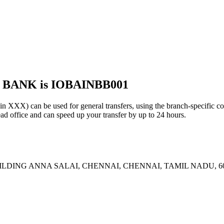
 BANK is IOBAINBB001
 can be used for general transfers, using the branch-specific c
 office and can speed up your transfer by up to 24 hours.
ILDING ANNA SALAI, CHENNAI, CHENNAI, TAMIL NADU, 6